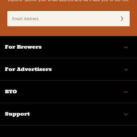
Email
Address
(Required)
For Brewers
For Advertisers
BYO
Support