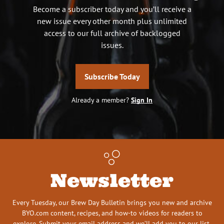
Become a subscriber today and you’ll receive a
new issue every other month plus unlimited
access to our full archive of backlogged
issues.
Subscribe Today
Already a member?
Sign In
Newsletter
Every Tuesday, our Brew Day Bulletin brings you new and archive
BYO.com content, recipes, and how-to videos for readers to
explore. Submit your email address and we’ll add you to our list.