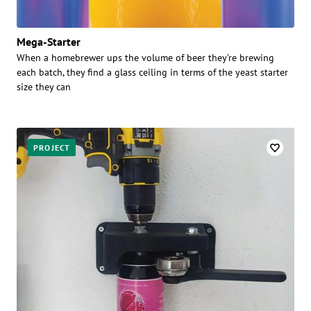
Mega-Starter
When a homebrewer ups the volume of beer they’re brewing
each batch, they find a glass ceiling in terms of the yeast starter
size they can
PROJECT