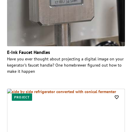
E-Ink Faucet Handles
Have you ever thought about projecting a digital image on your
kegerator’s faucet handle? One homebrewer figured out how to
make it happen
PROJECT