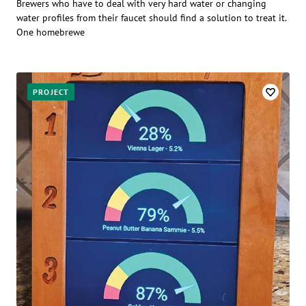
Brewers who have to deal with very hard water or changing
water profiles from their faucet should find a solution to treat it.
One homebrewe
PROJECT