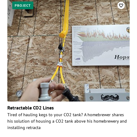
PROJECT
Retractable CO2 Lines
Tired of hauling kegs to your CO2 tank? A homebrewer shares
his solution of housing a CO2 tank above his homebrewery and
installing retracta