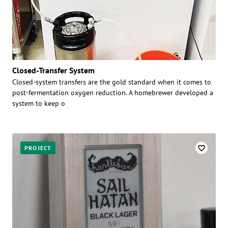
Closed-Transfer System
Closed-system transfers are the gold standard when it comes to
post-fermentation oxygen reduction. A homebrewer developed a
system to keep o
PROJECT