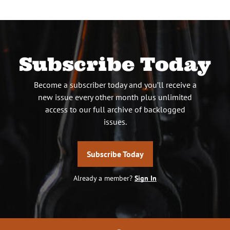
Subscribe Today
Become a subscriber today and you’ll receive a
new issue every other month plus unlimited
access to our full archive of backlogged
issues.
Subscribe Today
Already a member?
Sign In