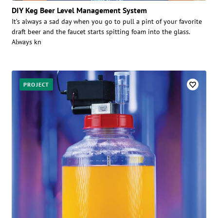
DIY Keg Beer Level Management System
It’s always a sad day when you go to pull a pint of your favorite
draft beer and the faucet starts spitting foam into the glass.
Always kn
PROJECT