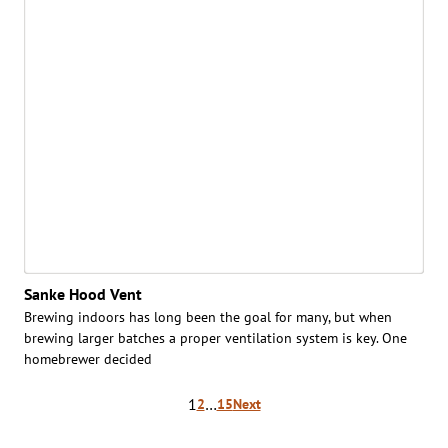
Sanke Hood Vent
Brewing indoors has long been the goal for many, but when
brewing larger batches a proper ventilation system is key. One
homebrewer decided
Posts
1
…
2
15
Next
pagination