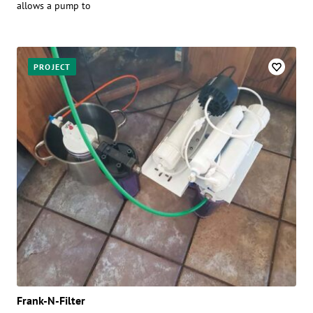
allows a pump to
PROJECT
Frank-N-Filter