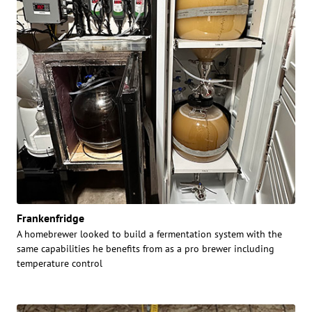
Frankenfridge
A homebrewer looked to build a fermentation system with the
same capabilities he benefits from as a pro brewer including
temperature control