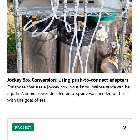
Jockey Box Conversion: Using push-to-connect adapters
For those that use a jockey box, most know maintenance can be
a pain. A homebrewer decided an upgrade was needed on his
with the goal of eas
PROJECT