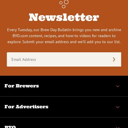
Newsletter
Every Tuesday, our Brew Day Bulletin brings you new and archive
BYO.com content, recipes, and how-to videos for readers to
explore. Submit your email address and we’ll add you to our list.
Email
Address
(Required)
For Brewers
For Advertisers
BYO