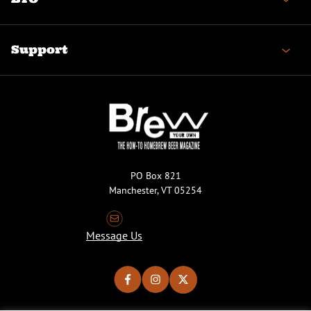
Support
PO Box 821
Manchester, VT 05254
Message Us