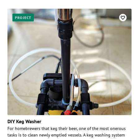
PROJECT
DIY Keg Washer
For homebrewers that keg their beer, one of the most onerous
tasks is to clean newly emptied vessels. A keg washing system