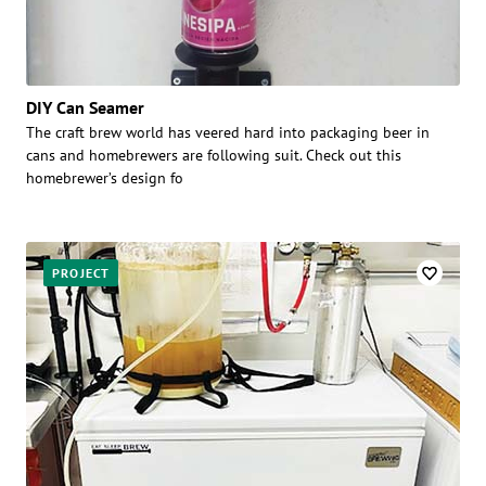
DIY Can Seamer
The craft brew world has veered hard into packaging beer in
cans and homebrewers are following suit. Check out this
homebrewer’s design fo
PROJECT