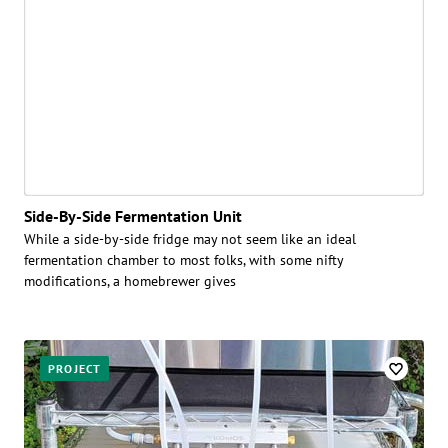
Side-By-Side Fermentation Unit
While a side-by-side fridge may not seem like an ideal
fermentation chamber to most folks, with some nifty
modifications, a homebrewer gives
PROJECT