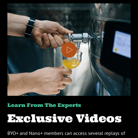
Learn From The Experts
Exclusive Videos
BYO+ and Nano+ members can access several replays of