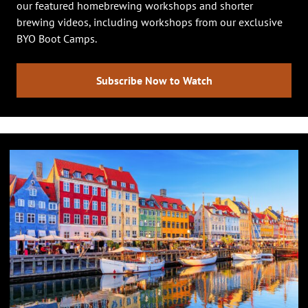
our featured homebrewing workshops and shorter
brewing videos, including workshops from our exclusive
BYO Boot Camps.
Subscribe Now to Watch