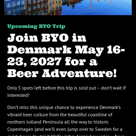
Upcoming BYO Trip
Join BYO in
Denmark May 16-
23, 2027 for a
Beer Adventure!
Only 3 spots left before this trip is sold out – don’t wait if
interested!
Don’t miss this unique chance to experience Denmark’s
vibrant beer culture from the beautiful coastline of
northern Jutland Peninsula all the way to historic
Copenhagen (and we’ll even jump over to Sweden for a