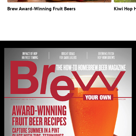
Brew Award-Winning Fruit Beers
Kiwi Hop 