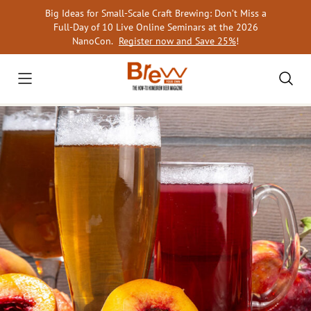
Skip
Big Ideas for Small-Scale Craft Brewing: Don’t Miss a
to
Full-Day of 10 Live Online Seminars at the 2026
content
NanoCon.
Register now and Save 25%
!