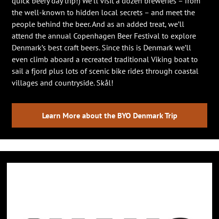
quick beery day trip!) We’ll visit a dozen breweries – from
the well-known to hidden local secrets – and meet the
people behind the beer. And as an added treat, we’ll
attend the annual Copenhagen Beer Festival to explore
Denmark’s best craft beers. Since this is Denmark we’ll
even climb aboard a recreated traditional Viking boat to
sail a fjord plus lots of scenic bike rides through coastal
villages and countryside. Skål!
Learn More about the BYO Denmark Trip