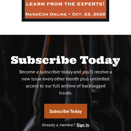
Subscribe Today
Become a subscriber today and you’ll receive a
new issue every other month plus unlimited
access to our full archive of backlogged
issues.
Subscribe Today
Already a member?
Sign In