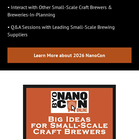
• Interact with Other Small-Scale Craft Brewers &
Breweries-In-Planning
• Q&A Sessions with Leading Small-Scale Brewing
Suppliers
Learn More about 2026 NanoCon