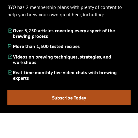
BYO has 2 membership plans with plenty of content to
help you brew your own great beer, including:
Over 3,250 articles covering every aspect of the
brewing process
More than 1,500 tested recipes
Videos on brewing techniques, strategies, and
workshops
Real-time monthly live video chats with brewing
experts
Subscribe Today