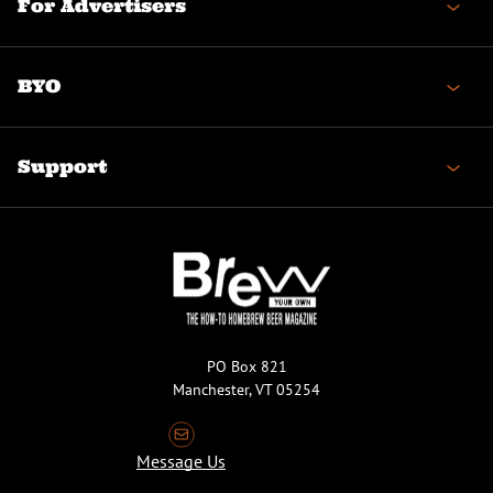
For Advertisers
BYO
Support
PO Box 821
Manchester, VT 05254
Message Us