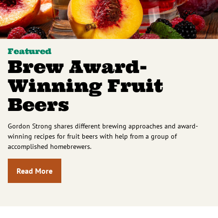
Featured
Brew Award-
Winning Fruit
Beers
Gordon Strong shares different brewing approaches and award-
winning recipes for fruit beers with help from a group of
accomplished homebrewers.
Read More