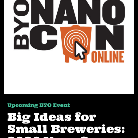
Upcoming BYO Event
Big Ideas for
Small Breweries: