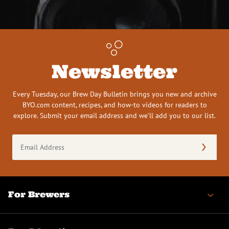
Newsletter
Every Tuesday, our Brew Day Bulletin brings you new and archive
BYO.com content, recipes, and how-to videos for readers to
explore. Submit your email address and we’ll add you to our list.
Email
Address
(Required)
For Brewers