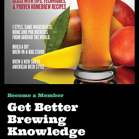
Become a Member
Get Better
Brewing
Knowledge