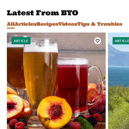
Latest From BYO
All
Articles
Recipes
Videos
Tips & Troublesh
Favorite
ARTICLE
ARTICL