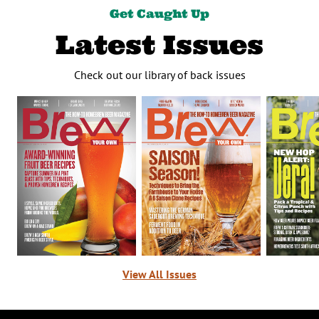
Get Caught Up
Latest Issues
Check out our library of back issues
View All Issues