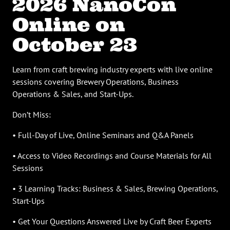
2026 NanoCon
Online on
October 23
Learn from craft brewing industry experts with live online
sessions covering Brewery Operations, Business
Operations & Sales, and Start-Ups.
Don’t Miss:
• Full-Day of Live, Online Seminars and Q&A Panels
• Access to Video Recordings and Course Materials for All
Sessions
• 3 Learning Tracks: Business & Sales, Brewing Operations,
Start-Ups
• Get Your Questions Answered Live by Craft Beer Experts