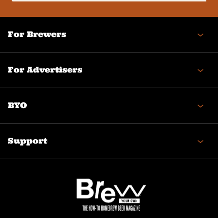
(Required)
For Brewers
For Advertisers
BYO
Support