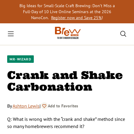
Skip
Big Ideas for Small-Scale Craft Brewing: Don’t Miss a
to
Full-Day of 10 Live Online Seminars at the 2026
content
NanoCon.
Register now and Save 25%
!
MR-WIZARD
Crank and Shake
Carbonation
By
Ashton Lewis
|
Add to Favorites
Q: What is wrong with the “crank and shake” method since
so many homebrewers recommend it?