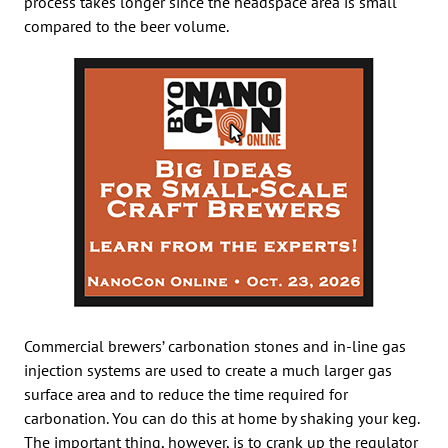
process takes longer since the headspace area is small
compared to the beer volume.
Commercial brewers’ carbonation stones and in-line gas
injection systems are used to create a much larger gas
surface area and to reduce the time required for
carbonation. You can do this at home by shaking your keg.
The important thing, however, is to crank up the regulator