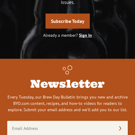
issues.
Subscribe Today
Already a member?
Sign In
Newsletter
Every Tuesday, our Brew Day Bulletin brings you new and archive
BYO.com content, recipes, and how-to videos for readers to
explore. Submit your email address and we’ll add you to our list.
Email
Address