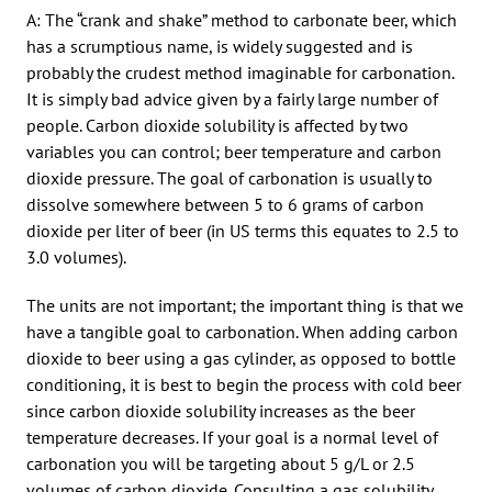
A: The “crank and shake” method to carbonate beer, which
has a scrumptious name, is widely suggested and is
probably the crudest method imaginable for carbonation.
It is simply bad advice given by a fairly large number of
people. Carbon dioxide solubility is affected by two
variables you can control; beer temperature and carbon
dioxide pressure. The goal of carbonation is usually to
dissolve somewhere between 5 to 6 grams of carbon
dioxide per liter of beer (in US terms this equates to 2.5 to
3.0 volumes).
The units are not important; the important thing is that we
have a tangible goal to carbonation. When adding carbon
dioxide to beer using a gas cylinder, as opposed to bottle
conditioning, it is best to begin the process with cold beer
since carbon dioxide solubility increases as the beer
temperature decreases. If your goal is a normal level of
carbonation you will be targeting about 5 g/L or 2.5
volumes of carbon dioxide. Consulting a gas solubility