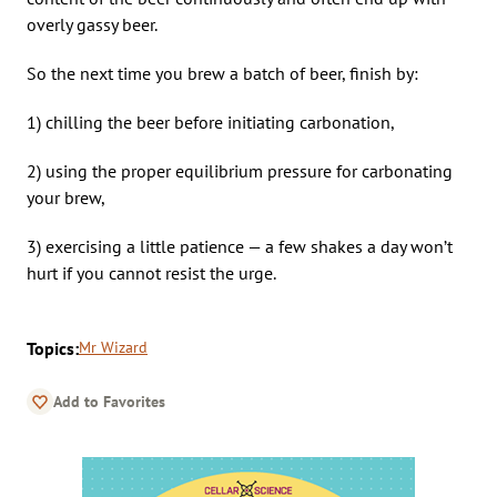
overly gassy beer.
So the next time you brew a batch of beer, finish by:
1) chilling the beer before initiating carbonation,
2) using the proper equilibrium pressure for carbonating
your brew,
3) exercising a little patience — a few shakes a day won’t
hurt if you cannot resist the urge.
Topics:
Mr Wizard
Add to Favorites