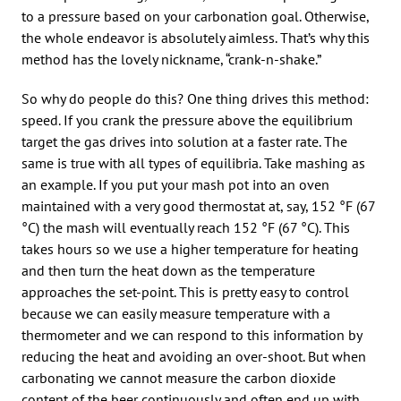
to a pressure based on your carbonation goal. Otherwise,
the whole endeavor is absolutely aimless. That’s why this
method has the lovely nickname, “crank-n-shake.”
So why do people do this? One thing drives this method:
speed. If you crank the pressure above the equilibrium
target the gas drives into solution at a faster rate. The
same is true with all types of equilibria. Take mashing as
an example. If you put your mash pot into an oven
maintained with a very good thermostat at, say, 152 °F (67
°C) the mash will eventually reach 152 °F (67 °C). This
takes hours so we use a higher temperature for heating
and then turn the heat down as the temperature
approaches the set-point. This is pretty easy to control
because we can easily measure temperature with a
thermometer and we can respond to this information by
reducing the heat and avoiding an over-shoot. But when
carbonating we cannot measure the carbon dioxide
content of the beer continuously and often end up with