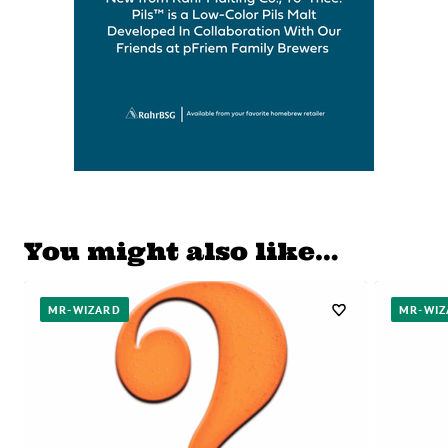
You might also like…
MR-WIZARD
MR-WIZ