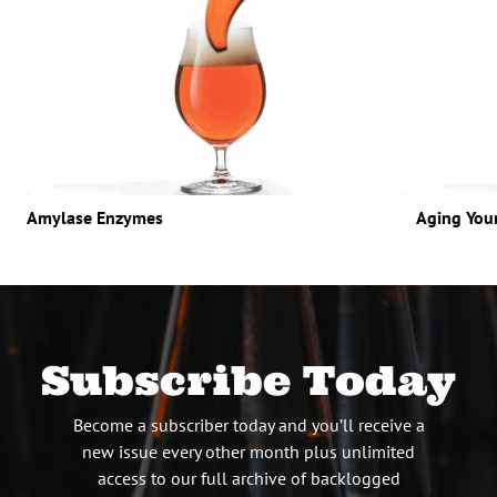
Amylase Enzymes
Aging You
Subscribe Today
Become a subscriber today and you’ll receive a
new issue every other month plus unlimited
access to our full archive of backlogged