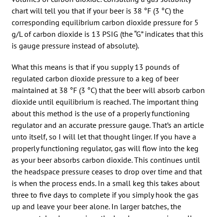
chart will tell you that if your beer is 38 °F (3 °C) the
corresponding equilibrium carbon dioxide pressure for 5
g/L of carbon dioxide is 13 PSIG (the “G” indicates that this
is gauge pressure instead of absolute).
What this means is that if you supply 13 pounds of
regulated carbon dioxide pressure to a keg of beer
maintained at 38 °F (3 °C) that the beer will absorb carbon
dioxide until equilibrium is reached. The important thing
about this method is the use of a properly functioning
regulator and an accurate pressure gauge. That’s an article
unto itself, so I will let that thought linger. If you have a
properly functioning regulator, gas will flow into the keg
as your beer absorbs carbon dioxide. This continues until
the headspace pressure ceases to drop over time and that
is when the process ends. In a small keg this takes about
three to five days to complete if you simply hook the gas
up and leave your beer alone. In larger batches, the