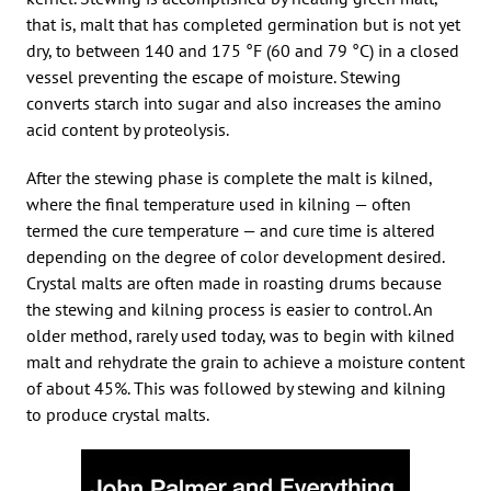
that is, malt that has completed germination but is not yet
dry, to between 140 and 175 °F (60 and 79 °C) in a closed
vessel preventing the escape of moisture. Stewing
converts starch into sugar and also increases the amino
acid content by proteolysis.
After the stewing phase is complete the malt is kilned,
where the final temperature used in kilning — often
termed the cure temperature — and cure time is altered
depending on the degree of color development desired.
Crystal malts are often made in roasting drums because
the stewing and kilning process is easier to control. An
older method, rarely used today, was to begin with kilned
malt and rehydrate the grain to achieve a moisture content
of about 45%. This was followed by stewing and kilning
to produce crystal malts.