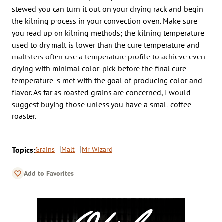
stewed you can turn it out on your drying rack and begin
the kilning process in your convection oven. Make sure
you read up on kilning methods; the kilning temperature
used to dry malt is lower than the cure temperature and
maltsters often use a temperature profile to achieve even
drying with minimal color-pick before the final cure
temperature is met with the goal of producing color and
flavor. As far as roasted grains are concerned, I would
suggest buying those unless you have a small coffee
roaster.
Topics:
Grains
Malt
Mr Wizard
Add to Favorites