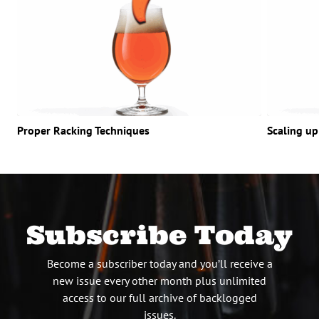
Proper Racking Techniques
Scaling up
Subscribe Today
Become a subscriber today and you’ll receive a
new issue every other month plus unlimited
access to our full archive of backlogged
issues.