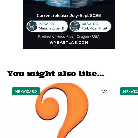
You might also like…
MR-WIZARD
MR-WIZ