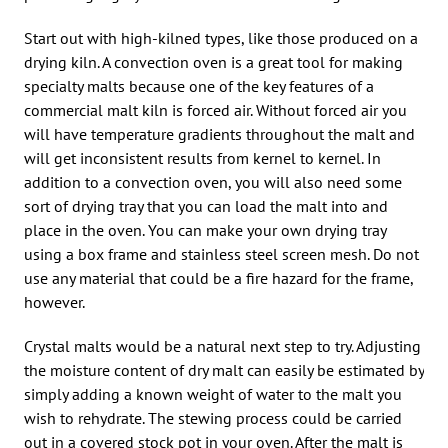
Start out with high-kilned types, like those produced on a
drying kiln. A convection oven is a great tool for making
specialty malts because one of the key features of a
commercial malt kiln is forced air. Without forced air you
will have temperature gradients throughout the malt and
will get inconsistent results from kernel to kernel. In
addition to a convection oven, you will also need some
sort of drying tray that you can load the malt into and
place in the oven. You can make your own drying tray
using a box frame and stainless steel screen mesh. Do not
use any material that could be a fire hazard for the frame,
however.
Crystal malts would be a natural next step to try. Adjusting
the moisture content of dry malt can easily be estimated by
simply adding a known weight of water to the malt you
wish to rehydrate. The stewing process could be carried
out in a covered stock pot in your oven. After the malt is