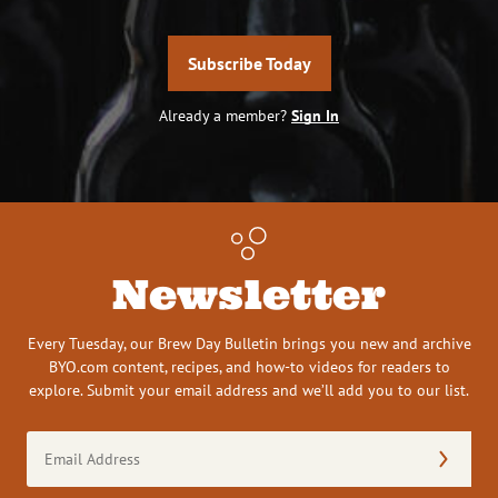
Subscribe Today
Already a member?
Sign In
Newsletter
Every Tuesday, our Brew Day Bulletin brings you new and archive
BYO.com content, recipes, and how-to videos for readers to
explore. Submit your email address and we’ll add you to our list.
Email
Address
(Required)