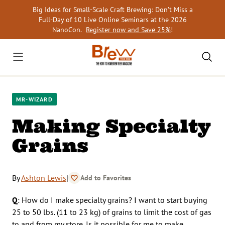
Skip
Big Ideas for Small-Scale Craft Brewing: Don’t Miss a
to
Full-Day of 10 Live Online Seminars at the 2026
content
NanoCon.
Register now and Save 25%
!
MR-WIZARD
Making Specialty
Grains
By
Ashton Lewis
|
Add to Favorites
Q
: How do I make specialty grains? I want to start buying
25 to 50 lbs. (11 to 23 kg) of grains to limit the cost of gas
to and from my store. Is it possible for me to make