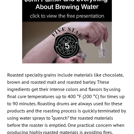
Roasted specialty grains include materials like chocolate,
brown and roasted malt and roasted barley. These
ingredients get their intense colors and flavors by using
final cure temperatures up to 400 °F (200 °C) for times up
to 90 minutes. Roasting drums are always used for these
products and the roasting process is quickly terminated by
using water sprays to “quench” the roasted materials
before the roaster is emptied. One practical concern when
producing highly roasted materials is avoiding fires.