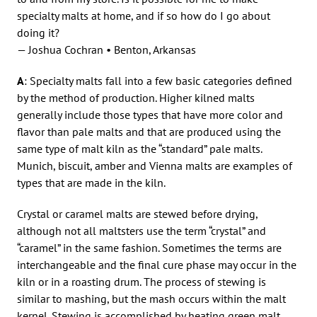
specialty malts at home, and if so how do I go about
doing it?
— Joshua Cochran • Benton, Arkansas
A
: Specialty malts fall into a few basic categories defined
by the method of production. Higher kilned malts
generally include those types that have more color and
flavor than pale malts and that are produced using the
same type of malt kiln as the “standard” pale malts.
Munich, biscuit, amber and Vienna malts are examples of
types that are made in the kiln.
Crystal or caramel malts are stewed before drying,
although not all maltsters use the term “crystal” and
“caramel” in the same fashion. Sometimes the terms are
interchangeable and the final cure phase may occur in the
kiln or in a roasting drum. The process of stewing is
similar to mashing, but the mash occurs within the malt
kernel. Stewing is accomplished by heating green malt,