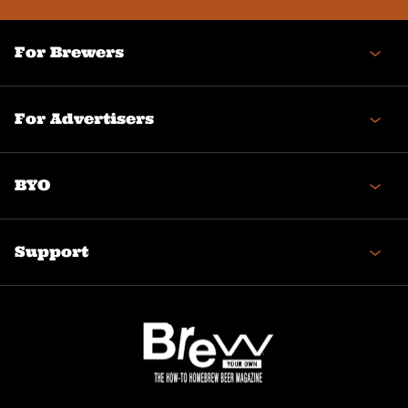
For Brewers
For Advertisers
BYO
Support