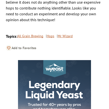
believe it does not do anything other than use expensive
hops to contribute nothing identifiable. Looks like you
need to conduct an experiment and develop your own
opinion about this technique!
Topics:
All Grain Brewing
Hops
Mr Wizard
Add to Favorites