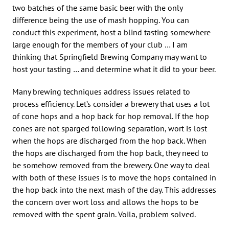
two batches of the same basic beer with the only
difference being the use of mash hopping. You can
conduct this experiment, host a blind tasting somewhere
large enough for the members of your club … I am
thinking that Springfield Brewing Company may want to
host your tasting … and determine what it did to your beer.
Many brewing techniques address issues related to
process efficiency. Let’s consider a brewery that uses a lot
of cone hops and a hop back for hop removal. If the hop
cones are not sparged following separation, wort is lost
when the hops are discharged from the hop back. When
the hops are discharged from the hop back, they need to
be somehow removed from the brewery. One way to deal
with both of these issues is to move the hops contained in
the hop back into the next mash of the day. This addresses
the concern over wort loss and allows the hops to be
removed with the spent grain. Voila, problem solved.