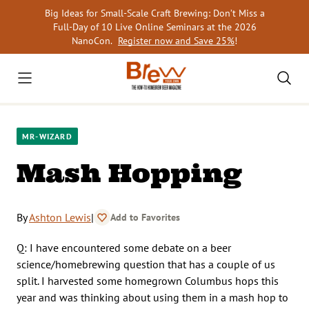
Skip
Big Ideas for Small-Scale Craft Brewing: Don’t Miss a
to
Full-Day of 10 Live Online Seminars at the 2026
content
NanoCon.
Register now and Save 25%
!
MR-WIZARD
Mash Hopping
By
Ashton Lewis
|
Add to Favorites
Q: I have encountered some debate on a beer
science/homebrewing question that has a couple of us
split. I harvested some homegrown Columbus hops this
year and was thinking about using them in a mash hop to