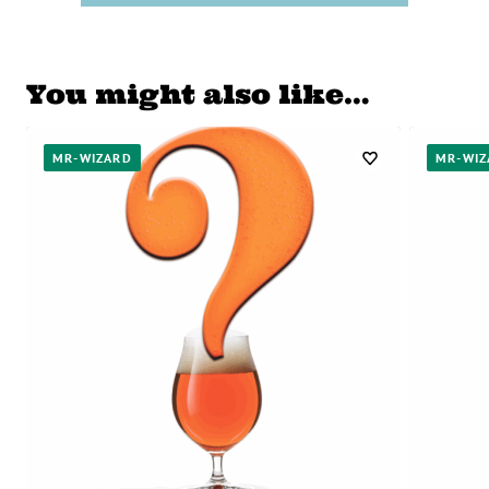
You might also like…
MR-WIZARD
MR-WIZ