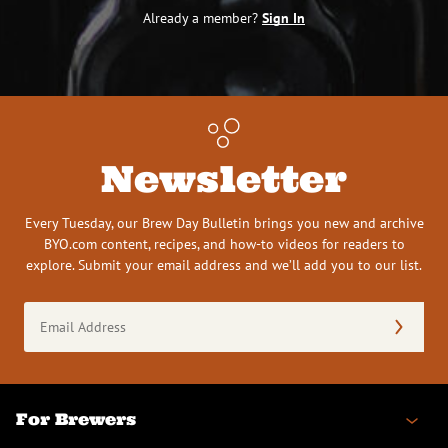
Already a member?
Sign In
Newsletter
Every Tuesday, our Brew Day Bulletin brings you new and archive
BYO.com content, recipes, and how-to videos for readers to
explore. Submit your email address and we’ll add you to our list.
Email
Address
(Required)
For Brewers