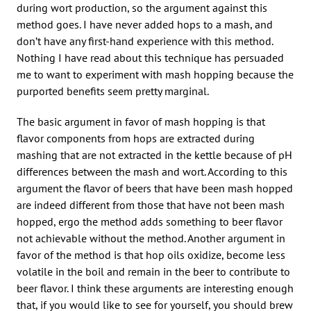
during wort production, so the argument against this
method goes. I have never added hops to a mash, and
don’t have any first-hand experience with this method.
Nothing I have read about this technique has persuaded
me to want to experiment with mash hopping because the
purported benefits seem pretty marginal.
The basic argument in favor of mash hopping is that
flavor components from hops are extracted during
mashing that are not extracted in the kettle because of pH
differences between the mash and wort. According to this
argument the flavor of beers that have been mash hopped
are indeed different from those that have not been mash
hopped, ergo the method adds something to beer flavor
not achievable without the method. Another argument in
favor of the method is that hop oils oxidize, become less
volatile in the boil and remain in the beer to contribute to
beer flavor. I think these arguments are interesting enough
that, if you would like to see for yourself, you should brew