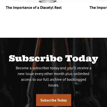
The Importance of a Diacetyl Rest
The Impor
Subscribe Today
Become a subscriber today and you’ll receive a
new issue every other month plus unlimited
access to our full archive of backlogged
issues.
Subscribe Today