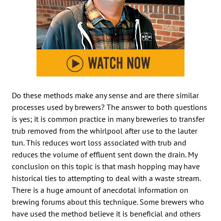
Do these methods make any sense and are there similar
processes used by brewers? The answer to both questions
is yes; it is common practice in many breweries to transfer
trub removed from the whirlpool after use to the lauter
tun. This reduces wort loss associated with trub and
reduces the volume of effluent sent down the drain. My
conclusion on this topic is that mash hopping may have
historical ties to attempting to deal with a waste stream.
There is a huge amount of anecdotal information on
brewing forums about this technique. Some brewers who
have used the method believe it is beneficial and others