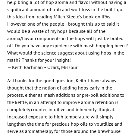
help bring a lot of hop aroma and flavor without having a
significant amount of trub and wort loss in the boil. I got
this idea from reading Mitch Steele’s book on IPAs.
However, one of the people I brought this up to said it
would be a waste of my hops because all of the
aroma/flavor components in the hops will just be boiled
off. Do you have any experience with mash hopping beers?
What would the science suggest about using hops in the
mash? Thanks for your insight!
— Keith Bachman • Ozark, Missouri
A: Thanks for the good question, Keith. I have always
thought that the notion of adding hops early in the
process, either as mash additions or pre-boil additions to
the kettle, in an attempt to improve aroma retention is
completely counter-intuitive and inherently illogical.
Increased exposure to high temperature will simply
lengthen the time for precious hop oils to volatilize and
serve as aromatherapy for those around the brewhouse