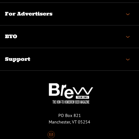
For Advertisers
BYO
Support
PO Box 821
Manchester, VT 05254