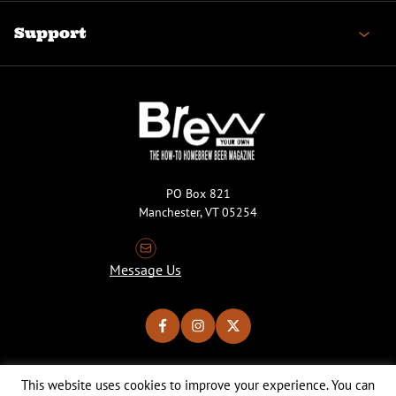
Support
PO Box 821
Manchester, VT 05254
Message Us
This website uses cookies to improve your experience. You can
Copyright © 2026 Brew Your Own Magazine. All Rights Reserved.