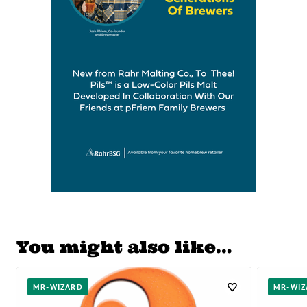
You might also like…
MR-WIZARD
MR-WIZ