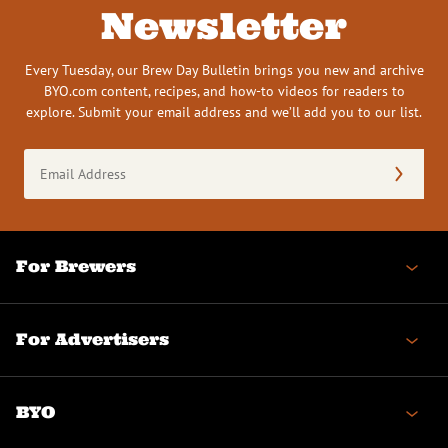
Newsletter
Every Tuesday, our Brew Day Bulletin brings you new and archive
BYO.com content, recipes, and how-to videos for readers to
explore. Submit your email address and we’ll add you to our list.
Email
Address
(Required)
For Brewers
For Advertisers
BYO