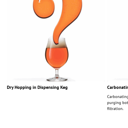
Dry Hopping in Dispensing Keg
Carbonatin
Carbonating
purging bot
filtration.