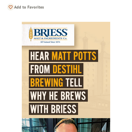
Add to Favorites