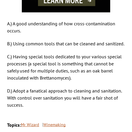
A.) A good understanding of how cross-contamination
occurs.
B.) Using common tools that can be cleaned and sanitized.
C.) Having special tools dedicated to your various special
processes (a special tool is something that cannot be
safely used for multiple duties, such as an oak barrel
inoculated with Brettanomyces).
D.) Adopt a fanatical approach to cleaning and sanitation.
With control over sanitation you will have a fair shot of
success.
Topics:
Mr Wizard
Winemaking