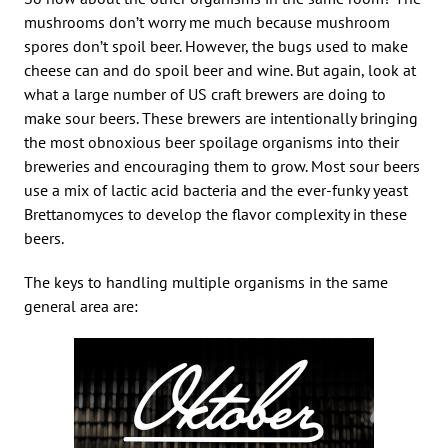
mushrooms don’t worry me much because mushroom
spores don’t spoil beer. However, the bugs used to make
cheese can and do spoil beer and wine. But again, look at
what a large number of US craft brewers are doing to
make sour beers. These brewers are intentionally bringing
the most obnoxious beer spoilage organisms into their
breweries and encouraging them to grow. Most sour beers
use a mix of lactic acid bacteria and the ever-funky yeast
Brettanomyces to develop the flavor complexity in these
beers.
The keys to handling multiple organisms in the same
general area are: