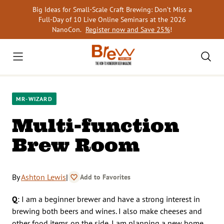
Skip
Big Ideas for Small-Scale Craft Brewing: Don’t Miss a
to
Full-Day of 10 Live Online Seminars at the 2026
content
NanoCon.
Register now and Save 25%
!
MR-WIZARD
Multi-function
Brew Room
By
Ashton Lewis
|
Add to Favorites
Q
: I am a beginner brewer and have a strong interest in
brewing both beers and wines. I also make cheeses and
other food items on the side. I am planning a new home