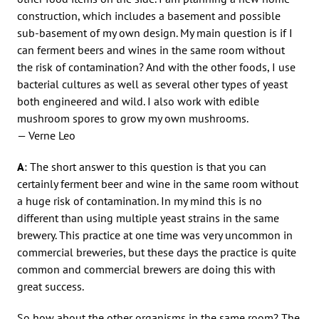
construction, which includes a basement and possible
sub-basement of my own design. My main question is if I
can ferment beers and wines in the same room without
the risk of contamination? And with the other foods, I use
bacterial cultures as well as several other types of yeast
both engineered and wild. I also work with edible
mushroom spores to grow my own mushrooms.
— Verne Leo
A
: The short answer to this question is that you can
certainly ferment beer and wine in the same room without
a huge risk of contamination. In my mind this is no
different than using multiple yeast strains in the same
brewery. This practice at one time was very uncommon in
commercial breweries, but these days the practice is quite
common and commercial brewers are doing this with
great success.
So how about the other organisms in the same room? The