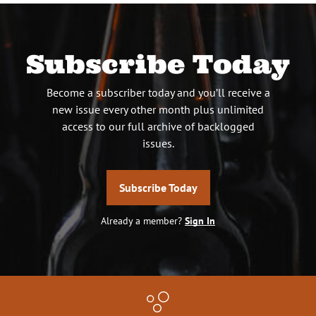
Subscribe Today
Become a subscriber today and you’ll receive a
new issue every other month plus unlimited
access to our full archive of backlogged
issues.
Subscribe Today
Already a member?
Sign In