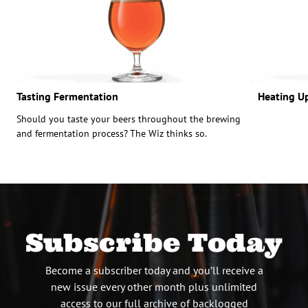
Tasting Fermentation
Heating U
Should you taste your beers throughout the brewing
and fermentation process? The Wiz thinks so.
Subscribe Today
Become a subscriber today and you’ll receive a
new issue every other month plus unlimited
access to our full archive of backlogged