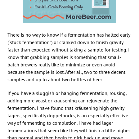
There is no way to know if a fermentation has halted early
(“stuck fermentation”) or cranked down to finish gravity
faster than expected without taking a sample for testing. I
know that grabbing samples is something that small-
batch brewers really like to minimize or even avoid
because the sample is lost. After all, two to three decent
samples add up to about two bottles of beer.
If you have a sluggish or hanging fermentation, rousing,
adding more yeast or kräusening can rejuvenate the
fermentation. I have found that kräusening high gravity
lagers, specifically doppelbocks, is an especially effective
way of fermenting to completion. I have had lager
fermentations that seem like they will finish a little higher
than normal and then begin to pick back up and move