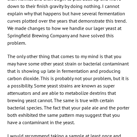
down to their finish gravity by doing nothing. I cannot
explain why that happens but have several fermentation
curves plotted over the years that demonstrate this trend.
We made changes to how we handle our lager yeast at
Springfield Brewing Company and have solved this
problem.
The only other thing that comes to my mind is that you
may have some other yeast strain or bacterial contaminant
that is showing up late in fermentation and producing
carbon dioxide. This is probably not your problem, but it is
a possibility. Some yeast strains are known as super
attenuators and are able to metabolize dextrins that
brewing yeast cannot. The same is true with certain
bacterial species. The fact that your pale ale and the porter
both exhibited the same pattern may suggest that you
have a contaminant in the yeast.
I would recommend taking a sample at least once and