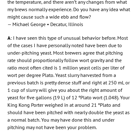
the temperature, and there aren’t any changes from what
my brews normally experience. Do you have any idea what
might cause such a wide ebb and flow?
— Michael George • Decatur, Illinois
A
: I have seen this type of unusual behavior before. Most
of the cases I have personally noted have been due to
under-pitching yeast. Most brewers agree that pitching
rate should proportionally follow wort gravity and the
ratio most often cited is 1 million yeast cells per liter of
wort per degree Plato. Yeast slurry harvested from a
previous batch is pretty dense stuff and right at 250 mL or
1 cup of slurry will give you about the right amount of
yeast for five gallons (19 L) of 12 ºPlato wort (1.048). Your
King Kong Porter weighed in at around 21 ºPlato and
should have been pitched with nearly double the yeast as
a normal batch. You may have done this and under
pitching may not have been your problem.