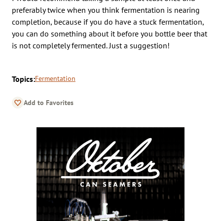
preferably twice when you think fermentation is nearing
completion, because if you do have a stuck fermentation,
you can do something about it before you bottle beer that
is not completely fermented. Just a suggestion!
Topics:
Fermentation
Add to Favorites