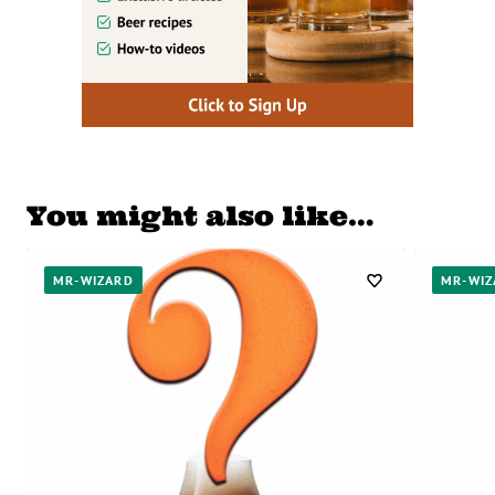
You might also like…
MR-WIZARD
MR-WIZ