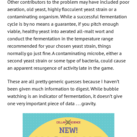
Other contributors to the problem may have included poor
aeration, old yeast, highly flocculent yeast strain or a
contaminating organism. While a successful fermentation
cycle is by no means a guarantee, if you pitch enough
viable, healthy yeast into aerated all-malt wort and
conduct the fermentation in the temperature range
recommended for your chosen yeast strain, things
normally go just fine. A contaminating microbe, either a
second yeast strain or some type of bacteria, could cause
an apparent resurgence of activity late in the game.
These are all pretty generic guesses because I haven’t
been given much information to digest. While bubble
watching is an indicator of fermentation, it doesn’t give
one very important piece of data . . . gravity.