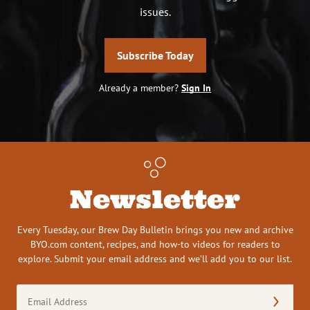
issues.
Subscribe Today
Already a member?
Sign In
Newsletter
Every Tuesday, our Brew Day Bulletin brings you new and archive
BYO.com content, recipes, and how-to videos for readers to
explore. Submit your email address and we’ll add you to our list.
Email
Address