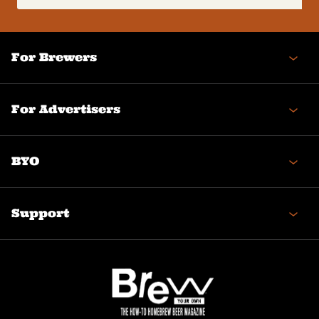
(Required)
For Brewers
For Advertisers
BYO
Support