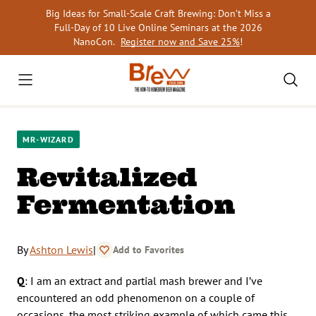
Skip
Big Ideas for Small-Scale Craft Brewing: Don’t Miss a
to
Full-Day of 10 Live Online Seminars at the 2026
content
NanoCon.
Register now and Save 25%
!
MR-WIZARD
Revitalized
Fermentation
By
Ashton Lewis
|
Add to Favorites
Q
: I am an extract and partial mash brewer and I’ve
encountered an odd phenomenon on a couple of
occasions, the most striking example of which came this