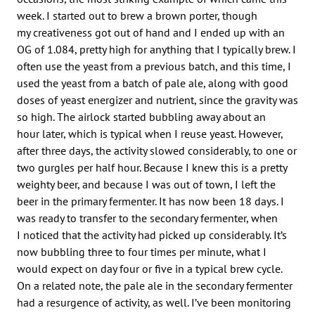
week. I started out to brew a brown porter, though
my creativeness got out of hand and I ended up with an
OG of 1.084, pretty high for anything that I typically brew. I
often use the yeast from a previous batch, and this time, I
used the yeast from a batch of pale ale, along with good
doses of yeast energizer and nutrient, since the gravity was
so high. The airlock started bubbling away about an
hour later, which is typical when I reuse yeast. However,
after three days, the activity slowed considerably, to one or
two gurgles per half hour. Because I knew this is a pretty
weighty beer, and because I was out of town, I left the
beer in the primary fermenter. It has now been 18 days. I
was ready to transfer to the secondary fermenter, when
I noticed that the activity had picked up considerably. It’s
now bubbling three to four times per minute, what I
would expect on day four or five in a typical brew cycle.
On a related note, the pale ale in the secondary fermenter
had a resurgence of activity, as well. I’ve been monitoring