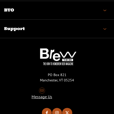
BYO
Support
PO Box 821
Manchester, VT 05254
Message Us