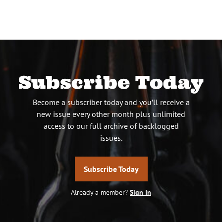
Subscribe Today
Become a subscriber today and you’ll receive a
new issue every other month plus unlimited
access to our full archive of backlogged
issues.
Subscribe Today
Already a member?
Sign In