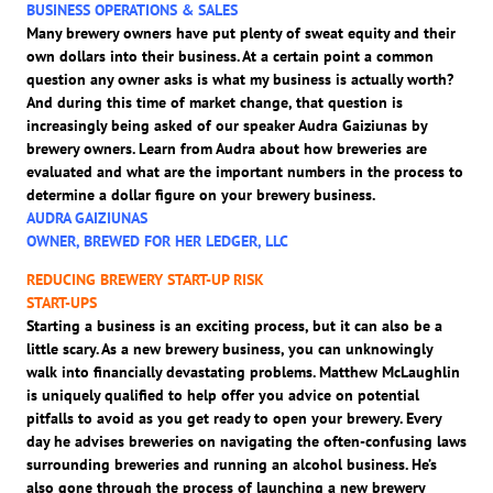
BUSINESS OPERATIONS & SALES
Many brewery owners have put plenty of sweat equity and their
own dollars into their business. At a certain point a common
question any owner asks is what my business is actually worth?
And during this time of market change, that question is
increasingly being asked of our speaker Audra Gaiziunas by
brewery owners. Learn from Audra about how breweries are
evaluated and what are the important numbers in the process to
determine a dollar figure on your brewery business.
AUDRA GAIZIUNAS
OWNER, BREWED FOR HER LEDGER, LLC
REDUCING BREWERY START-UP RISK
START-UPS
Starting a business is an exciting process, but it can also be a
little scary. As a new brewery business, you can unknowingly
walk into financially devastating problems. Matthew McLaughlin
is uniquely qualified to help offer you advice on potential
pitfalls to avoid as you get ready to open your brewery. Every
day he advises breweries on navigating the often-confusing laws
surrounding breweries and running an alcohol business. He’s
also gone through the process of launching a new brewery