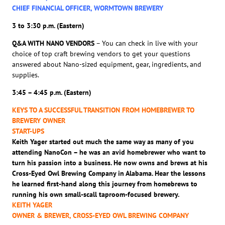
CHIEF FINANCIAL OFFICER, WORMTOWN BREWERY
3 to 3:30 p.m. (Eastern)
Q&A WITH NANO VENDORS
– You can check in live with your
choice of top craft brewing vendors to get your questions
answered about Nano-sized equipment, gear, ingredients, and
supplies.
3:45 – 4:45 p.m. (Eastern)
KEYS TO A SUCCESSFUL TRANSITION FROM HOMEBREWER TO
BREWERY OWNER
START-UPS
Keith Yager started out much the same way as many of you
attending NanoCon – he was an avid homebrewer who want to
turn his passion into a business. He now owns and brews at his
Cross-Eyed Owl Brewing Company in Alabama. Hear the lessons
he learned first-hand along this journey from homebrews to
running his own small-scall taproom-focused brewery.
KEITH YAGER
OWNER & BREWER, CROSS-EYED OWL BREWING COMPANY