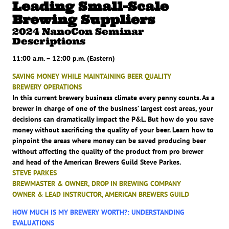
Leading Small-Scale
Brewing Suppliers
2024 NanoCon Seminar
Descriptions
11:00 a.m. – 12:00 p.m. (Eastern)
SAVING MONEY WHILE MAINTAINING BEER QUALITY
BREWERY OPERATIONS
In this current brewery business climate every penny counts. As a
brewer in charge of one of the business’ largest cost areas, your
decisions can dramatically impact the P&L. But how do you save
money without sacrificing the quality of your beer. Learn how to
pinpoint the areas where money can be saved producing beer
without affecting the quality of the product from pro brewer
and head of the American Brewers Guild Steve Parkes.
STEVE PARKES
BREWMASTER & OWNER, DROP IN BREWING COMPANY
OWNER & LEAD INSTRUCTOR, AMERICAN BREWERS GUILD
HOW MUCH IS MY BREWERY WORTH?: UNDERSTANDING
EVALUATIONS