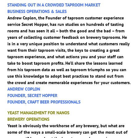
STANDING OUT IN A CROWDED TAPROOM MARKET
BUSINESS OPERATIONS & SALES
Andrew Coplon, the Founder of taproom customer experience
service Secret Hopper, has run studies on hundreds of tasting
rooms and has seen it all – both the good and the bad – from
years of collecting customer feedback on brewery taprooms. He
is in a very unique position to understand what customers really
want from their taproom visits, the keys to creating a great
taproom experience, and what actions you and your staff can
take to boost taproom profits. He’ll share the lessons learned
from his taproom data as well as taproom triumphs so you can
use this knowledge to adopt best practices to stand out from
the crowd and create memorable experiences for your customers.
ANDREW COPLON
FOUNDER, SECRET HOPPER
FOUNDER, CRAFT BEER PROFESSIONALS
YEAST MANAGEMENT FOR NANOS
BREWERY OPERATIONS
Yeast is obviously the workhorse of any brewery, but what are
some of the ways a small-scale brewery can get the most out of