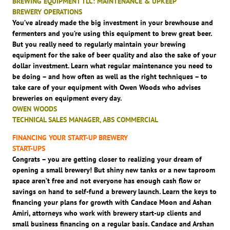
BREWING EQUIPMENT TLC: MAINTENANCE & UPKEEP
BREWERY OPERATIONS
You’ve already made the big investment in your brewhouse and
fermenters and you’re using this equipment to brew great beer.
But you really need to regularly maintain your brewing
equipment for the sake of beer quality and also the sake of your
dollar investment. Learn what regular maintenance you need to
be doing – and how often as well as the right techniques – to
take care of your equipment with Owen Woods who advises
breweries on equipment every day.
OWEN WOODS
TECHNICAL SALES MANAGER, ABS COMMERCIAL
FINANCING YOUR START-UP BREWERY
START-UPS
Congrats – you are getting closer to realizing your dream of
opening a small brewery! But shiny new tanks or a new taproom
space aren’t free and not everyone has enough cash flow or
savings on hand to self-fund a brewery launch. Learn the keys to
financing your plans for growth with Candace Moon and Ashan
Amiri, attorneys who work with brewery start-up clients and
small business financing on a regular basis. Candace and Arshan