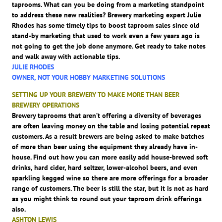
taprooms. What can you be doing from a marketing standpoint
to address these new realities? Brewery marketing expert Julie
Rhodes has some timely tips to boost taproom sales since old
stand-by marketing that used to work even a few years ago is
not going to get the job done anymore. Get ready to take notes
and walk away with actionable tips.
JULIE RHODES
OWNER, NOT YOUR HOBBY MARKETING SOLUTIONS
SETTING UP YOUR BREWERY TO MAKE MORE THAN BEER
BREWERY OPERATIONS
Brewery taprooms that aren’t offering a diversity of beverages
are often leaving money on the table and losing potential repeat
customers. As a result brewers are being asked to make batches
of more than beer using the equipment they already have in-
house. Find out how you can more easily add house-brewed soft
drinks, hard cider, hard seltzer, lower-alcohol beers, and even
sparkling kegged wine so there are more offerings for a broader
range of customers. The beer is still the star, but it is not as hard
as you might think to round out your taproom drink offerings
also.
ASHTON LEWIS