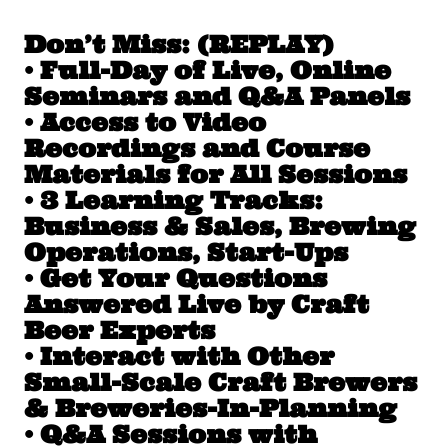
Don’t Miss: (REPLAY)
• Full-Day of Live, Online
Seminars and Q&A Panels
• Access to Video
Recordings and Course
Materials for All Sessions
• 3 Learning Tracks:
Business & Sales, Brewing
Operations, Start-Ups
• Get Your Questions
Answered Live by Craft
Beer Experts
• Interact with Other
Small-Scale Craft Brewers
& Breweries-In-Planning
• Q&A Sessions with