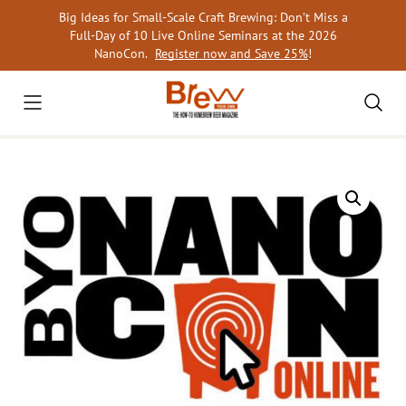
Skip
Big Ideas for Small-Scale Craft Brewing: Don’t Miss a
to
Full-Day of 10 Live Online Seminars at the 2026
content
NanoCon.
Register now and Save 25%
!