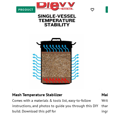
PRODUCT
PR
Mash Temperature Stabilizer
Maiboc
Comes with a materials & tools list, easy-to-follow
Written
instructions, and photos to guide you through this DIY
than jus
build. Download this pdf for
ingredie