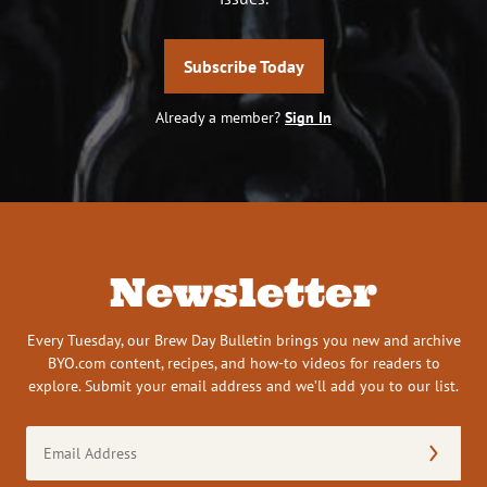
Subscribe Today
Already a member?
Sign In
Newsletter
Every Tuesday, our Brew Day Bulletin brings you new and archive
BYO.com content, recipes, and how-to videos for readers to
explore. Submit your email address and we’ll add you to our list.
Email
Address
(Required)