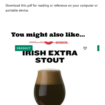
Download this pdf for reading or reference on your computer or
portable device.
You might also like…
PRODUCT
PR