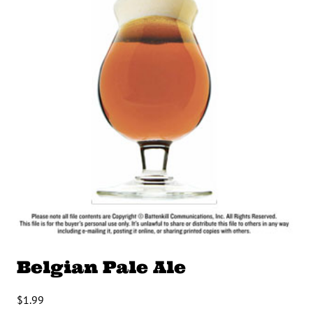
Belgian Pale Ale
$
1.99