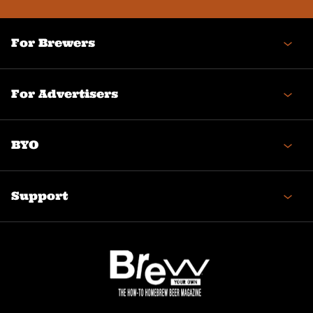
For Brewers
For Advertisers
BYO
Support