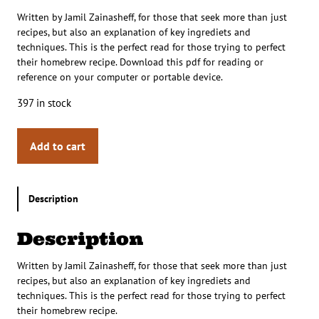
Written by Jamil Zainasheff, for those that seek more than just
recipes, but also an explanation of key ingrediets and
techniques. This is the perfect read for those trying to perfect
their homebrew recipe. Download this pdf for reading or
reference on your computer or portable device.
397 in stock
Add to cart
Description
Description
Written by Jamil Zainasheff, for those that seek more than just
recipes, but also an explanation of key ingrediets and
techniques. This is the perfect read for those trying to perfect
their homebrew recipe.