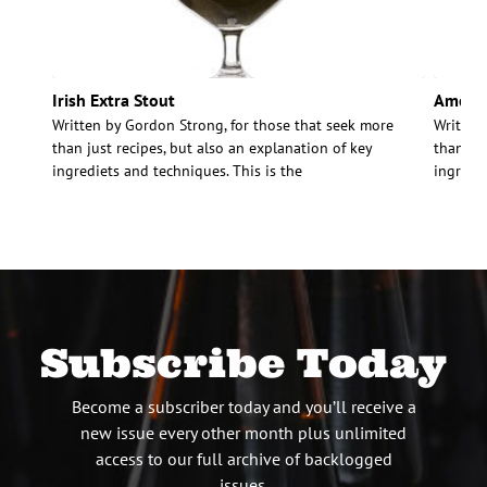
Irish Extra Stout
Americ
Written by Gordon Strong, for those that seek more
Written
than just recipes, but also an explanation of key
than jus
ingrediets and techniques. This is the
ingredie
Subscribe Today
Become a subscriber today and you’ll receive a
new issue every other month plus unlimited
access to our full archive of backlogged
issues.