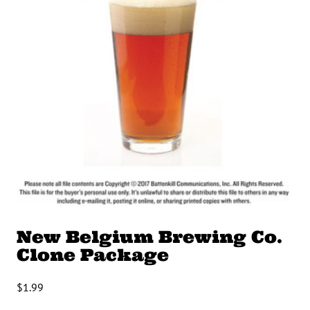
New Belgium Brewing Co.
Clone Package
$
1.99