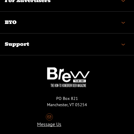
For Advertisers
BYO
Support
PO Box 821
Manchester, VT 05254
Message Us