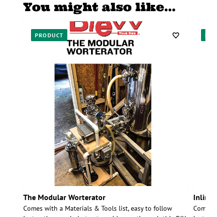
You might also like…
PRODUCT
PR
The Modular Worterator
Inline
Comes with a Materials & Tools list, easy to follow
Comes wi