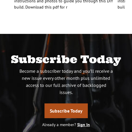
instructions and photos to guide you through this DIY
instruc
build. Download this pdf for r
build. D
Subscribe Today
Become a subscriber today and you’ll receive a
new issue every other month plus unlimited
access to our full archive of backlogged
issues.
Subscribe Today
Already a member?
Sign In