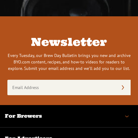
Newsletter
Every Tuesday, our Brew Day Bulletin brings you new and archive
BYO.com content, recipes, and how-to videos for readers to
explore. Submit your email address and we’ll add you to our list.
Email
Address
(Required)
For Brewers