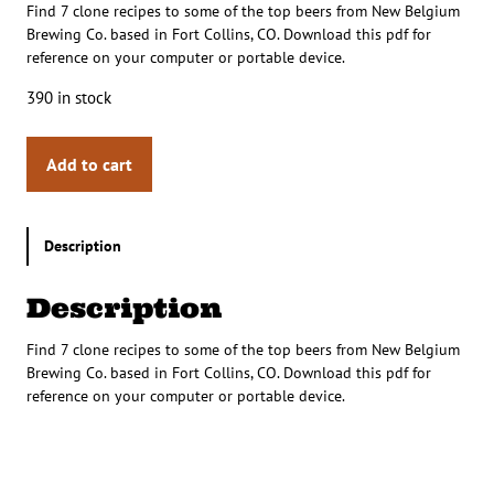
Find 7 clone recipes to some of the top beers from New Belgium
Brewing Co. based in Fort Collins, CO. Download this pdf for
reference on your computer or portable device.
390 in stock
Add to cart
Description
Description
Find 7 clone recipes to some of the top beers from New Belgium
Brewing Co. based in Fort Collins, CO. Download this pdf for
reference on your computer or portable device.