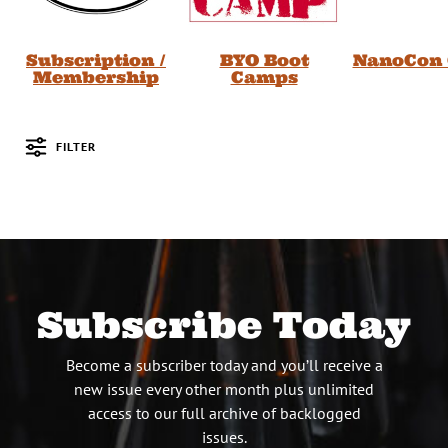
Subscription /
BYO Boot
NanoCon 
Membership
Camps
FILTER
Posts
Subscribe Today
Become a subscriber today and you’ll receive a
new issue every other month plus unlimited
access to our full archive of backlogged
issues.