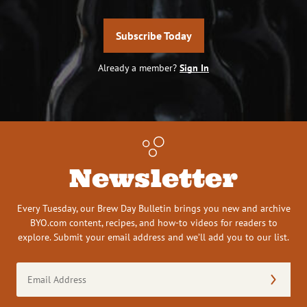
Subscribe Today
Already a member?
Sign In
Newsletter
Every Tuesday, our Brew Day Bulletin brings you new and archive
BYO.com content, recipes, and how-to videos for readers to
explore. Submit your email address and we’ll add you to our list.
Email
Address
(Required)