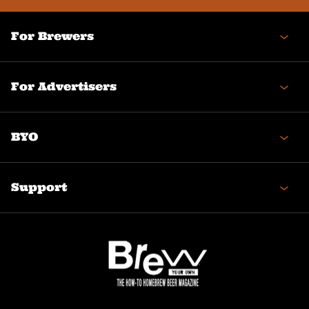
For Brewers
For Advertisers
BYO
Support