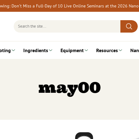
rewing: Don’t Miss a Full-Day of 10 Live Online Seminars at the 2026 Nan
Search
for:
oting
Ingredients
Equipment
Resources
Nan
may00