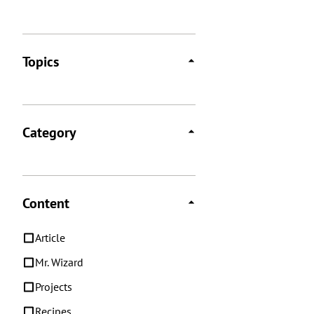
Topics
Category
Content
Article
Mr. Wizard
Projects
Recipes