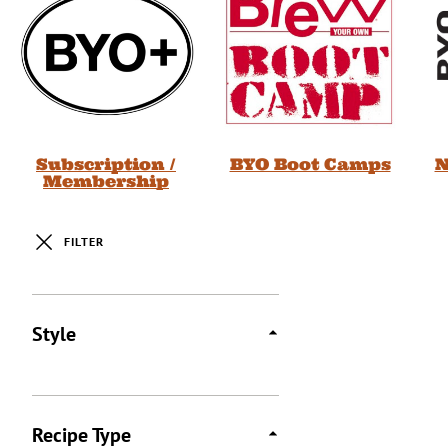
Subscription /
BYO Boot Camps
N
Membership
FILTER
Posts
Style
Recipe Type