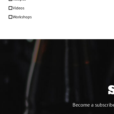
Videos
Workshops
Become a subscribe