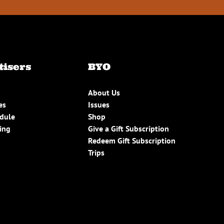
tisers
BYO
About Us
es
Issues
edule
Shop
ing
Give a Gift Subscription
Redeem Gift Subscription
Trips