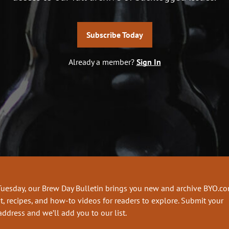
Subscribe Today
Already a member?
Sign In
Tuesday, our Brew Day Bulletin brings you new and archive BYO.c
t, recipes, and how-to videos for readers to explore. Submit your
address and we’ll add you to our list.