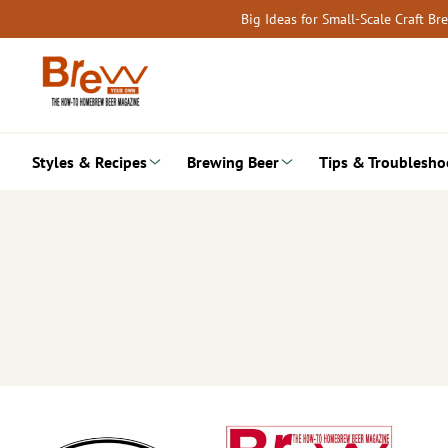
Skip
Big Ideas for Small-Scale Craft B
to
content
Styles & Recipes
Brewing Beer
Tips & Troublesho