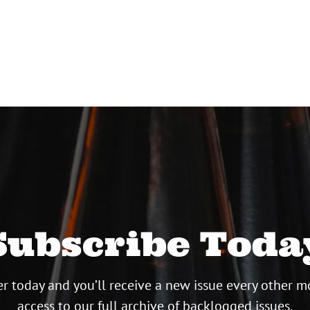
Subscribe Toda
r today and you’ll receive a new issue every other m
access to our full archive of backlogged issues.