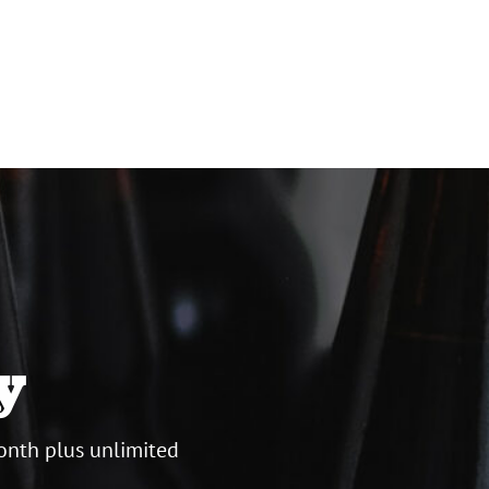
y
onth plus unlimited