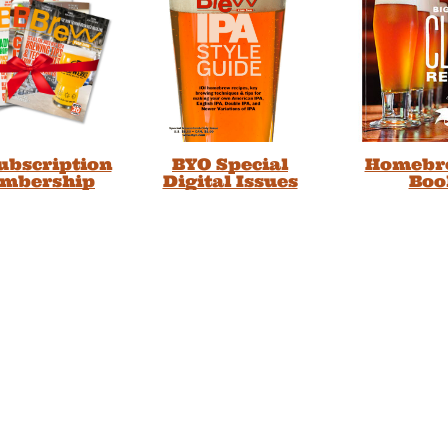
Subscription
BYO Special
Homebr
embership
Digital Issues
Boo