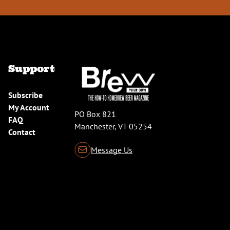
Support
Subscribe
My Account
PO Box 821
FAQ
Manchester, VT 05254
Contact
Message Us