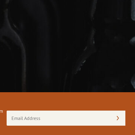
om
Email
Address
(Required)