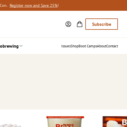
oCon.
Register now and Save 25%
!
Subscribe
obrewing
Issues
Shop
Boot Camps
About
Contact