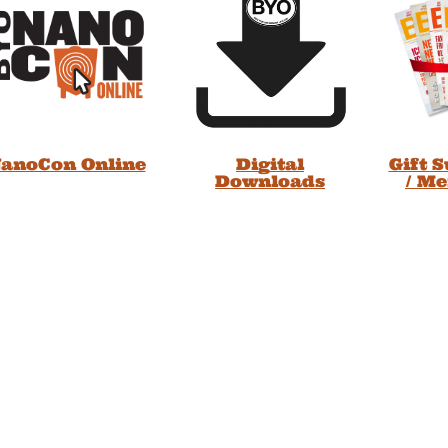
anoCon Online
Digital
Gift 
Downloads
/ M