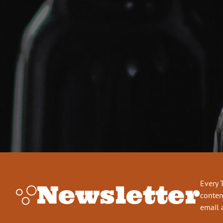
Every 
Newsletter
conten
email 