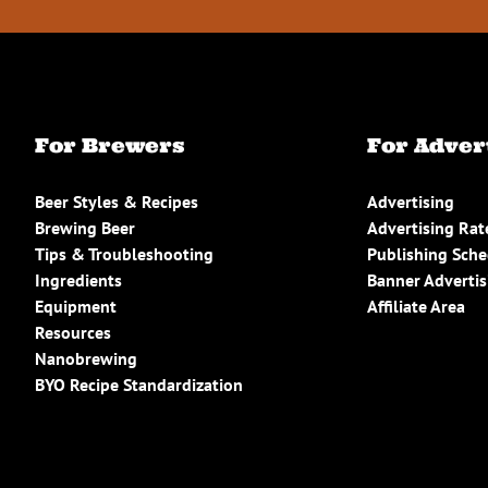
For Brewers
For Adver
Beer Styles & Recipes
Advertising
Brewing Beer
Advertising Rat
Tips & Troubleshooting
Publishing Sch
Ingredients
Banner Advertis
Equipment
Affiliate Area
Resources
Nanobrewing
BYO Recipe Standardization