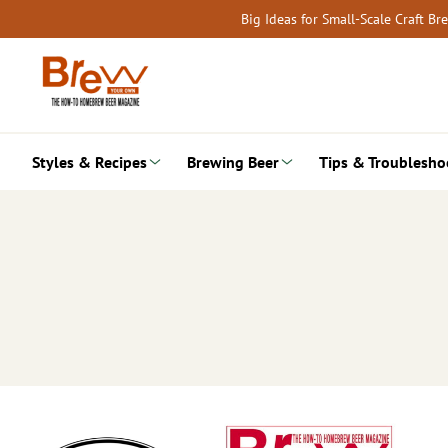
Skip
Big Ideas for Small-Scale Craft B
to
content
Styles & Recipes
Brewing Beer
Tips & Troublesho