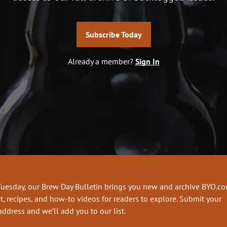
Subscribe Today
Already a member?
Sign In
Tuesday, our Brew Day Bulletin brings you new and archive BYO.c
t, recipes, and how-to videos for readers to explore. Submit your
address and we’ll add you to our list.