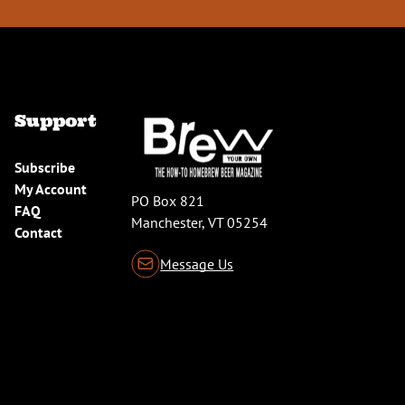
Support
Subscribe
My Account
PO Box 821
FAQ
Manchester, VT 05254
Contact
Message Us