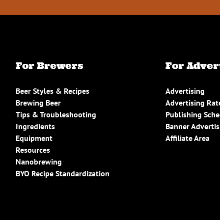
For Brewers
For Adver
Beer Styles & Recipes
Advertising
Brewing Beer
Advertising Rat
Tips & Troubleshooting
Publishing Sch
Ingredients
Banner Advertis
Equipment
Affiliate Area
Resources
Nanobrewing
BYO Recipe Standardization