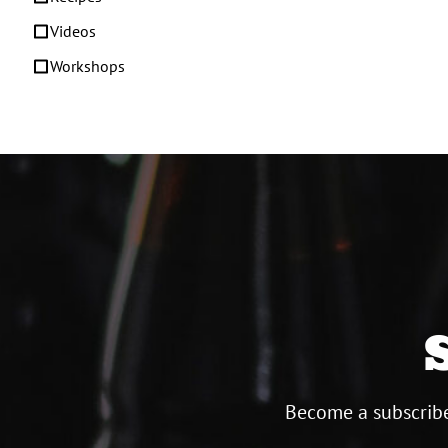
Videos
Workshops
Become a subscribe