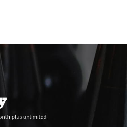
y
onth plus unlimited