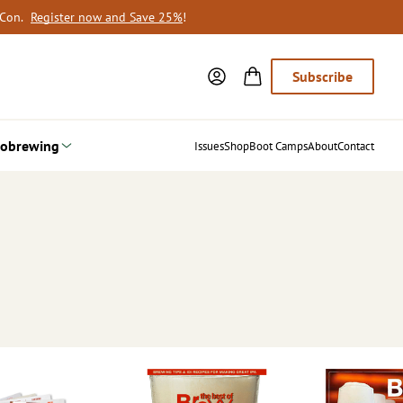
oCon.
Register now and Save 25%
!
Subscribe
obrewing
Issues
Shop
Boot Camps
About
Contact