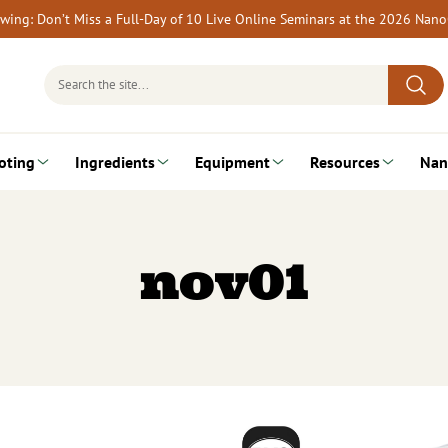
rewing: Don’t Miss a Full-Day of 10 Live Online Seminars at the 2026 Nan
Search
for:
oting
Ingredients
Equipment
Resources
Nan
nov01