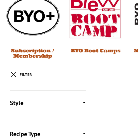
Subscription /
BYO Boot Camps
N
Membership
FILTER
Posts
Style
Recipe Type