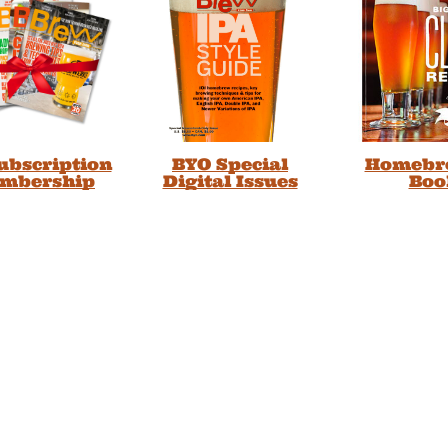
Subscription
BYO Special
Homebr
embership
Digital Issues
Boo