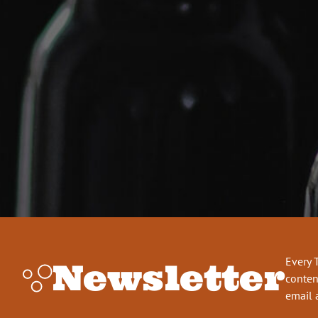
Every 
Newsletter
conten
email 