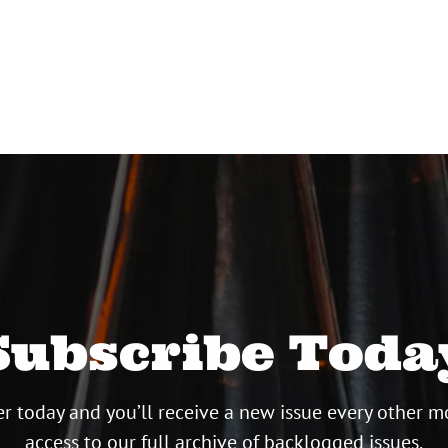
Subscribe Toda
r today and you’ll receive a new issue every other m
access to our full archive of backlogged issues.