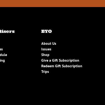
tisers
BYO
About Us
es
Issues
edule
Shop
ing
Give a Gift Subscription
Redeem Gift Subscription
Trips