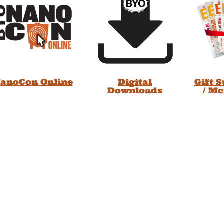
anoCon Online
Digital
Gift 
Downloads
/ M