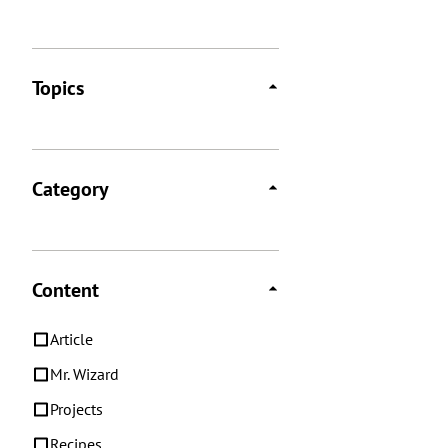
Topics
Category
Content
Article
Mr. Wizard
Projects
Recipes