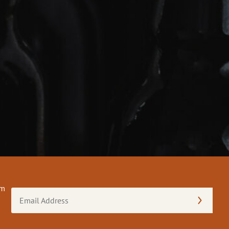
om
Email
Address
(Required)