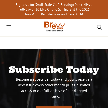
Skip
Big Ideas for Small-Scale Craft Brewing: Don’t Miss a
to
Full-Day of 10 Live Online Seminars at the 2026
content
NanoCon.
Register now and Save 25%
!
Subscribe Today
Become a subscriber today and you’ll receive a
new issue every other month plus unlimited
access to our full archive of backlogged
issues.