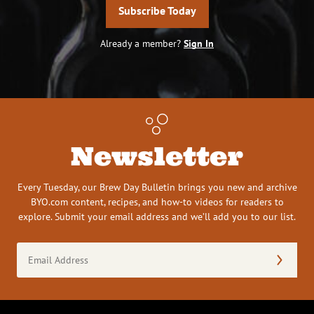
Subscribe Today
Already a member?
Sign In
Newsletter
Every Tuesday, our Brew Day Bulletin brings you new and archive
BYO.com content, recipes, and how-to videos for readers to
explore. Submit your email address and we’ll add you to our list.
Email
Address
(Required)