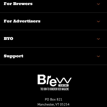
For Brewers
For Advertisers
BYO
Support
PO Box 821
Manchester, VT 05254