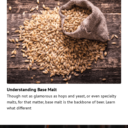
Understanding Base Malt
Though not as glamorous as hops and yeast, or even specialty
malts, for that matter, base malt is the backbone of beer. Learn
what different