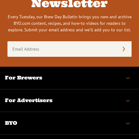
Newsletter
Every Tuesday, our Brew Day Bulletin brings you new and archive
BYO.com content, recipes, and how-to videos for readers to
explore. Submit your email address and we’ll add you to our list.
Email
Address
(Required)
For Brewers
For Advertisers
BYO