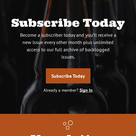
Subscribe Today
Become a subscriber today and you’ll receive a
new issue every other month plus unlimited
access to our full archive of backlogged
issues.
Subscribe Today
Already a member?
Sign In