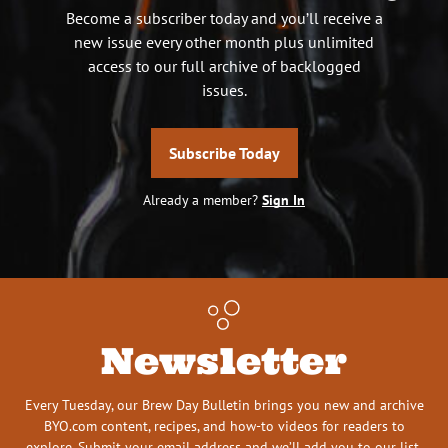
Become a subscriber today and you’ll receive a
new issue every other month plus unlimited
access to our full archive of backlogged
issues.
Subscribe Today
Already a member?
Sign In
Newsletter
Every Tuesday, our Brew Day Bulletin brings you new and archive
BYO.com content, recipes, and how-to videos for readers to
explore. Submit your email address and we’ll add you to our list.