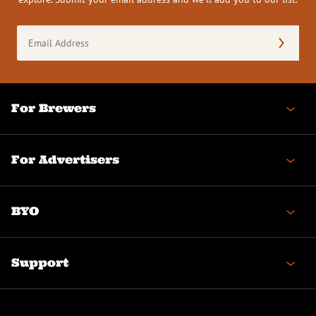
Email
Address
(Required)
For Brewers
For Advertisers
BYO
Support