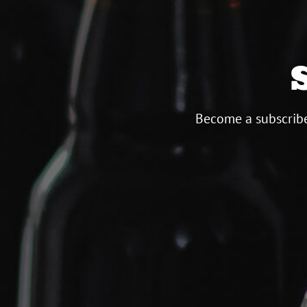
Become a subscribe