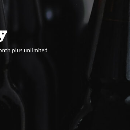
y
onth plus unlimited