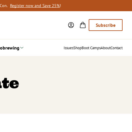
oCon.
Register now and Save 25%
!
Subscribe
obrewing
Issues
Shop
Boot Camps
About
Contact
te