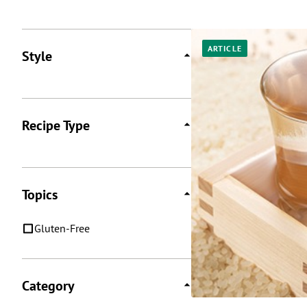
Posts
ARTICLE
Style
Recipe Type
Topics
Gluten-Free
Category