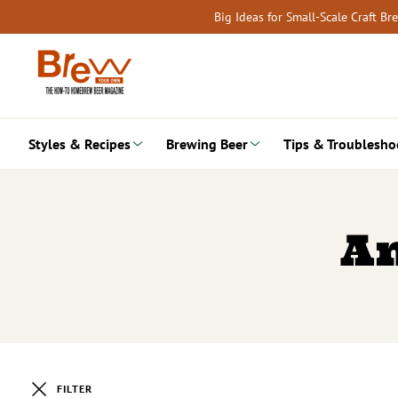
Skip
Big Ideas for Small-Scale Craft B
to
content
Styles & Recipes
Brewing Beer
Tips & Troublesho
A
FILTER