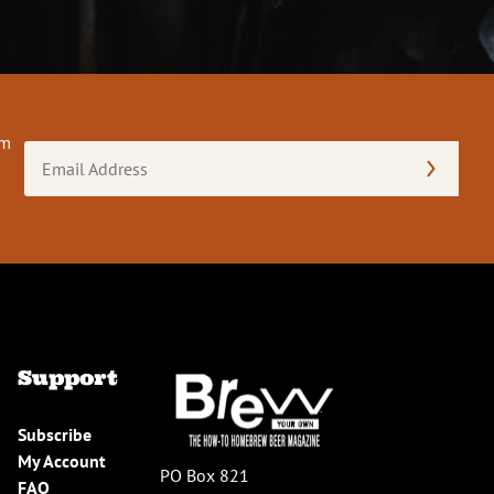
om
Email
Address
(Required)
Support
Subscribe
My Account
PO Box 821
FAQ