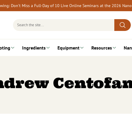
rewing: Don’t Miss a Full-Day of 10 Live Online Seminars at the 2026 Nan
Search
for:
oting
Ingredients
Equipment
Resources
Nan
ndrew Centofan