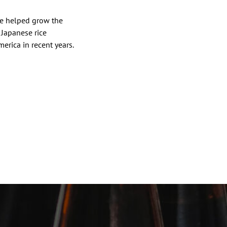
ve helped grow the
 Japanese rice
erica in recent years.