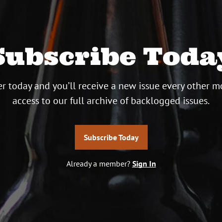
Subscribe Toda
r today and you’ll receive a new issue every other m
access to our full archive of backlogged issues.
Subscribe Today
Already a member?
Sign In