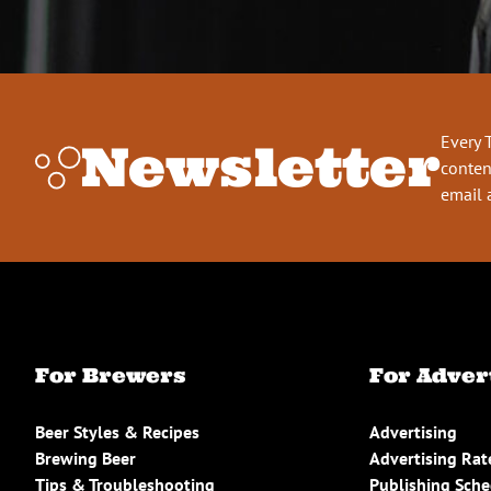
Every 
Newsletter
conten
email 
For Brewers
For Adver
Beer Styles & Recipes
Advertising
Brewing Beer
Advertising Rat
Tips & Troubleshooting
Publishing Sch