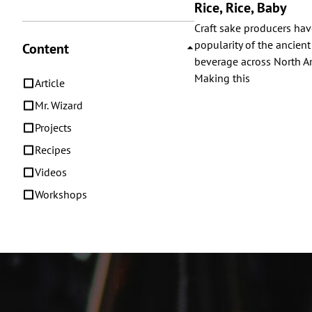
Rice, Rice, Baby
Craft sake producers ha
popularity of the ancient
Content
beverage across North Am
Making this
Article
Mr. Wizard
Projects
Recipes
Videos
Workshops