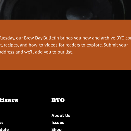
Tuesday, our Brew Day Bulletin brings you new and archive BYO.c
t, recipes, and how-to videos for readers to explore. Submit your
address and we’ll add you to our list.
tisers
BYO
About Us
es
Issues
edule
Shop