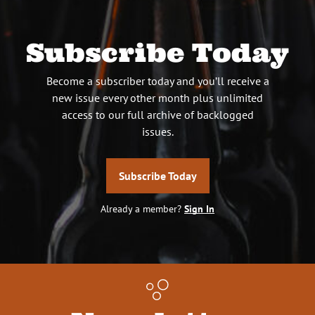
Subscribe Today
Become a subscriber today and you’ll receive a
new issue every other month plus unlimited
access to our full archive of backlogged
issues.
Subscribe Today
Already a member?
Sign In