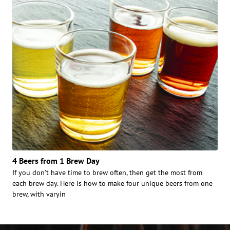
4 Beers from 1 Brew Day
If you don’t have time to brew often, then get the most from
each brew day. Here is how to make four unique beers from one
brew, with varyin