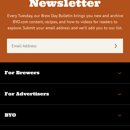
Newsletter
Every Tuesday, our Brew Day Bulletin brings you new and archive
BYO.com content, recipes, and how-to videos for readers to
explore. Submit your email address and we’ll add you to our list.
Email
Address
(Required)
For Brewers
For Advertisers
BYO