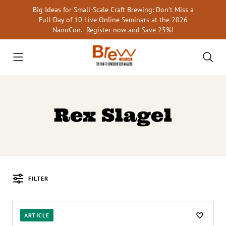
Skip
Big Ideas for Small-Scale Craft Brewing: Don’t Miss a
to
Full-Day of 10 Live Online Seminars at the 2026
content
NanoCon.
Register now and Save 25%
!
Rex Slagel
FILTER
Posts
ARTICLE