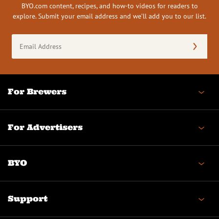
BYO.com content, recipes, and how-to videos for readers to
explore. Submit your email address and we’ll add you to our list.
Email
Address
(Required)
For Brewers
For Advertisers
BYO
Support