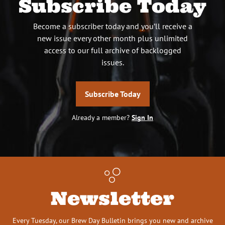
Subscribe Today
Become a subscriber today and you’ll receive a
new issue every other month plus unlimited
access to our full archive of backlogged
issues.
Subscribe Today
Already a member?
Sign In
Newsletter
Every Tuesday, our Brew Day Bulletin brings you new and archive