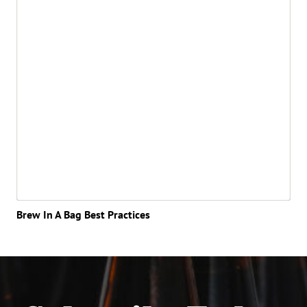
Brew In A Bag Best Practices