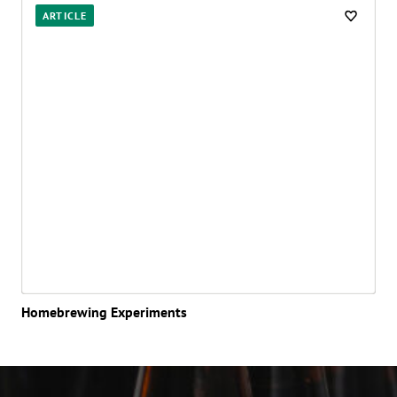
Posts
ARTICLE
Homebrewing Experiments