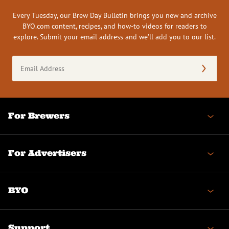
Every Tuesday, our Brew Day Bulletin brings you new and archive
BYO.com content, recipes, and how-to videos for readers to
explore. Submit your email address and we’ll add you to our list.
Email
Address
(Required)
For Brewers
For Advertisers
BYO
Support