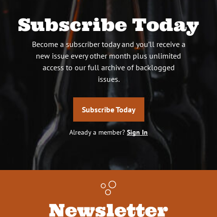
Subscribe Today
Become a subscriber today and you’ll receive a
new issue every other month plus unlimited
access to our full archive of backlogged
issues.
Subscribe Today
Already a member?
Sign In
Newsletter