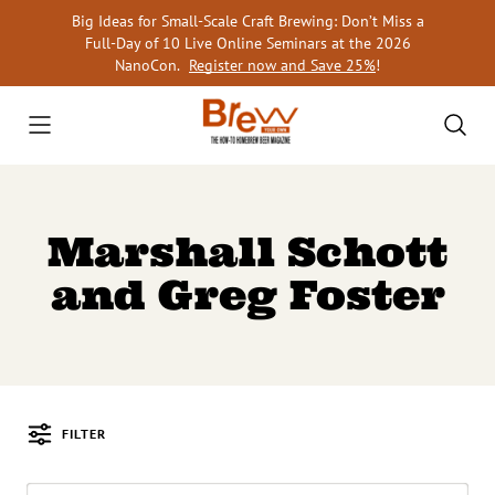
Skip
Big Ideas for Small-Scale Craft Brewing: Don’t Miss a
to
Full-Day of 10 Live Online Seminars at the 2026
content
NanoCon.
Register now and Save 25%
!
Marshall Schott
and Greg Foster
FILTER