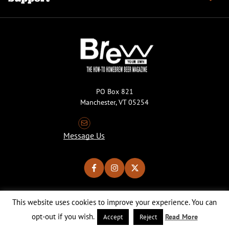
PO Box 821
Manchester, VT 05254
Message Us
This website uses cookies to improve your experience. You can
Copyright © 2026 Brew Your Own Magazine. All Rights Reserved.
Privacy Policy
About Cookies
Site by 50FISH
opt-out if you wish.
Read More
Accept
Reject