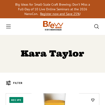
Skip
Big Ideas for Small-Scale Craft Brewing: Don’t Miss a
to
Full-Day of 10 Live Online Seminars at the 2026
content
NanoCon.
Register now and Save 25%
!
Kara Taylor
FILTER
Posts
RECIPE