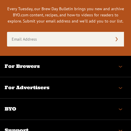
Every Tuesday, our Brew Day Bulletin brings you new and archive
BYO.com content, recipes, and how-to videos for readers to
explore. Submit your email address and we’ll add you to our list.
Email
Address
(Required)
For Brewers
For Advertisers
BYO
Support