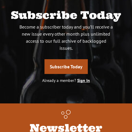
Subscribe Today
Become a subscriber today and you’ll receive a
new issue every other month plus unlimited
access to our full archive of backlogged
issues.
Subscribe Today
Already a member?
Sign In
Newsletter