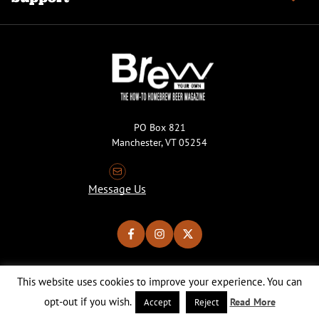
PO Box 821
Manchester, VT 05254
Message Us
This website uses cookies to improve your experience. You can
Copyright © 2026 Brew Your Own Magazine. All Rights Reserved.
Privacy Policy
About Cookies
Site by 50FISH
opt-out if you wish.
Read More
Accept
Reject