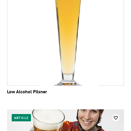
Low Alcohol Pilsner
ARTICLE