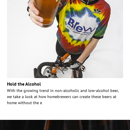
Hold the Alcohol
With the growing trend in non-alcoholic and low-alcohol beer,
we take a look at how homebrewers can create these beers at
home without the e