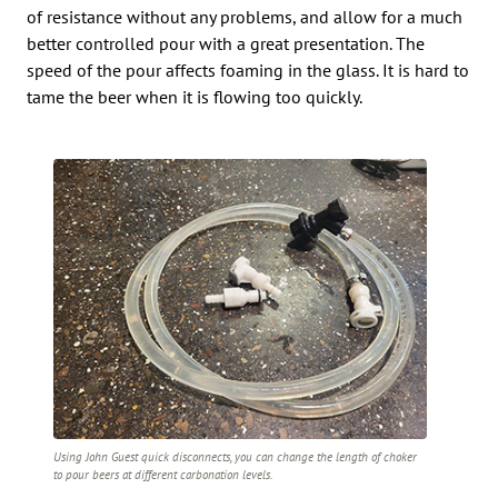
of resistance without any problems, and allow for a much
better controlled pour with a great presentation. The
speed of the pour affects foaming in the glass. It is hard to
tame the beer when it is flowing too quickly.
Using John Guest quick disconnects, you can change the length of choker
to pour beers at different carbonation levels.