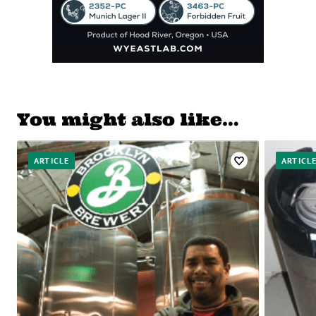
You might also like…
ARTICLE
ARTICL