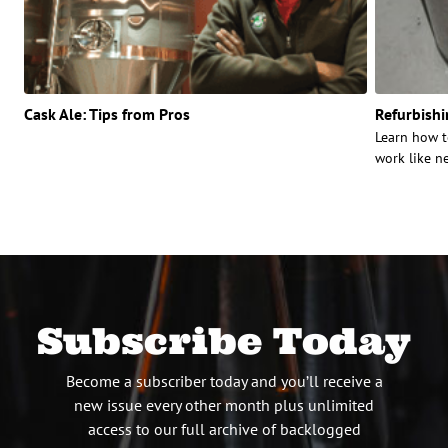
Cask Ale: Tips from Pros
Refurbish
Learn how t
work like n
Subscribe Today
Become a subscriber today and you’ll receive a
new issue every other month plus unlimited
access to our full archive of backlogged