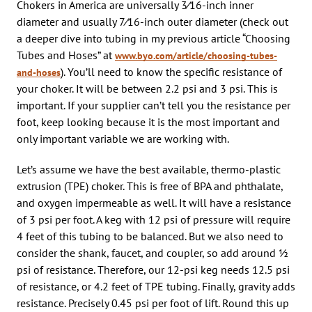
Chokers in America are universally 3⁄16-inch inner
diameter and usually 7⁄16-inch outer diameter (check out
a deeper dive into tubing in my previous article “Choosing
Tubes and Hoses” at
www.byo.com/article/choosing-tubes-
). You’ll need to know the specific resistance of
and-hoses
your choker. It will be between 2.2 psi and 3 psi. This is
important. If your supplier can’t tell you the resistance per
foot, keep looking because it is the most important and
only important variable we are working with.
Let’s assume we have the best available, thermo-plastic
extrusion (TPE) choker. This is free of BPA and phthalate,
and oxygen impermeable as well. It will have a resistance
of 3 psi per foot. A keg with 12 psi of pressure will require
4 feet of this tubing to be balanced. But we also need to
consider the shank, faucet, and coupler, so add around 1⁄2
psi of resistance. Therefore, our 12-psi keg needs 12.5 psi
of resistance, or 4.2 feet of TPE tubing. Finally, gravity adds
resistance. Precisely 0.45 psi per foot of lift. Round this up