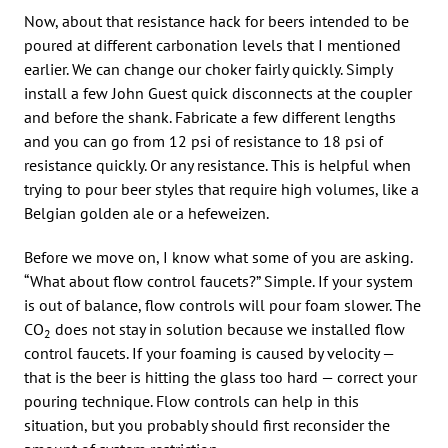
Now, about that resistance hack for beers intended to be
poured at different carbonation levels that I mentioned
earlier. We can change our choker fairly quickly. Simply
install a few John Guest quick disconnects at the coupler
and before the shank. Fabricate a few different lengths
and you can go from 12 psi of resistance to 18 psi of
resistance quickly. Or any resistance. This is helpful when
trying to pour beer styles that require high volumes, like a
Belgian golden ale or a hefeweizen.
Before we move on, I know what some of you are asking.
“What about flow control faucets?” Simple. If your system
is out of balance, flow controls will pour foam slower. The
CO
does not stay in solution because we installed flow
2
control faucets. If your foaming is caused by velocity —
that is the beer is hitting the glass too hard — correct your
pouring technique. Flow controls can help in this
situation, but you probably should first reconsider the