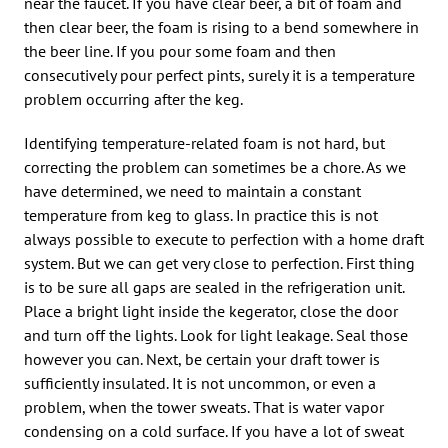
near the faucet. If you have clear beer, a bit of foam and
then clear beer, the foam is rising to a bend somewhere in
the beer line. If you pour some foam and then
consecutively pour perfect pints, surely it is a temperature
problem occurring after the keg.
Identifying temperature-related foam is not hard, but
correcting the problem can sometimes be a chore. As we
have determined, we need to maintain a constant
temperature from keg to glass. In practice this is not
always possible to execute to perfection with a home draft
system. But we can get very close to perfection. First thing
is to be sure all gaps are sealed in the refrigeration unit.
Place a bright light inside the kegerator, close the door
and turn off the lights. Look for light leakage. Seal those
however you can. Next, be certain your draft tower is
sufficiently insulated. It is not uncommon, or even a
problem, when the tower sweats. That is water vapor
condensing on a cold surface. If you have a lot of sweat