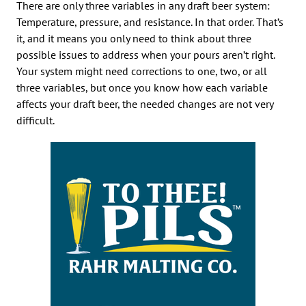
There are only three variables in any draft beer system:
Temperature, pressure, and resistance. In that order. That’s
it, and it means you only need to think about three
possible issues to address when your pours aren’t right.
Your system might need corrections to one, two, or all
three variables, but once you know how each variable
affects your draft beer, the needed changes are not very
difficult.