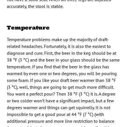
accurately, the stool is stable.
Temperature
Temperature problems make up the majority of draft-
related headaches. Fortunately, it is also the easiest to
diagnose and cure. First, the beer in the keg should be at
38 °F (3 °C) and the beer in your glass should be the same
temperature. If you find that the beer in the glass has
warmed by even one or two degrees, you will be pouring
some foam. If you like your draft beer warmer than 38 °F
(3 °C), well, things are going to get much more difficult.
You want a perfect pour? Then 38 °F (3 °C) it is. A degree
or two colder won’t have a significant impact, but a few
degrees warmer and things can get squirrelly. It is not
impossible to get a good pour at 44 °F (7 °C) (with
additional pressure and more line restriction to balance