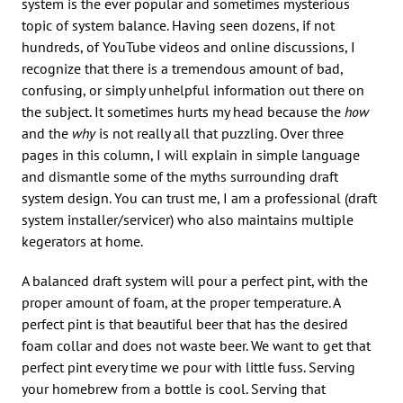
system is the ever popular and sometimes mysterious
topic of system balance. Having seen dozens, if not
hundreds, of YouTube videos and online discussions, I
recognize that there is a tremendous amount of bad,
confusing, or simply unhelpful information out there on
the subject. It sometimes hurts my head because the
how
and the
why
is not really all that puzzling. Over three
pages in this column, I will explain in simple language
and dismantle some of the myths surrounding draft
system design. You can trust me, I am a professional (draft
system installer/servicer) who also maintains multiple
kegerators at home.
A balanced draft system will pour a perfect pint, with the
proper amount of foam, at the proper temperature. A
perfect pint is that beautiful beer that has the desired
foam collar and does not waste beer. We want to get that
perfect pint every time we pour with little fuss. Serving
your homebrew from a bottle is cool. Serving that