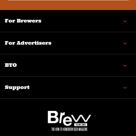
(Required)
For Brewers
For Advertisers
BYO
Support