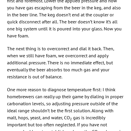
first and foremost. Lower the applied pressure and now
you have gas escaping from the beer in the keg, and also
in the beer line. The keg doesn’t end at the coupler or
quick disconnect after all. The beer doesn’t know it’s all
one big system until it is poured into your glass. Now you
have foam.
The next thing is to overcorrect and dial it back. Then,
when we still have foam, we overcorrect and apply
additional pressure. There is no immediate effect, but
eventually the beer absorbs too much gas and your
resistance is out of balance.
One more reason to diagnose temperature first: I think
homebrewers can really up their game by dialing in proper
carbonation levels, so adjusting pressure outside of the
ideal range shouldn’t be the first solution. Along with
malt, hops, yeast, and water, CO
gas is incredibly
2
important but too often neglected. If you have not