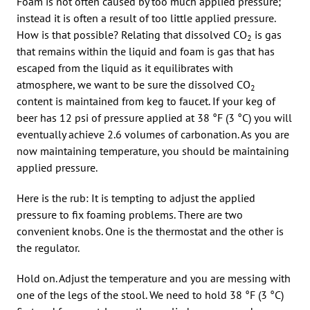
Foam is not often caused by too much applied pressure;
instead it is often a result of too little applied pressure.
How is that possible? Relating that dissolved CO
is gas
2
that remains within the liquid and foam is gas that has
escaped from the liquid as it equilibrates with
atmosphere, we want to be sure the dissolved CO
2
content is maintained from keg to faucet. If your keg of
beer has 12 psi of pressure applied at 38 °F (3 °C) you will
eventually achieve 2.6 volumes of carbonation. As you are
now maintaining temperature, you should be maintaining
applied pressure.
Here is the rub: It is tempting to adjust the applied
pressure to fix foaming problems. There are two
convenient knobs. One is the thermostat and the other is
the regulator.
Hold on. Adjust the temperature and you are messing with
one of the legs of the stool. We need to hold 38 °F (3 °C)