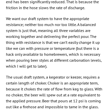
end has been significantly reduced. That is because the
friction in the hose slows the rate of discharge.
We want our draft system to have the appropriate
resistance; neither too much nor too little. A balanced
system is just that, meaning all three variables are
working together and delivering the perfect pour. The
thing with resistance is that we can’t easily change it up
like we can with pressure or temperature (but there is a
hack only available to homebrewers, which is necessary
when pouring beer styles at different carbonation levels,
which I will get to later).
The usual draft system, a kegerator or keezer, requires a
certain length of choker. Choker is an appropriate term,
because it chokes the rate of flow from keg to glass. With
no choker, the beer will spew out at a rate equivalent to
the applied pressure. Beer that pours at 12 psi is coming
out like a firehose and impossible to tame in the glass.