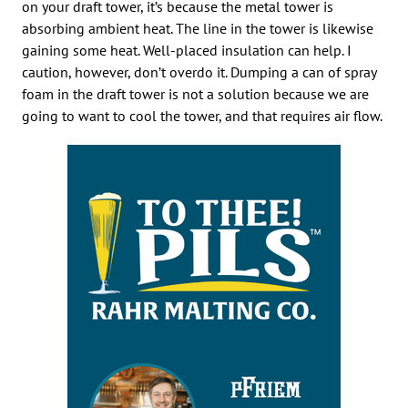
on your draft tower, it’s because the metal tower is
absorbing ambient heat. The line in the tower is likewise
gaining some heat. Well-placed insulation can help. I
caution, however, don’t overdo it. Dumping a can of spray
foam in the draft tower is not a solution because we are
going to want to cool the tower, and that requires air flow.