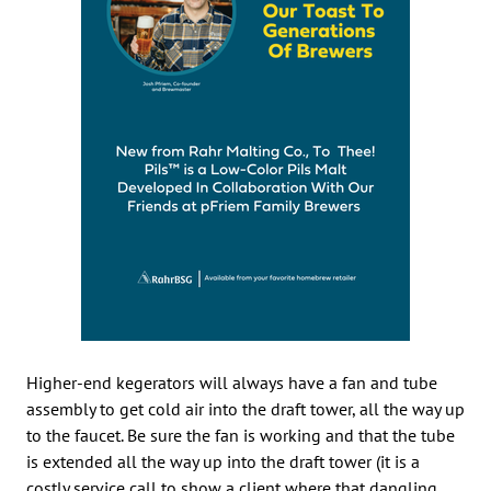
Higher-end kegerators will always have a fan and tube
assembly to get cold air into the draft tower, all the way up
to the faucet. Be sure the fan is working and that the tube
is extended all the way up into the draft tower (it is a
costly service call to show a client where that dangling