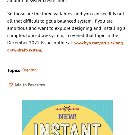
amount of system restriction.
So those are the three variables, and you can see it is not
all that difficult to get a balanced system. If you are
ambitious and want to explore designing and installing a
complex long-draw system, I covered that topic in the
December 2022 issue, online at:
www.byo.com/article/long-
.
draw-draft-system
Topics:
Kegging
Add to Favorites