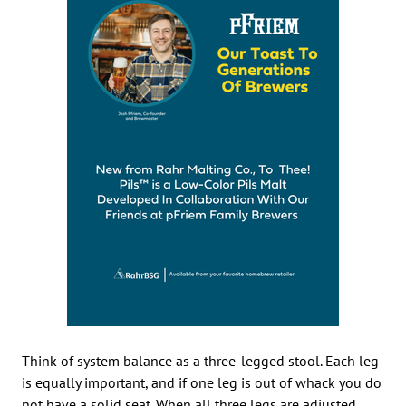
Think of system balance as a three-legged stool. Each leg
is equally important, and if one leg is out of whack you do
not have a solid seat. When all three legs are adjusted