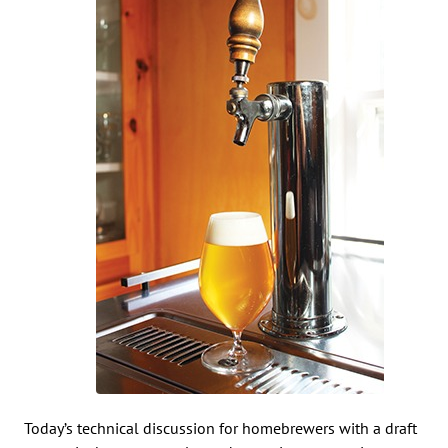
Today’s technical discussion for homebrewers with a draft