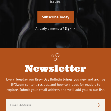
issues.
Subscribe Today
Already a member?
Sign In
Newsletter
Every Tuesday, our Brew Day Bulletin brings you new and archive
BYO.com content, recipes, and how-to videos for readers to
explore. Submit your email address and we’ll add you to our list.
Email
Address