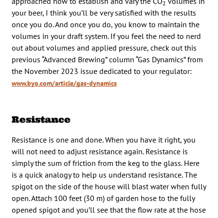
approached how to establish and vary the CO
volumes in
2
your beer, I think you’ll be very satisfied with the results
once you do. And once you do, you know to maintain the
volumes in your draft system. If you feel the need to nerd
out about volumes and applied pressure, check out this
previous “Advanced Brewing” column “Gas Dynamics” from
the November 2023 issue dedicated to your regulator:
www.byo.com/article/gas-dynamics
Resistance
Resistance is one and done. When you have it right, you
will not need to adjust resistance again. Resistance is
simply the sum of friction from the keg to the glass. Here
is a quick analogy to help us understand resistance. The
spigot on the side of the house will blast water when fully
open. Attach 100 feet (30 m) of garden hose to the fully
opened spigot and you’ll see that the flow rate at the hose