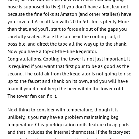
hose is supposed to live). If you don’t have a fan, fear not
because the fine folks at Amazon (and other retailers) have
you covered. A small fan with 20 to 50 cfm is plenty. More
than that, and you’ll start to force air out of the gaps you
carefully sealed. Place the fan near the cooling coil, if
possible, and direct the tube all the way up to the shank.
Now you have a top-of-the-line kegerator.
Congratulations. Cooling the tower is not just important, it
is required if you want that first pour to be as good as the
second. The cold air from the kegerator is not going to rise
up to the faucet and shank on its own, and you will have
foam if you do not keep the beer within the tower cold.
The tower fan can fix it.
Next thing to consider with temperature, though it is
unlikely, is you may have a problem maintaining keg
temperature. Cheap refrigeration units feature cheap parts
and that includes the internal thermostat. If the factory set