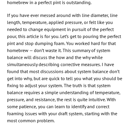
homebrew in a perfect pint is outstanding.
If you have ever messed around with line diameter, line
length, temperature, applied pressure, or felt like you
needed to change equipment in pursuit of the perfect
pour, this article is for you. Let’s get to pouring the perfect
pint and stop dumping foam. You worked hard for that
homebrew — don’t waste it. This summary of system
balance will discuss the how and the why while
simultaneously describing corrective measures. I have
found that most discussions about system balance don’t
get into why, but are quick to tell you what you should be
fixing to adjust your system. The truth is that system
balance requires a simple understanding of temperature,
pressure, and resistance, the rest is quite intuitive. With
some patience, you can learn to identify and correct
foaming issues with your draft system, starting with the
most common problem.