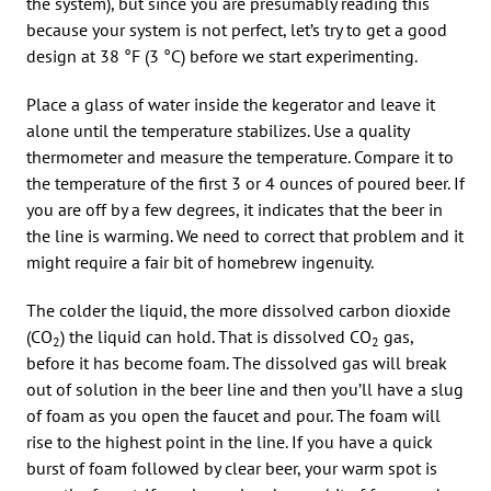
the system), but since you are presumably reading this
because your system is not perfect, let’s try to get a good
design at 38 °F (3 °C) before we start experimenting.
Place a glass of water inside the kegerator and leave it
alone until the temperature stabilizes. Use a quality
thermometer and measure the temperature. Compare it to
the temperature of the first 3 or 4 ounces of poured beer. If
you are off by a few degrees, it indicates that the beer in
the line is warming. We need to correct that problem and it
might require a fair bit of homebrew ingenuity.
The colder the liquid, the more dissolved carbon dioxide
(CO
) the liquid can hold. That is dissolved CO
gas,
2
2
before it has become foam. The dissolved gas will break
out of solution in the beer line and then you’ll have a slug
of foam as you open the faucet and pour. The foam will
rise to the highest point in the line. If you have a quick
burst of foam followed by clear beer, your warm spot is