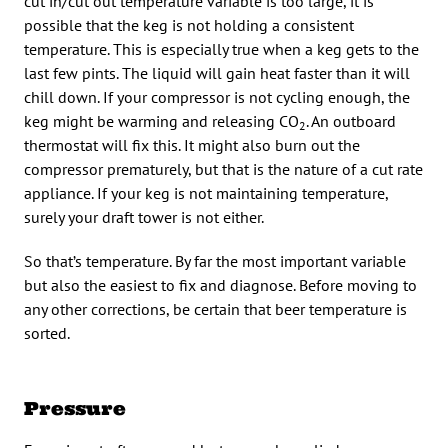
cut in/cut out temperature variable is too large, it is
possible that the keg is not holding a consistent
temperature. This is especially true when a keg gets to the
last few pints. The liquid will gain heat faster than it will
chill down. If your compressor is not cycling enough, the
keg might be warming and releasing CO
. An outboard
2
thermostat will fix this. It might also burn out the
compressor prematurely, but that is the nature of a cut rate
appliance. If your keg is not maintaining temperature,
surely your draft tower is not either.
So that’s temperature. By far the most important variable
but also the easiest to fix and diagnose. Before moving to
any other corrections, be certain that beer temperature is
sorted.
Pressure