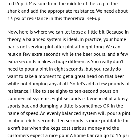
to 0.5 psi. Measure from the middle of the keg to the
shank and add the appropriate resistance. We need about
13 psi of resistance in this theoretical set-up.
Now, here is where we can let loose a little bit. Because in
theory, a balanced system is ideal. In practice, your home
bar is not serving pint after pint all night long. We can
relax a few extra seconds while the beer pours, and a few
extra seconds makes a huge difference. You really don’t
need to pour a pint in eight seconds, but you really do
want to take a moment to get a great head on that beer
while not dumping any at all. So let’s add a few pounds of
resistance. I like to see eight- to ten-second pours on
commercial systems. Eight seconds is beneficial at a busy
sports bar, and dumping a little is sometimes OK in the
name of speed. An evenly balanced system will pour a pint
in about eight seconds. Ten seconds is more profitable for
a craft bar when the kegs cost serious money and the
customers expect a nice pour. A home bar can go to 15 psi