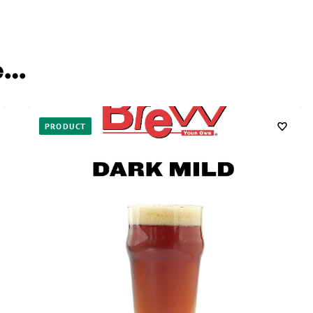
e…
PRODUCT