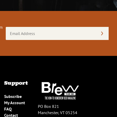
om
Email
Address
(Required)
Support
Subscribe
My Account
PO Box 821
FAQ
Manchester, VT 05254
Contact