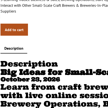
a
t
Interact with Other Small-Scale Craft Brewers & Breweries-In-P
l
p
Suppliers
p
r
r
i
i
c
Add to cart
c
e
e
i
w
s
a
:
Description
s
$
:
7
Description
$
4
9
.
Big Ideas for Small-S
9
0
October 23, 2026
.
0
Learn from craft brew
0
.
0
with live online sessi
.
Brewery Operations, 