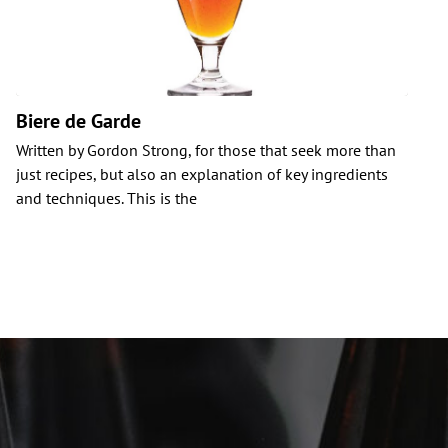
Biere de Garde
Written by Gordon Strong, for those that seek more than
C
just recipes, but also an explanation of key ingredients
i
and techniques. This is the
b