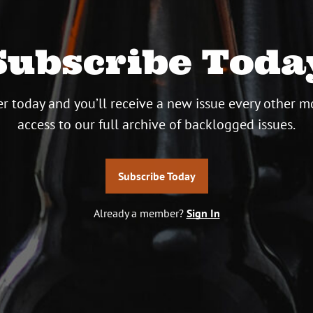
Subscribe Toda
r today and you’ll receive a new issue every other m
access to our full archive of backlogged issues.
Subscribe Today
Already a member?
Sign In