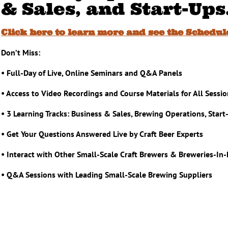
& Sales, and Start-Ups
Click here to learn more and see the Schedul
Don’t Miss:
• Full-Day of Live, Online Seminars and Q&A Panels
• Access to Video Recordings and Course Materials for All Sessi
• 3 Learning Tracks: Business & Sales, Brewing Operations, Start
• Get Your Questions Answered Live by Craft Beer Experts
• Interact with Other Small-Scale Craft Brewers & Breweries-In
• Q&A Sessions with Leading Small-Scale Brewing Suppliers