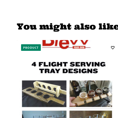
You might also lik
PRODUCT