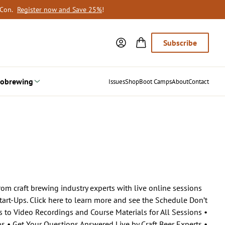
oCon.
Register now and Save 25%
!
Subscribe
obrewing
Issues
Shop
Boot Camps
About
Contact
om craft brewing industry experts with live online sessions
art-Ups. Click here to learn more and see the Schedule Don’t
s to Video Recordings and Course Materials for All Sessions •
ps • Get Your Questions Answered Live by Craft Beer Experts •