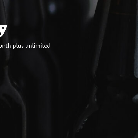
y
onth plus unlimited