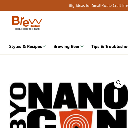
Skip
Big Ideas for Small-Scale Craft B
to
content
Styles & Recipes
Brewing Beer
Tips & Troublesho