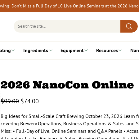
rewing: Don’t Miss a Full-Day of 10 Live Online Seminars at the 2026 Nan
Search
for:
oting
Ingredients
Equipment
Resources
Nan
2026 NanoCon Online
O
C
$
99.00
$
74.00
r
u
i
r
Big Ideas for Small-Scale Craft Brewing October 23, 2026 Learn fr
g
r
covering Brewery Operations, Business Operations & Sales, and St
i
e
Miss: • Full-Day of Live, Online Seminars and Q&A Panels • Acces
n
n
3 Learning Tracks: Business & Sales, Brewing Operations, Start-U