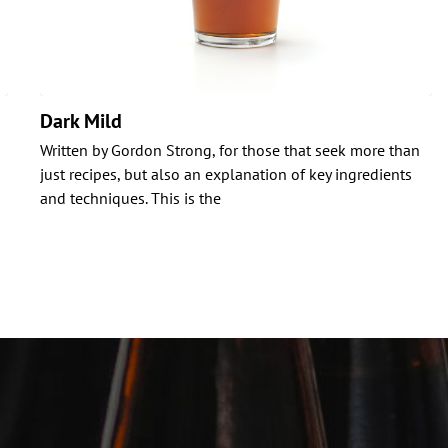
Dark Mild
Written by Gordon Strong, for those that seek more than
just recipes, but also an explanation of key ingredients
and techniques. This is the