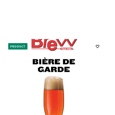
PRODUCT