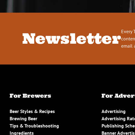
Every 
Newsletter
conten
email 
For Brewers
For Adver
Beer Styles & Recipes
Advertising
Brewing Beer
Advertising Rat
Tips & Troubleshooting
Publishing Sch
Ingredients
Banner Advertis