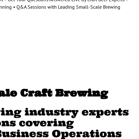
lanning • Q&A Sessions with Leading Small-Scale Brewing
cale Craft Brewing
ing industry experts
ons covering
Business Operations