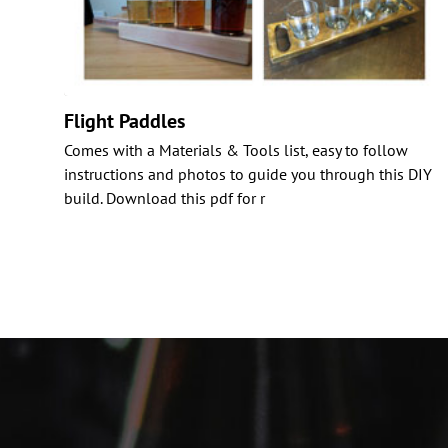
Flight Paddles
Comes with a Materials & Tools list, easy to follow
instructions and photos to guide you through this DIY
build. Download this pdf for r