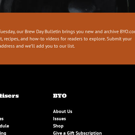
Tuesday, our Brew Day Bulletin brings you new and archive BYO.c
t, recipes, and how-to videos for readers to explore. Submit your
address and we’ll add you to our list.
tisers
BYO
About Us
es
Issues
edule
Shop
ing
Give a Gift Subscription