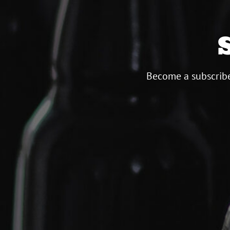
Become a subscribe