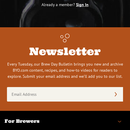
Already a member?
Sign In
Newsletter
Every Tuesday, our Brew Day Bulletin brings you new and archive
BYO.com content, recipes, and how-to videos for readers to
explore. Submit your email address and we’ll add you to our list.
Email
Address
(Required)
For Brewers