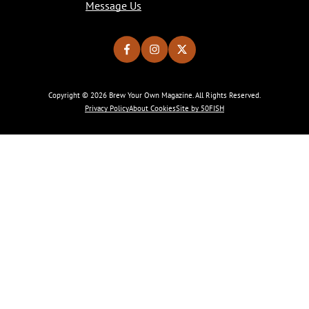
Message Us
Copyright © 2026 Brew Your Own Magazine. All Rights Reserved.
Privacy Policy
About Cookies
Site by 50FISH