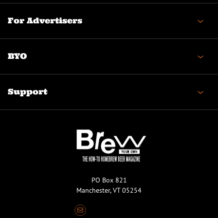
For Advertisers
BYO
Support
PO Box 821
Manchester, VT 05254