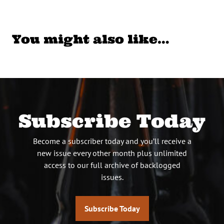
You might also like…
Subscribe Today
Become a subscriber today and you’ll receive a
new issue every other month plus unlimited
access to our full archive of backlogged
issues.
Subscribe Today