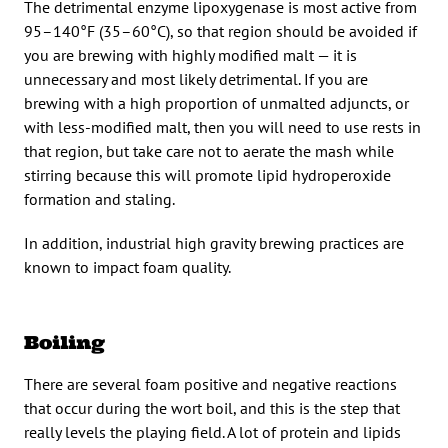
The detrimental enzyme lipoxygenase is most active from
95–140°F (35–60°C), so that region should be avoided if
you are brewing with highly modified malt — it is
unnecessary and most likely detrimental. If you are
brewing with a high proportion of unmalted adjuncts, or
with less-modified malt, then you will need to use rests in
that region, but take care not to aerate the mash while
stirring because this will promote lipid hydroperoxide
formation and staling.
In addition, industrial high gravity brewing practices are
known to impact foam quality.
Boiling
There are several foam positive and negative reactions
that occur during the wort boil, and this is the step that
really levels the playing field. A lot of protein and lipids