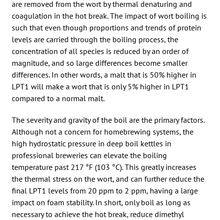
are removed from the wort by thermal denaturing and
coagulation in the hot break. The impact of wort boiling is
such that even though proportions and trends of protein
levels are carried through the boiling process, the
concentration of all species is reduced by an order of
magnitude, and so large differences become smaller
differences. In other words, a malt that is 50% higher in
LPT1 will make a wort that is only 5% higher in LPT1
compared to a normal malt.
The severity and gravity of the boil are the primary factors.
Although not a concern for homebrewing systems, the
high hydrostatic pressure in deep boil kettles in
professional breweries can elevate the boiling
temperature past 217 °F (103 °C). This greatly increases
the thermal stress on the wort, and can further reduce the
final LPT1 levels from 20 ppm to 2 ppm, having a large
impact on foam stability. In short, only boil as long as
necessary to achieve the hot break, reduce dimethyl