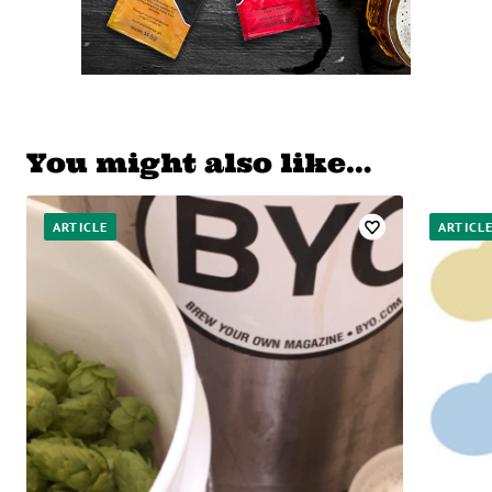
You might also like…
ARTICLE
ARTICL