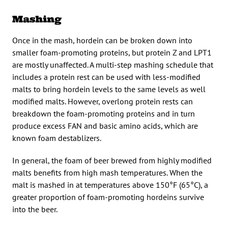
Mashing
Once in the mash, hordein can be broken down into
smaller foam-promoting proteins, but protein Z and LPT1
are mostly unaffected. A multi-step mashing schedule that
includes a protein rest can be used with less-modified
malts to bring hordein levels to the same levels as well
modified malts. However, overlong protein rests can
breakdown the foam-promoting proteins and in turn
produce excess FAN and basic amino acids, which are
known foam destablizers.
In general, the foam of beer brewed from highly modified
malts benefits from high mash temperatures. When the
malt is mashed in at temperatures above 150°F (65°C), a
greater proportion of foam-promoting hordeins survive
into the beer.