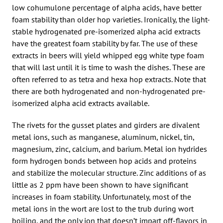
low cohumulone percentage of alpha acids, have better
foam stability than older hop varieties. Ironically, the light-
stable hydrogenated pre-isomerized alpha acid extracts
have the greatest foam stability by far. The use of these
extracts in beers will yield whipped egg white type foam
that will last until it is time to wash the dishes. These are
often referred to as tetra and hexa hop extracts. Note that
there are both hydrogenated and non-hydrogenated pre-
isomerized alpha acid extracts available.
The rivets for the gusset plates and girders are divalent
metal ions, such as manganese, aluminum, nickel, tin,
magnesium, zinc, calcium, and barium. Metal ion hydrides
form hydrogen bonds between hop acids and proteins
and stabilize the molecular structure. Zinc additions of as
little as 2 ppm have been shown to have significant
increases in foam stability. Unfortunately, most of the
metal ions in the wort are lost to the trub during wort
boiling, and the only ion that doesn’t impart off-flavors in