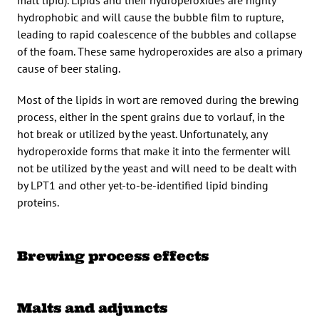
malt lipid). Lipids and their hydroperoxides are highly
hydrophobic and will cause the bubble film to rupture,
leading to rapid coalescence of the bubbles and collapse
of the foam. These same hydroperoxides are also a primary
cause of beer staling.
Most of the lipids in wort are removed during the brewing
process, either in the spent grains due to vorlauf, in the
hot break or utilized by the yeast. Unfortunately, any
hydroperoxide forms that make it into the fermenter will
not be utilized by the yeast and will need to be dealt with
by LPT1 and other yet-to-be-identified lipid binding
proteins.
Brewing process effects
Malts and adjuncts