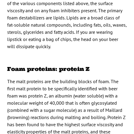
of the various components listed above, the surface
viscosity and on any foam inhibiters present. The primary
foam destabilizers are lipids. Lipids are a broad class of
fat-soluble natural compounds, including fats, oils, waxes,
sterols, glycerides and fatty acids. If you are wearing
lipstick or eating a bag of chips, the head on your beer
will dissipate quickly.
Foam proteins: protein Z
The malt proteins are the building blocks of foam. The
first malt protein to be specifically identified with beer
foam was protein Z, an albumin (water soluble) with a
molecular weight of 40,000 that is often glycosylated
(combined with a sugar molecule) as a result of Maillard
(browning) reactions during malting and boiling. Protein Z
has been found to have the highest surface viscosity and
elasticity properties of the malt proteins, and these