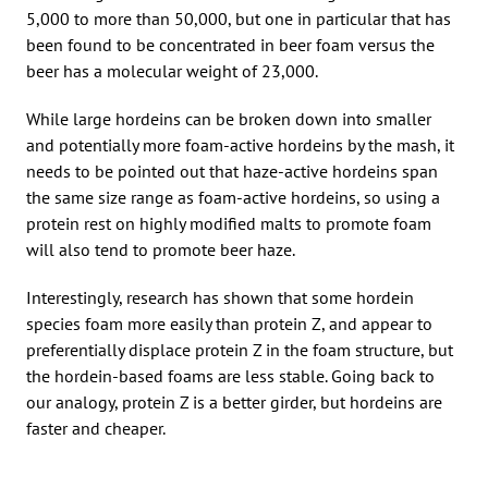
5,000 to more than 50,000, but one in particular that has
been found to be concentrated in beer foam versus the
beer has a molecular weight of 23,000.
While large hordeins can be broken down into smaller
and potentially more foam-active hordeins by the mash, it
needs to be pointed out that haze-active hordeins span
the same size range as foam-active hordeins, so using a
protein rest on highly modified malts to promote foam
will also tend to promote beer haze.
Interestingly, research has shown that some hordein
species foam more easily than protein Z, and appear to
preferentially displace protein Z in the foam structure, but
the hordein-based foams are less stable. Going back to
our analogy, protein Z is a better girder, but hordeins are
faster and cheaper.