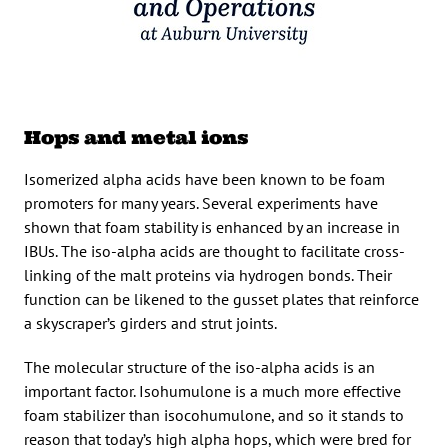
Hops and metal ions
Isomerized alpha acids have been known to be foam
promoters for many years. Several experiments have
shown that foam stability is enhanced by an increase in
IBUs. The iso-alpha acids are thought to facilitate cross-
linking of the malt proteins via hydrogen bonds. Their
function can be likened to the gusset plates that reinforce
a skyscraper’s girders and strut joints.
The molecular structure of the iso-alpha acids is an
important factor. Isohumulone is a much more effective
foam stabilizer than isocohumulone, and so it stands to
reason that today’s high alpha hops, which were bred for