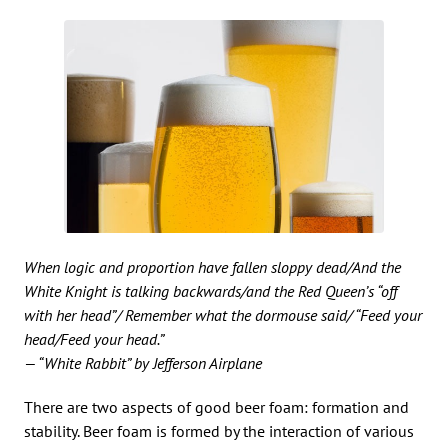
When logic and proportion have fallen sloppy dead/And the
White Knight is talking backwards/and the Red Queen’s “off
with her head”/ Remember what the dormouse said/ “Feed your
head/Feed your head.”
— “White Rabbit” by Jefferson Airplane
There are two aspects of good beer foam: formation and
stability. Beer foam is formed by the interaction of various