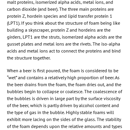
malt proteins, isomerized alpha acids, metal ions, and
carbon dioxide (and beer). The three main proteins are
protein Z, hordein species and lipid transfer protein 1
(LPT1). If you think about the structure of foam being like
building a skyscraper, protein Z and hordeins are the
girders, LPT1 are the struts, isomerized alpha acids are the
gusset plates and metal ions are the rivets. The iso-alpha
acids and metal ions act to connect the proteins and bind
the structure together.
When a beer is first poured, the foam is considered to be
“wet” and contains a relatively high proportion of beer. As
the beer drains from the foam, the foam dries out, and the
bubbles begin to collapse or coalesce. The coalescence of
the bubbles is driven in large part by the surface viscosity
of the beer, which is partly driven by alcohol content and
the type of gas in the bubble. Highly stable foams will
exhibit more lacing on the sides of the glass. The stability
of the foam depends upon the relative amounts and types