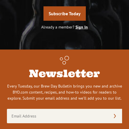
Subscribe Today
Already a member?
Sign In
Newsletter
Every Tuesday, our Brew Day Bulletin brings you new and archive
BYO.com content, recipes, and how-to videos for readers to
explore. Submit your email address and we’ll add you to our list.
Email
Address
(Required)