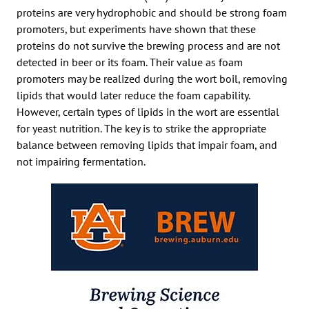
proteins are very hydrophobic and should be strong foam
promoters, but experiments have shown that these
proteins do not survive the brewing process and are not
detected in beer or its foam. Their value as foam
promoters may be realized during the wort boil, removing
lipids that would later reduce the foam capability.
However, certain types of lipids in the wort are essential
for yeast nutrition. The key is to strike the appropriate
balance between removing lipids that impair foam, and
not impairing fermentation.