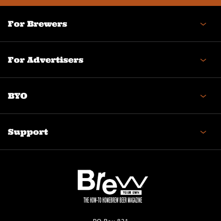
For Brewers
For Advertisers
BYO
Support