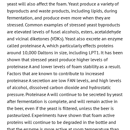
yeast will also affect the foam. Yeast produce a variety of
byproducts and waste products, including lipids, during
fermentation, and produce even more when they are
stressed. Common examples of stressed yeast byproducts
are elevated levels of fusel alcohols, esters, acetaldehyde
and vicinal diketones (VDKs). Yeast also excrete an enzyme
called proteinase A, which particularly effects proteins
around 10,000 Daltons in size, including LPT1. It has been
shown that stressed yeast produce higher levels of
proteinase A and lower levels of foam stability as a result.
Factors that are known to contribute to increased
proteinase A secretion are low FAN levels, and high levels
of alcohol, dissolved carbon dioxide and hydrostatic
pressure. Proteinase A will continue to be secreted by yeast
after fermentation is complete, and will remain active in
the beer, even if the yeast is filtered, unless the beer is
pasteurized. Experiments have shown that foam active
proteins will continue to be degraded in the bottle and
that the enzyme is more active at room temperature than