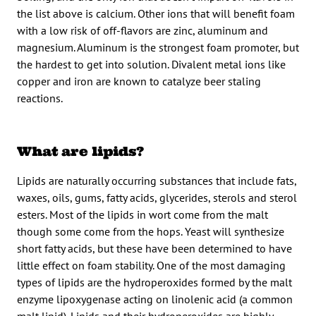
the list above is calcium. Other ions that will benefit foam
with a low risk of off-flavors are zinc, aluminum and
magnesium. Aluminum is the strongest foam promoter, but
the hardest to get into solution. Divalent metal ions like
copper and iron are known to catalyze beer staling
reactions.
What are lipids?
Lipids are naturally occurring substances that include fats,
waxes, oils, gums, fatty acids, glycerides, sterols and sterol
esters. Most of the lipids in wort come from the malt
though some come from the hops. Yeast will synthesize
short fatty acids, but these have been determined to have
little effect on foam stability. One of the most damaging
types of lipids are the hydroperoxides formed by the malt
enzyme lipoxygenase acting on linolenic acid (a common