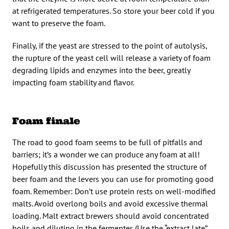
at refrigerated temperatures. So store your beer cold if you
want to preserve the foam.
Finally, if the yeast are stressed to the point of autolysis,
the rupture of the yeast cell will release a variety of foam
degrading lipids and enzymes into the beer, greatly
impacting foam stability and flavor.
Foam finale
The road to good foam seems to be full of pitfalls and
barriers; it’s a wonder we can produce any foam at all!
Hopefully this discussion has presented the structure of
beer foam and the levers you can use for promoting good
foam. Remember: Don’t use protein rests on well-modified
malts. Avoid overlong boils and avoid excessive thermal
loading. Malt extract brewers should avoid concentrated
boils and diluting in the fermenter. (Use the “extract late”