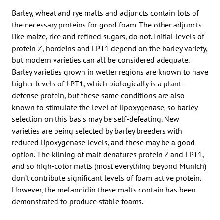
Barley, wheat and rye malts and adjuncts contain lots of
the necessary proteins for good foam. The other adjuncts
like maize, rice and refined sugars, do not. Initial levels of
protein Z, hordeins and LPT1 depend on the barley variety,
but modern varieties can all be considered adequate.
Barley varieties grown in wetter regions are known to have
higher levels of LPT1, which biologically is a plant
defense protein, but these same conditions are also
known to stimulate the level of lipoxygenase, so barley
selection on this basis may be self-defeating. New
varieties are being selected by barley breeders with
reduced lipoxygenase levels, and these may be a good
option. The kilning of malt denatures protein Z and LPT1,
and so high-color malts (most everything beyond Munich)
don’t contribute significant levels of foam active protein.
However, the melanoidin these malts contain has been
demonstrated to produce stable foams.