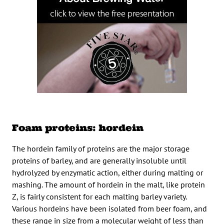
Foam proteins: hordein
The hordein family of proteins are the major storage
proteins of barley, and are generally insoluble until
hydrolyzed by enzymatic action, either during malting or
mashing. The amount of hordein in the malt, like protein
Z, is fairly consistent for each malting barley variety.
Various hordeins have been isolated from beer foam, and
these range in size from a molecular weight of less than