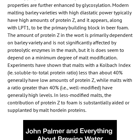
properties are further enhanced by glycosylation. Modern
malting barley varieties with high diastatic power typically
have high amounts of protein Z, and it appears, along
with LPT1, to be the primary building block in beer foam.
The amount of protein Z in the wort is primarily dependent
on barley variety and is not significantly affected by
proteolytic enzymes in the mash, but it is does seem to
depend on a minimum degree of malt modification.
Experiments have shown that malts with a Kolbach Index
(ie. soluble-to-total protein ratio) less than about 40%
generally have low amounts of protein Z, while malts with
a ratio greater than 40% (i.e., well-modified) have
generally high levels. In less-modified malts, the
contribution of protein Z to foam is substantially aided or
supplanted by malt hordein proteins.