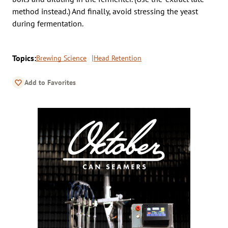
method instead.) And finally, avoid stressing the yeast
during fermentation.
Topics:
Brewing Science
Head Retention
Add to Favorites