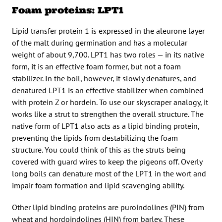
Foam proteins: LPT1
Lipid transfer protein 1 is expressed in the aleurone layer
of the malt during germination and has a molecular
weight of about 9,700. LPT1 has two roles — in its native
form, it is an effective foam former, but not a foam
stabilizer. In the boil, however, it slowly denatures, and
denatured LPT1 is an effective stabilizer when combined
with protein Z or hordein. To use our skyscraper analogy, it
works like a strut to strengthen the overall structure. The
native form of LPT1 also acts as a lipid binding protein,
preventing the lipids from destabilizing the foam
structure. You could think of this as the struts being
covered with guard wires to keep the pigeons off. Overly
long boils can denature most of the LPT1 in the wort and
impair foam formation and lipid scavenging ability.
Other lipid binding proteins are puroindolines (PIN) from
wheat and hordoindolines (HIN) from barley. These