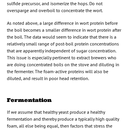
sulfide precursor, and isomerize the hops. Do not
oversparge and overboil to concentrate the wort.
As noted above, a large difference in wort protein before
the boil becomes a smaller difference in wort protein after
the boil. The data would seem to indicate that there is a
relatively small range of post-boil protein concentrations
that are apparently independent of sugar concentration.
This issue is especially pertinent to extract brewers who
are doing concentrated boils on the stove and diluting in
the fermenter. The foam-active proteins will also be
diluted, and result in poor head retention.
Fermentation
If we assume that healthy yeast produce a healthy
fermentation and thereby produce a typically high quality
foam, all else being equal, then factors that stress the