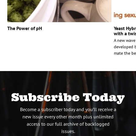
The Power of pH
Yeast Hybri
with a twi
A new wave 
developed b
mate the bes
Subscribe Today
Become a subscriber today and you’ll receive a
new issue every other month plus unlimited
access to our full archive of backlogged
issues.