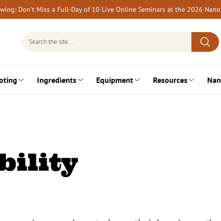
rewing: Don’t Miss a Full-Day of 10 Live Online Seminars at the 2026 Nan
Search
for:
oting
Ingredients
Equipment
Resources
Nan
ility