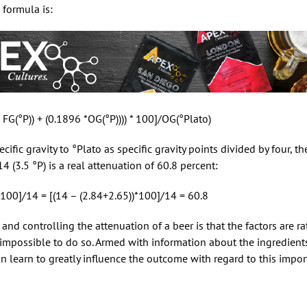
 formula is:
 FG(°P)) + (0.1896 *OG(°P)))) * 100]/OG(°Plato)
fic gravity to °Plato as specific gravity points divided by four, the
 (3.5 °P) is a real attenuation of 60.8 percent:
 * 100]/14 = [(14 – (2.84+2.65))*100]/14 = 60.8
g and controlling the attenuation of a beer is that the factors are 
 impossible to do so. Armed with information about the ingredien
an learn to greatly influence the outcome with regard to this impor