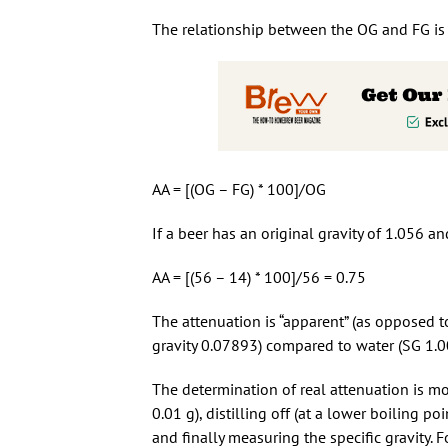
The relationship between the OG and FG is c
AA = [(OG – FG) * 100]/OG
If a beer has an original gravity of 1.056 an
AA = [(56 – 14) * 100]/56 = 0.75
The attenuation is “apparent” (as opposed to
gravity 0.07893) compared to water (SG 1.0
The determination of real attenuation is mo
0.01 g), distilling off (at a lower boiling p
and finally measuring the specific gravity.