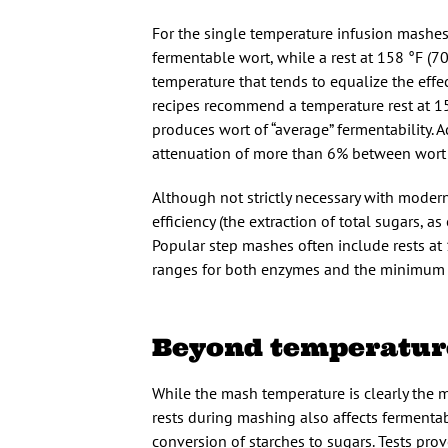
For the single temperature infusion mashes
fermentable wort, while a rest at 158 °F (7
temperature that tends to equalize the eff
recipes recommend a temperature rest at 1
produces wort of “average” fermentability.
attenuation of more than 6% between wort 
Although not strictly necessary with moder
efficiency (the extraction of total sugars, 
Popular step mashes often include rests at 
ranges for both enzymes and the minimum te
Beyond temperatur
While the mash temperature is clearly the mo
rests during mashing also affects fermenta
conversion of starches to sugars. Tests prov