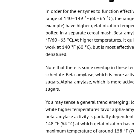
In order for the enzymes to function effectiv
range of 140–149 °F (60–65 °C); the range 
example) have higher gelatinization tempera
boiled in a separate cereal mash. Beta-amyl
°F/60–65 °C). At higher temperatures, it qu
work at 140 °F (60 °C), but is most effecti
denatured.
Note that there is some overlap in these t
schedule. Beta-amylase, which is more act
sugars. Alpha-amylase, which is more acti
sugars.
You may sense a general trend emerging: lo
while higher temperatures favor alpha-amyla
beta-amylase activity is partially dependen
148 °F (64 °C) at which gelatinization has 
maximum temperature of around 158 °F (70 °