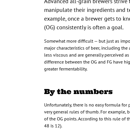
Advanced all-grain brewers strive 
manipulate their ingredients and te
example, once a brewer gets to know
(OG) consistently is often a goal.
Somewhat more difficult — but just as import
major characteristics of beer, including th
less viscous and are generally perceived as 
difference between the OG and FG have high
greater fermentability.
By the numbers
Unfortunately, there is no easy formula for 
very general rules of thumb. For example, 
of the OG points. According to this rule of
48 is 12).