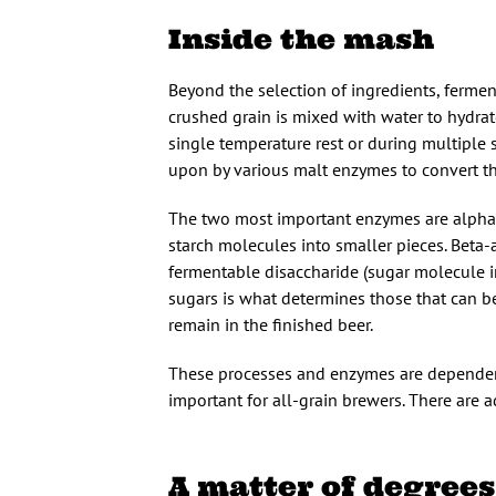
Inside the mash
Beyond the selection of ingredients, fermen
crushed grain is mixed with water to hydrat
single temperature rest or during multiple s
upon by various malt enzymes to convert th
The two most important enzymes are alpha
starch molecules into smaller pieces. Beta
fermentable disaccharide (sugar molecule in
sugars is what determines those that can be
remain in the finished beer.
These processes and enzymes are dependent
important for all-grain brewers. There are a
A matter of degrees