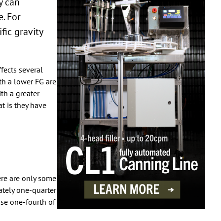
y can
e. For
fic gravity
ffects several
th a lower FG are
ith a greater
t is they have
here are only some
ately one-quarter
use one-fourth of