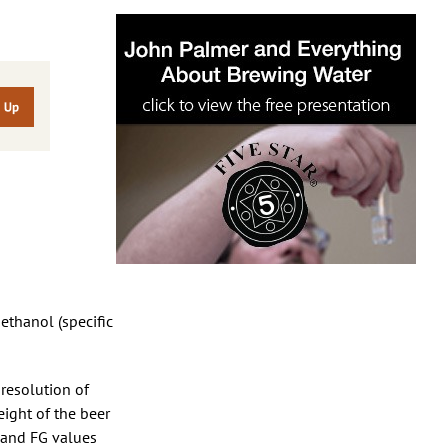
 ethanol (specific
 resolution of
eight of the beer
G and FG values