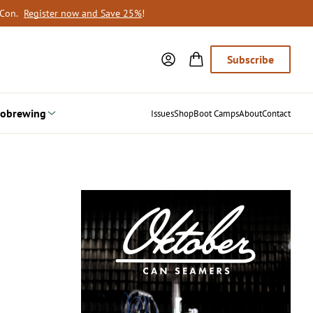
oCon.
Register now and Save 25%
!
Subscribe
obrewing
Issues
Shop
Boot Camps
About
Contact