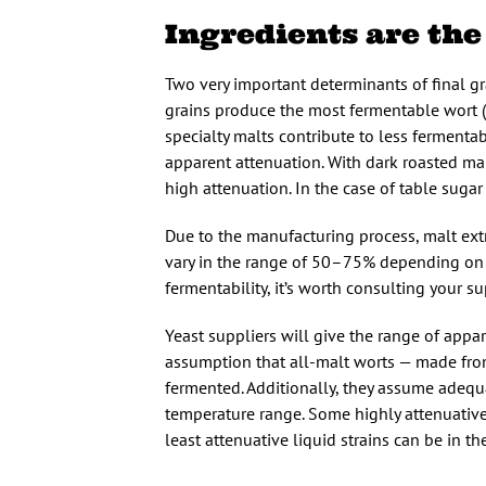
Ingredients are the
Two very important determinants of final gra
grains produce the most fermentable wort (
specialty malts contribute to less fermenta
apparent attenuation. With dark roasted ma
high attenuation. In the case of table suga
Due to the manufacturing process, malt ext
vary in the range of 50–75% depending on t
fermentability, it’s worth consulting your su
Yeast suppliers will give the range of appar
assumption that all-malt worts — made from
fermented. Additionally, they assume adequ
temperature range. Some highly attenuative
least attenuative liquid strains can be in t