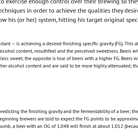
to exercise enough control over their brewing so the
chniques in order to achieve the qualities they desir
 his (or her) system, hitting his target original speci
ant — is achieving a desired finishing specific gravity (FG). This a
e alcohol content, mouthfeel and the perceived sweetness. Beers wi
less sweet; the opposite is true of beers with a higher FG. Beers w
er alcohol content and are said to be more highly attenuated, tha
predicting the finishing gravity and the fermentability of a beer; t
beginning brewers are told to expect the FG points to be approxim
 thumb, a beer with an OG of 1.048 will finish at about 1.012 (beca