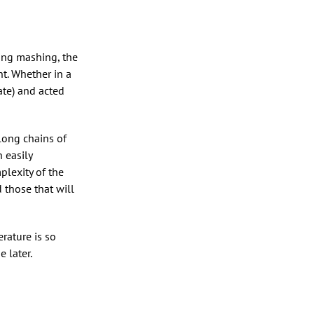
ring mashing, the
t. Whether in a
ate) and acted
long chains of
 easily
plexity of the
 those that will
rature is so
 later.