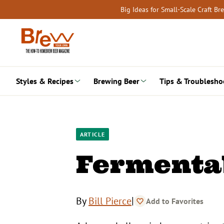
Skip
Big Ideas for Small-Scale Craft B
to
content
Styles & Recipes
Brewing Beer
Tips & Troublesho
ARTICLE
Fermentab
|
By
Bill Pierce
Add to Favorites