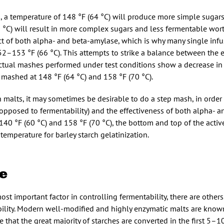
, a temperature of 148 °F (64 °C) will produce more simple sugar
0 °C) will result in more complex sugars and less fermentable wort.
ect of both alpha- and beta-amylase, which is why many single inf
52–153 °F (66 °C). This attempts to strike a balance between the
 Actual mashes performed under test conditions show a decrease in
mashed at 148 °F (64 °C) and 158 °F (70 °C).
n malts, it may sometimes be desirable to do a step mash, in orde
as opposed to fermentability) and the effectiveness of both alpha- 
140 °F (60 °C) and 158 °F (70 °C), the bottom and top of the acti
mperature for barley starch gelatinization.
e
st important factor in controlling fermentability, there are others
bility. Modern well-modified and highly enzymatic malts are known
e that the great majority of starches are converted in the first 5–