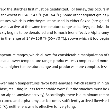
ely, the starches first must be gelatinized. For barley, this occurs 
for wheat is 136–147 °F (58–64 °C). Some other adjunct grains (co
tures, which is why they must be used in either flaked (pre-gelati
ase is active at the same temperature range as barley gelatinizat
ickly begins to be denatured and is much less effective. Alpha-amy
ve in the range of 149–158 °F (65–70 °C), above which it too begin
emperature ranges, which allows for considerable manipulation of
ive at a lower temperature range, produces less complex and more
ve at a higher temperature range and produces more complex, less
wer mash temperatures favor beta-amylase, which results in highe
se, resulting in less fermentable wort. But the starches must be 
t on alpha-amylase activity). Accordingly, there is a minimum temp
occurred and alpha-amylase becomes sufficiently active. Likewise,
C), neither enzyme is effective for very long.