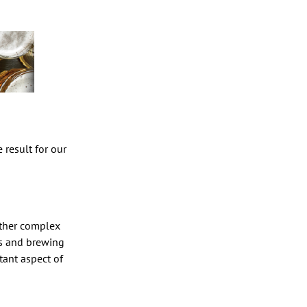
 result for our
rather complex
ts and brewing
tant aspect of