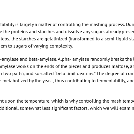
tability is largely a matter of controlling the mashing process. Du
e the proteins and starches and dissolve any sugars already presen
teps, the starches are gelatinized (transformed to a semi-liquid st
em to sugars of varying complexity.
-amylase and beta-amylase. Alpha- amylase randomly breaks the 
-amylase works on the ends of the pieces and produces maltose, an
 two parts), and so-called “beta limit dextrins.” The degree of com
 metabolized by the yeast, thus contributing to fermentability, and
 upon the temperature, which is why controlling the mash tempe
dditional, somewhat less significant factors, which we will examine