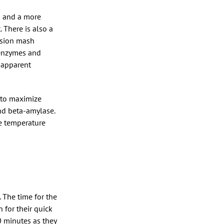
s and a more
 There is also a
usion mash
 enzymes and
 apparent
r to maximize
and beta-amylase.
ve temperature
. The time for the
 for their quick
10 minutes as they