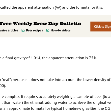
alled the apparent attenuation (AA) and the formula for it is:
d a final gravity of 1.014, the apparent attenuation is 75%:
 “real”) because it does not take into account the lower density of
00).
re complex. It requires accurately weighing a sample of beer (to a
oint than water) the ethanol, adding water to achieve the original w
 For an approximate formula for typical homebrew gravities, the O