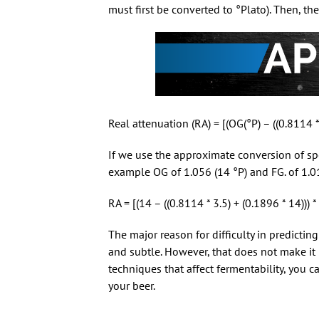
must first be converted to °Plato). Then, the
Real attenuation (RA) = [(OG(°P) – ((0.8114 *
If we use the approximate conversion of speci
example OG of 1.056 (14 °P) and FG. of 1.014
RA = [(14 – ((0.8114 * 3.5) + (0.1896 * 14)))
The major reason for difficulty in predictin
and subtle. However, that does not make it
techniques that affect fermentability, you c
your beer.