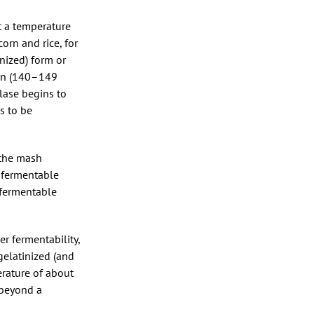
at a temperature
rn and rice, for
nized) form or
ion (140–149
lase begins to
s to be
 the mash
 fermentable
 fermentable
r fermentability,
gelatinized (and
erature of about
 beyond a