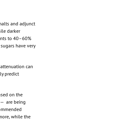
 malts and adjunct
ile darker
ments to 40–60%
 sugars have very
 attenuation can
y predict
based on the
 — are being
recommended
more, while the