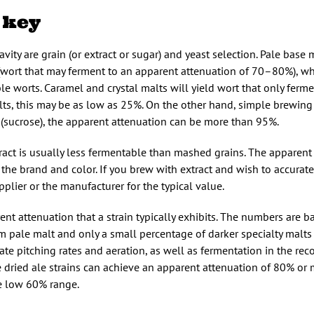
 key
vity are grain (or extract or sugar) and yeast selection. Pale base
wort that may ferment to an apparent attenuation of 70–80%), wh
ble worts. Caramel and crystal malts will yield wort that only fer
lts, this may be as low as 25%. On the other hand, simple brewing
r (sucrose), the apparent attenuation can be more than 95%.
ract is usually less fermentable than mashed grains. The apparent
he brand and color. If you brew with extract and wish to accuratel
pplier or the manufacturer for the typical value.
ent attenuation that a strain typically exhibits. The numbers are 
 pale malt and only a small percentage of darker specialty malts
ate pitching rates and aeration, as well as fermentation in the 
 dried ale strains can achieve an apparent attenuation of 80% or 
he low 60% range.