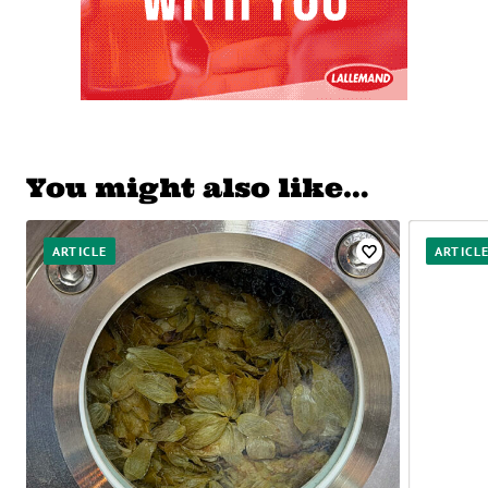
You might also like…
ARTICLE
ARTICL