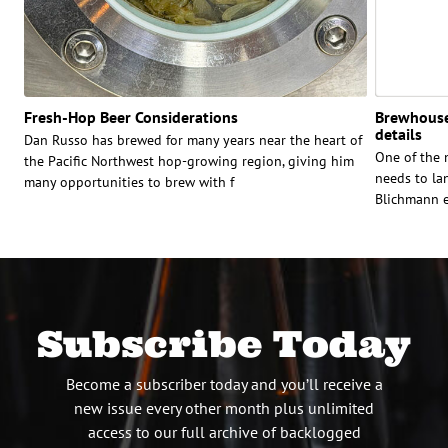
Fresh-Hop Beer Considerations
Brewhouse 
details
Dan Russo has brewed for many years near the heart of
One of the 
the Pacific Northwest hop-growing region, giving him
needs to la
many opportunities to brew with f
Blichmann e
Subscribe Today
Become a subscriber today and you’ll receive a
new issue every other month plus unlimited
access to our full archive of backlogged