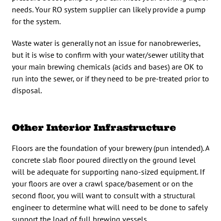
needs. Your RO system supplier can likely provide a pump
for the system.
Waste water is generally not an issue for nanobreweries,
but it is wise to confirm with your water/sewer utility that
your main brewing chemicals (acids and bases) are OK to
run into the sewer, or if they need to be pre-treated prior to
disposal.
Other Interior Infrastructure
Floors are the foundation of your brewery (pun intended). A
concrete slab floor poured directly on the ground level
will be adequate for supporting nano-sized equipment. If
your floors are over a crawl space/basement or on the
second floor, you will want to consult with a structural
engineer to determine what will need to be done to safely
support the load of full brewing vessels.