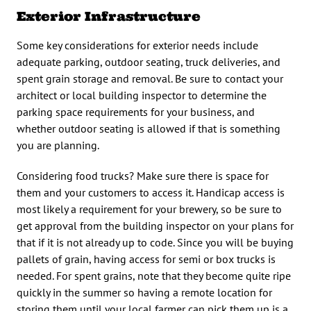
Exterior Infrastructure
Some key considerations for exterior needs include
adequate parking, outdoor seating, truck deliveries, and
spent grain storage and removal. Be sure to contact your
architect or local building inspector to determine the
parking space requirements for your business, and
whether outdoor seating is allowed if that is something
you are planning.
Considering food trucks? Make sure there is space for
them and your customers to access it. Handicap access is
most likely a requirement for your brewery, so be sure to
get approval from the building inspector on your plans for
that if it is not already up to code. Since you will be buying
pallets of grain, having access for semi or box trucks is
needed. For spent grains, note that they become quite ripe
quickly in the summer so having a remote location for
storing them until your local farmer can pick them up is a