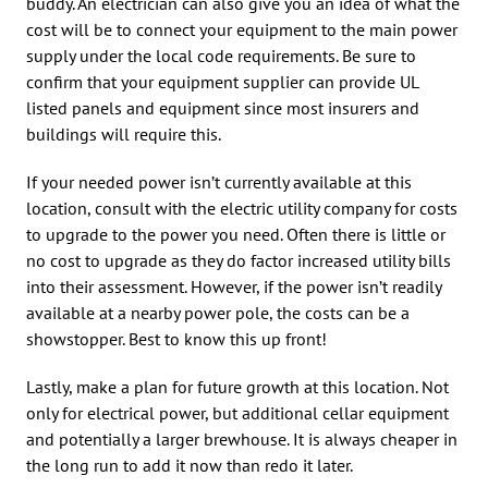
buddy. An electrician can also give you an idea of what the
cost will be to connect your equipment to the main power
supply under the local code requirements. Be sure to
confirm that your equipment supplier can provide UL
listed panels and equipment since most insurers and
buildings will require this.
If your needed power isn’t currently available at this
location, consult with the electric utility company for costs
to upgrade to the power you need. Often there is little or
no cost to upgrade as they do factor increased utility bills
into their assessment. However, if the power isn’t readily
available at a nearby power pole, the costs can be a
showstopper. Best to know this up front!
Lastly, make a plan for future growth at this location. Not
only for electrical power, but additional cellar equipment
and potentially a larger brewhouse. It is always cheaper in
the long run to add it now than redo it later.