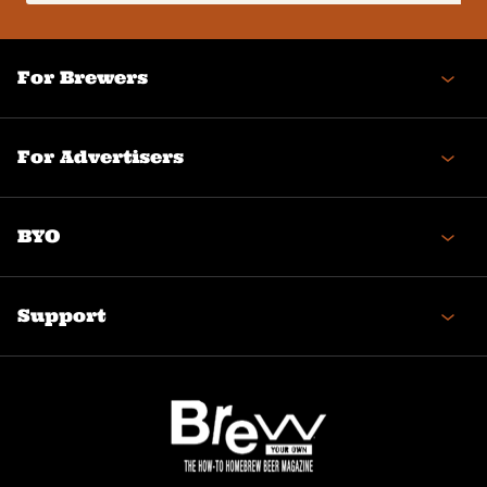
(Required)
For Brewers
For Advertisers
BYO
Support