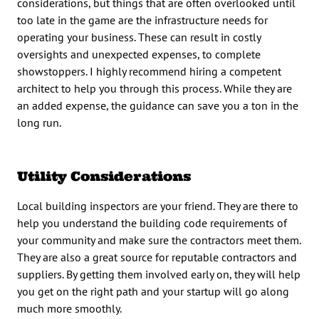
considerations, but things that are often overlooked until
too late in the game are the infrastructure needs for
operating your business. These can result in costly
oversights and unexpected expenses, to complete
showstoppers. I highly recommend hiring a competent
architect to help you through this process. While they are
an added expense, the guidance can save you a ton in the
long run.
Utility Considerations
Local building inspectors are your friend. They are there to
help you understand the building code requirements of
your community and make sure the contractors meet them.
They are also a great source for reputable contractors and
suppliers. By getting them involved early on, they will help
you get on the right path and your startup will go along
much more smoothly.