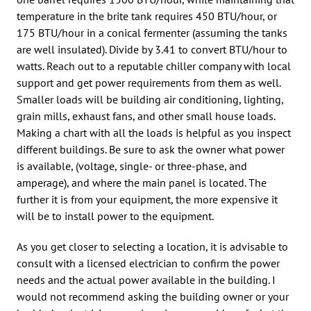
temperature in the brite tank requires 450 BTU/hour, or
175 BTU/hour in a conical fermenter (assuming the tanks
are well insulated). Divide by 3.41 to convert BTU/hour to
watts. Reach out to a reputable chiller company with local
support and get power requirements from them as well.
Smaller loads will be building air conditioning, lighting,
grain mills, exhaust fans, and other small house loads.
Making a chart with all the loads is helpful as you inspect
different buildings. Be sure to ask the owner what power
is available, (voltage, single- or three-phase, and
amperage), and where the main panel is located. The
further it is from your equipment, the more expensive it
will be to install power to the equipment.
As you get closer to selecting a location, it is advisable to
consult with a licensed electrician to confirm the power
needs and the actual power available in the building. I
would not recommend asking the building owner or your