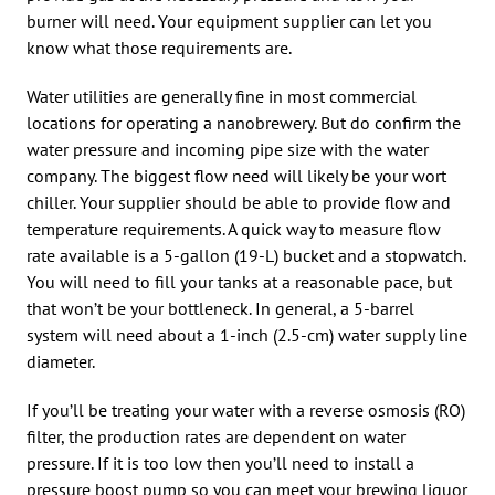
burner will need. Your equipment supplier can let you
know what those requirements are.
Water utilities are generally fine in most commercial
locations for operating a nanobrewery. But do confirm the
water pressure and incoming pipe size with the water
company. The biggest flow need will likely be your wort
chiller. Your supplier should be able to provide flow and
temperature requirements. A quick way to measure flow
rate available is a 5-gallon (19-L) bucket and a stopwatch.
You will need to fill your tanks at a reasonable pace, but
that won’t be your bottleneck. In general, a 5-barrel
system will need about a 1-inch (2.5-cm) water supply line
diameter.
If you’ll be treating your water with a reverse osmosis (RO)
filter, the production rates are dependent on water
pressure. If it is too low then you’ll need to install a
pressure boost pump so you can meet your brewing liquor