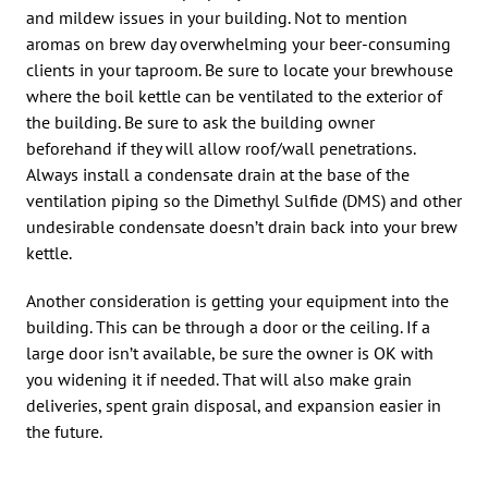
and mildew issues in your building. Not to mention
aromas on brew day overwhelming your beer-consuming
clients in your taproom. Be sure to locate your brewhouse
where the boil kettle can be ventilated to the exterior of
the building. Be sure to ask the building owner
beforehand if they will allow roof/wall penetrations.
Always install a condensate drain at the base of the
ventilation piping so the Dimethyl Sulfide (DMS) and other
undesirable condensate doesn’t drain back into your brew
kettle.
Another consideration is getting your equipment into the
building. This can be through a door or the ceiling. If a
large door isn’t available, be sure the owner is OK with
you widening it if needed. That will also make grain
deliveries, spent grain disposal, and expansion easier in
the future.