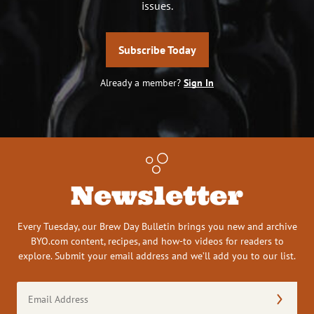
issues.
Subscribe Today
Already a member?
Sign In
Newsletter
Every Tuesday, our Brew Day Bulletin brings you new and archive
BYO.com content, recipes, and how-to videos for readers to
explore. Submit your email address and we’ll add you to our list.
Email
Address