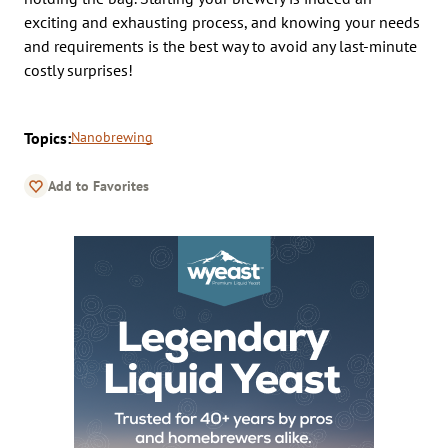
exciting and exhausting process, and knowing your needs
and requirements is the best way to avoid any last-minute
costly surprises!
Topics:
Nanobrewing
Add to Favorites