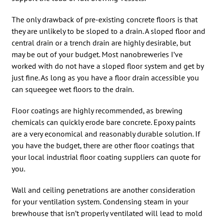
The only drawback of pre-existing concrete floors is that
they are unlikely to be sloped to a drain. A sloped floor and
central drain or a trench drain are highly desirable, but
may be out of your budget. Most nanobreweries I’ve
worked with do not have a sloped floor system and get by
just fine. As long as you have a floor drain accessible you
can squeegee wet floors to the drain.
Floor coatings are highly recommended, as brewing
chemicals can quickly erode bare concrete. Epoxy paints
are a very economical and reasonably durable solution. If
you have the budget, there are other floor coatings that
your local industrial floor coating suppliers can quote for
you.
Wall and ceiling penetrations are another consideration
for your ventilation system. Condensing steam in your
brewhouse that isn’t properly ventilated will lead to mold