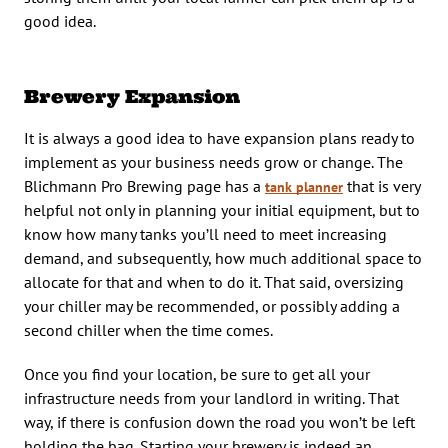
good idea.
Brewery Expansion
It is always a good idea to have expansion plans ready to
implement as your business needs grow or change. The
Blichmann Pro Brewing page has a
that is very
tank planner
helpful not only in planning your initial equipment, but to
know how many tanks you’ll need to meet increasing
demand, and subsequently, how much additional space to
allocate for that and when to do it. That said, oversizing
your chiller may be recommended, or possibly adding a
second chiller when the time comes.
Once you find your location, be sure to get all your
infrastructure needs from your landlord in writing. That
way, if there is confusion down the road you won’t be left
holding the bag. Starting your brewery is indeed an