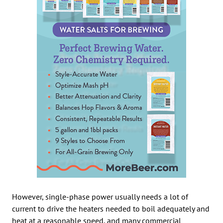
However, single-phase power usually needs a lot of
current to drive the heaters needed to boil adequately and
heat at a reasonable speed, and many commercial