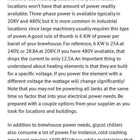
locations won’t have that amount of power readily
available. Three-phase power is available typically in
208V and 480V, but it is more common in industrial
locations since large machinery usually requires this type
of power. A good rule of thumb is 6 KW of power per
barrel of your brewhouse. For reference, 6 KW is 25A at
240V, or 28.8A at 208V. If you have 480V available, that
drops the current to only 12.5A. An important thing to
understand about heating elements is that they are built
for a specific voltage. If you power the element with a
different voltage the wattage will change significantly!
Note that you may not be powering all tanks at the same
time so factor that into your electrical power needs. Be
prepared with a couple options from your supplier as you
look for locations and buildings.
In addition to brewhouse power needs, glycol chillers
also consume a lot of power. For instance, cold crashing
one barrel requires 1500 BTU/hour, while maintaining that