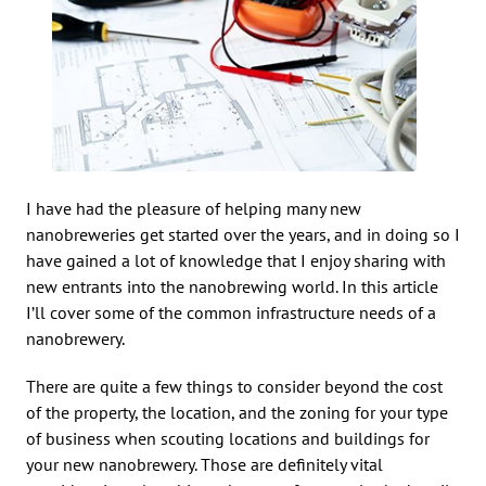
I have had the pleasure of helping many new
nanobreweries get started over the years, and in doing so I
have gained a lot of knowledge that I enjoy sharing with
new entrants into the nanobrewing world. In this article
I’ll cover some of the common infrastructure needs of a
nanobrewery.
There are quite a few things to consider beyond the cost
of the property, the location, and the zoning for your type
of business when scouting locations and buildings for
your new nanobrewery. Those are definitely vital