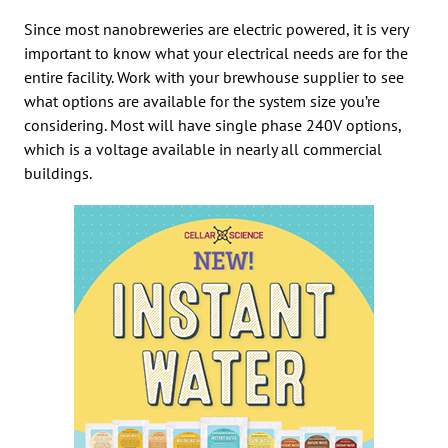
Since most nanobreweries are electric powered, it is very
important to know what your electrical needs are for the
entire facility. Work with your brewhouse supplier to see
what options are available for the system size you’re
considering. Most will have single phase 240V options,
which is a voltage available in nearly all commercial
buildings.