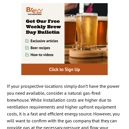
If your prospective locations simply don’t have the power
you need available, consider a natural gas-fired
brewhouse. While installation costs are higher due to
ventilation requirements and higher upfront equipment
costs, it is a fast and efficient energy source. However, you
will want to confirm with the gas company that they can
provide gas at the necessary pressure and flow your