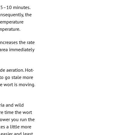
or 5–10 minutes.
onsequently, the
 temperature
mperature.
increases the rate
 area immediately
ide aeration. Hot-
 to go stale more
e wort is moving.
ria and wild
ire time the wort
lower you run the
es a little more
 easier and least