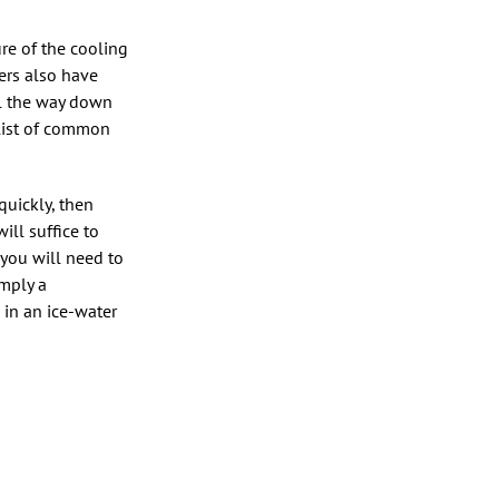
ure of the cooling
ers also have
ll the way down
 list of common
quickly, then
ill suffice to
 you will need to
imply a
 in an ice-water