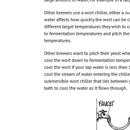
Other brewers use a wort chiller, either a su
water affects how quickly the wort can be 
different target temperatures they wish to 
to fermentation temperatures and pitch the 
temperatures.
Other brewers want to pitch their yeast when
cool the wort down to fermentation temperatu
cool the wort if your tap water is less than 
cool the stream of water entering the chiller.
submersible wort chiller that lies between y
bath to cool the water as it flows through.