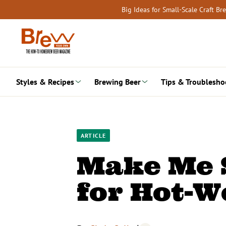
Skip
Big Ideas for Small-Scale Craft B
to
content
Styles & Recipes
Brewing Beer
Tips & Troublesho
ARTICLE
Make Me S
for Hot-W