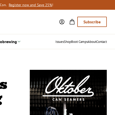
oCon.
Register now and Save 25%
!
Subscribe
obrewing
Issues
Shop
Boot Camps
About
Contact
s
g