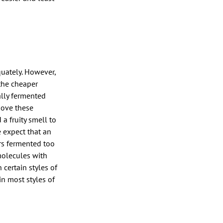
uately. However,
 the cheaper
ally fermented
bove these
a fruity smell to
e expect that an
rs fermented too
molecules with
 certain styles of
in most styles of