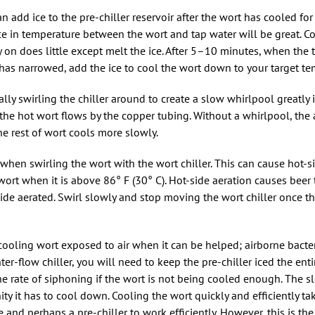
an add ice to the pre-chiller reservoir after the wort has cooled f
ence in temperature between the wort and tap water will be great. C
rly on does little except melt the ice. After 5–10 minutes, when the
has narrowed, add the ice to cool the wort down to your target te
ly swirling the chiller around to create a slow whirlpool greatly 
, the hot wort flows by the copper tubing. Without a whirlpool, the
he rest of wort cools more slowly.
 when swirling the wort with the wort chiller. This can cause hot-s
o wort when it is above 86° F (30° C). Hot-side aeration causes beer
ide aerated. Swirl slowly and stop moving the wort chiller once th
cooling wort exposed to air when it can be helped; airborne bacte
ter-flow chiller, you will need to keep the pre-chiller iced the ent
he rate of siphoning if the wort is not being cooled enough. The s
ty it has to cool down. Cooling the wort quickly and efficiently tak
ce and perhaps a pre-chiller to work efficiently. However, this is the