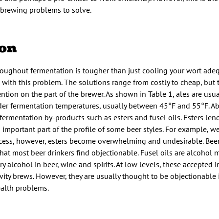
brewing problems to solve.
ion
oughout fermentation is tougher than just cooling your wort adeq
l with this problem. The solutions range from costly to cheap, but
ntion on the part of the brewer. As shown in Table 1, ales are usu
der fermentation temperatures, usually between 45°F and 55°F. A
ermentation by-products such as esters and fusel oils. Esters lend 
 important part of the profile of some beer styles. For example, w
n excess, however, esters become overwhelming and undesirable. Bee
at most beer drinkers find objectionable. Fusel oils are alcohol 
alcohol in beer, wine and spirits. At low levels, these accepted in
vity brews. However, they are usually thought to be objectionable 
ealth problems.