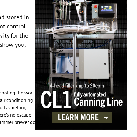
nd stored in
ot control
ity for the
l show you,
cooling the wort
air conditioning
ruity smelling
ere’s no escape
 summer brewer do