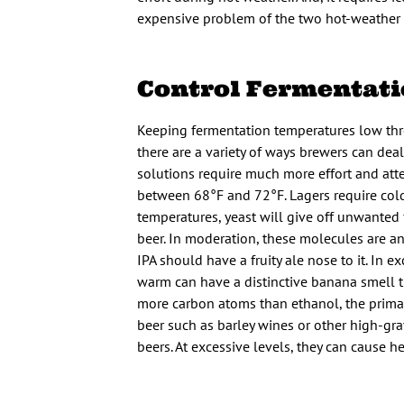
expensive problem of the two hot-weather 
Control Fermentat
Keeping fermentation temperatures low thr
there are a variety of ways brewers can dea
solutions require much more effort and atte
between 68°F and 72°F. Lagers require col
temperatures, yeast will give off unwanted f
beer. In moderation, these molecules are an
IPA should have a fruity ale nose to it. I
warm can have a distinctive banana smell th
more carbon atoms than ethanol, the primary 
beer such as barley wines or other high-gra
beers. At excessive levels, they can cause h