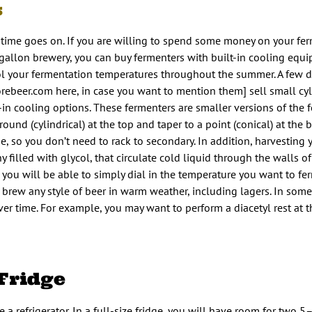
s
time goes on. If you are willing to spend some money on your fe
 gallon brewery, you can buy fermenters with built-in cooling equ
l your fermentation temperatures throughout the summer. A few di
ebeer.com here, in case you want to mention them] sell small cyl
t-in cooling options. These fermenters are smaller versions of the
und (cylindrical) at the top and taper to a point (conical) at the 
, so you don’t need to rack to secondary. In addition, harvesting ye
filled with glycol, that circulate cold liquid through the walls of
 you will be able to simply dial in the temperature you want to fe
n brew any style of beer in warm weather, including lagers. In so
r time. For example, you may want to perform a diacetyl rest at t
 Fridge
 a refrigerator. In a full-size fridge, you will have room for two 5