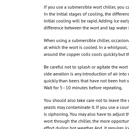
If you use a submersible wort chiller, you c
In the initial stages of cooling, the differ
initial cooling will be rapid. Adding ice ea
difference between the wort and tap water 
When using a submersible chiller, occasional
at which the wort is cooled. In a whirlpool
around the copper coils cools quickly but t
Be careful not to splash or agitate the wort
side aeration is any introduction of air int
quickly than beers that have not been hot-s
Wait for 5–10 minutes before repeating.
You should also take care not to leave the 
yeasts may contaminate it. If you use a coun
is siphoning. You may also have to adjust t
wort through the chiller, the more opportuni
effort during hot weather. And, it requires i