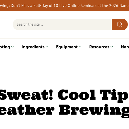
rewing: Don’t Miss a Full-Day of 10 Live Online Seminars at the 2026 Nan
Search
for:
oting
Ingredients
Equipment
Resources
Nan
weat! Cool Tip
eather Brewin