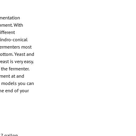
rmentation
ipment. With
fferent
indro-conical
 fermenters most
bottom. Yeast and
ast is very easy.
 the fermenter.
rment at and
me models you can
he end of your
–7 gallon