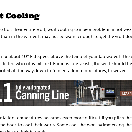
 Cooling
o boil their entire wort, wort cooling can be a problem in hot wea
than in the winter. It may not be warm enough to get the wort do
 to about 10° F degrees above the temp of your tap water. If the wo
r killed when it is pitched. For most ale yeasts, the wort should b
 cooled all the way down to fermentation temperatures, however.
tation temperatures becomes even more difficult if you pitch the 
ethods to cool their worts. Some cool the wort by immersing their
e sink or their bathtub.