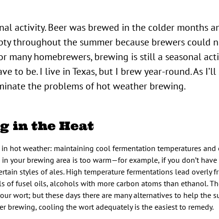
nal activity. Beer was brewed in the colder months a
mpty throughout the summer because brewers could n
r many homebrewers, brewing is still a seasonal activ
e to be. I live in Texas, but I brew year-round. As I’l
iminate the problems of hot weather brewing.
g in the Heat
in hot weather: maintaining cool fermentation temperatures and 
re in your brewing area is too warm—for example, if you don’t have 
ertain styles of ales. High temperature fermentations lead overly f
s of fusel oils, alcohols with more carbon atoms than ethanol. Th
your wort; but these days there are many alternatives to help the
er brewing, cooling the wort adequately is the easiest to remedy.