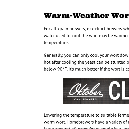
Warm-Weather Wort
For all-grain brewers, or extract brewers wh
water used to cool the wort may be warmer 
temperature.
Generally, you can only cool your wort down
hot after cooling the yeast can be stunted o
below 90°F. It’s much better if the wort is
Lowering the temperature to suitable fermen
warm wort. Homebrewers have a variety of m
large amount of water, for example in a larg