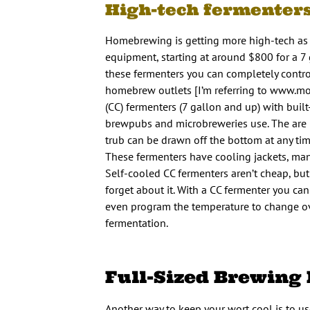
High-tech fermenter
Homebrewing is getting more high-tech as 
equipment, starting at around $800 for a 7
these fermenters you can completely contro
homebrew outlets [I’m referring to www.mor
(CC) fermenters (7 gallon and up) with buil
brewpubs and microbreweries use. The are ro
trub can be drawn off the bottom at any time
These fermenters have cooling jackets, many 
Self-cooled CC fermenters aren’t cheap, but
forget about it. With a CC fermenter you ca
even program the temperature to change ove
fermentation.
Full-Sized Brewing
Another way to keep your wort cool is to use