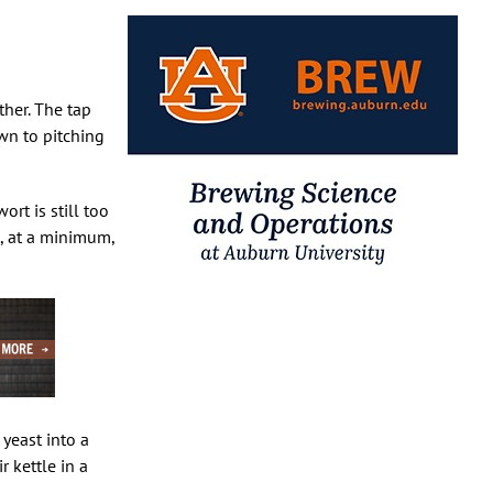
ther. The tap
wn to pitching
rt is still too
e, at a minimum,
yeast into a
 kettle in a