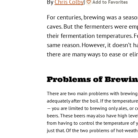
|
By
Chris Colby
Add to Favorites
For centuries, brewing was a seaso
caves. But the fermenters were e
their fermentation temperatures. Fo
same reason. However, it doesn’t hav
there are many ways to ease or el
Problems of Brewin
There are two main problems with brewing 
adequately after the boil. If the temperatu
— you are limited to brewing only ales, or c
beers. These beers may also have high level
from having to control the temperature of 
just that. Of the two problems of hot-weath