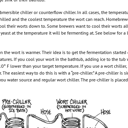
bmersible chiller or counterflow chiller. In all cases, the temperat
chilled and the coolest temperature the wort can reach. Homebrew
cool their worts down to. Some brewers want to cool their worts a
yeast at the temperature it will be fermenting at. See below for a
 the wort is warmer. Their idea is to get the fermentation started 
res. If you cool your wort in the bathtub, adding ice to the tub w
10° F lower than your target temperature. If you use a wort chiller,
 The easiest way to do this is with a “pre-chiller.” A pre-chiller is s
ou water source and regular wort chiller. The pre-chiller is placed