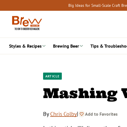
Skip
Big Ideas for Small-Scale Craft B
to
content
Styles & Recipes
Brewing Beer
Tips & Troublesho
ARTICLE
Mashing 
|
By
Chris Colby
Add to Favorites