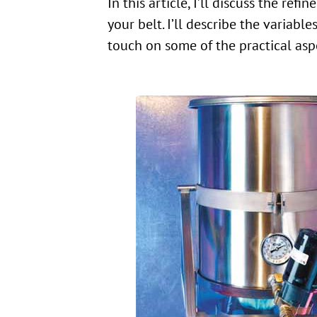
In this article, I’ll discuss the r
your belt. I’ll describe the variab
touch on some of the practical aspe