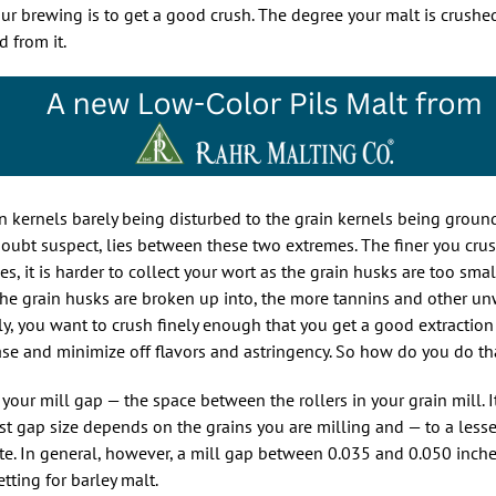
our brewing is to get a good crush. The degree your malt is crushe
 from it.
in kernels barely being disturbed to the grain kernels being groun
oubt suspect, lies between these two extremes. The finer you crus
es, it is harder to collect your wort as the grain husks are too smal
ces the grain husks are broken up into, the more tannins and other 
y, you want to crush finely enough that you get a good extraction 
ase and minimize off flavors and astringency. So how do you do th
 your mill gap — the space between the rollers in your grain mill. 
est gap size depends on the grains you are milling and — to a lesse
ate. In general, however, a mill gap between 0.035 and 0.050 inche
tting for barley malt.