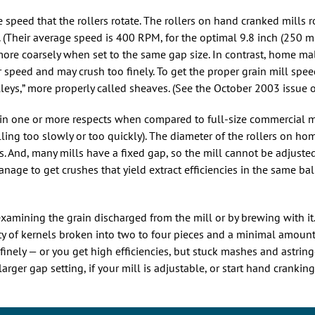
e speed that the rollers rotate. The rollers on hand cranked mills 
. (Their average speed is 400 RPM, for the optimal 9.8 inch (250 
 more coarsely when set to the same gap size. In contrast, home m
r speed and may crush too finely. To get the proper grain mill spe
leys,” more properly called sheaves. (See the October 2003 issue 
n one or more respects when compared to full-size commercial mi
olling too slowly or too quickly). The diameter of the rollers on ho
. And, many mills have a fixed gap, so the mill cannot be adjusted
anage to get crushes that yield extract efficiencies in the same ba
examining the grain discharged from the mill or by brewing with i
ty of kernels broken into two to four pieces and a minimal amount o
o finely — or you get high efficiencies, but stuck mashes and astrin
rger gap setting, if your mill is adjustable, or start hand cranking