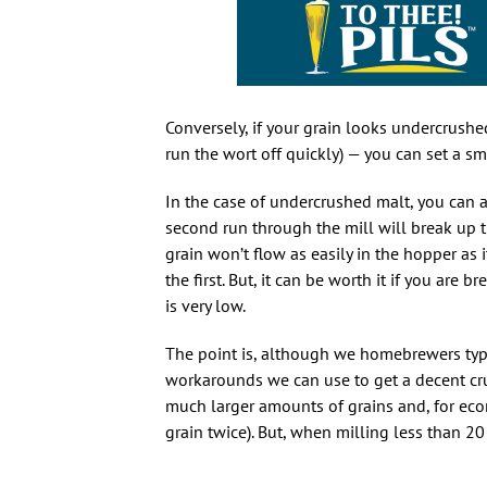
Conversely, if your grain looks undercrush
run the wort off quickly) — you can set a sm
In the case of undercrushed malt, you can a
second run through the mill will break up th
grain won’t flow as easily in the hopper as
the first. But, it can be worth it if you are 
is very low.
The point is, although we homebrewers typ
workarounds we can use to get a decent cr
much larger amounts of grains and, for eco
grain twice). But, when milling less than 20 