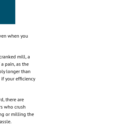
(even when you
cranked mill, a
 a pain, as the
bly longer than
 if your efficiency
d, there are
rs who crush
ng or milling the
assle.