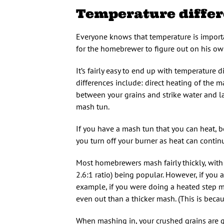
Temperature diffe
Everyone knows that temperature is importa
for the homebrewer to figure out on his own
It’s fairly easy to end up with temperature 
differences include: direct heating of the ma
between your grains and strike water and 
mash tun.
If you have a mash tun that you can heat, be
you turn off your burner as heat can contin
Most homebrewers mash fairly thickly, with
2.6:1 ratio) being popular. However, if you
example, if you were doing a heated step ma
even out than a thicker mash. (This is becau
When mashing in, your crushed grains are go