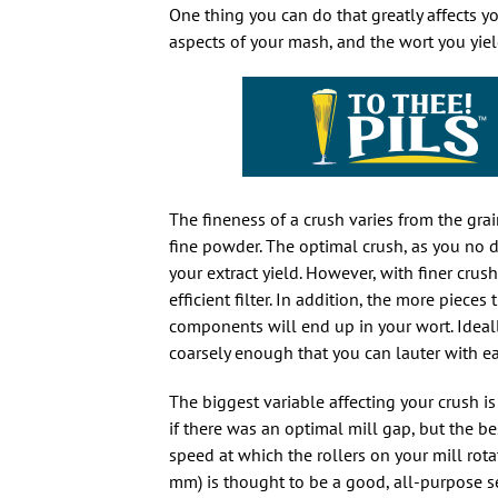
One thing you can do that greatly affects y
aspects of your mash, and the wort you yield
The fineness of a crush varies from the gra
fine powder. The optimal crush, as you no d
your extract yield. However, with finer crush
efficient filter. In addition, the more pie
components will end up in your wort. Ideall
coarsely enough that you can lauter with e
The biggest variable affecting your crush is
if there was an optimal mill gap, but the b
speed at which the rollers on your mill rot
mm) is thought to be a good, all-purpose se