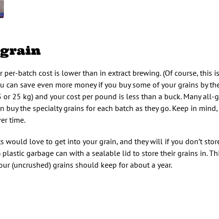
 grain
 per-batch cost is lower than in extract brewing. (Of course, this is 
u can save even more money if you buy some of your grains by the 
3 or 25 kg) and your cost per pound is less than a buck. Many all-g
 buy the specialty grains for each batch as they go. Keep in mind,
er time.
would love to get into your grain, and they will if you don’t store 
astic garbage can with a sealable lid to store their grains in. Th
your (uncrushed) grains should keep for about a year.