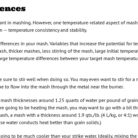
rences
nt in mashing. However, one temperature-related aspect of mashin
 — temperature consistency and stability.
differences in your mash. Variables that increase the potential for 
sh, thicker mashes, less stirring of the mash, large initial tempera
large temperature differences between your target mash temperatu
 sure to stir well when doing so. You may even want to stir for a 
ue to flow into the mash through the metal near the burner.
 mash thicknesses around 1.25 quarts of water per pound of grain 
 are going to be heating the mash, you may want to go with a bit t
sh, a mash with a thickness around 1.9 qts./lb. (4 L/kg, or 4:1) w
se water conducts heat better than grain solids.)
ing to be much cooler than your strike water. Ideally, mixing the