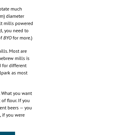
rotate much
mm) diameter
alt mills powered
ed, you need to
of
BYO
for more.)
lls. Most are
mebrew mills is
 for different
llpark as most
t. What you want
f flour. If you
gent beers — you
, if you were