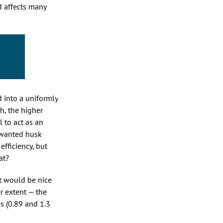
d affects many
d into a uniformly
h, the higher
l to act as an
unwanted husk
efficiency, but
at?
It would be nice
r extent — the
s (0.89 and 1.3