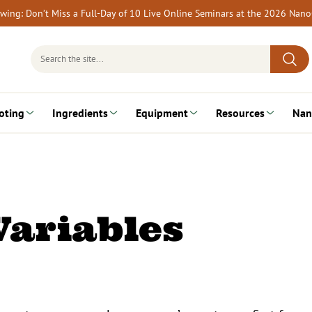
rewing: Don’t Miss a Full-Day of 10 Live Online Seminars at the 2026 Nan
Search
for:
oting
Ingredients
Equipment
Resources
Nan
Variables