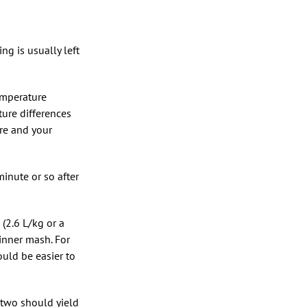
g is usually left
temperature
ture differences
re and your
minute or so after
(2.6 L/kg or a
hinner mash. For
ould be easier to
 two should yield