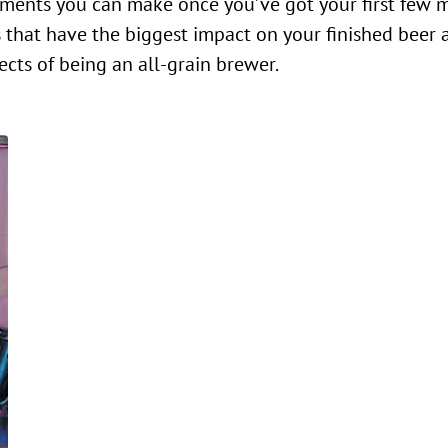
efinements you can make once you’ve got your first few
les that have the biggest impact on your finished beer 
cts of being an all-grain brewer.