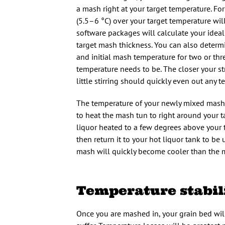
a mash right at your target temperature. F
(5.5–6 °C) over your target temperature wi
software packages will calculate your idea
target mash thickness. You can also determi
and initial mash temperature for two or thr
temperature needs to be. The closer your str
little stirring should quickly even out any 
The temperature of your newly mixed mash c
to heat the mash tun to right around your 
liquor heated to a few degrees above your t
then return it to your hot liquor tank to be
mash will quickly become cooler than the 
Temperature stabil
Once you are mashed in, your grain bed will 