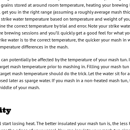
or grains stored at around room temperature, heating your brewing
ll get you in the right range (assuming a roughly average mash thi
l strike water temperature based on temperature and weight of yo
ne the correct temperature by trial and error. Note your strike wat
ee brewing sessions and you’ll quickly get a good feel for what yo
ike water is to the correct temperature, the quicker your mash in wi
temperature differences in the mash.
an potentially be affected by the temperature of your mash tun. I
target mash temperature prior to mashing in. Filling your mash tu
arget mash temperature should do the trick. Let the water sit for 
 used later as sparge water. If you mash in a non-heated mash tun, 
middle of your mash.
ity
start losing heat. The better insulated your mash tun is, the less 