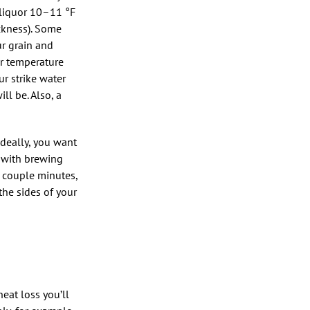
 liquor 10–11 °F
ckness). Some
ur grain and
er temperature
ur strike water
ll be. Also, a
deally, you want
n with brewing
a couple minutes,
the sides of your
heat loss you’ll