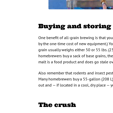
Buying and storing
One benefit of all-grain brewing is that your
by the one-time cost of new equipment.) Yo
grain usually weighs either 50 or 55 lbs. (2
homebrewers buy a sack of base grains, then
malt is a food product and does go stale ov
Also remember that rodents and insect pests 
Many homebrewers buy a 55-gallon (208 L) pl
out and — if located in a cool, dry place — 
The crush