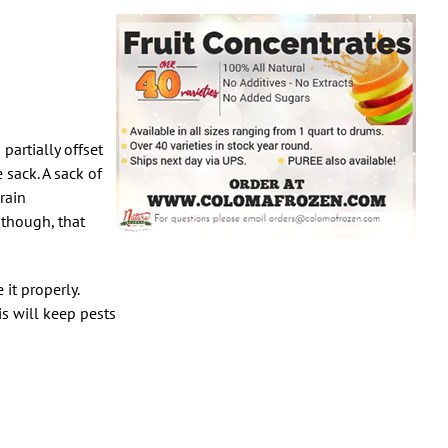
partially offset
sack. A sack of
rain
 though, that
it properly.
is will keep pests