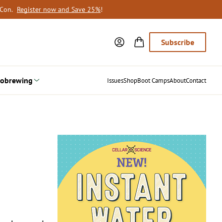
oCon.
Register now and Save 25%
!
Subscribe
obrewing
Issues
Shop
Boot Camps
About
Contact