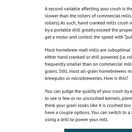
A second variable affecting your crush is th
slower than the rollers of commercial mills
rollers). As such, hand cranked mills crush
by a portable drill greatly exceed the prope
get a motor and control the speed with “pul
Most homebrew malt mills are suboptimal i
either hand cranked or drill powered (i.e. r
frequently smaller than on commercial mills
grains. Still, most all-grain homebrewers m
brewpubs or microbreweries. How is this?
You can judge the quality of your crush by 
to see is few or no uncrushed kernels, plen
think your grain looks like it is crushed to
have a couple options. You can switch to a la
using a drill to power your mill.