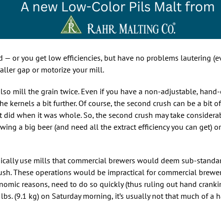
ed — or you get low efficiencies, but have no problems lautering 
aller gap or motorize your mill.
lso mill the grain twice. Even if you have a non-adjustable, hand-
e kernels a bit further. Of course, the second crush can be a bit of
 it did when it was whole. So, the second crush may take considera
brewing a big beer (and need all the extract efficiency you can get) or
ically use mills that commercial brewers would deem sub-standar
ush. These operations would be impractical for commercial brewe
nomic reasons, need to do so quickly (thus ruling out hand cranki
lbs. (9.1 kg) on Saturday morning, it’s usually not that much of a h