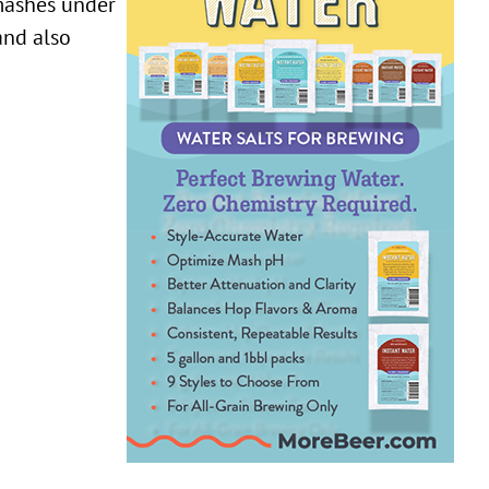
 mashes under
and also