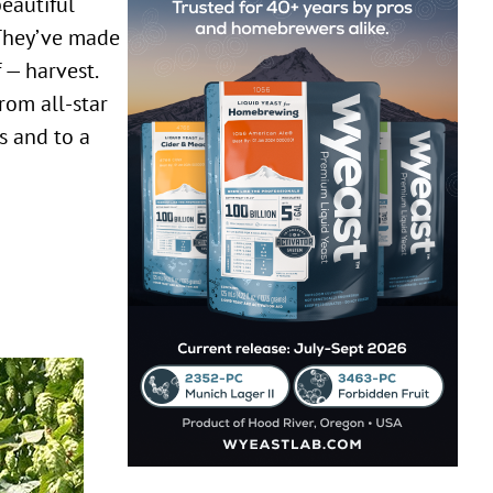
 They’ve made
 — harvest.
rom all-star
ls and to a