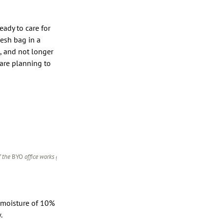
eady to care for
mesh bag in a
, and not longer
are planning to
f the
BYO
office works great for
 moisture of 10%
w.