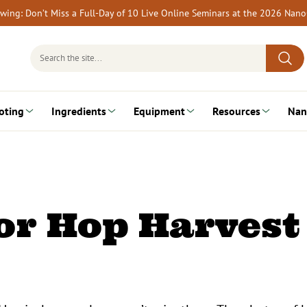
rewing: Don’t Miss a Full-Day of 10 Live Online Seminars at the 2026 Nan
Search
for:
oting
Ingredients
Equipment
Resources
Nan
or Hop Harvest