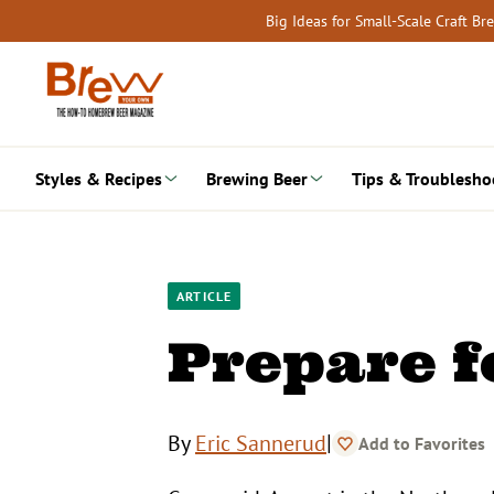
Skip
Big Ideas for Small-Scale Craft B
to
content
Styles & Recipes
Brewing Beer
Tips & Troublesho
ARTICLE
Prepare f
|
By
Eric Sannerud
Add to Favorites