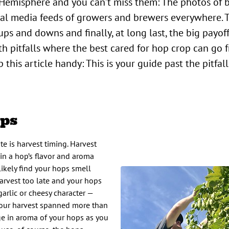
ial media feeds of growers and brewers everywhere.
ps and downs and finally, at long last, the big payoff
ith pitfalls where the best cared for hop crop can go f
p this article handy: This is your guide past the pitfal
ops
te is harvest timing. Harvest
 in a hop’s flavor and aroma
 likely find your hops smell
Harvest too late and your hops
garlic or cheesy character —
your harvest spanned more than
ge in aroma of your hops as you