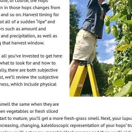
use, of course, the hops
on in those hops changes from
 and so on. Harvest timing for
ot all of a sudden “ripe” and
tors such as amount and
 and precipitation, as well as
ing that harvest window.
d all you’ve invested to get here
 what to look for and how to
lly, there are both subjective
t, we’ll review the subjective
eness, which include physical
ps smell the same when they are
een vegetables or fresh sliced
art to mature, you’ll get a more fresh-grass smell. Next, your lupu
increasing, changing, kaleidoscopic representation of your hops’ t