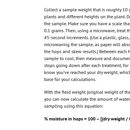
Collect a sample weight that is roughly 10 
plants and different heights on the plant. 
the sample. Make sure you have a scale tha
0.1 grams. Then, using a microwave, treat t
45-second increments. (Use a plastic, glass
microwaving the sample, as paper will abs
the hops and skew results.) Between each h
sample to cool, then measure and documen
stops going down after each treatment, for 
know you’ve reached your dry weight, whic
base for your calculations.
With the field weight (original weight of th
you can now calculate the amount of water 
sampling using this equation:
% moisture in hops = 100 – [(dry weight / 