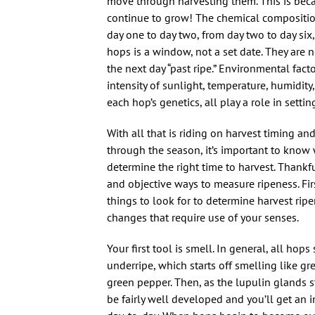
move through harvesting them. This is beca
continue to grow! The chemical compositi
day one to day two, from day two to day six,
hops is a window, not a set date. They are n
the next day “past ripe.” Environmental fac
intensity of sunlight, temperature, humidity,
each hop’s genetics, all play a role in sett
With all that is riding on harvest timing an
through the season, it’s important to know
determine the right time to harvest. Thankfu
and objective ways to measure ripeness. Firs
things to look for to determine harvest rip
changes that require use of your senses.
Your first tool is smell. In general, all ho
underripe, which starts off smelling like gr
green pepper. Then, as the lupulin glands st
be fairly well developed and you’ll get an 