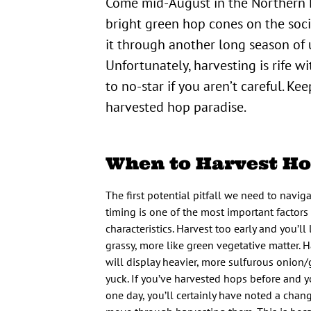
Come mid-August in the Northern Hemisphere and you can’t miss them: The photos of beautiful
bright green hop cones on the soc
it through another long season of u
Unfortunately, harvesting is rife w
to no-star if you aren’t careful. Kee
harvested hop paradise.
When to Harvest H
The first potential pitfall we need to naviga
timing is one of the most important factors
characteristics. Harvest too early and you’ll
grassy, more like green vegetative matter. 
will display heavier, more sulfurous onion/
yuck. If you’ve harvested hops before and 
one day, you’ll certainly have noted a chan