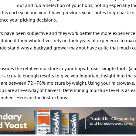
out and rub a selection of your hops, noting especially t
this each year and you’ll have previous years’ notes to go back to 
nce your picking decisions.
tors have been subjective and they work better the more experienc
ing it their whole lives rely on their years of experience to mak
understand why a backyard grower may not have quite that much co
asures the relative moisture in your hops. It uses simple tools (a 
er accurate enough results to give you important insight into the 
s are between 72–78% moisture by weight. Using your microwave, 
s are at everyday of harvest! Determining moisture level is as ea
umbers. Here are the instructions: