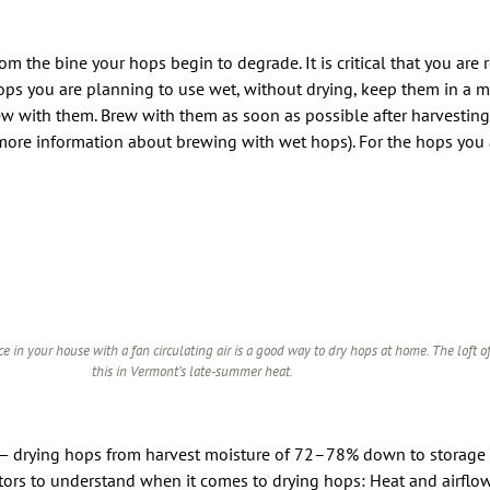
the bine your hops begin to degrade. It is critical that you are r
hops you are planning to use wet, without drying, keep them in a 
ew with them. Brew with them as soon as possible after harvesting
more information about brewing with wet hops). For the hops you 
e in your house with a fan circulating air is a good way to dry hops at home. The loft o
this in Vermont’s late-summer heat.
ll — drying hops from harvest moisture of 72–78% down to storage
factors to understand when it comes to drying hops: Heat and airflo