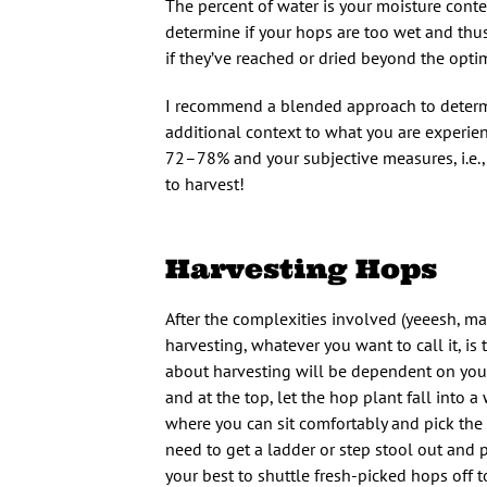
The percent of water is your moisture conte
determine if your hops are too wet and thus
if they’ve reached or dried beyond the o
I recommend a blended approach to determi
additional context to what you are experi
72–78% and your subjective measures, i.e.,
to harvest!
Harvesting Hops
After the complexities involved (yeeesh, math
harvesting, whatever you want to call it, i
about harvesting will be dependent on your t
and at the top, let the hop plant fall into a
where you can sit comfortably and pick the c
need to get a ladder or step stool out and pi
your best to shuttle fresh-picked hops off t