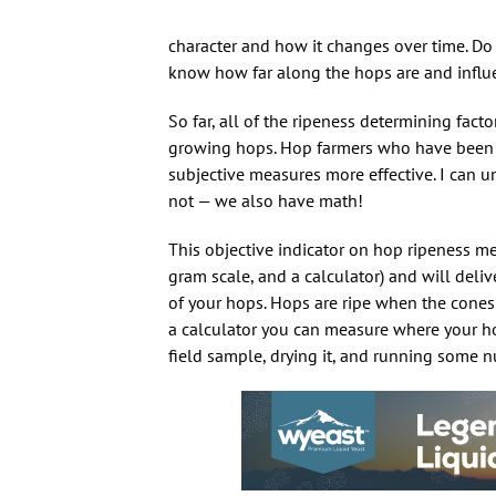
character and how it changes over time. Do 
know how far along the hops are and influe
So far, all of the ripeness determining fac
growing hops. Hop farmers who have been do
subjective measures more effective. I can 
not — we also have math!
This objective indicator on hop ripeness me
gram scale, and a calculator) and will deliv
of your hops. Hops are ripe when the cone
a calculator you can measure where your hop
field sample, drying it, and running some n