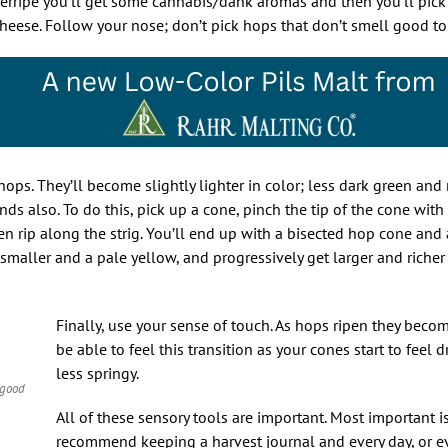
rripe you’ll get some cannabis/dank aromas and then you’ll pick 
 cheese. Follow your nose; don’t pick hops that don’t smell good t
hops. They’ll become slightly lighter in color; less dark green and
ands also. To do this, pick up a cone, pinch the tip of the cone wit
 rip along the strig. You’ll end up with a bisected hop cone and 
 smaller and a pale yellow, and progressively get larger and riche
Finally, use your sense of touch. As hops ripen they becom
be able to feel this transition as your cones start to feel d
less springy.
 good
All of these sensory tools are important. Most important i
recommend keeping a harvest journal and every day, or ev