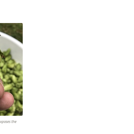
exposes the