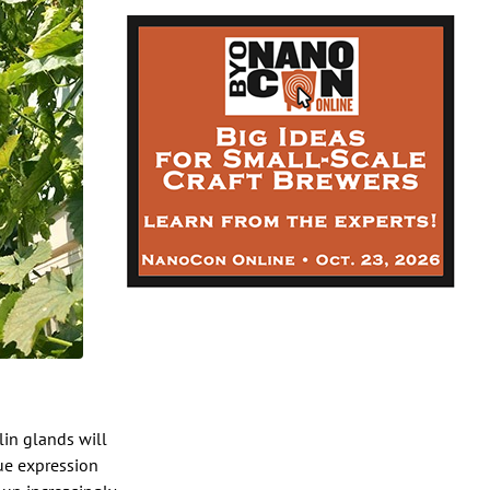
lin glands will
rue expression