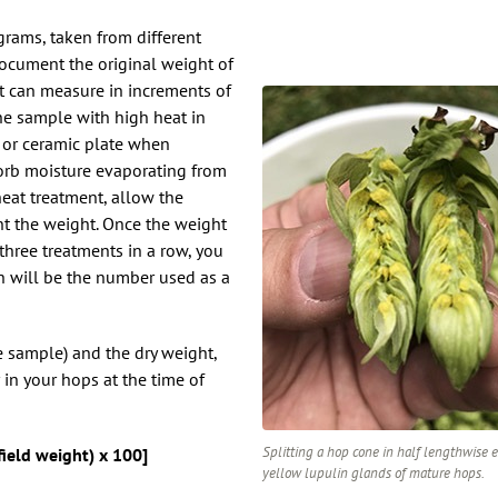
grams, taken from different
Document the original weight of
t can measure in increments of
he sample with high heat in
, or ceramic plate when
orb moisture evaporating from
eat treatment, allow the
t the weight. Once the weight
three treatments in a row, you
h will be the number used as a
e sample) and the dry weight,
in your hops at the time of
Splitting a hop cone in half lengthwise 
field weight) x 100]
yellow lupulin glands of mature hops.