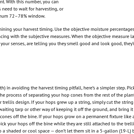
nt. With this number, you can
 need to wait for harvesting, or
ptimum 72–78% window.
ning your harvest timing. Use the objective moisture percentages
encing with the subjective measures. When the objective measure 
 your senses, are telling you they smell good and look good, they
) in avoiding the harvest timing pitfall, here’s a simpler step. Pic
s the process of separating your hop cones from the rest of the pla
rellis design. If your hops grew up a string, simply cut the strin
 waiting tarp or other way of keeping it off the ground, and bring i
ones off the bine. If your hops grow on a permanent fixture like a t
ck your hops off the bine while they are still attached to the trellis
o a shaded or cool space — don’t let them sit in a 5-gallon (19-L)