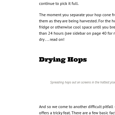
continue to pick it full.
The moment you separate your hop cone from 
them as they are being harvested. For the 
fridge or otherwise cool space until you br
than 24 hours (see sidebar on page 40 for 
dry . . . read on!
Drying Hops
Spreading hops out on screens in the hottest plac
And so we come to another difficult pitfa
offers a tricky feat. There are a few basic 