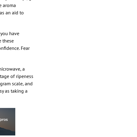
he aroma
as an aid to
e you have
e these
nfidence. Fear
microwave, a
stage of ripeness
gram scale, and
sy as taking a