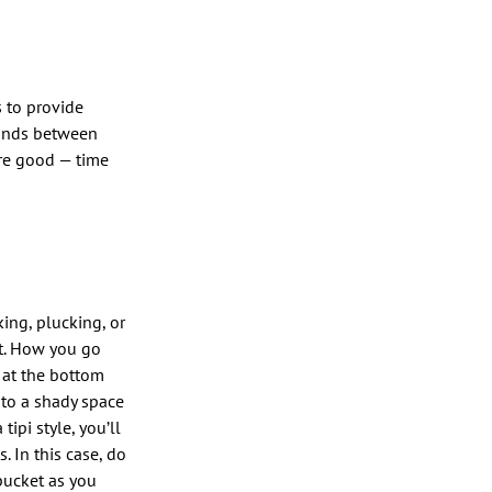
 to provide
lands between
’re good — time
king, plucking, or
nt. How you go
g at the bottom
t to a shady space
ipi style, you’ll
. In this case, do
 bucket as you