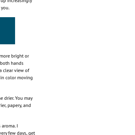
up increasingly
o you.
 more bright or
h both hands
a clear view of
r in color moving
e drier. You may
rier, papery, and
s aroma. I
ery few days, get