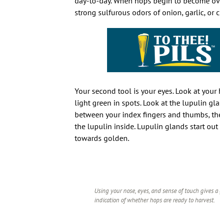
day-to-day. When hops begin to become ove
strong sulfurous odors of onion, garlic, or
Your second tool is your eyes. Look at your 
light green in spots. Look at the lupulin gl
between your index fingers and thumbs, then
the lupulin inside. Lupulin glands start out
towards golden.
Using your nose, eyes, and sense of touch gives a
indication of whether hops are ready to harvest.