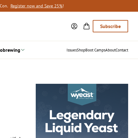
oCon.
Register now and Save 25%
!
Subscribe
obrewing
Issues
Shop
Boot Camps
About
Contact