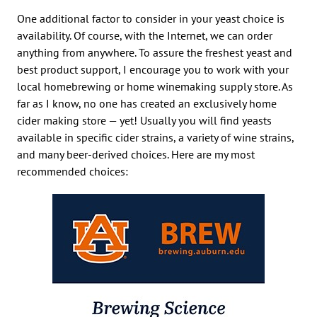
One additional factor to consider in your yeast choice is
availability. Of course, with the Internet, we can order
anything from anywhere. To assure the freshest yeast and
best product support, I encourage you to work with your
local homebrewing or home winemaking supply store. As
far as I know, no one has created an exclusively home
cider making store — yet! Usually you will find yeasts
available in specific cider strains, a variety of wine strains,
and many beer-derived choices. Here are my most
recommended choices: