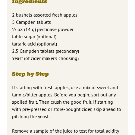
Ingredients
2 bushels assorted fresh apples
5 Campden tablets
½ oz. (14 g) pectinase powder
table sugar (optional)
tartaric acid (optional)
2.5 Campden tablets (secondary)
Yeast (of cider maker’s choosing)
Step by Step
If starting with fresh apples, use a mix of sweet and
tannic/bitter apples. Before you begin, sort out any
spoiled fruit. Then crush the good fruit. If starting
with pre-pressed or store-bought cider, skip ahead to
pitching the yeast.
Remove a sample of the juice to test for total acidity