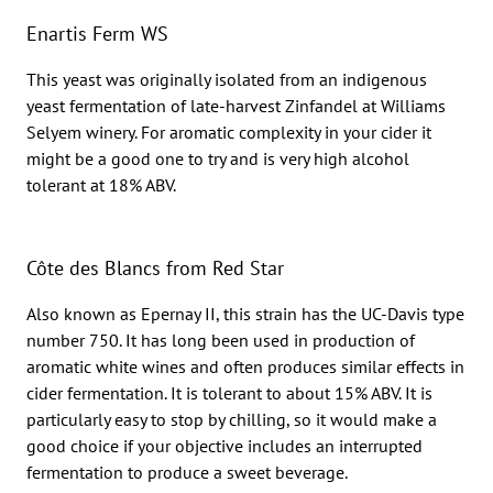
Enartis Ferm WS
This yeast was originally isolated from an indigenous
yeast fermentation of late-harvest Zinfandel at Williams
Selyem winery. For aromatic complexity in your cider it
might be a good one to try and is very high alcohol
tolerant at 18% ABV.
Côte des Blancs from Red Star
Also known as Epernay II, this strain has the UC-Davis type
number 750. It has long been used in production of
aromatic white wines and often produces similar effects in
cider fermentation. It is tolerant to about 15% ABV. It is
particularly easy to stop by chilling, so it would make a
good choice if your objective includes an interrupted
fermentation to produce a sweet beverage.