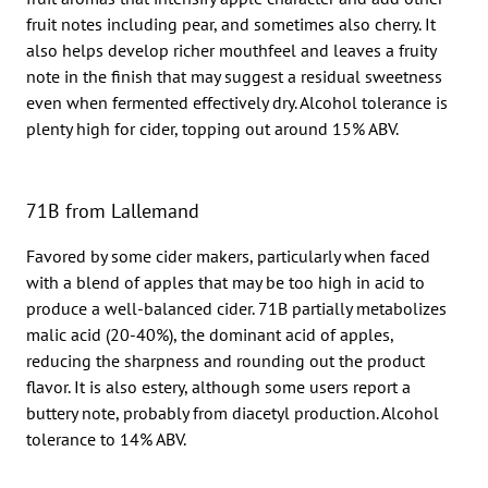
fruit notes including pear, and sometimes also cherry. It
also helps develop richer mouthfeel and leaves a fruity
note in the finish that may suggest a residual sweetness
even when fermented effectively dry. Alcohol tolerance is
plenty high for cider, topping out around 15% ABV.
71B from Lallemand
Favored by some cider makers, particularly when faced
with a blend of apples that may be too high in acid to
produce a well-balanced cider. 71B partially metabolizes
malic acid (20-40%), the dominant acid of apples,
reducing the sharpness and rounding out the product
flavor. It is also estery, although some users report a
buttery note, probably from diacetyl production. Alcohol
tolerance to 14% ABV.