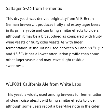
Saflager S-23 from Fermentis
This dry yeast was derived originally from VLB-Berlin
German brewery. It produces fruity and estery lager beers
in its primary role and can bring similar effects to ciders,
although it may be a bit subdued as compared with fruity
wine yeasts or fruity cider yeasts. As with lager
fermentation, it should be used between 53 and 59 °F (12
and 15 °C). It has a lower attenuation profile than some
other lager yeasts and may leave slight residual
sweetness.
WLP001 California Ale from White Labs
This yeast is widely used among brewers for fermentation
of clean, crisp ales. It will bring similar effects to cider,
although some users report a beer-like note in the cider