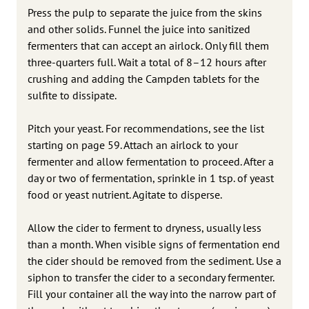
Press the pulp to separate the juice from the skins
and other solids. Funnel the juice into sanitized
fermenters that can accept an airlock. Only fill them
three-quarters full. Wait a total of 8–12 hours after
crushing and adding the Campden tablets for the
sulfite to dissipate.
Pitch your yeast. For recommendations, see the list
starting on page 59. Attach an airlock to your
fermenter and allow fermentation to proceed. After a
day or two of fermentation, sprinkle in 1 tsp. of yeast
food or yeast nutrient. Agitate to disperse.
Allow the cider to ferment to dryness, usually less
than a month. When visible signs of fermentation end
the cider should be removed from the sediment. Use a
siphon to transfer the cider to a secondary fermenter.
Fill your container all the way into the narrow part of