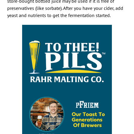
store-bought bottled juice may be used if it is free of
preservatives (like sorbate). After you have your cider, add
yeast and nutrients to get the fermentation started.