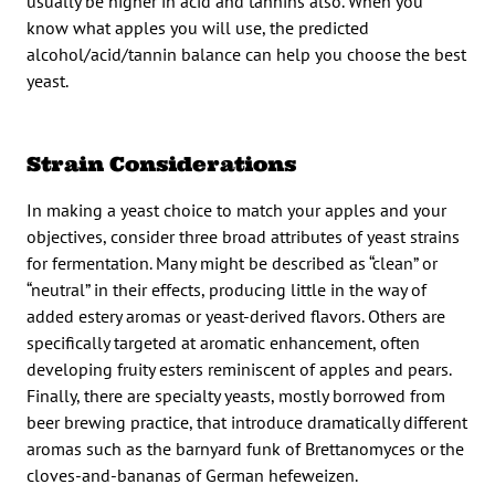
usually be higher in acid and tannins also. When you
know what apples you will use, the predicted
alcohol/acid/tannin balance can help you choose the best
yeast.
Strain Considerations
In making a yeast choice to match your apples and your
objectives, consider three broad attributes of yeast strains
for fermentation. Many might be described as “clean” or
“neutral” in their effects, producing little in the way of
added estery aromas or yeast-derived flavors. Others are
specifically targeted at aromatic enhancement, often
developing fruity esters reminiscent of apples and pears.
Finally, there are specialty yeasts, mostly borrowed from
beer brewing practice, that introduce dramatically different
aromas such as the barnyard funk of Brettanomyces or the
cloves-and-bananas of German hefeweizen.