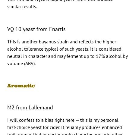
similar results.
VQ 10 yeast from Enartis
This is another bayanus strain and reflects the higher
alcohol tolerance typical of such yeasts. It is considered
neutral in character and may ferment up to 17% alcohol by
volume (ABV).
Aromatic
M2 from Lallemand
I will confess to a bias right here — this is my personal
first-choice yeast for cider. It reliably produces enhanced
fruit aromas that intensify apple character and add other