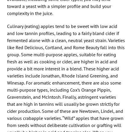
toward a yeast with a simpler profile and build your
complexity in the juice.
Culinary (eating) apples tend to be sweet with low acid
and low tannin profiles, leading to a fairly bland cider if
fermented alone with a clean, neutral yeast strain. Varieties
like Red Delicious, Cortland, and Rome Beauty fall into this
group. Some multi-purpose apples, suitable for eating
fresh as well as cooking or cider, are higher in acid and
provide a bit more interest in a blend. These higher acid
varieties include Jonathan, Rhode Island Greening, and
Winesap. For aromatic enhancement, there are also some
multi-purpose types, including Cox’s Orange Pippin,
Gravenstein, and McIntosh. Finally, astringent varieties
that are high in tannins will usually be grown strictly for
cider production. Some of these are Newtown, Lindel, and
various crabapple varieties. “Wild” apples that have grown
from seeds without deliberate cultivation or grafting will