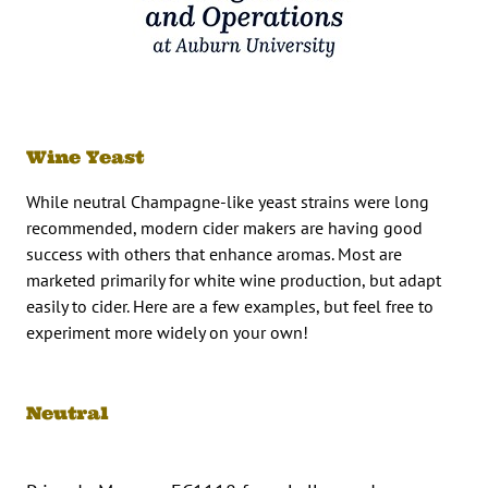
Wine Yeast
While neutral Champagne-like yeast strains were long
recommended, modern cider makers are having good
success with others that enhance aromas. Most are
marketed primarily for white wine production, but adapt
easily to cider. Here are a few examples, but feel free to
experiment more widely on your own!
Neutral