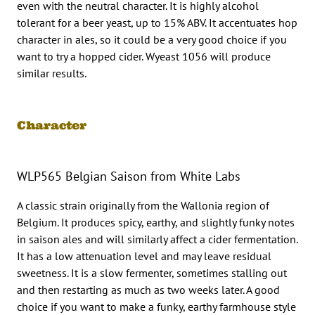
even with the neutral character. It is highly alcohol
tolerant for a beer yeast, up to 15% ABV. It accentuates hop
character in ales, so it could be a very good choice if you
want to try a hopped cider. Wyeast 1056 will produce
similar results.
Character
WLP565 Belgian Saison from White Labs
A classic strain originally from the Wallonia region of
Belgium. It produces spicy, earthy, and slightly funky notes
in saison ales and will similarly affect a cider fermentation.
It has a low attenuation level and may leave residual
sweetness. It is a slow fermenter, sometimes stalling out
and then restarting as much as two weeks later. A good
choice if you want to make a funky, earthy farmhouse style