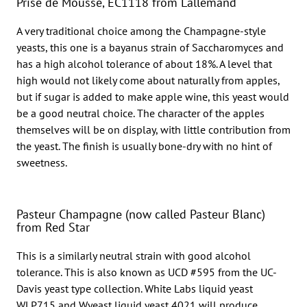
Prise de Mousse, EC1118 from Lallemand
A very traditional choice among the Champagne-style
yeasts, this one is a bayanus strain of Saccharomyces and
has a high alcohol tolerance of about 18%. A level that
high would not likely come about naturally from apples,
but if sugar is added to make apple wine, this yeast would
be a good neutral choice. The character of the apples
themselves will be on display, with little contribution from
the yeast. The finish is usually bone-dry with no hint of
sweetness.
Pasteur Champagne (now called Pasteur Blanc)
from Red Star
This is a similarly neutral strain with good alcohol
tolerance. This is also known as UCD #595 from the UC-
Davis yeast type collection. White Labs liquid yeast
WLP715 and Wyeast liquid yeast 4021 will produce