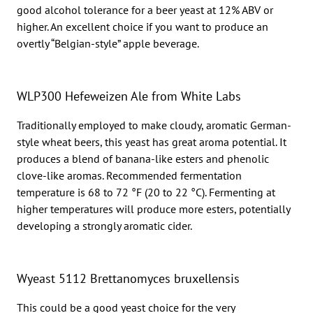
good alcohol tolerance for a beer yeast at 12% ABV or
higher. An excellent choice if you want to produce an
overtly “Belgian-style” apple beverage.
WLP300 Hefeweizen Ale from White Labs
Traditionally employed to make cloudy, aromatic German-
style wheat beers, this yeast has great aroma potential. It
produces a blend of banana-like esters and phenolic
clove-like aromas. Recommended fermentation
temperature is 68 to 72 °F (20 to 22 °C). Fermenting at
higher temperatures will produce more esters, potentially
developing a strongly aromatic cider.
Wyeast 5112 Brettanomyces bruxellensis
This could be a good yeast choice for the very