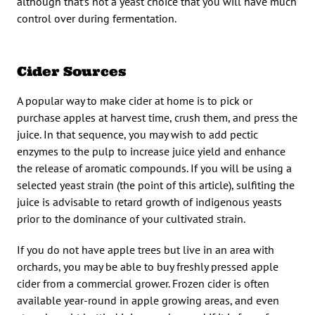
although that’s not a yeast choice that you will have much
control over during fermentation.
Cider Sources
A popular way to make cider at home is to pick or
purchase apples at harvest time, crush them, and press the
juice. In that sequence, you may wish to add pectic
enzymes to the pulp to increase juice yield and enhance
the release of aromatic compounds. If you will be using a
selected yeast strain (the point of this article), sulfiting the
juice is advisable to retard growth of indigenous yeasts
prior to the dominance of your cultivated strain.
If you do not have apple trees but live in an area with
orchards, you may be able to buy freshly pressed apple
cider from a commercial grower. Frozen cider is often
available year-round in apple growing areas, and even