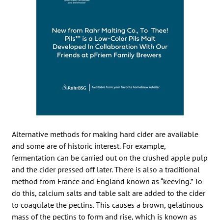
Alternative methods for making hard cider are available
and some are of historic interest. For example,
fermentation can be carried out on the crushed apple pulp
and the cider pressed off later. There is also a traditional
method from France and England known as “keeving.” To
do this, calcium salts and table salt are added to the cider
to coagulate the pectins. This causes a brown, gelatinous
mass of the pectins to form and rise, which is known as