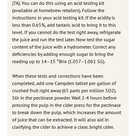
(TA). You can do this using an acid testing kit
(available at homebrew retailers). Follow the
instructions in your acid testing kit. If the acidity is
less than 0.65%, add tartaric acid to bring it to this
level. If you cannot do the test right away, refrigerate
the juice and run the test later. Now test the sugar
content of the juice with a hydrometer. Correct any
deficiencies by adding enough sugar to bring the
reading up to 14–15 °Brix (1.057–1.061 SG).
When these tests and corrections have been
completed, add one Campden tablet per gallon of
crushed fruit right away (65 parts per million SO2).
Stir in the pectinase powder. Wait 2-4 hours before
pressing the pulp in the cider press for the pectinase
to break down the pulp, which increases the amount
of juice that can be extracted. It will also aid in
clarifying the cider to achieve a clear, bright cider.