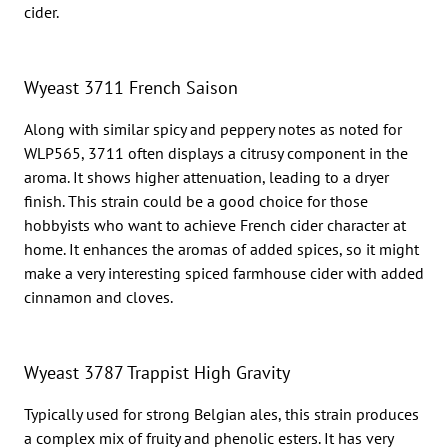
cider.
Wyeast 3711 French Saison
Along with similar spicy and peppery notes as noted for
WLP565, 3711 often displays a citrusy component in the
aroma. It shows higher attenuation, leading to a dryer
finish. This strain could be a good choice for those
hobbyists who want to achieve French cider character at
home. It enhances the aromas of added spices, so it might
make a very interesting spiced farmhouse cider with added
cinnamon and cloves.
Wyeast 3787 Trappist High Gravity
Typically used for strong Belgian ales, this strain produces
a complex mix of fruity and phenolic esters. It has very