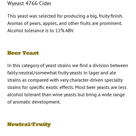
Wyeast 4766 Cider
This yeast was selected for producing a big, fruity finish.
Aromas of pears, apples, and other fruits are prominent.
Alcohol tolerance is to 12% ABV.
Beer Yeast
In this category of yeast strains we find a division between
fairly neutral/somewhat fruity yeasts in lager and ale
strains as compared with very character-driven specialty
strains for specific exotic effects. Most beer yeasts are less
alcohol tolerant than wine yeasts but bring a wide range
of aromatic development.
Neutral/Fruity