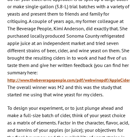
or make single-gallon (3.8-L) trial batches with a variety of
yeasts and present them to friends and family for
critiquing. A couple of years ago, my former colleague at
The Beverage People, Kimi Anderson, did exactly that. She
purchased locally produced Sonoma County refrigerated
apple juice at an independent market and tried seven
different strains of beer, cider, and wine yeast on them. She
brought the resulting ciders in to work and had five of us
taste them and give her written feedback (you can find her
summary here:
http://www.thebeveragepeople.com/pdf/webwinepdf/AppleCiderYeas
The overall winner was M2 and this was the study that
started me using that wine yeast for my ciders.
To design your experiment, or to just plunge ahead and
make a full-size batch of cider, think of your yeast choice
as a matrix of elements. Factor in the character, flavor, acid,
and tannins of your apples (or juice); your objectives for