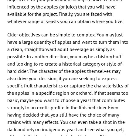
influenced by the apples (or juice) that you will have
available for the project. Finally, you are faced with
whatever range of yeasts you can obtain where you live.
Cider objectives can be simple to complex. You may just
have a large quantity of apples and want to turn them into
a clean, straightforward adult beverage as simply as
possible. In another direction, you may be a history buff
and looking to re-create a historical category or style of
hard cider. The character of the apples themselves may
also drive your decision, if you are seeking to express
specific fruit characteristics or capture the characteristics of
the apples in a specific region or orchard. If that seems too
basic, maybe you want to choose a yeast that contributes
strongly to an exotic profile in the finished cider. Even
having decided that, you still have the choice of many
strains with many effects. You can even take a shot in the
dark and rely on indigenous yeast and see what you get,