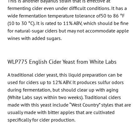
This is another bayanus strain that is effective at
fermenting cider even under difficult conditions. It has a
wide fermentation temperature tolerance of50 to 86 °F
(10 to 30 °C). It is rated to 11% ABV, which should be fine
for natural-sugar ciders but may not accommodate apple
wines with added sugars.
WLP775 English Cider Yeast from White Labs
A traditional cider yeast, this liquid preparation can be
used for ciders up to 12% ABV. It produces sulfur odors
during fermentation, but should clear up with aging
(White Labs says within two weeks). Traditional ciders
made with this yeast include “West Country” styles that are
usually made with bitter apples that are cultivated
specifically for cider production.