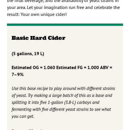
the final beverage; and the availability of yeast strains in
your area. Let your imagination run free and celebrate the
result: Your own unique cider!
Basic Hard Cider
(5 gallons, 19 L)
Estimated OG = 1.060
Estimated FG = 1.000
ABV =
7–9%
Use this base recipe to play around with different strains
of yeast. Try making a large batch of this as a base and
splitting it into five 1-gallon (3.8-L) carboys and
fermenting with five different yeast strains to see what
you can get.