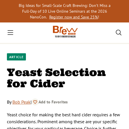
Skip
Big Ideas for Small-Scale Craft Brewing: Don’t Miss a
to
Full-Day of 10 Live Online Seminars at the 2026
content
NanoCon.
Register now and Save 25%
!
ARTICLE
Yeast Selection
for Cider
By
Bob Peak
|
Add to Favorites
Yeast choice for making the best hard cider requires a few
considerations. Prominent among these are your specific
objectives for your particular beverage. Choice is further