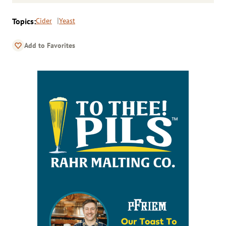
Topics:
Cider
Yeast
Add to Favorites