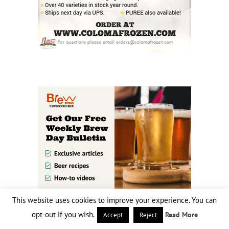
This website uses cookies to improve your experience. You can
opt-out if you wish.
Read More
Accept
Reject