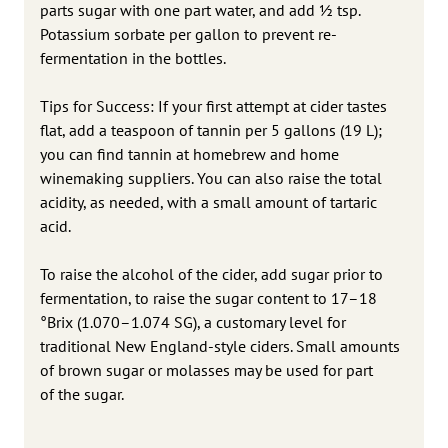
parts sugar with one part water, and add 1⁄2 tsp.
Potassium sorbate per gallon to prevent re-
fermentation in the bottles.
Tips for Success: If your first attempt at cider tastes
flat, add a teaspoon of tannin per 5 gallons (19 L);
you can find tannin at homebrew and home
winemaking suppliers. You can also raise the total
acidity, as needed, with a small amount of tartaric
acid.
To raise the alcohol of the cider, add sugar prior to
fermentation, to raise the sugar content to 17–18
°Brix (1.070–1.074 SG), a customary level for
traditional New England-style ciders. Small amounts
of brown sugar or molasses may be used for part
of the sugar.