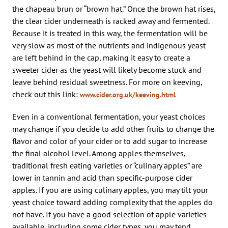
the chapeau brun or “brown hat.” Once the brown hat rises,
the clear cider underneath is racked away and fermented.
Because it is treated in this way, the fermentation will be
very slow as most of the nutrients and indigenous yeast
are left behind in the cap, making it easy to create a
sweeter cider as the yeast will likely become stuck and
leave behind residual sweetness. For more on keeving,
check out this link:
www.cider.org.uk/keeving.html
Even in a conventional fermentation, your yeast choices
may change if you decide to add other fruits to change the
flavor and color of your cider or to add sugar to increase
the final alcohol level. Among apples themselves,
traditional fresh eating varieties or “culinary apples” are
lower in tannin and acid than specific-purpose cider
apples. If you are using culinary apples, you may tilt your
yeast choice toward adding complexity that the apples do
not have. If you have a good selection of apple varieties
available, including some cider types, you may tend