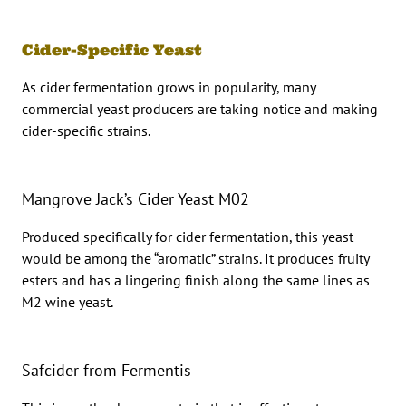
Cider-Specific Yeast
As cider fermentation grows in popularity, many
commercial yeast producers are taking notice and making
cider-specific strains.
Mangrove Jack’s Cider Yeast M02
Produced specifically for cider fermentation, this yeast
would be among the “aromatic” strains. It produces fruity
esters and has a lingering finish along the same lines as
M2 wine yeast.
Safcider from Fermentis