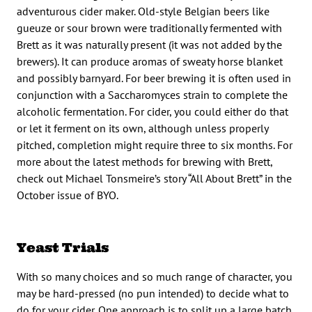
adventurous cider maker. Old-style Belgian beers like
gueuze or sour brown were traditionally fermented with
Brett as it was naturally present (it was not added by the
brewers). It can produce aromas of sweaty horse blanket
and possibly barnyard. For beer brewing it is often used in
conjunction with a Saccharomyces strain to complete the
alcoholic fermentation. For cider, you could either do that
or let it ferment on its own, although unless properly
pitched, completion might require three to six months. For
more about the latest methods for brewing with Brett,
check out Michael Tonsmeire’s story “All About Brett” in the
October issue of BYO.
Yeast Trials
With so many choices and so much range of character, you
may be hard-pressed (no pun intended) to decide what to
do for your cider. One approach is to split up a large batch