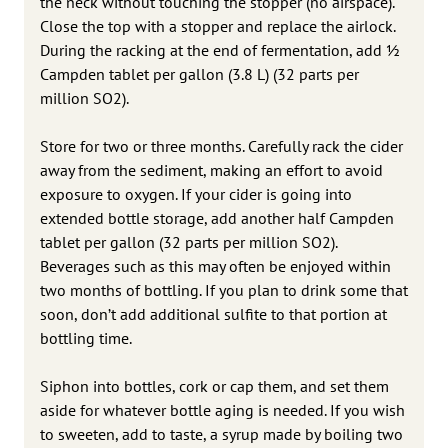
the neck without touching the stopper (no airspace).
Close the top with a stopper and replace the airlock.
During the racking at the end of fermentation, add 1⁄2
Campden tablet per gallon (3.8 L) (32 parts per
million SO2).
Store for two or three months. Carefully rack the cider
away from the sediment, making an effort to avoid
exposure to oxygen. If your cider is going into
extended bottle storage, add another half Campden
tablet per gallon (32 parts per million SO2).
Beverages such as this may often be enjoyed within
two months of bottling. If you plan to drink some that
soon, don’t add additional sulfite to that portion at
bottling time.
Siphon into bottles, cork or cap them, and set them
aside for whatever bottle aging is needed. If you wish
to sweeten, add to taste, a syrup made by boiling two