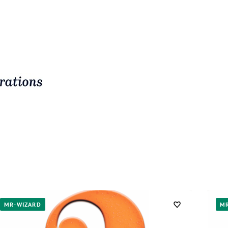
MR-WIZARD
M