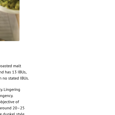
roasted malt
and has 13 IBUs,
 no stated IBUs.
y. Lingering
ingency.
objective of
e around 20–25
e dunkel style.