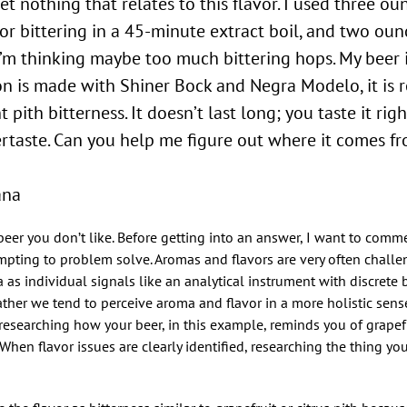
t nothing that relates to this flavor. I used three ou
r bittering in a 45-minute extract boil, and two ounc
I’m thinking maybe too much bittering hops. My beer 
n is made with Shiner Bock and Negra Modelo, it is 
t pith bitterness. It doesn’t last long; you taste it ri
tertaste. Can you help me figure out where it comes 
ana
r beer you don’t like. Before getting into an answer, I want to com
pting to problem solve. Aromas and flavors are very often challe
as individual signals like an analytical instrument with discrete b
rather we tend to perceive aroma and flavor in a more holistic sens
 researching how your beer, in this example, reminds you of grapefru
When flavor issues are clearly identified, researching the thing yo