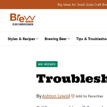
Skip
Big Ideas for Small-Scale Craft B
to
content
Styles & Recipes
Brewing Beer
Tips & Troublesho
MR-WIZARD
Troublesh
|
By
Ashton Lewis
Add to Favorites