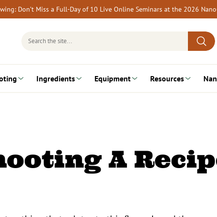
rewing: Don’t Miss a Full-Day of 10 Live Online Seminars at the 2026 Nan
Search
for:
oting
Ingredients
Equipment
Resources
Nan
ooting A Recip