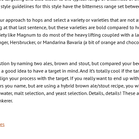
 style guidelines for this style have the bitterness range set bet
 approach to hops and select a variety or varieties that are not a
at that last sentence, but these varieties are bold compared to h
ariety like Magnum to do most of the heavy lifting coupled with a la
nger, Hersbrucker, or Mandarina Bavaria (a bit of orange and choc
stion by naming two ales, brown and stout, but compared your beer
good idea to have a target in mind. And it’s totally cool if the ta
lign your process with the target. If you really want to end up wit
rs you name, but are using a hybrid brown ale/stout recipe, you w
ater, malt selection, and yeast selection. Details, details! These a
kerer.
pes