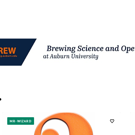
…
MR-WIZARD