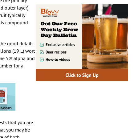
se the primary
d outer layer)
uit typically
 this compound
 the good details
llons (19 L) wort
sume 5% alpha and
number for a
ests that you are
that you may be
te of both