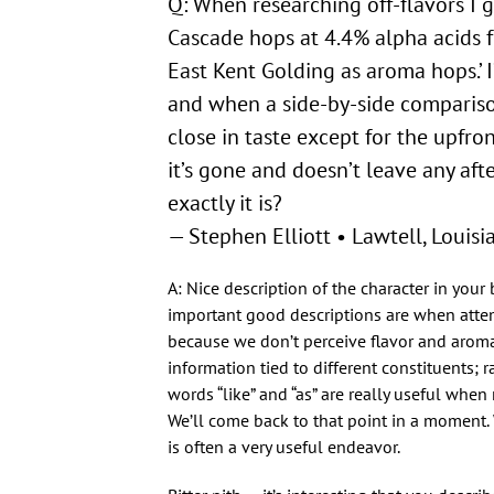
Q: When researching off-flavors I ge
Cascade hops at 4.4% alpha acids fo
East Kent Golding as aroma hops.’ 
and when a side-by-side compariso
close in taste except for the upfron
it’s gone and doesn’t leave any af
exactly it is?
— Stephen Elliott • Lawtell, Louisi
A: Nice description of the character in you
important good descriptions are when attem
because we don’t perceive flavor and aroma 
information tied to different constituents; 
words “like” and “as” are really useful when
We’ll come back to that point in a moment. 
is often a very useful endeavor.