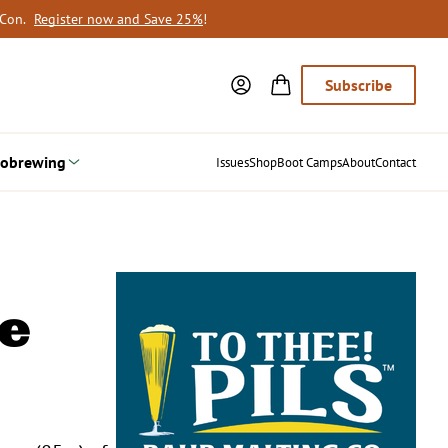
oCon.
Register now and Save 25%
!
Subscribe
obrewing
Issues
Shop
Boot Camps
About
Contact
e