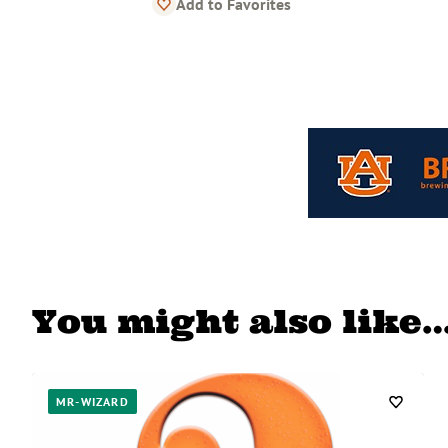
Add to Favorites
You might also like
MR-WIZARD