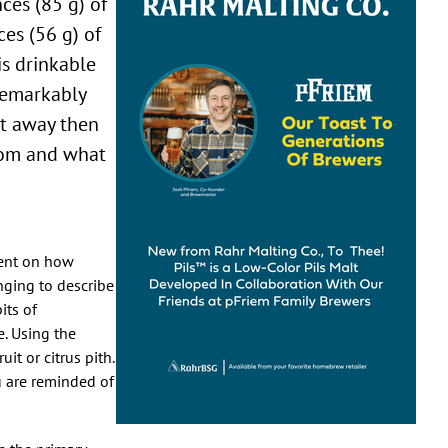
nces (85 g) of
es (56 g) of
is drinkable
remarkably
ght away then
from and what
ment on how
nging to describe
its of
e. Using the
it or citrus pith.
u are reminded of