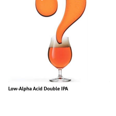
Low-Alpha Acid Double IPA