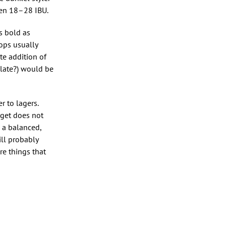
ween 18–28 IBU.
s bold as
ops usually
te addition of
olate?) would be
 to lagers.
rget does not
h a balanced,
ill probably
re things that