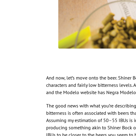
And now, let’s move onto the beer. Shiner
characters and fairly low bitterness levels
and the Modelo website has Negra Modelo d
The good news with what you’re describing is
bitterness is often associated with beers that
Assuming my estimation of 50–55 IBUs is in t
producing something akin to Shiner Bock 
IBUs to be closer to the beers you seem to b