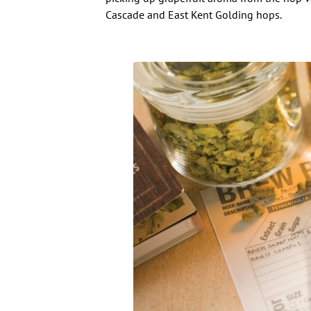
Cascade and East Kent Golding hops.