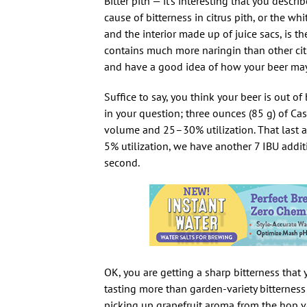
Bitter pith — it’s interesting that you descri
cause of bitterness in citrus pith, or the w
and the interior made up of juice sacs, is t
contains much more naringin than other citr
and have a good idea of how your beer may
Suffice to say, you think your beer is out o
in your question; three ounces (85 g) of C
volume and 25–30% utilization. That last ad
5% utilization, we have another 7 IBU addi
second.
OK, you are getting a sharp bitterness that 
tasting more than garden-variety bitternes
picking up grapefruit aroma from the hop va