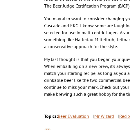
The Beer Judge Certification Program (BJCP)
You may also want to consider changing your
Cascade and EKG. I know some are laughing 
selected for use in malt-centric lagers. A v
something like Hallertau Mittelfrüh, Tettna
a conservative approach for the style.
My last thought is that you began your que
When embarking on a new brew, it’s always a 
match your starting recipe, as long as you a
drinkable beer like the two commercial bee
continue to miss your mark. Check out your w
make brewing such a great hobby for the tin
Topics:
Beer Evaluation
Mr Wizard
Reci