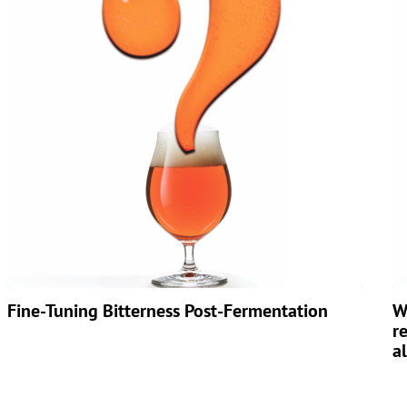
Fine-Tuning Bitterness Post-Fermentation
W
r
a