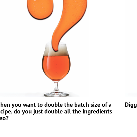
hen you want to double the batch size of a
Digg
ecipe, do you just double all the ingredients
lso?