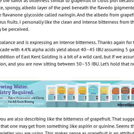
be the flavor as bitterness similar to grapefruit or citrus pith becau
hite, spongy, albedo layer of the peel beneath the flavedo (pigmente
he flavanone glycoside called naringin. And the albedo from grapefr
us fruits. I personally like the clean and intense bitterness from
 be perceived.
f balance and is expressing an intense bitterness. Thanks again for
ascade with 4.4% alpha acids yield about 40–45 IBU assuming 5 ga
dition of East Kent Golding is a bit of a wild card, but if we as
tion, and you are now sitting between 50–55 IBU. Let’s hold that 
you are also describing like the bitterness of grapefruit. That sugg
s that one may get from something like aspirin or quinine. Seems 
rieties you are using. This makes sense as grapefruit is an attribu