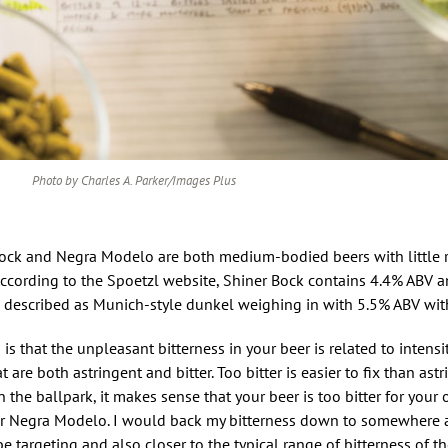
Photo by Charles A. Parker/Images Plus
 Bock and Negra Modelo are both medium-bodied beers with little 
. According to the Spoetzl website, Shiner Bock contains 4.4% ABV 
escribed as Munich-style dunkel weighing in with 5.5% ABV with
 that the unpleasant bitterness in your beer is related to intensit
 are both astringent and bitter. Too bitter is easier to fix than astr
he ballpark, it makes sense that your beer is too bitter for your 
or Negra Modelo. I would back my bitterness down to somewher
e targeting and also closer to the typical range of bitterness of th