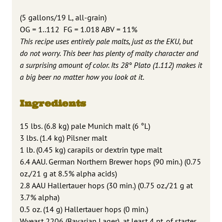
(5 gallons/19 L, all-grain)
OG = 1..112 FG = 1.018 ABV = 11%
This recipe uses entirely pale malts, just as the EKU, but
do not worry. This beer has plenty of malty character and
a surprising amount of color. Its 28° Plato (1.112) makes it
a big beer no matter how you look at it.
Ingredients
15 lbs. (6.8 kg) pale Munich malt (6 °L)
3 lbs. (1.4 kg) Pilsner malt
1 lb. (0.45 kg) carapils or dextrin type malt
6.4 AAU. German Northern Brewer hops (90 min.) (0.75
oz./21 g at 8.5% alpha acids)
2.8 AAU Hallertauer hops (30 min.) (0.75 oz./21 g at
3.7% alpha)
0.5 oz. (14 g) Hallertauer hops (0 min.)
Wyeast 2206 (Bavarian Lager), at least 4 pt. of starter