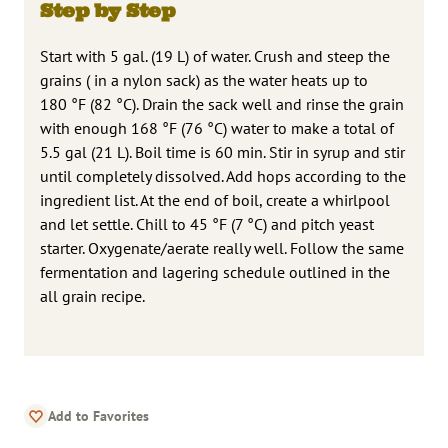
Step by Step
Start with 5 gal. (19 L) of water. Crush and steep the
grains ( in a nylon sack) as the water heats up to
180 °F (82 °C). Drain the sack well and rinse the grain
with enough 168 °F (76 °C) water to make a total of
5.5 gal (21 L). Boil time is 60 min. Stir in syrup and stir
until completely dissolved. Add hops according to the
ingredient list. At the end of boil, create a whirlpool
and let settle. Chill to 45 °F (7 °C) and pitch yeast
starter. Oxygenate/aerate really well. Follow the same
fermentation and lagering schedule outlined in the
all grain recipe.
Add to Favorites