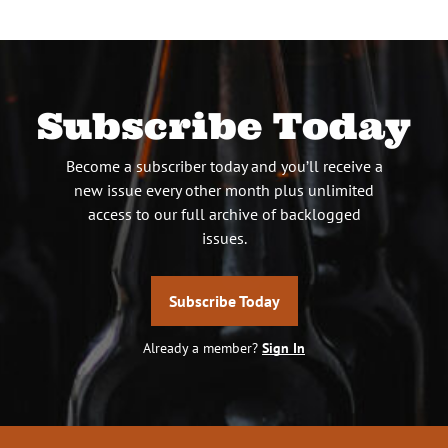
Subscribe Today
Become a subscriber today and you’ll receive a
new issue every other month plus unlimited
access to our full archive of backlogged
issues.
Subscribe Today
Already a member?
Sign In