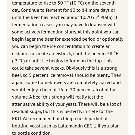
temperature to rise to 50 °F (10 °C) on the seventh
day. Continue to ferment for 10 to 14 more days or
until the beer has reached about 1.020 (5° Plato). If
fermen­tation ceases, you may have to krausen with
some actively fermenting slurry. At this point you can
begin lager the beer for extended period or optionally
you can begin the ice concentration to create an
eisbock. To create an eisbock, cool the beer to 28 °F
(-2 °C) or until ice begins to form on the top. This
could take several weeks. Obviously this is a strong
beer, so 5 percent ice removal should be plenty. Then
again, some homebrewers are completely crazed and
would enjoy a beer of 15 to 20 percent alcohol by
volume. A beer this strong will really test the
attenuative ability of your yeast. There will be a lot of
residual sugar, but this is perfectly in style for the
EKU. We recommend pitching a fresh packet of
bottling yeast such as Lallemandn CBC-1 if you plan
to bottle condition.