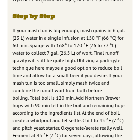
Step by Step
If your mash tun is big enough, mash grains in 6 gal.
(23 L) water in a single infusion at 150 °F (66 °C) for
60 min. Sparge with 168° to 170 °F (76 to 77 °C)
water to collect 7 gal. (26.5 L) of wort. Final runoff
gravity will still be quite high. Utilizing a parti-gyle
technique here maybe a good option to reduce boil
time and allow for a small beer if you desire. If your
mash tun is too small, simply mash twice and
combine the runoff wort from both before
boiling. Total boil is 120 min. Add Northern Brewer
hops with 90 min left in the boil and remaining hops
according to the ingredients list. At the end of boil,
create a whirlpool and let settle. Chill to 45 °F (7 °C)
and pitch yeast starter. Oxygenate/aerate really well.
Ferment at 45 °F (7 °C) for seven days, allowing the