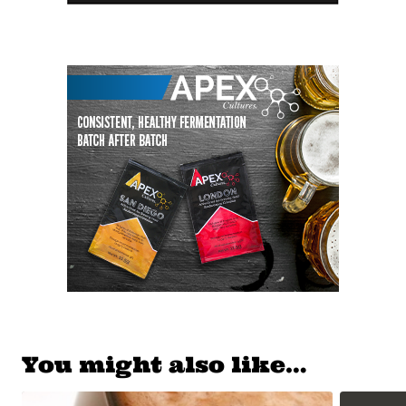
You might also like…