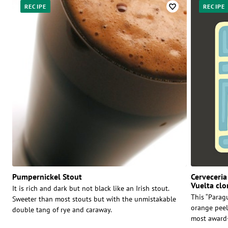
RECIPE
RECIPE
Pumpernickel Stout
Cerveceria
Vuelta clo
It is rich and dark but not black like an Irish stout.
This “Parag
Sweeter than most stouts but with the unmistakable
orange peel
double tang of rye and caraway.
most award