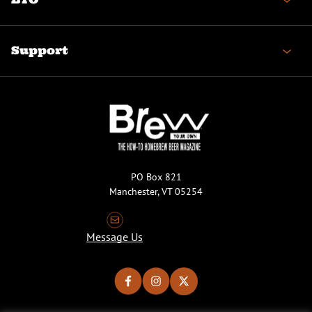
Support
PO Box 821
Manchester, VT 05254
Message Us