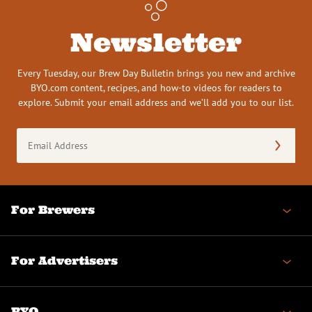
Newsletter
Every Tuesday, our Brew Day Bulletin brings you new and archive
BYO.com content, recipes, and how-to videos for readers to
explore. Submit your email address and we’ll add you to our list.
Email
Address
(Required)
For Brewers
For Advertisers
BYO