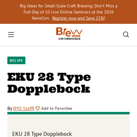
Skip
Big Ideas for Small-Scale Craft Brewing: Don’t Miss a
to
Full-Day of 10 Live Online Seminars at the 2026
content
NanoCon.
Register now and Save 25%
!
RECIPE
EKU 28 Type
Dopplebock
By
BYO Staff
|
Add to Favorites
EKU 28 Type Dopplebock