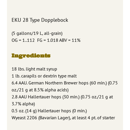
EKU 28 Type Dopplebock
(5 gallons/19 L, all-grain)
OG = 1..112 FG = 1.018 ABV = 11%
Ingredients
18 lbs. light malt syrup
1 lb. carapils or dextrin type malt
6.4 AAU. German Northern Brewer hops (60 min.) (0.75
oz./21 g at 8.5% alpha acids)
2.8 AAU Hallertauer hops (30 min.) (0.75 oz./21 g at
3.7% alpha)
0.5 oz. (14 g) Hallertauer hops (0 min.)
Wyeast 2206 (Bavarian Lager), at least 4 pt. of starter