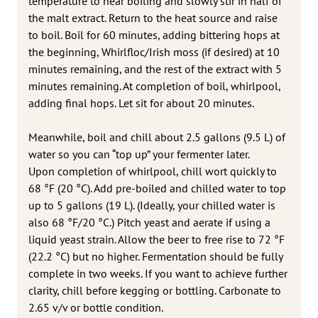
temperature to near boiling and slowly stir in half of
the malt extract. Return to the heat source and raise
to boil. Boil for 60 minutes, adding bittering hops at
the beginning, Whirlfloc/Irish moss (if desired) at 10
minutes remaining, and the rest of the extract with 5
minutes remaining. At completion of boil, whirlpool,
adding final hops. Let sit for about 20 minutes.
Meanwhile, boil and chill about 2.5 gallons (9.5 L) of
water so you can “top up” your fermenter later.
Upon completion of whirlpool, chill wort quickly to
68 °F (20 °C). Add pre-boiled and chilled water to top
up to 5 gallons (19 L). (Ideally, your chilled water is
also 68 °F/20 °C.) Pitch yeast and aerate if using a
liquid yeast strain. Allow the beer to free rise to 72 °F
(22.2 °C) but no higher. Fermentation should be fully
complete in two weeks. If you want to achieve further
clarity, chill before kegging or bottling. Carbonate to
2.65 v/v or bottle condition.