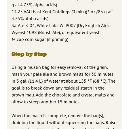
g at 4.75% alpha acids)
14.25 AAU East Kent Goldings (0 min.)(3 oz./85 g at
4.75% alpha acids)
SafAle S-04, White Labs WLP007 (Dry English Ale),
Wyeast 1098 (British Ale), or equivalent yeast
¾ cup corn sugar (if priming)
Step by Step
Using a muslin bag for easy removal of the grain,
mash your pale ale and brown malts for 30 minutes
in 3 gal. (11.4 L) of water at about 155 °F (68 °C). The
goal is to break down any residual starch in the
brown malt. Add the chocolate and crystal malts and
allow to steep another 15 minutes.
When the mash is complete, remove the bag(s),
draining the liquid without squeezing the bags. Raise