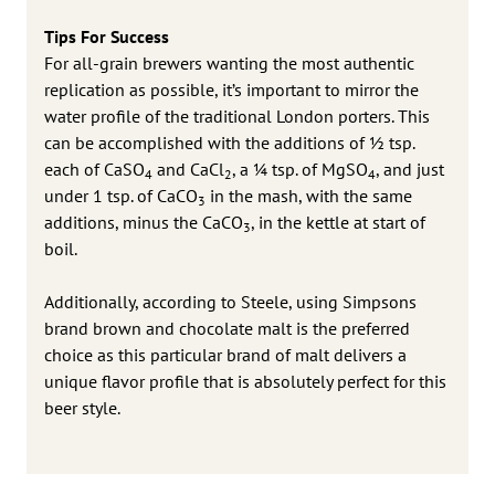
Tips For Success
For all-grain brewers wanting the most authentic
replication as possible, it’s important to mirror the
water profile of the traditional London porters. This
can be accomplished with the additions of ½ tsp.
each of CaSO
and CaCl
, a ¼ tsp. of MgSO
, and just
4
2
4
under 1 tsp. of CaCO
in the mash, with the same
3
additions, minus the CaCO
, in the kettle at start of
3
boil.
Additionally, according to Steele, using Simpsons
brand brown and chocolate malt is the preferred
choice as this particular brand of malt delivers a
unique flavor profile that is absolutely perfect for this
beer style.