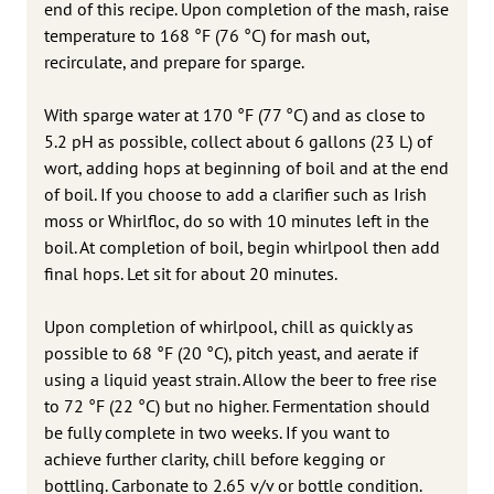
end of this recipe. Upon completion of the mash, raise
temperature to 168 °F (76 °C) for mash out,
recirculate, and prepare for sparge.
With sparge water at 170 °F (77 °C) and as close to
5.2 pH as possible, collect about 6 gallons (23 L) of
wort, adding hops at beginning of boil and at the end
of boil. If you choose to add a clarifier such as Irish
moss or Whirlfloc, do so with 10 minutes left in the
boil. At completion of boil, begin whirlpool then add
final hops. Let sit for about 20 minutes.
Upon completion of whirlpool, chill as quickly as
possible to 68 °F (20 °C), pitch yeast, and aerate if
using a liquid yeast strain. Allow the beer to free rise
to 72 °F (22 °C) but no higher. Fermentation should
be fully complete in two weeks. If you want to
achieve further clarity, chill before kegging or
bottling. Carbonate to 2.65 v/v or bottle condition.