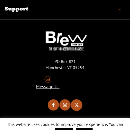
Support
PO Box 821
Manchester, VT 05254
Message Us
This website uses cookies to improve your experience. You can
Copyright © 2026 Brew Your Own Magazine. All Rights Reserved.
Privacy Policy
About Cookies
Site by 50FISH