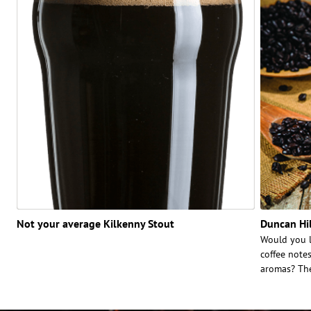
Not your average Kilkenny Stout
Duncan Hil
Would you l
coffee note
aromas? The