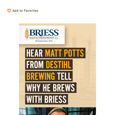
Add to Favorites