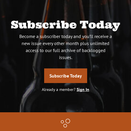
Subscribe Today
Become a subscriber today and you’ll receive a
new issue every other month plus unlimited
access to our full archive of backlogged
issues.
Subscribe Today
Already a member?
Sign In