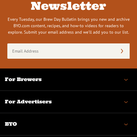
Newsletter
Every Tuesday, our Brew Day Bulletin brings you new and archive
BYO.com content, recipes, and how-to videos for readers to
explore. Submit your email address and we’ll add you to our list.
Email
Address
(Required)
For Brewers
For Advertisers
BYO