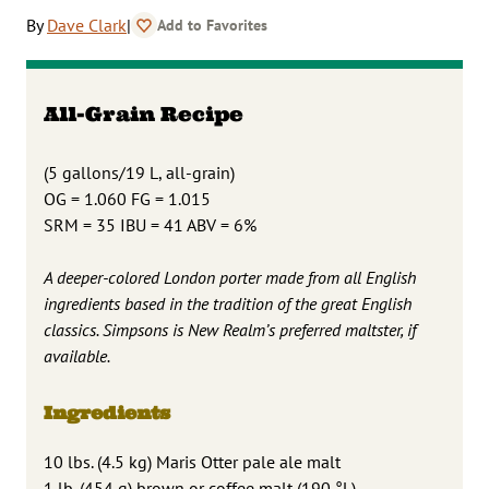
By
Dave Clark
|
Add to Favorites
All-Grain Recipe
(5 gallons/19 L, all-grain)
OG = 1.060 FG = 1.015
SRM = 35 IBU = 41 ABV = 6%
A deeper-colored London porter made from all English
ingredients based in the tradition of the great English
classics. Simpsons is New Realm’s preferred maltster, if
available.
Ingredients
10 lbs. (4.5 kg) Maris Otter pale ale malt
1 lb. (454 g) brown or coffee malt (190 °L)