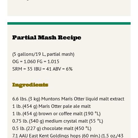
Partial Mash Recipe
(5 gallons/19 L, partial mash)
OG = 1.060 FG = 1.015
SRM = 35 IBU = 41 ABV = 6%
Ingredients
6.6 lbs. (3 kg) Muntons Maris Otter liquid malt extract
1 lb. (454 g) Maris Otter pale ale malt
1 lb. (454 g) brown or coffee malt (190 °L)
0.75 lb. (340 g) medium crystal malt (55 °L)
0.5 lb. (227 g) chocolate malt (450 °L)
7.1 AAU East Kent Goldings hops (60 min.) (1.5 oz./43