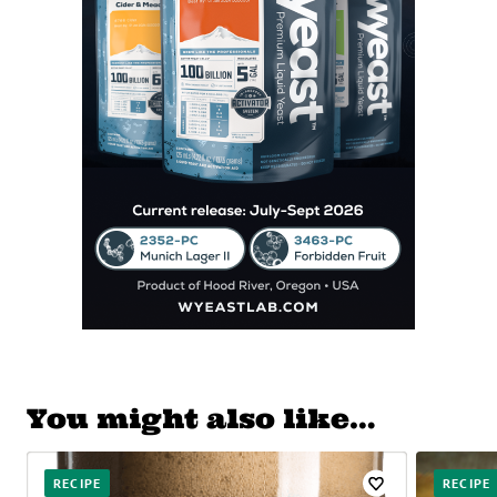
You might also like…
RECIPE
RECIPE