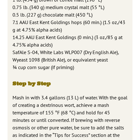
0.75 lb. (340 g) medium crystal malt (55 °L)
0.5 lb. (227 g) chocolate malt (450 °L)
7.1 AAU East Kent Goldings hops (60 min.) (1.5 oz./43
g at 4.75% alpha acids)
14.25 AAU East Kent Goldings (0 min.) (3 oz./85 g at
4.75% alpha acids)
SafAle S-04, White Labs WLP007 (Dry English Ale),
Wyeast 1098 (British Ale), or equivalent yeast
¾ cup corn sugar (if priming)
Step by Step
Mash in with 3.4 gallons (13 L) of water. With the goal
of creating a dextrinous wort, achieve a mash
temperature of 155 °F (68 °C) and hold for 45
minutes or until converted. If brewing with reverse
osmosis or other pure water, be sure to add the salts
as indicated in the “Tips for Success” section at the