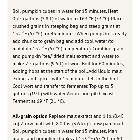
Boil pumpkin cubes in water for 15 minutes. Heat
0.75 gallons (2.8 L) of water to 163 °F (73 °C). Place
crushed grains in steeping bag and steep grains at
152 °F (67 °C) for 45 minutes. When pumpkin is ready,
add chunks to grain bag and add cool water (to
maintain 152 °F (67 °C) temperature). Combine grain
and pumpkin “tea,” dried malt extract and water to
make 2.5 gallons (9.5 L) of wort. Boil for 60 minutes,
adding hops at the start of the boil. Add liquid malt
extract and spices with 15 minutes left in the boil.
Cool wort and transfer to fermenter. Top up to 5
gallons (19 L) with water. Aerate and pitch yeast.
Ferment at 69 °F (21 °C).
All-grain option
Replace malt extract and 1 lb. (0.45
kg) 2-row malt with 8.0 lbs. (3.6 kg) 2-row pale malt.
Boil pumpkin cubes in water for 15 minutes. Mah
grains and pumpkin chunks at 153 °F (67 °C) for 60