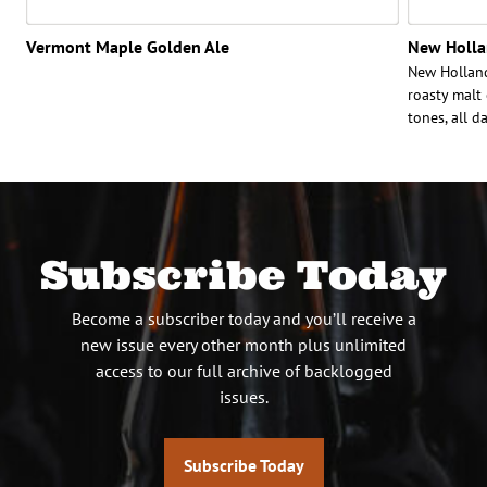
Vermont Maple Golden Ale
New Holla
New Holland
roasty malt
tones, all d
Subscribe Today
Become a subscriber today and you’ll receive a
new issue every other month plus unlimited
access to our full archive of backlogged
issues.
Subscribe Today