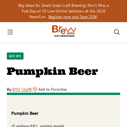
Skip
Big Ideas for Small-Scale Craft Brewing: Don’t Miss a
to
Full-Day of 10 Live Online Seminars at the 2026
content
NanoCon.
Register now and Save 25%
!
RECIPE
Pumpkin Beer
By
BYO Staff
|
Add to Favorites
Pumpkin Beer
(5 gallons/19 L, partial mash)