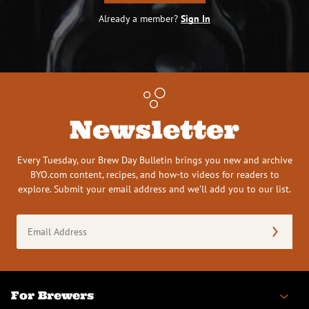
Already a member?
Sign In
Newsletter
Every Tuesday, our Brew Day Bulletin brings you new and archive
BYO.com content, recipes, and how-to videos for readers to
explore. Submit your email address and we’ll add you to our list.
Email
Address
(Required)
For Brewers