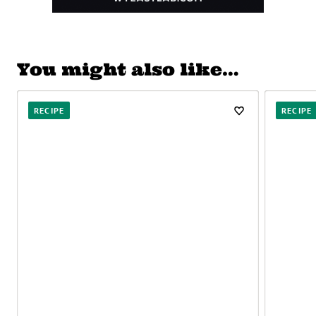
You might also like…
RECIPE
RECIPE