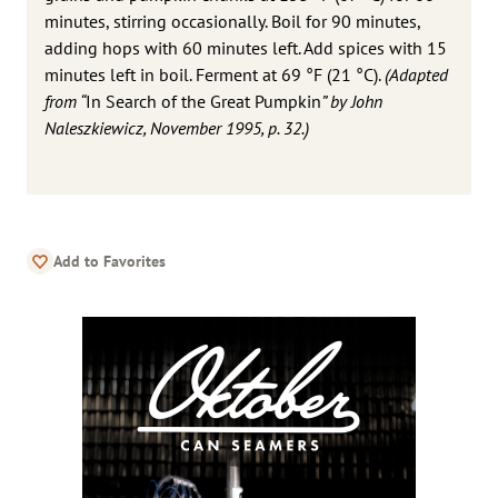
minutes, stirring occasionally. Boil for 90 minutes,
adding hops with 60 minutes left. Add spices with 15
minutes left in boil. Ferment at 69 °F (21 °C).
(Adapted
from “
In Search of the Great Pumpkin
” by John
Naleszkiewicz, November 1995, p. 32.)
Add to Favorites