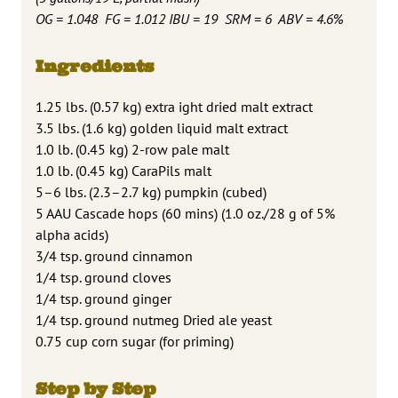
OG = 1.048 FG = 1.012 IBU = 19 SRM = 6 ABV = 4.6%
Ingredients
1.25 lbs. (0.57 kg) extra ight dried malt extract
3.5 lbs. (1.6 kg) golden liquid malt extract
1.0 lb. (0.45 kg) 2-row pale malt
1.0 lb. (0.45 kg) CaraPils malt
5–6 lbs. (2.3–2.7 kg) pumpkin (cubed)
5 AAU Cascade hops (60 mins) (1.0 oz./28 g of 5%
alpha acids)
3/4 tsp. ground cinnamon
1/4 tsp. ground cloves
1/4 tsp. ground ginger
1/4 tsp. ground nutmeg Dried ale yeast
0.75 cup corn sugar (for priming)
Step by Step