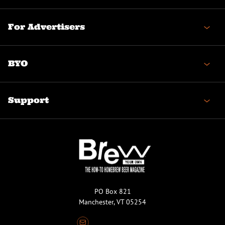
For Advertisers
BYO
Support
PO Box 821
Manchester, VT 05254