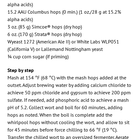
alpha acids)
15.2 AAU Columbus hops (0 min.) (1 oz./28 g at 15.2%
alpha acids)
3 oz. (85 g) Simcoe® hops (dry hop)
6 oz. (170 g) Strata® hops (dry hop)
Wyeast 1272 (American Ale II) or White Labs WLP051
(California V) or Lallemand Nottingham yeast
3⁄4 cup corn sugar (if priming)
Step by step
Mash at 154 °F (68 °C) with the mash hops added at the
outset. Adjust brewing water by adding calcium chloride to
achieve 50 ppm chloride and gypsum to achieve 200 ppm
sulfate. If needed, add phosphoric acid to achieve a mash
pH of 5.2. Collect wort and boil for 60 minutes, adding
hops as noted. When the boil is complete add the
whirlpool hops without cooling the wort, and allow to sit
for 45 minutes before force chilling to 66 °F (19 °C).
Transfer the chilled wort to an oversized fermenter. Aerate