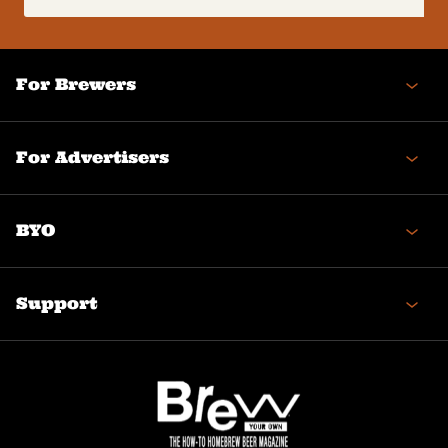
(Required)
For Brewers
For Advertisers
BYO
Support