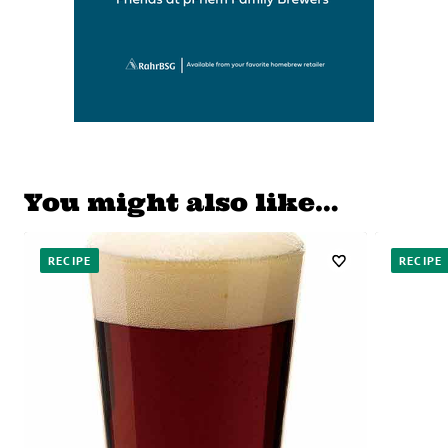
You might also like…
RECIPE
RECIPE