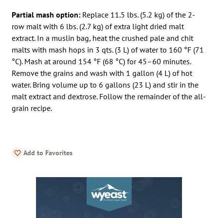
Partial mash option:
Replace 11.5 lbs. (5.2 kg) of the 2-
row malt with 6 lbs. (2.7 kg) of extra light dried malt
extract. In a muslin bag, heat the crushed pale and chit
malts with mash hops in 3 qts. (3 L) of water to 160 °F (71
°C). Mash at around 154 °F (68 °C) for 45–60 minutes.
Remove the grains and wash with 1 gallon (4 L) of hot
water. Bring volume up to 6 gallons (23 L) and stir in the
malt extract and dextrose. Follow the remainder of the all-
grain recipe.
Add to Favorites