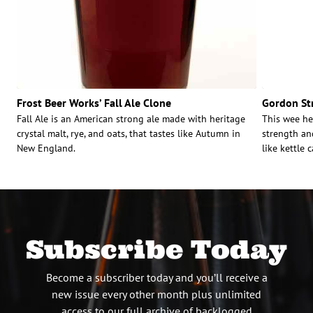
Frost Beer Works’ Fall Ale Clone
Gordon Str
Fall Ale is an American strong ale made with heritage
This wee he
crystal malt, rye, and oats, that tastes like Autumn in
strength an
New England.
like kettle 
Subscribe Today
Become a subscriber today and you’ll receive a
new issue every other month plus unlimited
access to our full archive of backlogged