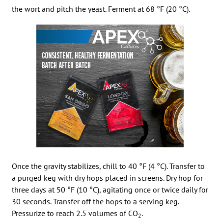
the wort and pitch the yeast. Ferment at 68 °F (20 °C).
Once the gravity stabilizes, chill to 40 °F (4 °C). Transfer to
a purged keg with dry hops placed in screens. Dry hop for
three days at 50 °F (10 °C), agitating once or twice daily for
30 seconds. Transfer off the hops to a serving keg.
Pressurize to reach 2.5 volumes of CO
.
2