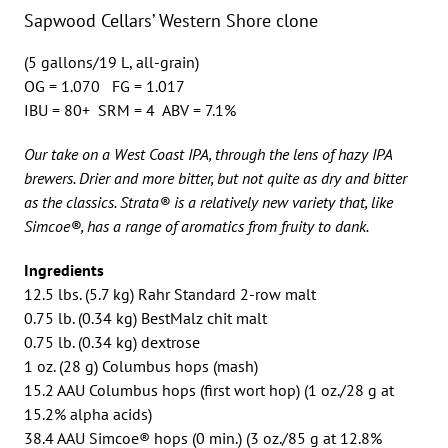
Sapwood Cellars’ Western Shore clone
(5 gallons/19 L, all-grain)
OG = 1.070 FG = 1.017
IBU = 80+ SRM = 4 ABV = 7.1%
Our take on a West Coast IPA, through the lens of hazy IPA
brewers. Drier and more bitter, but not quite as dry and bitter
as the classics. Strata® is a relatively new variety that, like
Simcoe®, has a range of aromatics from fruity to dank.
Ingredients
12.5 lbs. (5.7 kg) Rahr Standard 2-row malt
0.75 lb. (0.34 kg) BestMalz chit malt
0.75 lb. (0.34 kg) dextrose
1 oz. (28 g) Columbus hops (mash)
15.2 AAU Columbus hops (first wort hop) (1 oz./28 g at
15.2% alpha acids)
38.4 AAU Simcoe® hops (0 min.) (3 oz./85 g at 12.8%