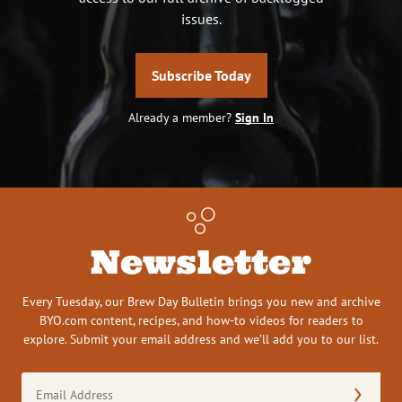
issues.
Subscribe Today
Already a member?
Sign In
Newsletter
Every Tuesday, our Brew Day Bulletin brings you new and archive
BYO.com content, recipes, and how-to videos for readers to
explore. Submit your email address and we’ll add you to our list.
Email
Address