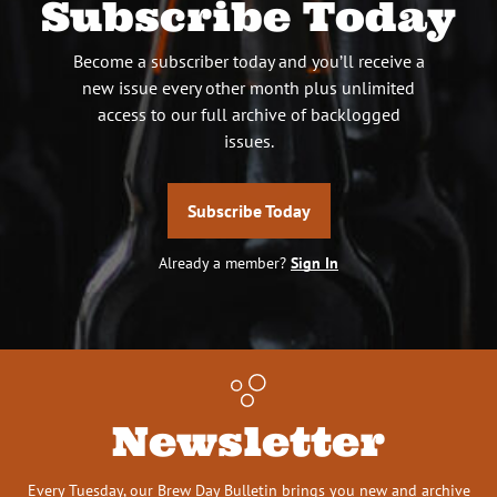
Subscribe Today
Become a subscriber today and you’ll receive a
new issue every other month plus unlimited
access to our full archive of backlogged
issues.
Subscribe Today
Already a member?
Sign In
Newsletter
Every Tuesday, our Brew Day Bulletin brings you new and archive