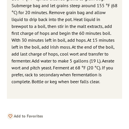
Submerge bag and let grains steep around 155 °F (68
°C) for 20 minutes. Remove grain bag and allow
liquid to drip back into the pot. Heat liquid in
brewpot to a boil, then stir in the malt extracts, add
first charge of hops and begin the 60 minutes boil.
With 30 minutes left in boil, add hops. At 15 minutes
left in the boil, add Irish moss. At the end of the boil,
add last charge of hops, cool wort and transfer to
fermenter. Add water to make 5 gallons (19 L). Aerate
wort and pitch yeast. Ferment at 68 °F (20 °C). If you
prefer, rack to secondary when fermentation is
complete. Bottle or keg when beer falls clear.
Add to Favorites