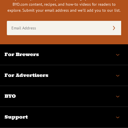
BYO.com content, recipes, and how-to videos for readers to
explore. Submit your email address and we’ll add you to our list.
Email
Address
(Required)
For Brewers
For Advertisers
BYO
Support