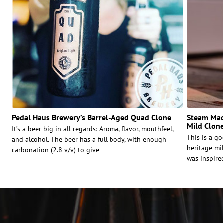
Pedal Haus Brewery’s Barrel-Aged Quad Clone
Steam Mac
Mild Clon
It’s a beer big in all regards: Aroma, flavor, mouthfeel,
This is a g
and alcohol. The beer has a full body, with enough
heritage mi
carbonation (2.8 v/v) to give
was inspire