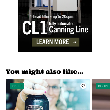
You might also like…
RECIPE
RECIPE