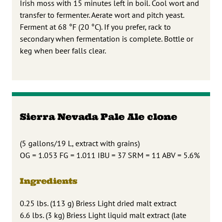
Irish moss with 15 minutes left in boil. Cool wort and
transfer to fermenter. Aerate wort and pitch yeast.
Ferment at 68 °F (20 °C). If you prefer, rack to
secondary when fermentation is complete. Bottle or
keg when beer falls clear.
Sierra Nevada Pale Ale clone
(5 gallons/19 L, extract with grains)
OG = 1.053 FG = 1.011 IBU = 37 SRM = 11 ABV = 5.6%
Ingredients
0.25 lbs. (113 g) Briess Light dried malt extract
6.6 lbs. (3 kg) Briess Light liquid malt extract (late