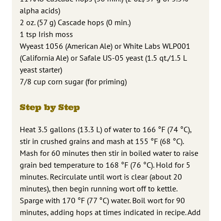
alpha acids)
2 oz. (57 g) Cascade hops (0 min.)
1 tsp Irish moss
Wyeast 1056 (American Ale) or White Labs WLP001
(California Ale) or Safale US-05 yeast (1.5 qt./1.5 L
yeast starter)
7/8 cup corn sugar (for priming)
Step by Step
Heat 3.5 gallons (13.3 L) of water to 166 °F (74 °C),
stir in crushed grains and mash at 155 °F (68 °C).
Mash for 60 minutes then stir in boiled water to raise
grain bed temperature to 168 °F (76 °C). Hold for 5
minutes. Recirculate until wort is clear (about 20
minutes), then begin running wort off to kettle.
Sparge with 170 °F (77 °C) water. Boil wort for 90
minutes, adding hops at times indicated in recipe. Add