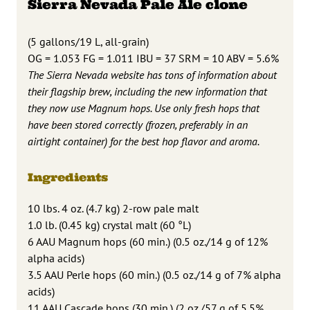
Sierra Nevada Pale Ale clone
(5 gallons/19 L, all-grain)
OG = 1.053 FG = 1.011 IBU = 37 SRM = 10 ABV = 5.6%
The Sierra Nevada website has tons of information about
their flagship brew, including the new information that
they now use Magnum hops. Use only fresh hops that
have been stored correctly (frozen, preferably in an
airtight container) for the best hop flavor and aroma.
Ingredients
10 lbs. 4 oz. (4.7 kg) 2-row pale malt
1.0 lb. (0.45 kg) crystal malt (60 °L)
6 AAU Magnum hops (60 min.) (0.5 oz./14 g of 12%
alpha acids)
3.5 AAU Perle hops (60 min.) (0.5 oz./14 g of 7% alpha
acids)
11 AAU Cascade hops (30 min.) (2 oz./57 g of 5.5%