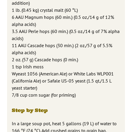
addition)
1 lb. (0.45 kg) crystal malt (60 °L)
6 AAU Magnum hops (60 min.) (0.5 oz./14 g of 12%
alpha acids)
3.5 AAU Perle hops (60 min.) (0.5 oz./14 g of 7% alpha
acids)
11 AAU Cascade hops (30 min.) (2 oz./57 g of 5.5%
alpha acids)
2 oz. (57 g) Cascade hops (0 min.)
1 tsp Irish moss
Wyeast 1056 (American Ale) or White Labs WLP001
(California Ale) or Safale US-05 yeast (1.5 qt./1.5 L
yeast starter)
7/8 cup corn sugar (for priming)
Step by Step
In a large soup pot, heat 5 gallons (19 L) of water to
166 °F (74 °C). Add crushed grains to grain bag.