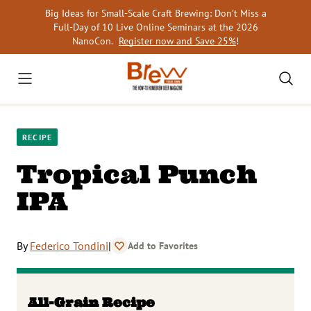
Skip
Big Ideas for Small-Scale Craft Brewing: Don’t Miss a
to
Full-Day of 10 Live Online Seminars at the 2026
content
NanoCon.
Register now and Save 25%
!
RECIPE
Tropical Punch
IPA
By
Federico Tondini
|
Add to Favorites
All-Grain Recipe