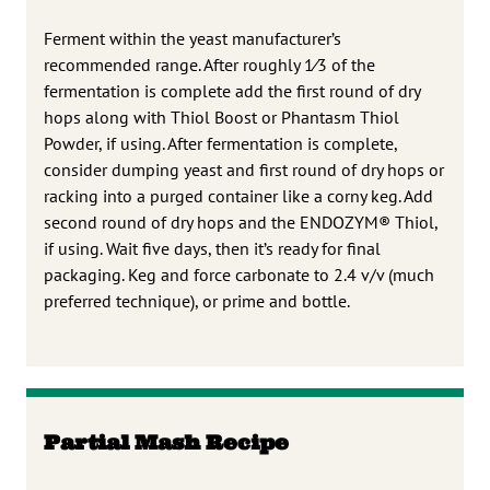
Ferment within the yeast manufacturer’s
recommended range. After roughly 1⁄3 of the
fermentation is complete add the first round of dry
hops along with Thiol Boost or Phantasm Thiol
Powder, if using. After fermentation is complete,
consider dumping yeast and first round of dry hops or
racking into a purged container like a corny keg. Add
second round of dry hops and the ENDOZYM® Thiol,
if using. Wait five days, then it’s ready for final
packaging. Keg and force carbonate to 2.4 v/v (much
preferred technique), or prime and bottle.
Partial Mash Recipe