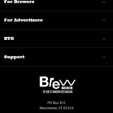
For Brewers
For Advertisers
BYO
Support
PO Box 821
Manchester, VT 05254