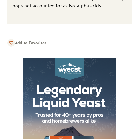
hops not accounted for as iso-alpha acids.
Add to Favorites