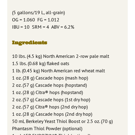
(5 gallons/19 L, all-grain)
OG = 1.060 FG = 1.012
IBU = 10 SRM = 4 ABV = 6.2%
Ingredients
10 lbs. (4.5 kg) North American 2-row pale malt
1.5 lbs. (0.68 kg) flaked oats
1 lb. (0.45 kg) North American red wheat malt
1 oz. (28 g) Cascade hops (mash hop)
2 oz. (57 g) Cascade hops (hopstand)
1 oz. (28 g) Citra® hops (hopstand)
2 oz. (57 g) Cascade hops (1st dry hop)
2 oz. (57 g) Citra® hops (2nd dry hop)
1 oz. (28 g) Cascade hops (2nd dry hop)
50 mL Berkeley Yeast Thiol Boost or 2.5 oz. (70 g)
Phantasm Thiol Powder (optional)