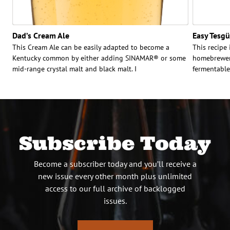
Dad’s Cream Ale
Easy Tesg
This Cream Ale can be easily adapted to become a
This recipe
Kentucky common by either adding SINAMAR® or some
homebrewery
mid-range crystal malt and black malt. I
fermentable
Subscribe Today
Become a subscriber today and you’ll receive a
new issue every other month plus unlimited
access to our full archive of backlogged
issues.