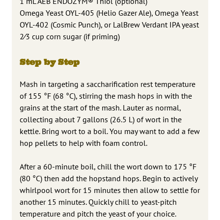
1 mL AEB ENDOZYM® Thiol (optional)
Omega Yeast OYL-405 (Helio Gazer Ale), Omega Yeast
OYL-402 (Cosmic Punch), or LalBrew Verdant IPA yeast
2⁄3 cup corn sugar (if priming)
Step by Step
Mash in targeting a saccharification rest temperature
of 155 °F (68 °C), stirring the mash hops in with the
grains at the start of the mash. Lauter as normal,
collecting about 7 gallons (26.5 L) of wort in the
kettle. Bring wort to a boil. You may want to add a few
hop pellets to help with foam control.
After a 60-minute boil, chill the wort down to 175 °F
(80 °C) then add the hopstand hops. Begin to actively
whirlpool wort for 15 minutes then allow to settle for
another 15 minutes. Quickly chill to yeast-pitch
temperature and pitch the yeast of your choice.