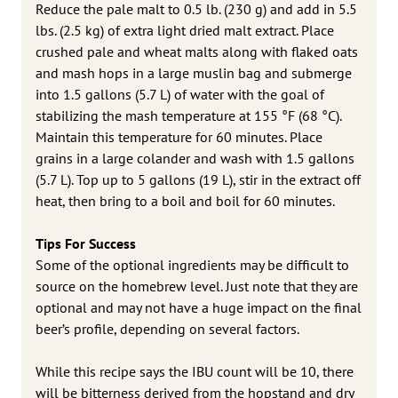
Reduce the pale malt to 0.5 lb. (230 g) and add in 5.5
lbs. (2.5 kg) of extra light dried malt extract. Place
crushed pale and wheat malts along with flaked oats
and mash hops in a large muslin bag and submerge
into 1.5 gallons (5.7 L) of water with the goal of
stabilizing the mash temperature at 155 °F (68 °C).
Maintain this temperature for 60 minutes. Place
grains in a large colander and wash with 1.5 gallons
(5.7 L). Top up to 5 gallons (19 L), stir in the extract off
heat, then bring to a boil and boil for 60 minutes.
Tips For Success
Some of the optional ingredients may be difficult to
source on the homebrew level. Just note that they are
optional and may not have a huge impact on the final
beer’s profile, depending on several factors.
While this recipe says the IBU count will be 10, there
will be bitterness derived from the hopstand and dry