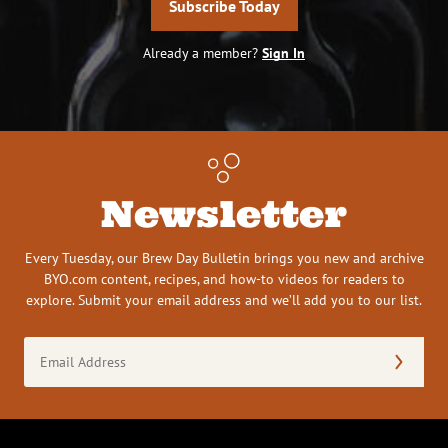
Subscribe Today
Already a member?
Sign In
Newsletter
Every Tuesday, our Brew Day Bulletin brings you new and archive
BYO.com content, recipes, and how-to videos for readers to
explore. Submit your email address and we’ll add you to our list.
Email
Address
(Required)