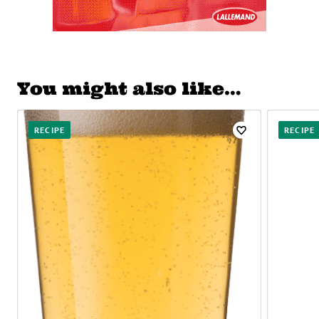
You might also like…
RECIPE
RECIPE