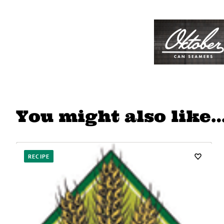
You might also like
RECIPE