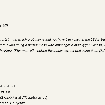
6.6%
stal malt, which probably would not have been used in the 1880s, but
d to avoid doing a partial mash with amber grain malt. If you wish to, 
the Maris Otter malt, eliminating the amber extract and using 6 lbs. (2.7 
alt extract
 extract
(2 oz./57 g at 7% alpha acids)
read Ale) yeast