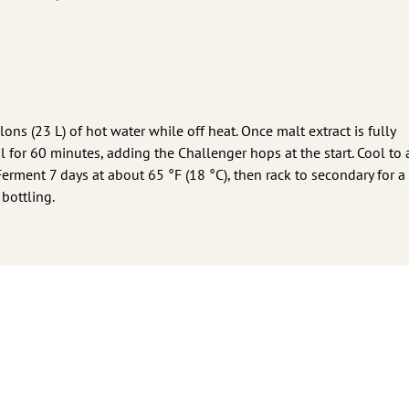
lons (23 L) of hot water while off heat. Once malt extract is fully
oil for 60 minutes, adding the Challenger hops at the start. Cool to
Ferment 7 days at about 65 °F (18 °C), then rack to secondary for a 
bottling.