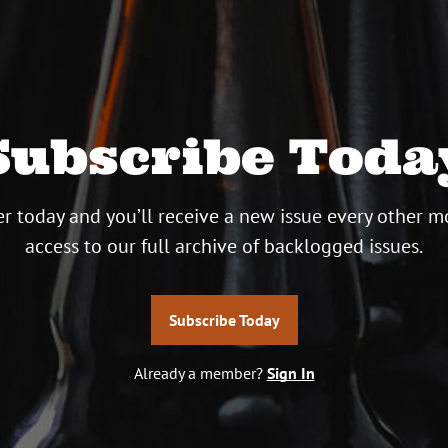
Subscribe Toda
r today and you’ll receive a new issue every other m
access to our full archive of backlogged issues.
Subscribe Today
Already a member?
Sign In