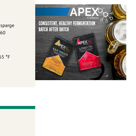
 sparge
 60
65 °F