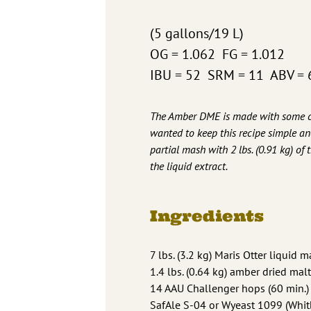
(5 gallons/19 L)
OG = 1.062 FG = 1.012
IBU = 52 SRM = 11 ABV = 
The Amber DME is made with some cry
wanted to keep this recipe simple an
partial mash with 2 lbs. (0.91 kg) of 
the liquid extract.
Ingredients
7 lbs. (3.2 kg) Maris Otter liquid m
1.4 lbs. (0.64 kg) amber dried malt
14 AAU Challenger hops (60 min.) 
SafAle S-04 or Wyeast 1099 (Whitb