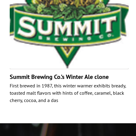
Summit Brewing Co.’s Winter Ale clone
First brewed in 1987, this winter warmer exhibits bready,
toasted malt flavors with hints of coffee, caramel, black
cherry, cocoa, and a das