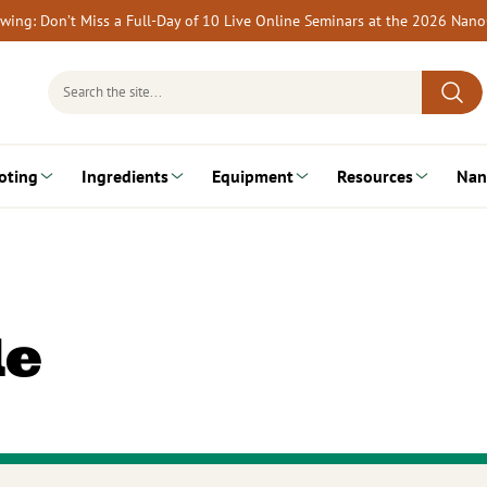
rewing: Don’t Miss a Full-Day of 10 Live Online Seminars at the 2026 Nan
Search
for:
oting
Ingredients
Equipment
Resources
Nan
le