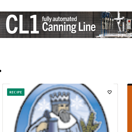
…
RECIPE