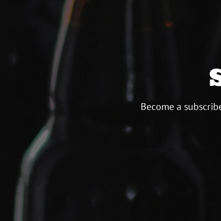
Become a subscribe