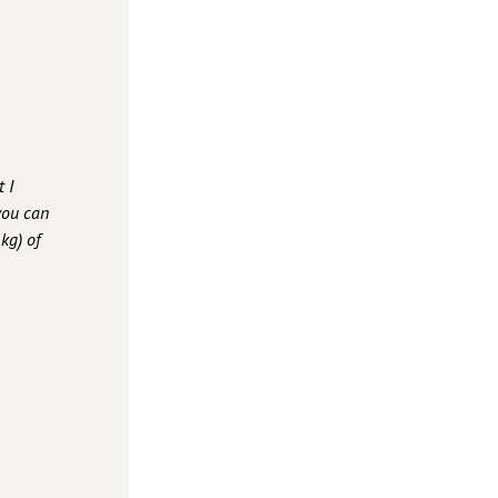
 I
you can
kg) of