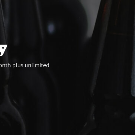
y
onth plus unlimited