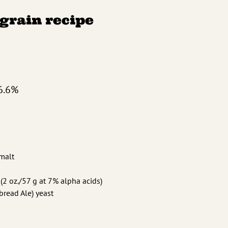
-grain recipe
6.6%
 malt
(2 oz./57 g at 7% alpha acids)
read Ale) yeast