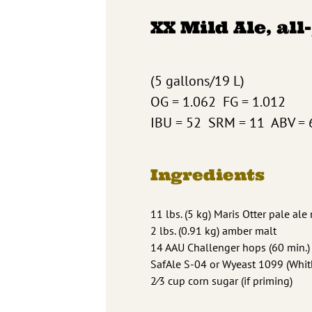
XX Mild Ale, all
(5 gallons/19 L)
OG = 1.062 FG = 1.012
IBU = 52 SRM = 11 ABV = 
Ingredients
11 lbs. (5 kg) Maris Otter pale ale
2 lbs. (0.91 kg) amber malt
14 AAU Challenger hops (60 min.) 
SafAle S-04 or Wyeast 1099 (Whitb
2⁄3 cup corn sugar (if priming)