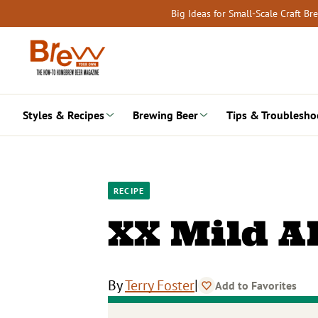
Skip
Big Ideas for Small-Scale Craft B
to
content
Styles & Recipes
Brewing Beer
Tips & Troublesho
RECIPE
XX Mild A
|
By
Terry Foster
Add to Favorites