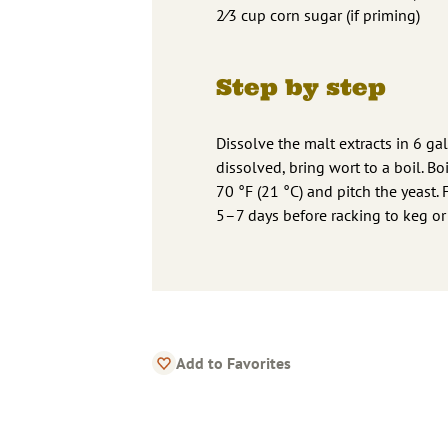
2⁄3 cup corn sugar (if priming)
Step by step
Dissolve the malt extracts in 6 gal
dissolved, bring wort to a boil. B
70 °F (21 °C) and pitch the yeast. 
5–7 days before racking to keg or 
Add to Favorites