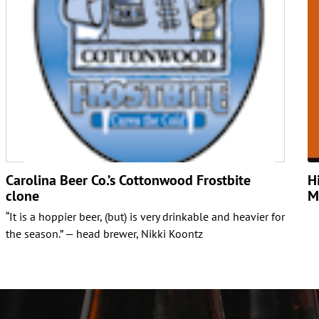
Carolina Beer Co.’s Cottonwood Frostbite
H
clone
M
“It is a hoppier beer, (but) is very drinkable and heavier for
the season.” — head brewer, Nikki Koontz