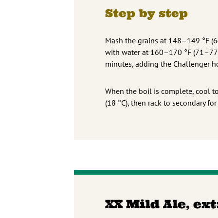
Step by step
Mash the grains at 148–149 °F (64
with water at 160–170 °F (71–77 °
minutes, adding the Challenger ho
When the boil is complete, cool to
(18 °C), then rack to secondary for
XX Mild Ale, ex