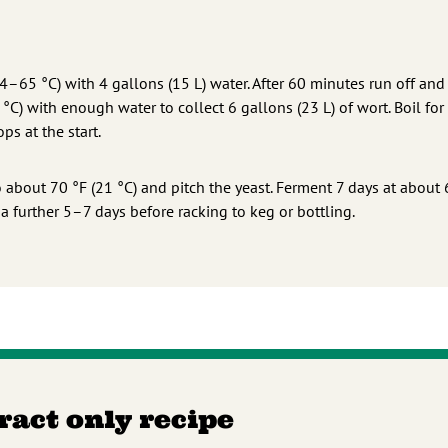
–65 °C) with 4 gallons (15 L) water. After 60 minutes run off and
C) with enough water to collect 6 gallons (23 L) of wort. Boil for
ps at the start.
 about 70 °F (21 °C) and pitch the yeast. Ferment 7 days at about 
 a further 5–7 days before racking to keg or bottling.
tract only recipe