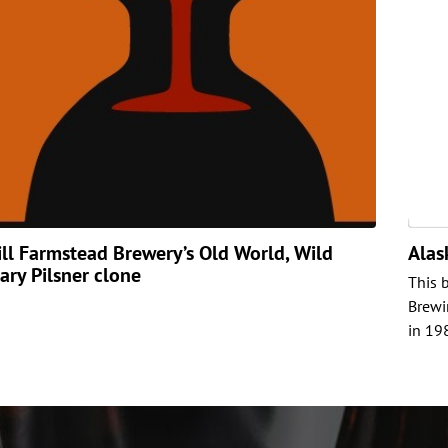
ill Farmstead Brewery’s Old World, Wild
Alas
ary Pilsner clone
This 
Brewi
in 19