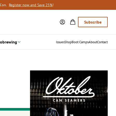
oCon.
Register now and Save 25%
!
Subscribe
obrewing
Issues
Shop
Boot Camps
About
Contact