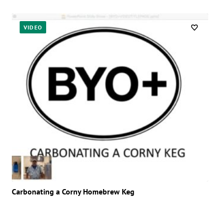
VIDEO
Carbonating a Corny Homebrew Keg