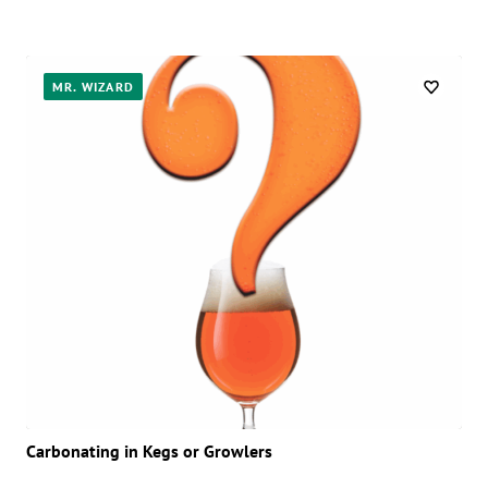
MR. WIZARD
Carbonating in Kegs or Growlers