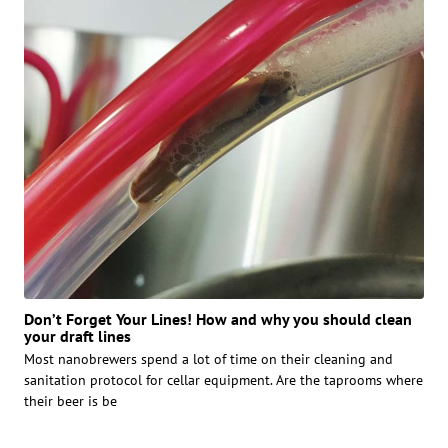
Don’t Forget Your Lines! How and why you should clean
your draft lines
Most nanobrewers spend a lot of time on their cleaning and
sanitation protocol for cellar equipment. Are the taprooms where
their beer is be