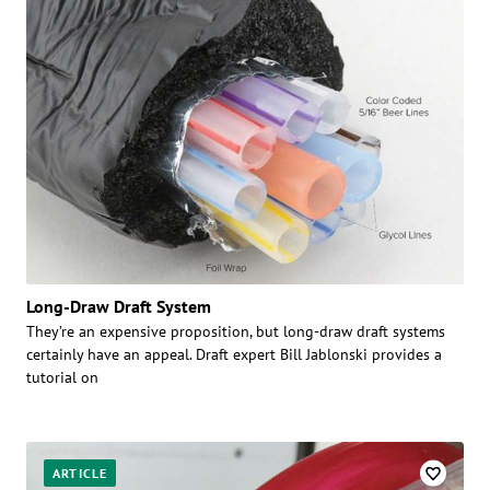
Long-Draw Draft System
They’re an expensive proposition, but long-draw draft systems
certainly have an appeal. Draft expert Bill Jablonski provides a
tutorial on
ARTICLE