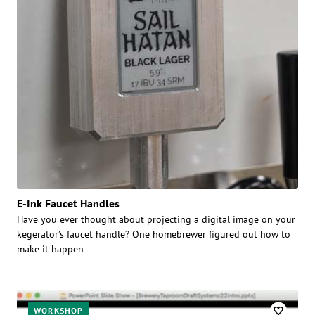
E-Ink Faucet Handles
Have you ever thought about projecting a digital image on your
kegerator’s faucet handle? One homebrewer figured out how to
make it happen
WORKSHOP