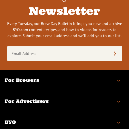
Newsletter
Every Tuesday, our Brew Day Bulletin brings you new and archive
BYO.com content, recipes, and how-to videos for readers to
explore. Submit your email address and we’ll add you to our list.
Email
Address
(Required)
For Brewers
For Advertisers
BYO