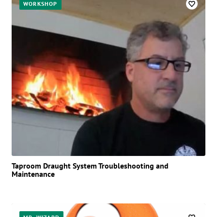
WORKSHOP
Taproom Draught System Troubleshooting and
Maintenance