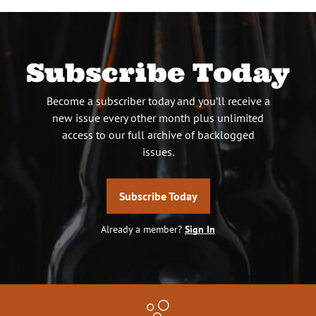
Subscribe Today
Become a subscriber today and you’ll receive a
new issue every other month plus unlimited
access to our full archive of backlogged
issues.
Subscribe Today
Already a member?
Sign In