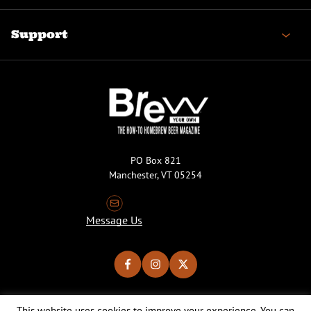
Support
PO Box 821
Manchester, VT 05254
Message Us
This website uses cookies to improve your experience. You can
Copyright © 2026 Brew Your Own Magazine. All Rights Reserved.