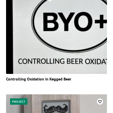
Controlling Oxidation in Kegged Beer
PROJECT