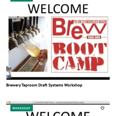
Brewery Taproom Draft Systems Workshop
WORKSHOP