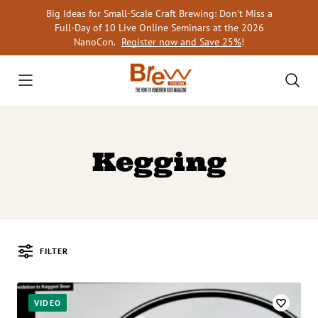
Skip
Big Ideas for Small-Scale Craft Brewing: Don’t Miss a
to
Full-Day of 10 Live Online Seminars at the 2026
content
NanoCon.
Register now and Save 25%
!
Kegging
FILTER
Posts
VIDEO