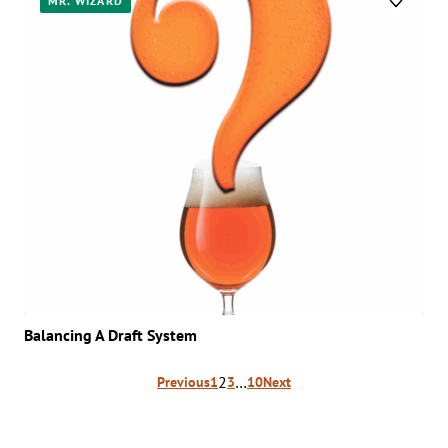
MR. WIZARD
Balancing A Draft System
Posts
2
…
Previous
1
3
10
Next
pagination