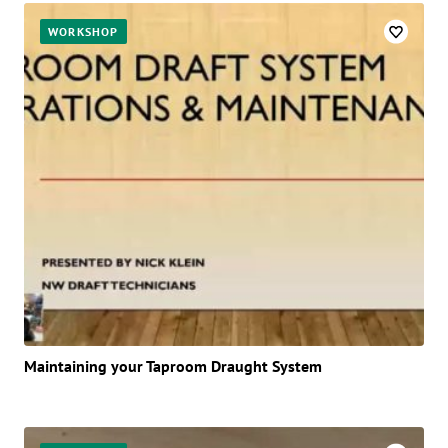
WORKSHOP
Maintaining your Taproom Draught System