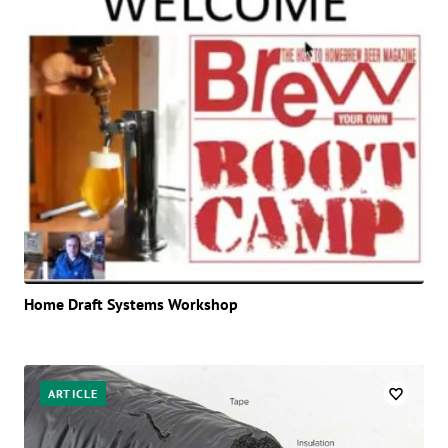
Home Draft Systems Workshop
ARTICLE