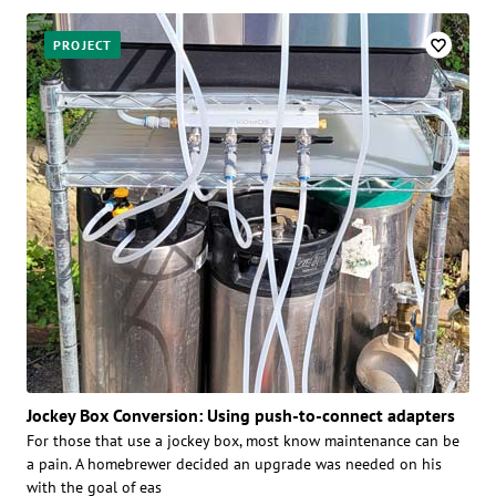
PROJECT
Jockey Box Conversion: Using push-to-connect adapters
For those that use a jockey box, most know maintenance can be
a pain. A homebrewer decided an upgrade was needed on his
with the goal of eas