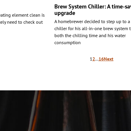
Brew System Chiller: A time-sa
upgrade
heating element clean is
A homebrewer decided to step up to a
tely need to check out
chiller for his all-in-one brew system 
both the chilling time and his water
consumption
1
2
…
16
Next
ion