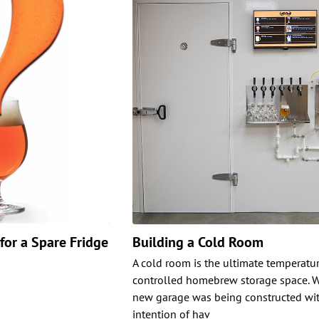
for a Spare Fridge
Building a Cold Room
A cold room is the ultimate temperatu
controlled homebrew storage space. 
new garage was being constructed wit
intention of hav