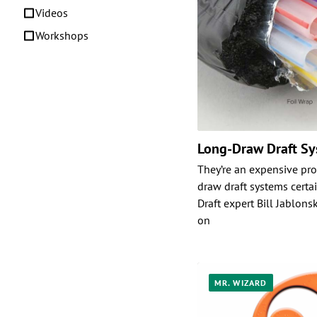
Videos
Workshops
Long-Draw Draft S
They’re an expensive pro
draw draft systems certa
Draft expert Bill Jablonsk
on
MR. WIZARD