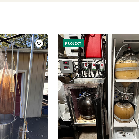
PROJECT