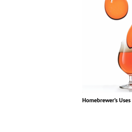
Homebrewer’s Uses 