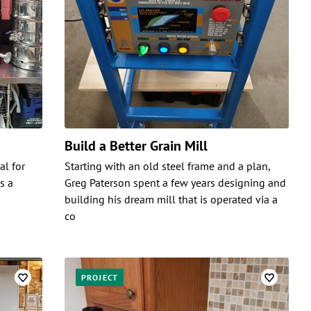
Build a Better Grain Mill
al for
Starting with an old steel frame and a plan,
s a
Greg Paterson spent a few years designing and
building his dream mill that is operated via a
co
PROJECT