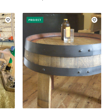
PROJECT