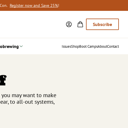
oCon.
Register now and Save 25%
!
Subscribe
obrewing
Issues
Shop
Boot Camps
About
Contact
f
se you may want to make
r, to all-out systems,