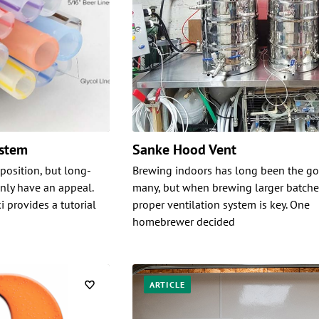
ystem
Sanke Hood Vent
position, but long-
Brewing indoors has long been the go
inly have an appeal.
many, but when brewing larger batche
i provides a tutorial
proper ventilation system is key. One
homebrewer decided
ARTICLE