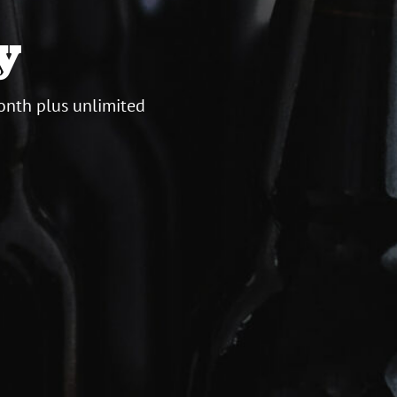
y
onth plus unlimited