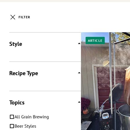
FILTER
Posts
ARTICLE
Style
Recipe Type
Topics
All Grain Brewing
Beer Styles