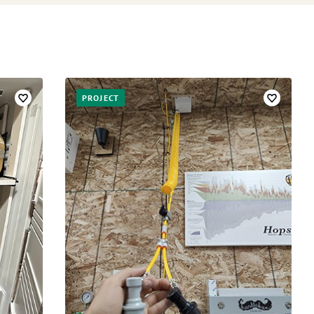
PROJECT