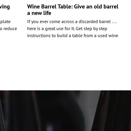
ving
Wine Barrel Table: Give an old barrel
a new life
 plate
If you ever come across a discarded barrel . . .
to reduce
here is a great use for it. Get step by step
instructions to build a table from a used wine