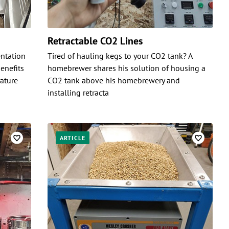
Retractable CO2 Lines
ntation
Tired of hauling kegs to your CO2 tank? A
enefits
homebrewer shares his solution of housing a
ature
CO2 tank above his homebrewery and
installing retracta
ARTICLE