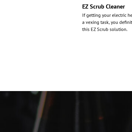
EZ Scrub Cleaner
If getting your electric 
a vexing task, you defini
this EZ Scrub solution.
Posts
paginat