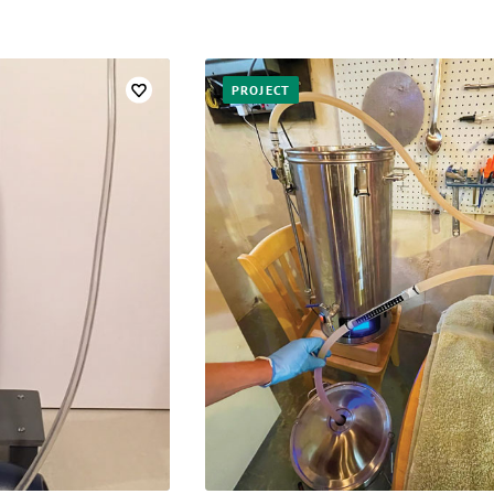
PROJECT