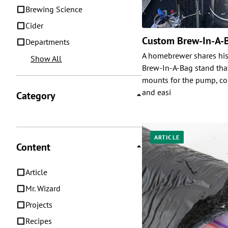
Brewing Science
Cider
Custom Brew-In-A-
Departments
A homebrewer shares his
Show All
Brew-In-A-Bag stand that
mounts for the pump, con
and easi
Category
ARTICLE
Content
Article
Mr. Wizard
Projects
Recipes