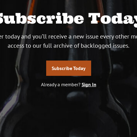
Subscribe Toda
r today and you’ll receive a new issue every other m
access to our full archive of backlogged issues.
Subscribe Today
Already a member?
Sign In