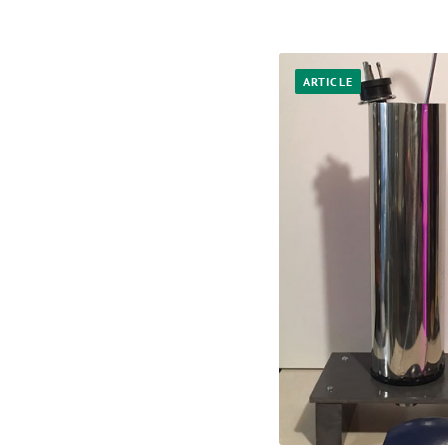
ARTICLE