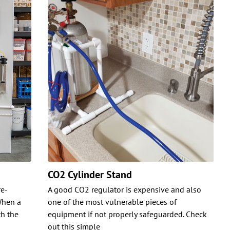
CO2 Cylinder Stand
re-
A good CO2 regulator is expensive and also
When a
one of the most vulnerable pieces of
h the
equipment if not properly safeguarded. Check
out this simple