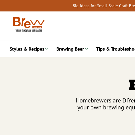
Skip
Big Ideas for Small-Scale Craft B
to
content
Styles & Recipes
Brewing Beer
Tips & Troublesho
Homebrewers are DIYers
your own brewing equi