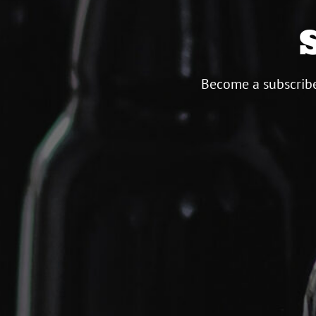
Become a subscribe