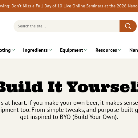
rewing: Don’t Miss a Full-Day of 10 Live Online Seminars at the 2026 Nan
Search
for:
oting
Ingredients
Equipment
Resources
Nan
Build It Yoursel
 at heart. If you make your own beer, it makes sen
pment too. From simple tweaks, and purpose-built gea
get inspired to BYO (Build Your Own).