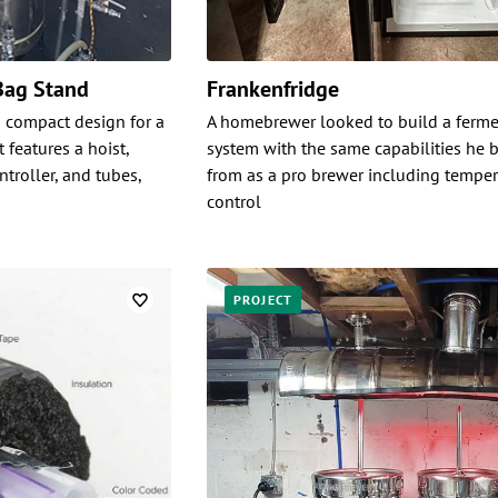
Bag Stand
Frankenfridge
 compact design for a
A homebrewer looked to build a ferme
 features a hoist,
system with the same capabilities he b
troller, and tubes,
from as a pro brewer including temper
control
PROJECT