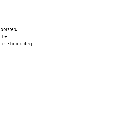
doorstep,
 the
 those found deep