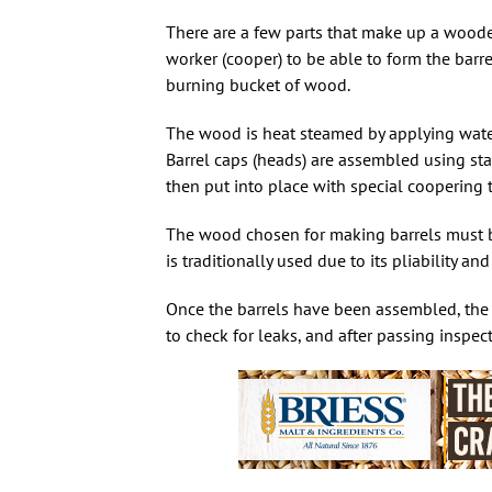
There are a few parts that make up a wooden
worker (cooper) to be able to form the barr
burning bucket of wood.
The wood is heat steamed by applying water 
Barrel caps (heads) are assembled using sta
then put into place with special coopering to
The wood chosen for making barrels must be 
is traditionally used due to its pliability an
Once the barrels have been assembled, the co
to check for leaks, and after passing inspect