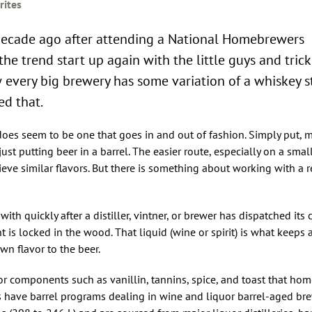
rites
a decade ago after attending a National Homebrewers
the trend start up again with the little guys and tric
 every big brewery has some variation of a whiskey s
ed that.
 does seem to be one that goes in and out of fashion. Simply put, 
just putting beer in a barrel. The easier route, especially on a small
hieve similar flavors. But there is something about working with a
with quickly after a distiller, vintner, or brewer has dispatched its
 is locked in the wood. That liquid (wine or spirit) is what keeps a
wn flavor to the beer.
 components such as vanillin, tannins, spice, and toast that ho
s have barrel programs dealing in wine and liquor barrel-aged bre