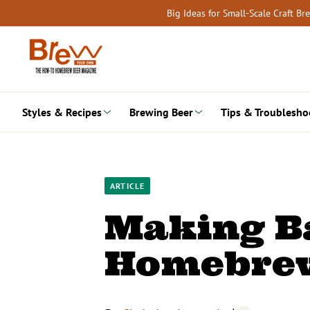
Skip
Big Ideas for Small-Scale Craft B
to
content
Styles & Recipes
Brewing Beer
Tips & Troublesho
ARTICLE
Making B
Homebre