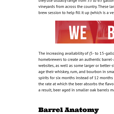
they use usually range from 55 to 65 gallons
vineyards from across the country. These la
brew session to help fill it up (which is a v
The increasing availability of (5- to 15-gal
homebrewers to create an authentic barrel
websites, as well as some larger or better-s
age their whiskey, rum, and bourbon in small
spirits for six months instead of 12 months 
the rate at which the beer absorbs the flavor
a result, beer aged in smaller oak barrels 
Barrel Anatomy