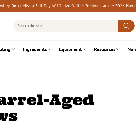
rewing: Don’t Miss a Full-Day of 10 Live Online Seminars at the 2026 Nan
Search
for:
oting
Ingredients
Equipment
Resources
Nan
arrel-Aged
ws