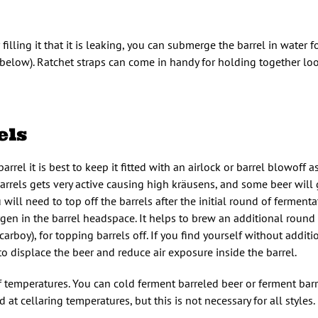
r filling it that it is leaking, you can submerge the barrel in water
elow). Ratchet straps can come in handy for holding together lo
els
rrel it is best to keep it fitted with an airlock or barrel blowoff 
rrels gets very active causing high kräusens, and some beer will
 will need to top off the barrels after the initial round of ferment
n in the barrel headspace. It helps to brew an additional round o
 carboy), for topping barrels off. If you find yourself without additi
to displace the beer and reduce air exposure inside the barrel.
f temperatures. You can cold ferment barreled beer or ferment barr
at cellaring temperatures, but this is not necessary for all styles.