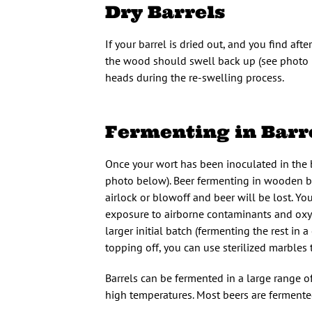
Dry Barrels
If your barrel is dried out, and you find afte
the wood should swell back up (see photo b
heads during the re-swelling process.
Fermenting in Barr
Once your wort has been inoculated in the ba
photo below). Beer fermenting in wooden ba
airlock or blowoff and beer will be lost. You
exposure to airborne contaminants and oxyge
larger initial batch (fermenting the rest in a
topping off, you can use sterilized marbles 
Barrels can be fermented in a large range o
high temperatures. Most beers are fermented 