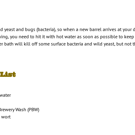
d yeast and bugs (bacteria), so when a new barrel arrives at your 
ng, you need to hit it with hot water as soon as possible to keep
 bath will kill off some surface bacteria and wild yeast, but not
List
 water
 Brewery Wash (PBW)
h wort