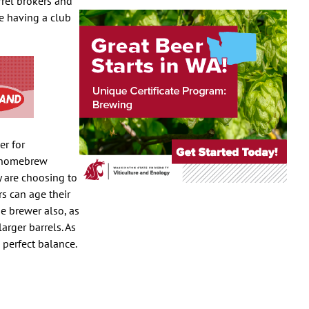
rrel brokers and
re having a club
er for
s homebrew
y are choosing to
rs can age their
he brewer also, as
arger barrels. As
 perfect balance.