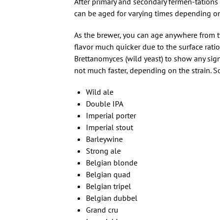
After primary and secondary fermen-tations 
can be aged for varying times depending on
As the brewer, you can age anywhere from 
flavor much quicker due to the surface ratio
Brettanomyces (wild yeast) to show any sign
not much faster, depending on the strain. 
Wild ale
Double IPA
Imperial porter
Imperial stout
Barleywine
Strong ale
Belgian blonde
Belgian quad
Belgian tripel
Belgian dubbel
Grand cru