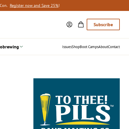
oCon.
Register now and Save 25%
!
Subscribe
obrewing
Issues
Shop
Boot Camps
About
Contact