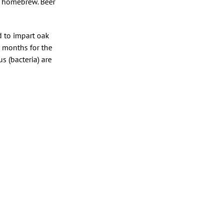
ur homebrew. Beer
 to impart oak
x months for the
s (bacteria) are