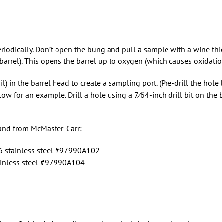
eriodically. Don’t open the bung and pull a sample with a wine thi
arrel). This opens the barrel up to oxygen (which causes oxidation
il) in the barrel head to create a sampling port. (Pre-drill the hole 
ow for an example. Drill a hole using a 7⁄64-inch drill bit on the
hand from McMaster-Carr:
 stainless steel #97990A102
inless steel #97990A104