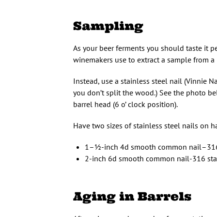
Sampling
As your beer ferments you should taste it p
winemakers use to extract a sample from a b
Instead, use a stainless steel nail (Vinnie Na
you don’t split the wood.) See the photo bel
barrel head (6 o’ clock position).
Have two sizes of stainless steel nails on 
1–1⁄2-inch 4d smooth common nail–316
2-inch 6d smooth common nail-316 sta
Aging in Barrels