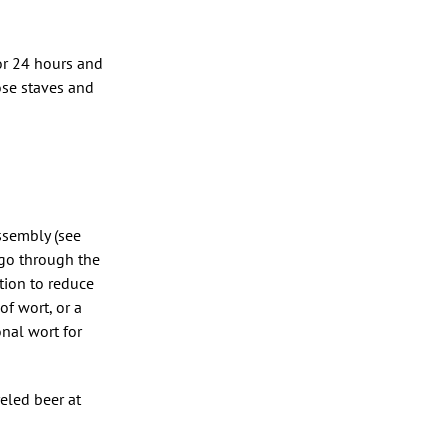
 for 24 hours and
ose staves and
assembly (see
 go through the
ation to reduce
f wort, or a
onal wort for
eled beer at