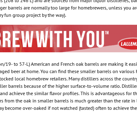
 (208 to 246 L) and are sourced from major liquor distilleries, ba
rger barrels are normally too large for homebrewers, unless you a
ery fun group project by the way).
lon/19- to 57-L) American and French oak barrels are making it easi
-aged beer at home. You can find these smaller barrels on variou
tocked local homebrew retailers. Many distillers across the countr
er barrels because of the higher surface-to-volume ratio. Distille
and achieve the similar flavor profiles. This is advantageous for t
s from the oak in smaller barrels is much greater than the rate in l
may become over-oaked if not watched (tasted) often to achieve the