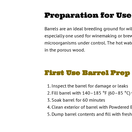
Preparation for Use
Barrels are an ideal breeding ground for wil
especially one used for winemaking or brewi
microorganisms under control. The hot water
in the porous wood.
First Use Barrel Prep 
Inspect the barrel for damage or leaks
Fill barrel with 140–185 °F (60–85 °C)
Soak barrel for 60 minutes
Clean exterior of barrel with Powdered
Dump barrel contents and fill with fres