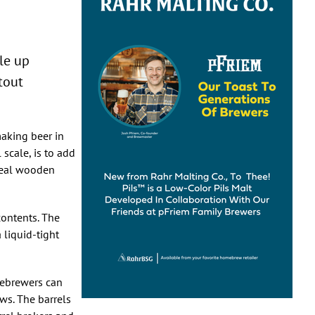
kle up
tout
making beer in
 scale, is to add
 real wooden
 contents. The
 liquid-tight
mebrewers can
ws. The barrels