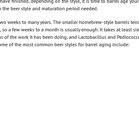
have finished, depending on the style, it is time to barrel age yo
 the beer style and maturation period needed.
two weeks to many years. The smaller homebrew-style barrels tend
, so a few weeks to a month is usually enough. It takes at least si
s of the work it has been doing, and Lactobacillus and Pediococcu
Some of the most common beer styles for barrel aging include: