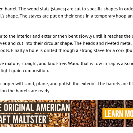
 barrel. The wood slats (staves) are cut to specific shapes in ord
el’s shape. The staves are put on their ends in a temporary hoop a
to the interior and exterior then bent slowly until it reaches the 
ves and cut into their circular shape. The heads and riveted metal 
ols. Finally a hole is drilled through a strong stave for a cork (bu
mature, straight, and knot-free. Wood that is low in sap is also i
d tight grain composition.
oper will sand, plane, and polish the exterior. The barrels are fi
ion the barrels are ready.