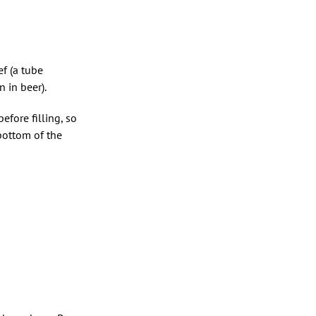
ef (a tube
 in beer).
before filling, so
 bottom of the