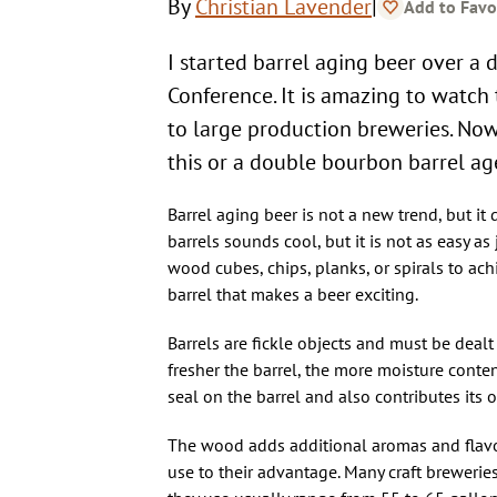
|
By
Christian Lavender
Add to Favo
I started barrel aging beer over 
Conference. It is amazing to watch 
to large production breweries. Now
this or a double bourbon barrel ag
Barrel aging beer is not a new trend, but it
barrels sounds cool, but it is not as easy as 
wood cubes, chips, planks, or spirals to ac
barrel that makes a beer exciting.
Barrels are fickle objects and must be dealt 
fresher the barrel, the more moisture content
seal on the barrel and also contributes its o
The wood adds additional aromas and flavor
use to their advantage. Many craft brewerie