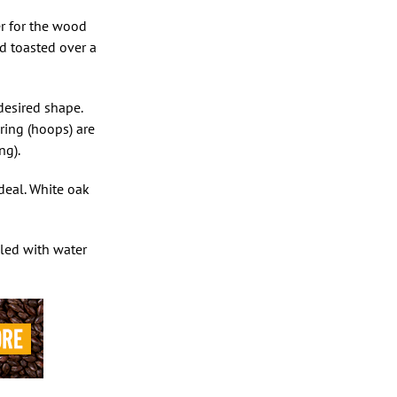
er for the wood
nd toasted over a
desired shape.
ring (hoops) are
ng).
deal. White oak
lled with water