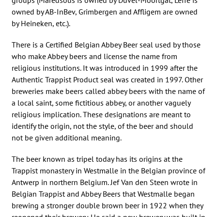
owned by AB-InBev, Grimbergen and Affligem are owned
by Heineken, etc.).
There is a Certified Belgian Abbey Beer seal used by those
who make Abbey beers and license the name from
religious institutions. It was introduced in 1999 after the
Authentic Trappist Product seal was created in 1997. Other
breweries make beers called abbey beers with the name of
a local saint, some fictitious abbey, or another vaguely
religious implication. These designations are meant to
identify the origin, not the style, of the beer and should
not be given additional meaning.
The beer known as tripel today has its origins at the
Trappist monastery in Westmalle in the Belgian province of
Antwerp in northern Belgium. Jef Van den Steen wrote in
Belgian Trappist and Abbey Beers that Westmalle began
brewing a stronger double brown beer in 1922 when they
reopened their brewery. He said a new brewery was built in