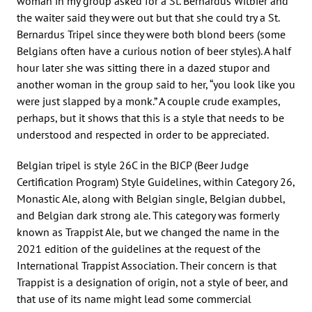
woman in my group asked for a St. Bernardus Witbier and
the waiter said they were out but that she could try a St.
Bernardus Tripel since they were both blond beers (some
Belgians often have a curious notion of beer styles). A half
hour later she was sitting there in a dazed stupor and
another woman in the group said to her, “you look like you
were just slapped by a monk.” A couple crude examples,
perhaps, but it shows that this is a style that needs to be
understood and respected in order to be appreciated.
Belgian tripel is style 26C in the BJCP (Beer Judge
Certification Program) Style Guidelines, within Category 26,
Monastic Ale, along with Belgian single, Belgian dubbel,
and Belgian dark strong ale. This category was formerly
known as Trappist Ale, but we changed the name in the
2021 edition of the guidelines at the request of the
International Trappist Association. Their concern is that
Trappist is a designation of origin, not a style of beer, and
that use of its name might lead some commercial