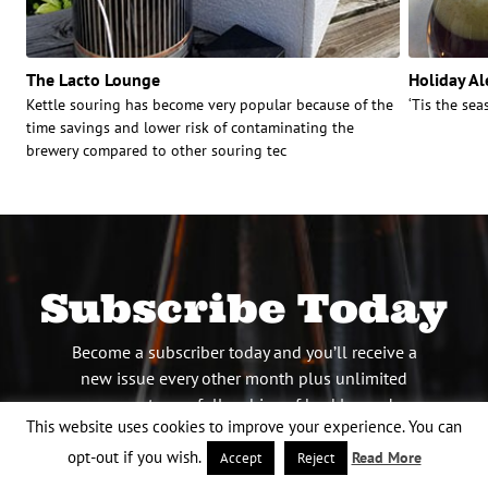
The Lacto Lounge
Holiday Al
Kettle souring has become very popular because of the
‘Tis the se
time savings and lower risk of contaminating the
brewery compared to other souring tec
Subscribe Today
Become a subscriber today and you’ll receive a
new issue every other month plus unlimited
access to our full archive of backlogged
This website uses cookies to improve your experience. You can
issues.
opt-out if you wish.
Read More
Accept
Reject