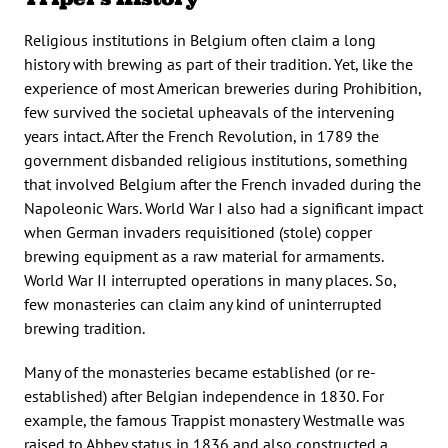
Religious institutions in Belgium often claim a long
history with brewing as part of their tradition. Yet, like the
experience of most American breweries during Prohibition,
few survived the societal upheavals of the intervening
years intact. After the French Revolution, in 1789 the
government disbanded religious institutions, something
that involved Belgium after the French invaded during the
Napoleonic Wars. World War I also had a significant impact
when German invaders requisitioned (stole) copper
brewing equipment as a raw material for armaments.
World War II interrupted operations in many places. So,
few monasteries can claim any kind of uninterrupted
brewing tradition.
Many of the monasteries became established (or re-
established) after Belgian independence in 1830. For
example, the famous Trappist monastery Westmalle was
raised to Abbey status in 1836 and also constructed a