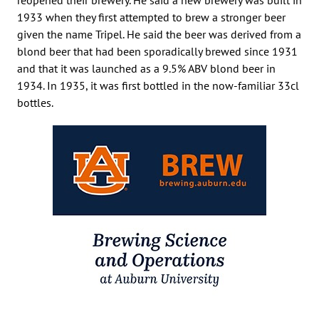
1933 when they first attempted to brew a stronger beer
given the name Tripel. He said the beer was derived from a
blond beer that had been sporadically brewed since 1931
and that it was launched as a 9.5% ABV blond beer in
1934. In 1935, it was first bottled in the now-familiar 33cl
bottles.