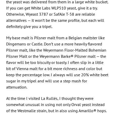
the yeast was delivered from them in a large white bucket.
If you can get White Labs WLP510 yeast, give it a try.
Otherwise, Wyeast 3787 or SafAle T-58 are reliable
alternatives — it won’t be the same profile, but each will
definitely give you a tripel.
My base malt is Pilsner malt from a Belgian maltster like
Dingemans or Castle. Don’t use a more heavily flavored
Pilsner malt, like the Weyermann Floor-Malted Bohemian
Pilsner Malt or the Weyermann Barke® Pilsner malt — the
flavor will be too biscuity or toasty. I often slip in a little
bit of Vienna malt for a bit more richness and color but
keep the percentage low. I always will use 20% white beet
sugar in my tripel and will use a step mash for
attenuation.
At the time I visited La Rullés, I thought they were
somewhat unusual in using not only Orval yeast instead
of the Westmalle strain, but in also using Amarillo® hops.