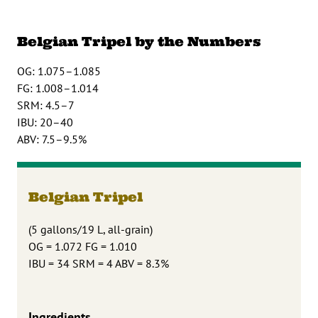
Belgian Tripel by the Numbers
OG: 1.075–1.085
FG: 1.008–1.014
SRM: 4.5–7
IBU: 20–40
ABV: 7.5–9.5%
Belgian Tripel
(5 gallons/19 L, all-grain)
OG = 1.072 FG = 1.010
IBU = 34 SRM = 4 ABV = 8.3%
Ingredients