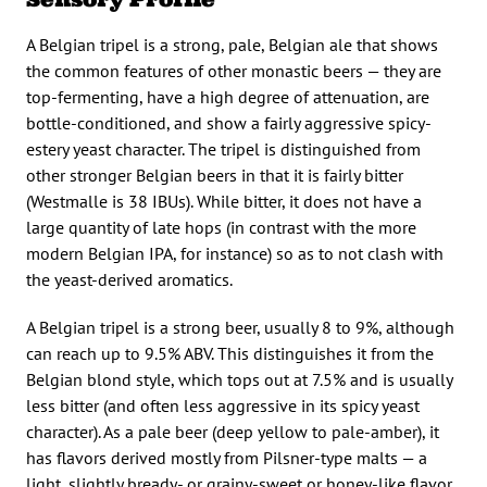
A Belgian tripel is a strong, pale, Belgian ale that shows
the common features of other monastic beers — they are
top-fermenting, have a high degree of attenuation, are
bottle-conditioned, and show a fairly aggressive spicy-
estery yeast character. The tripel is distinguished from
other stronger Belgian beers in that it is fairly bitter
(Westmalle is 38 IBUs). While bitter, it does not have a
large quantity of late hops (in contrast with the more
modern Belgian IPA, for instance) so as to not clash with
the yeast-derived aromatics.
A Belgian tripel is a strong beer, usually 8 to 9%, although
can reach up to 9.5% ABV. This distinguishes it from the
Belgian blond style, which tops out at 7.5% and is usually
less bitter (and often less aggressive in its spicy yeast
character). As a pale beer (deep yellow to pale-amber), it
has flavors derived mostly from Pilsner-type malts — a
light, slightly bready- or grainy-sweet or honey-like flavor,