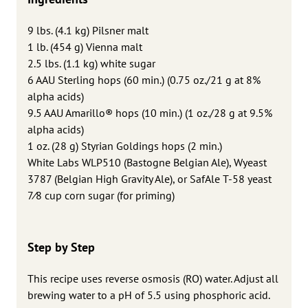
9 lbs. (4.1 kg) Pilsner malt
1 lb. (454 g) Vienna malt
2.5 lbs. (1.1 kg) white sugar
6 AAU Sterling hops (60 min.) (0.75 oz./21 g at 8%
alpha acids)
9.5 AAU Amarillo® hops (10 min.) (1 oz./28 g at 9.5%
alpha acids)
1 oz. (28 g) Styrian Goldings hops (2 min.)
White Labs WLP510 (Bastogne Belgian Ale), Wyeast
3787 (Belgian High Gravity Ale), or SafAle T-58 yeast
7⁄8 cup corn sugar (for priming)
Step by Step
This recipe uses reverse osmosis (RO) water. Adjust all
brewing water to a pH of 5.5 using phosphoric acid.