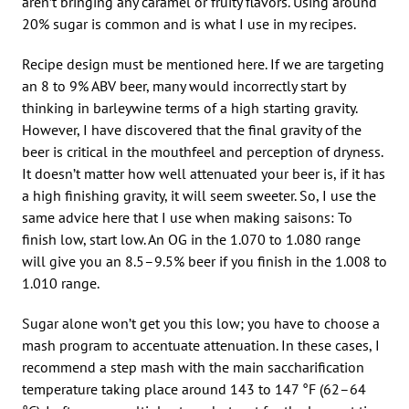
aren’t bringing any caramel or fruity flavors. Using around
20% sugar is common and is what I use in my recipes.
Recipe design must be mentioned here. If we are targeting
an 8 to 9% ABV beer, many would incorrectly start by
thinking in barleywine terms of a high starting gravity.
However, I have discovered that the final gravity of the
beer is critical in the mouthfeel and perception of dryness.
It doesn’t matter how well attenuated your beer is, if it has
a high finishing gravity, it will seem sweeter. So, I use the
same advice here that I use when making saisons: To
finish low, start low. An OG in the 1.070 to 1.080 range
will give you an 8.5–9.5% beer if you finish in the 1.008 to
1.010 range.
Sugar alone won’t get you this low; you have to choose a
mash program to accentuate attenuation. In these cases, I
recommend a step mash with the main saccharification
temperature taking place around 143 to 147 °F (62–64