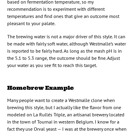
based on fermentation temperature, so my
recommendation is to experiment with different
temperatures and find ones that give an outcome most
pleasant to your palate.
The brewing water is not a major driver of this style. It can
be made with fairly soft water, although Westmalle’s water
is reported to be fairly hard. As long as the mash pH is in
the 5.1 to 5.3 range, the outcome should be fine. Adjust
your water as you see fit to reach this target.
Homebrew Example
Many people want to create a Westmalle clone when
brewing this style, but I actually like the flavor from one
modeled on La Rullés Triple, an artisanal brewery located
in the town of Tournai in western Belgium. I know for a
fact they use Orval yeast — I was at the brewery once when