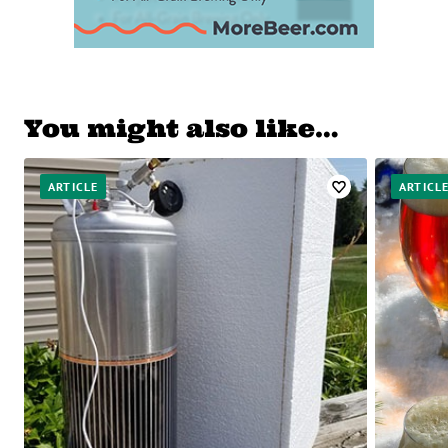
You might also like…
ARTICLE
ARTICL