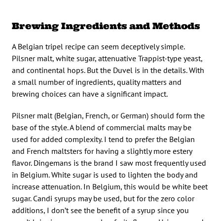
Brewing Ingredients and Methods
A Belgian tripel recipe can seem deceptively simple.
Pilsner malt, white sugar, attenuative Trappist-type yeast,
and continental hops. But the Duvel is in the details. With
a small number of ingredients, quality matters and
brewing choices can have a significant impact.
Pilsner malt (Belgian, French, or German) should form the
base of the style. A blend of commercial malts may be
used for added complexity. I tend to prefer the Belgian
and French maltsters for having a slightly more estery
flavor. Dingemans is the brand I saw most frequently used
in Belgium. White sugar is used to lighten the body and
increase attenuation. In Belgium, this would be white beet
sugar. Candi syrups may be used, but for the zero color
additions, I don’t see the benefit of a syrup since you