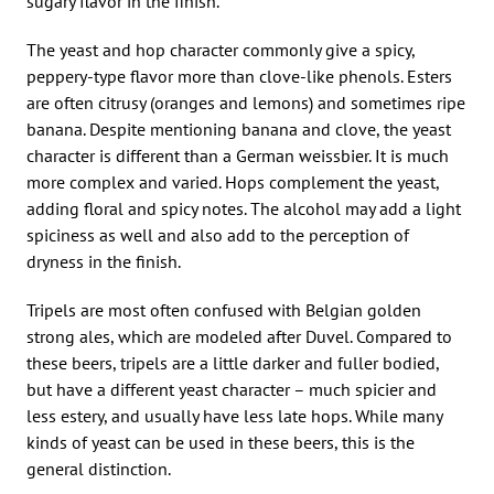
sugary flavor in the finish.
The yeast and hop character commonly give a spicy,
peppery-type flavor more than clove-like phenols. Esters
are often citrusy (oranges and lemons) and sometimes ripe
banana. Despite mentioning banana and clove, the yeast
character is different than a German weissbier. It is much
more complex and varied. Hops complement the yeast,
adding floral and spicy notes. The alcohol may add a light
spiciness as well and also add to the perception of
dryness in the finish.
Tripels are most often confused with Belgian golden
strong ales, which are modeled after Duvel. Compared to
these beers, tripels are a little darker and fuller bodied,
but have a different yeast character – much spicier and
less estery, and usually have less late hops. While many
kinds of yeast can be used in these beers, this is the
general distinction.