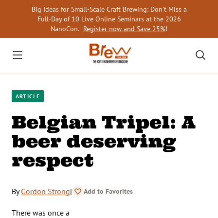
Skip
Big Ideas for Small-Scale Craft Brewing: Don’t Miss a
to
Full-Day of 10 Live Online Seminars at the 2026
content
NanoCon.
Register now and Save 25%
!
ARTICLE
Belgian Tripel: A
beer deserving
respect
By
Gordon Strong
|
Add to Favorites
There was once a