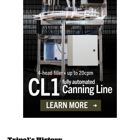
Tripel’s History