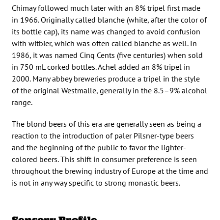
Chimay followed much later with an 8% tripel first made
in 1966. Originally called blanche (white, after the color of
its bottle cap), its name was changed to avoid confusion
with witbier, which was often called blanche as well. In
1986, it was named Cinq Cents (five centuries) when sold
in 750 mL corked bottles. Achel added an 8% tripel in
2000. Many abbey breweries produce a tripel in the style
of the original Westmalle, generally in the 8.5–9% alcohol
range.
The blond beers of this era are generally seen as being a
reaction to the introduction of paler Pilsner-type beers
and the beginning of the public to favor the lighter-
colored beers. This shift in consumer preference is seen
throughout the brewing industry of Europe at the time and
is not in any way specific to strong monastic beers.
Sensory Profile