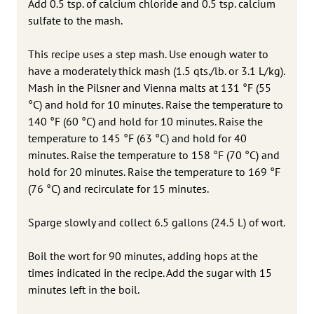
Add 0.5 tsp. of calcium chloride and 0.5 tsp. calcium
sulfate to the mash.
This recipe uses a step mash. Use enough water to
have a moderately thick mash (1.5 qts./lb. or 3.1 L/kg).
Mash in the Pilsner and Vienna malts at 131 °F (55
°C) and hold for 10 minutes. Raise the temperature to
140 °F (60 °C) and hold for 10 minutes. Raise the
temperature to 145 °F (63 °C) and hold for 40
minutes. Raise the temperature to 158 °F (70 °C) and
hold for 20 minutes. Raise the temperature to 169 °F
(76 °C) and recirculate for 15 minutes.
Sparge slowly and collect 6.5 gallons (24.5 L) of wort.
Boil the wort for 90 minutes, adding hops at the
times indicated in the recipe. Add the sugar with 15
minutes left in the boil.