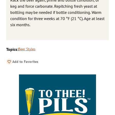
keg and force carbonate. Repitching fresh yeast at
bottling may be needed if bottle conditioning. Warm
condition for three weeks at 70 °F (21 °C). Age at least
six months.
Topics:
Beer Styles
Add to Favorites