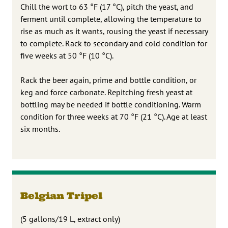
Chill the wort to 63 °F (17 °C), pitch the yeast, and
ferment until complete, allowing the temperature to
rise as much as it wants, rousing the yeast if necessary
to complete. Rack to secondary and cold condition for
five weeks at 50 °F (10 °C).
Rack the beer again, prime and bottle condition, or
keg and force carbonate. Repitching fresh yeast at
bottling may be needed if bottle conditioning. Warm
condition for three weeks at 70 °F (21 °C). Age at least
six months.
Belgian Tripel
(5 gallons/19 L, extract only)