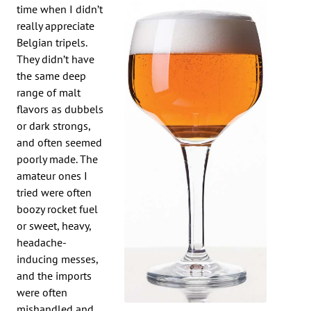
time when I didn’t
really appreciate
Belgian tripels.
They didn’t have
the same deep
range of malt
flavors as dubbels
or dark strongs,
and often seemed
poorly made. The
amateur ones I
tried were often
boozy rocket fuel
or sweet, heavy,
headache-
inducing messes,
and the imports
were often
mishandled and