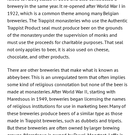
brewery in the same year. It re-opened after World War I in
1922, which is a common theme among many Belgian
breweries. The Trappist monasteries who use the Authentic
Trappist Product seal must produce beer on the grounds
of the monastery under the supervision of monks and
must use the proceeds for charitable purposes. That seal
not only applies to beer, it is also used on cheese,
chocolate, and other products.
There are other breweries that make what is known as
abbey beer. This is an unregulated term that often implies
some kind of religious connotation but none of the beer is
made at monasteries. After World War II, starting with
Maredsous in 1949, breweries began licensing the names
of religious institutions for use in marketing beer. Many of
these breweries produce beers of a similar type as those
made in Trappist breweries, such as dubbels and tripels.
But these breweries are often owned by larger brewing
groups (Maredsous is owned by Duvel-Moortgat, Leffe is