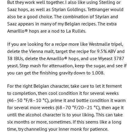
But they work well together. I also like using Sterling or
Saaz hops, as well as Styrian Goldings. Tettnanger would
also be a good choice. The combination of Styrian and
Saaz appears in many of my Belgian recipes. The extra
Amarillo® hops are a nod to La Rullés.
If you are looking for a recipe more like Westmalle tripel,
delete the Vienna malt, target the recipe for 9.5% ABV and
38 IBUs, delete the Amarillo® hops, and use Wyeast 3787
yeast. Step mash for attenuation, keep the sugar, and see if
you can get the finishing gravity down to 1.008.
For the right Belgian character, take care to let it ferment
to completion, then cool condition it for several weeks
(46–50 °F/8–10 °C), prime it and bottle condition it warm
for several more weeks (68–70 °F/20–21 °C), then age it
until the alcohol character is to your liking. This can take
six months or more, sometimes. If this seems like a long
time, try channeling your inner monk for patience.