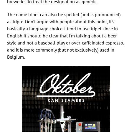
breweries to treat the designation as generic.
The name tripel can also be spelled (and is pronounced)
as triple. Don’t argue with people about this point, it’s
basically a language choice. I tend to use tripel since in
English it should be clear that I’m talking about a beer
style and not a baseball play or over-caffeinated espresso,
and it is more commonly (but not exclusively) used in
Belgium.