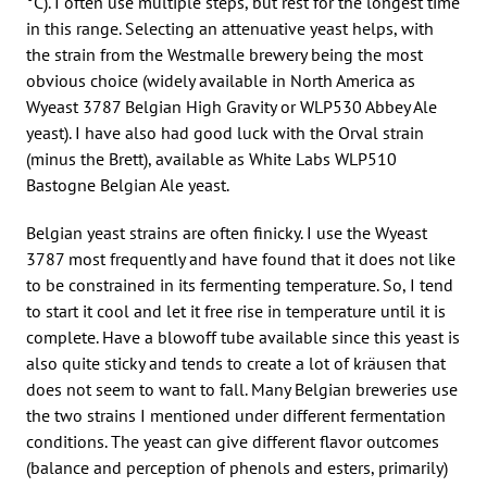
°C). I often use multiple steps, but rest for the longest time
in this range. Selecting an attenuative yeast helps, with
the strain from the Westmalle brewery being the most
obvious choice (widely available in North America as
Wyeast 3787 Belgian High Gravity or WLP530 Abbey Ale
yeast). I have also had good luck with the Orval strain
(minus the Brett), available as White Labs WLP510
Bastogne Belgian Ale yeast.
Belgian yeast strains are often finicky. I use the Wyeast
3787 most frequently and have found that it does not like
to be constrained in its fermenting temperature. So, I tend
to start it cool and let it free rise in temperature until it is
complete. Have a blowoff tube available since this yeast is
also quite sticky and tends to create a lot of kräusen that
does not seem to want to fall. Many Belgian breweries use
the two strains I mentioned under different fermentation
conditions. The yeast can give different flavor outcomes
(balance and perception of phenols and esters, primarily)