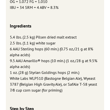
OG = 1.072 FG = 1.010
IBU = 34 SRM = 4 ABV = 8.3%
Ingredients
5.4 lbs. (2.5 kg) Pilsen dried malt extract
2.5 lbs. (1.1 kg) white sugar
6 AAU Sterling hops (60 min.) (0.75 oz./21 g at 8%
alpha acids)
9.5 AAU Amarillo® hops (10 min.) (1 oz./28 g at 9.5%
alpha acids)
1 oz. (28 g) Styrian Goldings hops (2 min.)
White Labs WLP510 (Bastogne Belgian Ale), Wyeast
3787 (Belgian High Gravity Ale), or SafAle T-58 yeast
7⁄8 cup corn sugar (for priming)
Step by Step