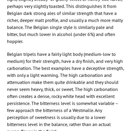
perhaps very slightly toasted. This distinguishes it from
Belgian dark strong ales of similar strength that have a
richer, deeper malt profile, and usually a much more malty
balance. The Belgian single style is similarly pale and
bitter, but much lower in alcohol (under 6%) and often
hoppier.
Belgian tripels have a fairly light body (medium-low to
medium) for their strength, have a dry finish, and very high
carbonation. The best examples have a deceptive strength,
with only a light warming. The high carbonation and
attenuation make them quite drinkable and they should
never seem heavy, thick, or sweet. The high carbonation
often creates a dense, rocky white head with excellent
persistence. The bitterness level is somewhat variable –
few approach the bitterness of a Westmalle. Any
perception of sweetness is usually due to a lower
bitterness level in the balance, rather than an actual