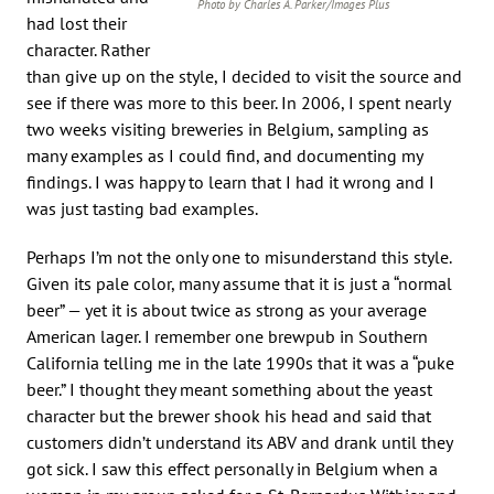
Photo by Charles A. Parker/Images Plus
had lost their
character. Rather
than give up on the style, I decided to visit the source and
see if there was more to this beer. In 2006, I spent nearly
two weeks visiting breweries in Belgium, sampling as
many examples as I could find, and documenting my
findings. I was happy to learn that I had it wrong and I
was just tasting bad examples.
Perhaps I’m not the only one to misunderstand this style.
Given its pale color, many assume that it is just a “normal
beer” — yet it is about twice as strong as your average
American lager. I remember one brewpub in Southern
California telling me in the late 1990s that it was a “puke
beer.” I thought they meant something about the yeast
character but the brewer shook his head and said that
customers didn’t understand its ABV and drank until they
got sick. I saw this effect personally in Belgium when a