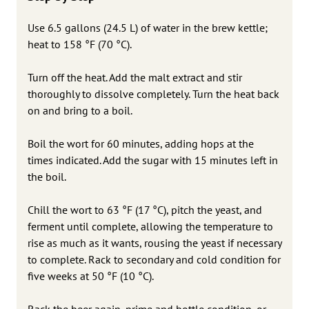
Use 6.5 gallons (24.5 L) of water in the brew kettle;
heat to 158 °F (70 °C).
Turn off the heat. Add the malt extract and stir
thoroughly to dissolve completely. Turn the heat back
on and bring to a boil.
Boil the wort for 60 minutes, adding hops at the
times indicated. Add the sugar with 15 minutes left in
the boil.
Chill the wort to 63 °F (17 °C), pitch the yeast, and
ferment until complete, allowing the temperature to
rise as much as it wants, rousing the yeast if necessary
to complete. Rack to secondary and cold condition for
five weeks at 50 °F (10 °C).
Rack the beer again, prime and bottle condition, or