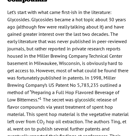
Let’s start with what came first-ish in the literature:
Glycosides. Glycosides became a hot topic about 30 years
ago (although few were really talking about it) and have
gained greater interest over the last two decades. The
early literature that was never published in peer-reviewed
journals, but rather reported in private research reports
housed in the Miller Brewing Company Technical Center
basement in Milwaukee, Wisconsin, is obviously hard to
get access to. However, most of what could be found there
was fortunately published in patents. In 1998, Miller
Brewing Company’s US Patent No 5,783,235 outlined a
method of “Preparing a Full Hop Flavored Beverage of
1
Low Bitterness.”
The secret was glycosidic release of
flavor compounds via yeast treatment of spent hop
material. This spent hop material is the vegetative material
left over from CO
hop oil extraction. The authors Ting, et
2
al. went on to publish several further patents and
eventually reported their findings at conferences. Their