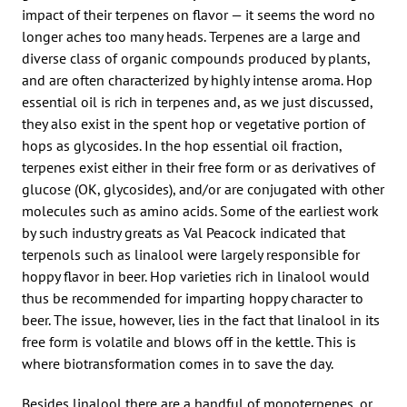
impact of their terpenes on flavor — it seems the word no
longer aches too many heads. Terpenes are a large and
diverse class of organic compounds produced by plants,
and are often characterized by highly intense aroma. Hop
essential oil is rich in terpenes and, as we just discussed,
they also exist in the spent hop or vegetative portion of
hops as glycosides. In the hop essential oil fraction,
terpenes exist either in their free form or as derivatives of
glucose (OK, glycosides), and/or are conjugated with other
molecules such as amino acids. Some of the earliest work
by such industry greats as Val Peacock indicated that
terpenols such as linalool were largely responsible for
hoppy flavor in beer. Hop varieties rich in linalool would
thus be recommended for imparting hoppy character to
beer. The issue, however, lies in the fact that linalool in its
free form is volatile and blows off in the kettle. This is
where biotransformation comes in to save the day.
Besides linalool there are a handful of monoterpenes, or