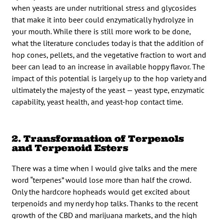
when yeasts are under nutritional stress and glycosides
that make it into beer could enzymatically hydrolyze in
your mouth. While there is still more work to be done,
what the literature concludes today is that the addition of
hop cones, pellets, and the vegetative fraction to wort and
beer can lead to an increase in available hoppy flavor. The
impact of this potential is largely up to the hop variety and
ultimately the majesty of the yeast — yeast type, enzymatic
capability, yeast health, and yeast-hop contact time.
2. Transformation of Terpenols
and Terpenoid Esters
There was a time when I would give talks and the mere
word “terpenes” would lose more than half the crowd.
Only the hardcore hopheads would get excited about
terpenoids and my nerdy hop talks. Thanks to the recent
growth of the CBD and marijuana markets, and the high