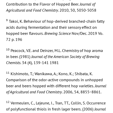
Contribution to the Flavor of Hopped Beer.
Journal of
Agricultural and Food Chemistry
. 2010, 50, 5050-5058
9
Takoi, K. Behaviour of hop-derived branched-chain fatty
acids during fermentation and their sensory effect on
hopped beer flavours.
Brewing Science
Nov/Dec. 2019 Vo.
72 p. 196
10
Peacock, V.E. and Deinzer, M.L. Chemistry of hop aroma
in beer. (1981)
Journal of the American Society of Brewing
Chemists
. 34 (4), 139-141 1981
11
Kishimoto, T.; Wanikawa, A.; Kono, K.; Shibata, K.
Comparison of the odor-active compounds in unhopped
beer and beers hopped with different hop varieties.
Journal
of Agricultural and Food Chemistry
. 2006, 54, 8855−8861.
12
Vermeulen, C., Lejeune, I., Tran, TT., Collin, S. Occurrence
of polyfunctional thiols in fresh lager beers. (2006)
Journal