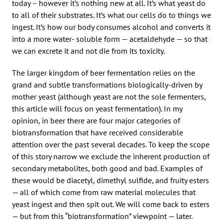
today – however it’s nothing new at all. It’s what yeast do
to all of their substrates. It’s what our cells do to things we
ingest. It’s how our body consumes alcohol and converts it
into a more water- soluble form — acetaldehyde — so that
we can excrete it and not die from its toxicity.
The larger kingdom of beer fermentation relies on the
grand and subtle transformations biologically-driven by
mother yeast (although yeast are not the sole fermenters,
this article will focus on yeast fermentation). In my
opinion, in beer there are four major categories of
biotransformation that have received considerable
attention over the past several decades. To keep the scope
of this story narrow we exclude the inherent production of
secondary metabolites, both good and bad. Examples of
these would be diacetyl, dimethyl sulfide, and fruity esters
— all of which come from raw material molecules that
yeast ingest and then spit out. We will come back to esters
— but from this “biotransformation” viewpoint — later.