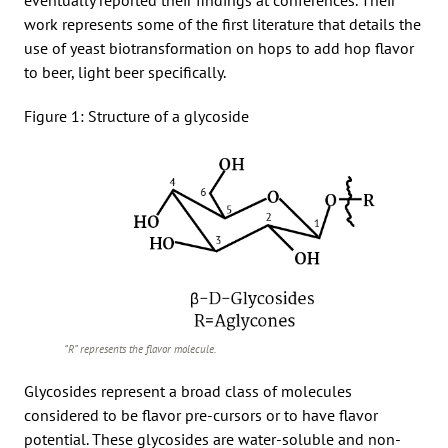
work represents some of the first literature that details the
use of yeast biotransformation on hops to add hop flavor
to beer, light beer specifically.
Figure 1: Structure of a glycoside
“R” represents the flavor molecule.
Glycosides represent a broad class of molecules
considered to be flavor pre-cursors or to have flavor
potential. These glycosides are water-soluble and non-