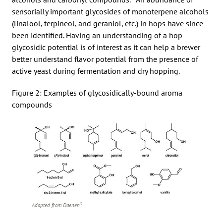
sensorially important glycosides of monoterpene alcohols
(linalool, terpineol, and geraniol, etc.) in hops have since
been identified. Having an understanding of a hop
glycosidic potential is of interest as it can help a brewer
better understand flavor potential from the presence of
active yeast during fermentation and dry hopping.
Figure 2: Examples of glycosidically-bound aroma
compounds
3
Adapted from Daenen