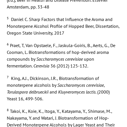
Amsterdam, pp. 33-48
5
Daniel C. Sharp Factors that Influence the Aroma and
Monoterpene Alcohol Profile of Hopped Beer, Dissertation,
Oregon State University, 2017
6
Praet, T, Van Opstaele, F., Jaskula-Goiris, B., Aerts, G., De
Cooman, L. Biotransformations of hop-derived aroma
compounds by
Saccharomyces cerevisiae
upon
fermentation.
Cerevisia
36 (2012) 125-132.
7
King, A.J., Dickinson, J.R., Biotransformation of
monoterpene alcohols by
Saccharomyces cerevisiae
,
Torulaspora delbrueckii
and
Kluyveromyces lactis
. (2000)
Yeast 16, 499-506.
8
Takoi, K., Koie, K., Itoga, Y., Katayama, Y., Shimase, M.,
Nakayama, Y. and Watari, J. Biotransformation of Hop-
Derived Monoterpene Alcohols by Lager Yeast and Their