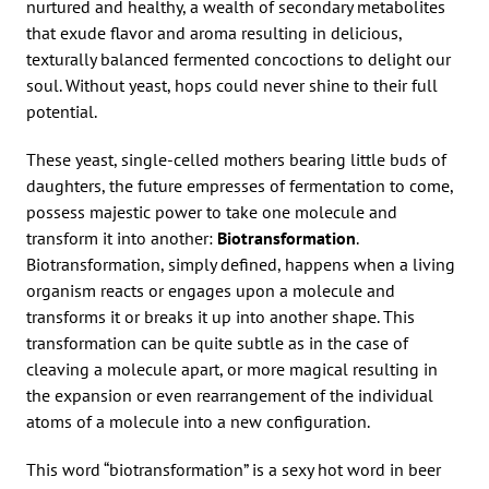
nurtured and healthy, a wealth of secondary metabolites
that exude flavor and aroma resulting in delicious,
texturally balanced fermented concoctions to delight our
soul. Without yeast, hops could never shine to their full
potential.
These yeast, single-celled mothers bearing little buds of
daughters, the future empresses of fermentation to come,
possess majestic power to take one molecule and
transform it into another:
Biotransformation
.
Biotransformation, simply defined, happens when a living
organism reacts or engages upon a molecule and
transforms it or breaks it up into another shape. This
transformation can be quite subtle as in the case of
cleaving a molecule apart, or more magical resulting in
the expansion or even rearrangement of the individual
atoms of a molecule into a new configuration.
This word “biotransformation” is a sexy hot word in beer