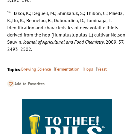
16
Takoi, K.; Degueil, M.; Shinkaruk, S.; Thibon, C.; Maeda,
K.;Ito, K.; Bennetau, B.; Dubourdieu, D.; Tominaga, T.
Identification and characteristics of new volatile thiols
derived from the hop (Humuluslupulus L.) cultivar Nelson
Sauvin.
Journal of Agricultural and Food Chemistry
. 2009, 57,
2493−2502.
Topics:
Brewing Science
Fermentation
Hops
Yeast
Add to Favorites