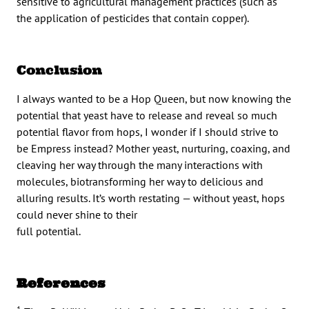
sensitive to agricultural management practices (such as
the application of pesticides that contain copper).
Conclusion
I always wanted to be a Hop Queen, but now knowing the
potential that yeast have to release and reveal so much
potential flavor from hops, I wonder if I should strive to
be Empress instead? Mother yeast, nurturing, coaxing, and
cleaving her way through the many interactions with
molecules, biotransforming her way to delicious and
alluring results. It’s worth restating — without yeast, hops
could never shine to their
full potential.
References
1