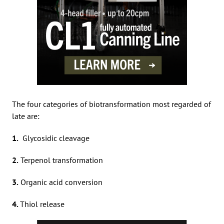
The four categories of biotransformation most regarded of
late are:
1.
Glycosidic cleavage
2.
Terpenol transformation
3.
Organic acid conversion
4.
Thiol release