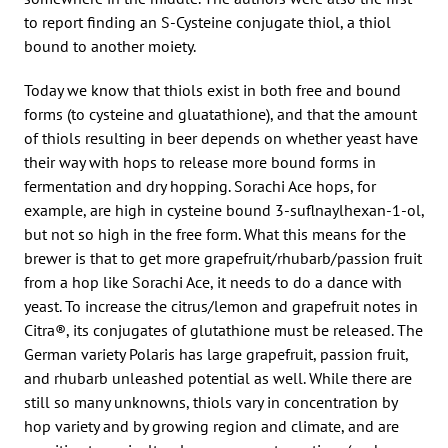
to report finding an S-Cysteine conjugate thiol, a thiol
bound to another moiety.
Today we know that thiols exist in both free and bound
forms (to cysteine and gluatathione), and that the amount
of thiols resulting in beer depends on whether yeast have
their way with hops to release more bound forms in
fermentation and dry hopping. Sorachi Ace hops, for
example, are high in cysteine bound 3-suflnaylhexan-1-ol,
but not so high in the free form. What this means for the
brewer is that to get more grapefruit/rhubarb/passion fruit
from a hop like Sorachi Ace, it needs to do a dance with
yeast. To increase the citrus/lemon and grapefruit notes in
Citra®, its conjugates of glutathione must be released. The
German variety Polaris has large grapefruit, passion fruit,
and rhubarb unleashed potential as well. While there are
still so many unknowns, thiols vary in concentration by
hop variety and by growing region and climate, and are