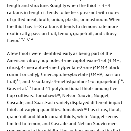
length and structure. Roughly when the thiol is 3–4
carbons in length it tends to be less pleasant with notes
of grilled meat, broth, onion, plastic, or mushroom. When
the thiol has 5–8 carbons it tends to demonstrate more
exotic catty, passion fruit, lemon, grapefruit, and citrusy
12,13,14
flavor.
A few thiols were identified early as being part of the
American citrusy hop note: 3-mercaptohexan-1-ol (3 MH,
citrus), 4-mercapto-4-methylpentan-2-one (4MMP, black
currant or catty), 3 mercaptohexylacetate (3MHA, passion
15
16
fruit)
, and 3-sulfanyl-4-methylpantan-1-ol (grapefruit)
.
13
Gros et al.
found 41 polyfunctional thiols among five
hop cultivars: Tomahawk®, Nelson Sauvin, Nugget,
Cascade, and Saaz. Each variety displayed different impact
thiols at varying quantities. Tomahawk® has citrus, floral,
grapefruit and black currant thiols, while Nugget seems
limited to lemon, and Cascade and Nelson Sauvin meet
somewhere in the middle. The authors were also the first