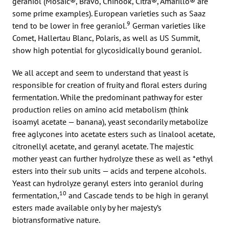
geraniol (Mosaic®, Bravo, Chinook, Citra®, Amarillo® are
some prime examples). European varieties such as Saaz
9
tend to be lower in free geraniol.
German varieties like
Comet, Hallertau Blanc, Polaris, as well as US Summit,
show high potential for glycosidically bound geraniol.
We all accept and seem to understand that yeast is
responsible for creation of fruity and floral esters during
fermentation. While the predominant pathway for ester
production relies on amino acid metabolism (think
isoamyl acetate — banana), yeast secondarily metabolize
free aglycones into acetate esters such as linalool acetate,
citronellyl acetate, and geranyl acetate. The majestic
mother yeast can further hydrolyze these as well as *ethyl
esters into their sub units — acids and terpene alcohols.
Yeast can hydrolyze geranyl esters into geraniol during
10
fermentation,
and Cascade tends to be high in geranyl
esters made available only by her majesty’s
biotransformative nature.