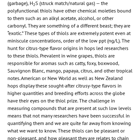
(garbage), H
S (struck match/natural gas) — the
2
polyfunctional thiols have other chemical moieties bound
to them such as an alkyl acetate, alcohol, or other
carbonyl. They are something of a different beast; they are
“exotic.” These types of thiols are extremely potent even at
miniscule concentrations, order of the low ppt (ng/L). The
hunt for citrus-type flavor origins in hops led researchers
to these thiols. Prevalent in wine grapes, thiols are
responsible for aromas such as catty, foxy, boxwood,
Sauvignon Blanc, mango, papaya, citrus, and other tropical
notes. American or New World as well as New Zealand
hops display these sought-after citrusy-type flavors in
higher quantities and breeding efforts across the globe
have their eyes on the thiol prize. The challenge in
measuring compounds that are present at such low levels
means that not many researchers have been successful in
quantifying them and we are quite far away from knowing
what we want to know. These thiols can be pleasant or
non-pleasant, and how pleasant they are relates to chain