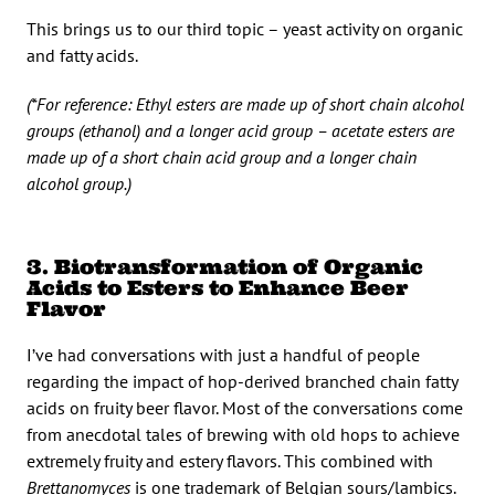
This brings us to our third topic – yeast activity on organic
and fatty acids.
(*For reference: Ethyl esters are made up of short chain alcohol
groups (ethanol) and a longer acid group – acetate esters are
made up of a short chain acid group and a longer chain
alcohol group.)
3. Biotransformation of Organic
Acids to Esters to Enhance Beer
Flavor
I’ve had conversations with just a handful of people
regarding the impact of hop-derived branched chain fatty
acids on fruity beer flavor. Most of the conversations come
from anecdotal tales of brewing with old hops to achieve
extremely fruity and estery flavors. This combined with
Brettanomyces
is one trademark of Belgian sours/lambics.