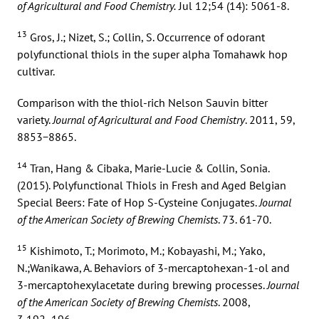
of Agricultural and Food Chemistry.
Jul 12;54 (14): 5061-8.
13
Gros, J.; Nizet, S.; Collin, S. Occurrence of odorant
polyfunctional thiols in the super alpha Tomahawk hop
cultivar.
Comparison with the thiol-rich Nelson Sauvin bitter
variety.
Journal of Agricultural and Food Chemistry
. 2011, 59,
8853−8865.
14
Tran, Hang & Cibaka, Marie-Lucie & Collin, Sonia.
(2015). Polyfunctional Thiols in Fresh and Aged Belgian
Special Beers: Fate of Hop S-Cysteine Conjugates.
Journal
of the American Society of Brewing Chemists
. 73. 61-70.
15
Kishimoto, T.; Morimoto, M.; Kobayashi, M.; Yako,
N.;Wanikawa, A. Behaviors of 3-mercaptohexan-1-ol and
3-mercaptohexylacetate during brewing processes.
Journal
of the American Society of Brewing Chemists
. 2008,
3,192−196.