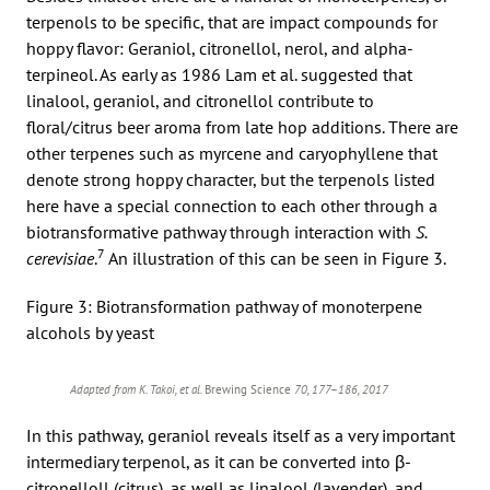
terpenols to be specific, that are impact compounds for
hoppy flavor: Geraniol, citronellol, nerol, and alpha-
terpineol. As early as 1986 Lam et al. suggested that
linalool, geraniol, and citronellol contribute to
floral/citrus beer aroma from late hop additions. There are
other terpenes such as myrcene and caryophyllene that
denote strong hoppy character, but the terpenols listed
here have a special connection to each other through a
biotransformative pathway through interaction with
S.
7
cerevisiae
.
An illustration of this can be seen in Figure 3.
Figure 3: Biotransformation pathway of monoterpene
alcohols by yeast
Adapted from K. Takoi, et al.
Brewing Science
70, 177–186, 2017
In this pathway, geraniol reveals itself as a very important
intermediary terpenol, as it can be converted into β-
citronelloll (citrus), as well as linalool (lavender), and