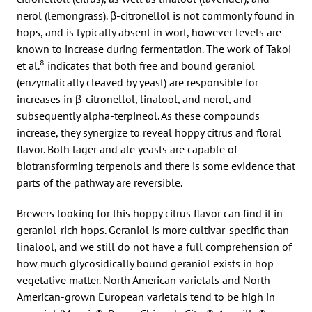
nerol (lemongrass). β-citronellol is not commonly found in
hops, and is typically absent in wort, however levels are
known to increase during fermentation. The work of Takoi
8
et al.
indicates that both free and bound geraniol
(enzymatically cleaved by yeast) are responsible for
increases in β-citronellol, linalool, and nerol, and
subsequently alpha-terpineol. As these compounds
increase, they synergize to reveal hoppy citrus and floral
flavor. Both lager and ale yeasts are capable of
biotransforming terpenols and there is some evidence that
parts of the pathway are reversible.
Brewers looking for this hoppy citrus flavor can find it in
geraniol-rich hops. Geraniol is more cultivar-specific than
linalool, and we still do not have a full comprehension of
how much glycosidically bound geraniol exists in hop
vegetative matter. North American varietals and North
American-grown European varietals tend to be high in