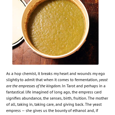
As a hop chemist, it breaks my heart and wounds my ego
slightly to admit that when it comes to fermentation,
yeast
are the empresses of the kingdom
. In Tarot and perhaps in a
fantastical life imagined of long ago, the empress card
signifies abundance, the senses, birth, fruition. The mother
of all, taking in, taking care, and giving back. The yeast
empress — she gives us the bounty of ethanol and, if