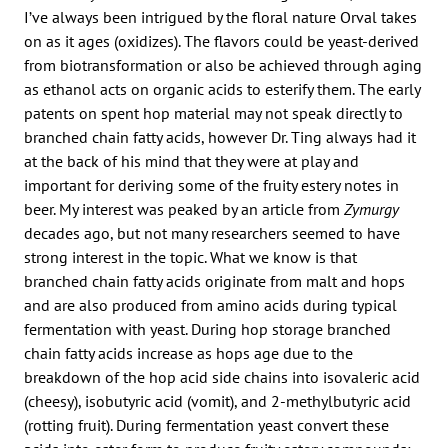
I’ve always been intrigued by the floral nature Orval takes
on as it ages (oxidizes). The flavors could be yeast-derived
from biotransformation or also be achieved through aging
as ethanol acts on organic acids to esterify them. The early
patents on spent hop material may not speak directly to
branched chain fatty acids, however Dr. Ting always had it
at the back of his mind that they were at play and
important for deriving some of the fruity estery notes in
beer. My interest was peaked by an article from
Zymurgy
decades ago, but not many researchers seemed to have
strong interest in the topic. What we know is that
branched chain fatty acids originate from malt and hops
and are also produced from amino acids during typical
fermentation with yeast. During hop storage branched
chain fatty acids increase as hops age due to the
breakdown of the hop acid side chains into isovaleric acid
(cheesy), isobutyric acid (vomit), and 2-methylbutyric acid
(rotting fruit). During fermentation yeast convert these