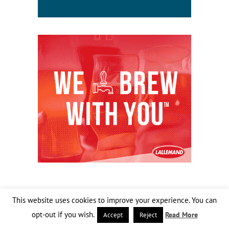
This website uses cookies to improve your experience. You can
opt-out if you wish.
Read More
Accept
Reject