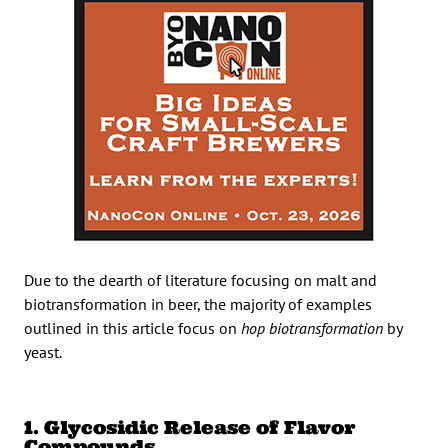
Due to the dearth of literature focusing on malt and
biotransformation in beer, the majority of examples
outlined in this article focus on
hop biotransformation
by
yeast.
1. Glycosidic Release of Flavor
Compounds