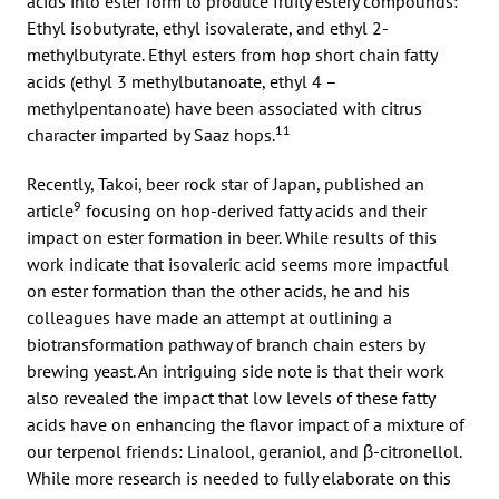
acids into ester form to produce fruity estery compounds:
Ethyl isobutyrate, ethyl isovalerate, and ethyl 2-
methylbutyrate. Ethyl esters from hop short chain fatty
acids (ethyl 3 methylbutanoate, ethyl 4 –
methylpentanoate) have been associated with citrus
11
character imparted by Saaz hops.
Recently, Takoi, beer rock star of Japan, published an
9
article
focusing on hop-derived fatty acids and their
impact on ester formation in beer. While results of this
work indicate that isovaleric acid seems more impactful
on ester formation than the other acids, he and his
colleagues have made an attempt at outlining a
biotransformation pathway of branch chain esters by
brewing yeast. An intriguing side note is that their work
also revealed the impact that low levels of these fatty
acids have on enhancing the flavor impact of a mixture of
our terpenol friends: Linalool, geraniol, and β-citronellol.
While more research is needed to fully elaborate on this