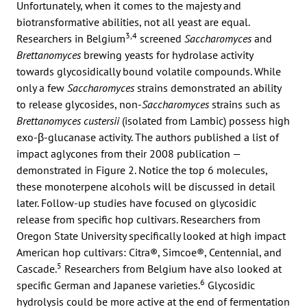
Unfortunately, when it comes to the majesty and
biotransformative abilities, not all yeast are equal.
3,4
Researchers in Belgium
screened
Saccharomyces
and
Brettanomyces
brewing yeasts for hydrolase activity
towards glycosidically bound volatile compounds. While
only a few
Saccharomyces
strains demonstrated an ability
to release glycosides, non-
Saccharomyces
strains such as
Brettanomyces custersii
(isolated from Lambic) possess high
exo-β-glucanase activity. The authors published a list of
impact aglycones from their 2008 publication —
demonstrated in Figure 2. Notice the top 6 molecules,
these monoterpene alcohols will be discussed in detail
later. Follow-up studies have focused on glycosidic
release from specific hop cultivars. Researchers from
Oregon State University specifically looked at high impact
American hop cultivars: Citra®, Simcoe®, Centennial, and
5
Cascade.
Researchers from Belgium have also looked at
6
specific German and Japanese varieties.
Glycosidic
hydrolysis could be more active at the end of fermentation