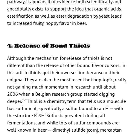
pathway, it appears that evidence both scientifically and
anecdotally exists to support the idea that organic acids
esterification as well as ester degradation by yeast leads
to increased fruity, hoppy flavor in beer.
4. Release of Bond Thiols
Although the mechanism for release of thiols is not
different than the release of other bound flavor cursors, in
this article thiols get their own section because of their
enigma. They are also the most recent hot hop topic, really
not gaining much momentum in research until about
2006 when a Belgian research group started digging
12
deeper.
Thiol is a chemistry term that tells us a molecule
has sulfur in it, specifically a sulfur bound to an H — with
the structure R-SH. Sulfur is prevalent during all
fermentations, and while lots of sulfur compounds are
well known in beer — dimethyl sulfide (corn), mercaptan