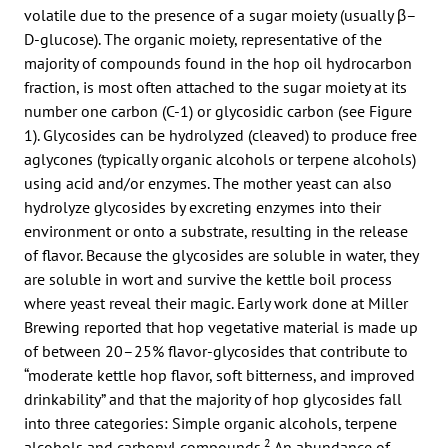
volatile due to the presence of a sugar moiety (usually β–
D-glucose). The organic moiety, representative of the
majority of compounds found in the hop oil hydrocarbon
fraction, is most often attached to the sugar moiety at its
number one carbon (C-1) or glycosidic carbon (see Figure
1). Glycosides can be hydrolyzed (cleaved) to produce free
aglycones (typically organic alcohols or terpene alcohols)
using acid and/or enzymes. The mother yeast can also
hydrolyze glycosides by excreting enzymes into their
environment or onto a substrate, resulting in the release
of flavor. Because the glycosides are soluble in water, they
are soluble in wort and survive the kettle boil process
where yeast reveal their magic. Early work done at Miller
Brewing reported that hop vegetative material is made up
of between 20–25% flavor-glycosides that contribute to
“moderate kettle hop flavor, soft bitterness, and improved
drinkability” and that the majority of hop glycosides fall
into three categories: Simple organic alcohols, terpene
2
alcohols and carbonyl compounds.
An abundance of