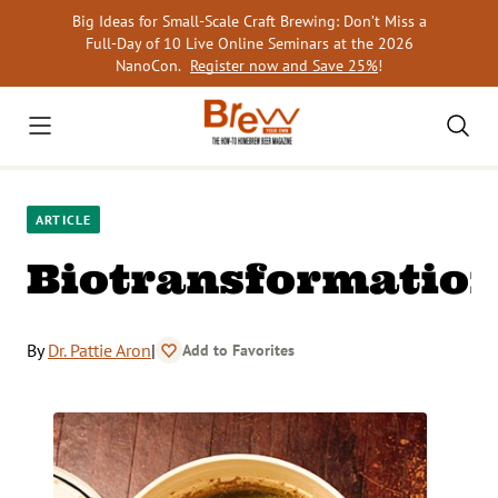
Skip
Big Ideas for Small-Scale Craft Brewing: Don’t Miss a
to
Full-Day of 10 Live Online Seminars at the 2026
content
NanoCon.
Register now and Save 25%
!
ARTICLE
Biotransformatio
By
Dr. Pattie Aron
|
Add to Favorites