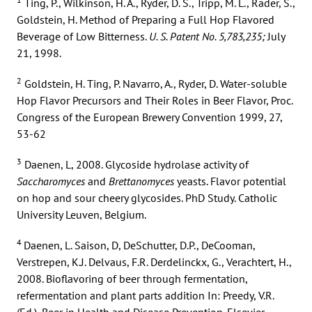
Ting, P., Wilkinson, H. A., Ryder, D. S., Tripp, M. L., Rader, S.,
Goldstein, H. Method of Preparing a Full Hop Flavored
Beverage of Low Bitterness.
U. S. Patent No. 5,783,235;
July
21, 1998.
2
Goldstein, H. Ting, P. Navarro, A., Ryder, D. Water-soluble
Hop Flavor Precursors and Their Roles in Beer Flavor, Proc.
Congress of the European Brewery Convention 1999, 27,
53-62
3
Daenen, L, 2008. Glycoside hydrolase activity of
Saccharomyces
and
Brettanomyces
yeasts. Flavor potential
on hop and sour cheery glycosides. PhD Study. Catholic
University Leuven, Belgium.
4
Daenen, L. Saison, D, DeSchutter, D.P., DeCooman,
Verstrepen, K.J. Delvaus, F.R. Derdelinckx, G., Verachtert, H.,
2008. Bioflavoring of beer through fermentation,
refermentation and plant parts addition In: Preedy, V.R.
(Ed.), Beer in Health and Disease Prevention. Elsevier