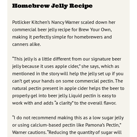
Homebrew Jelly Recipe
Potlicker Kitchen’s Nancy Warner scaled down her
commercial beer jelly recipe for Brew Your Own,
making it perfectly simple for homebrewers and
canners alike.
“This jelly is a little different from our signature beer
jelly because it uses apple cider,” she says, which as
mentioned in the story will help the jelly set up if you
can’t get your hands on some commercial pectin. The
natural pectin present in apple cider helps the beer to
properly gel into beer jelly. Liquid pectin is easy to
work with and adds “a clarity” to the overall flavor.
“I do not recommend making this as a low sugar jelly
or using calcium-based pectin like Pamona’s Pectin,”
Warner cautions. “Reducing the quantity of sugar will