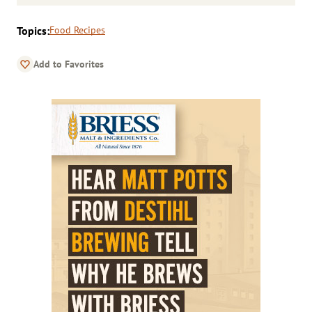
Topics:
Food Recipes
Add to Favorites