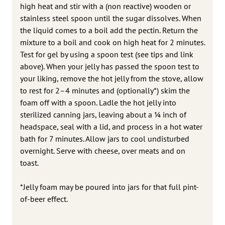
high heat and stir with a (non reactive) wooden or
stainless steel spoon until the sugar dissolves. When
the liquid comes to a boil add the pectin. Return the
mixture to a boil and cook on high heat for 2 minutes.
Test for gel by using a spoon test (see tips and link
above). When your jelly has passed the spoon test to
your liking, remove the hot jelly from the stove, allow
to rest for 2–4 minutes and (optionally*) skim the
foam off with a spoon. Ladle the hot jelly into
sterilized canning jars, leaving about a 1⁄4 inch of
headspace, seal with a lid, and process in a hot water
bath for 7 minutes. Allow jars to cool undisturbed
overnight. Serve with cheese, over meats and on
toast.
*Jelly foam may be poured into jars for that full pint-
of-beer effect.