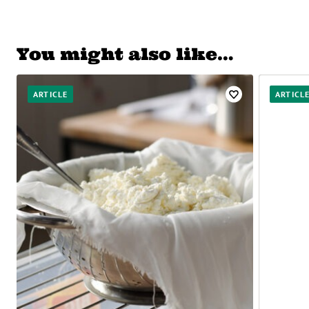
You might also like…
ARTICLE
ARTICL