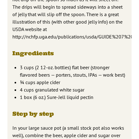
The drips will begin to spread sideways into a sheet
of jelly that will slip off the spoon. There is a great
illustration of this (with other good jelly info) on the
USDA website at
http://nchfp.uga.edu/publications/usda/GUIDE%207%20
Ingredients
3 cups (2 12-oz. bottles) flat beer (stronger
flavored beers — porters, stouts, IPAs — work best)
3⁄4 cups apple cider
4 cups granulated white sugar
1 box (6 oz.) Sure-Jell liquid pectin
Step by step
In your large sauce pot (a small stock pot also works
well), combine the beer, apple cider and sugar over