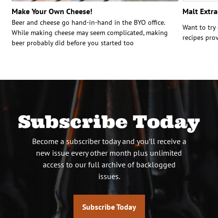
Make Your Own Cheese!
Malt Extra
Beer and cheese go hand-in-hand in the BYO office.
Want to try
While making cheese may seem complicated, making
recipes pro
beer probably did before you started too
Subscribe Today
Become a subscriber today and you’ll receive a
new issue every other month plus unlimited
access to our full archive of backlogged
issues.
Subscribe Today