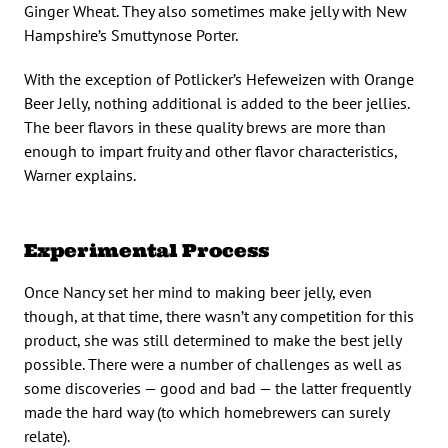
Ginger Wheat. They also sometimes make jelly with New
Hampshire’s Smuttynose Porter.
With the exception of Potlicker’s Hefeweizen with Orange
Beer Jelly, nothing additional is added to the beer jellies.
The beer flavors in these quality brews are more than
enough to impart fruity and other flavor characteristics,
Warner explains.
Experimental Process
Once Nancy set her mind to making beer jelly, even
though, at that time, there wasn’t any competition for this
product, she was still determined to make the best jelly
possible. There were a number of challenges as well as
some discoveries — good and bad — the latter frequently
made the hard way (to which homebrewers can surely
relate).