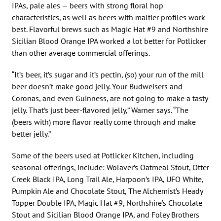
IPAs, pale ales — beers with strong floral hop
characteristics, as well as beers with maltier profiles work
best. Flavorful brews such as Magic Hat #9 and Northshire
Sicilian Blood Orange IPA worked a lot better for Potlicker
than other average commercial offerings.
“It’s beer, it’s sugar and it’s pectin, (so) your run of the mill
beer doesn’t make good jelly. Your Budweisers and
Coronas, and even Guinness, are not going to make a tasty
jelly. That’s just beer-flavored jelly,” Warner says. “The
(beers with) more flavor really come through and make
better jelly.”
Some of the beers used at Potlicker Kitchen, including
seasonal offerings, include: Wolaver’s Oatmeal Stout, Otter
Creek Black IPA, Long Trail Ale, Harpoon’s IPA, UFO White,
Pumpkin Ale and Chocolate Stout, The Alchemist’s Heady
Topper Double IPA, Magic Hat #9, Northshire’s Chocolate
Stout and Sicilian Blood Orange IPA, and Foley Brothers