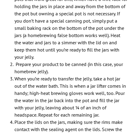
holding the jars in place and away from the bottom of
the pot but owning a special pot is not necessary. If
you don’t have a special canning pot, simply put a
small baking rack on the bottom of the pot under the
jars (a homebrewing false bottom works well). Heat
the water and jars to a simmer with the lid on and
keep them hot until you’re ready to fill the jars with
your jelly.
Prepare your product to be canned (in this case, your
homebrew jelly).
When you’re ready to transfer the jelly, take a hot jar
out of the water bath. This is when a jar lifter comes in
handy; high-heat brewing gloves work well, too. Pour
the water in the jar back into the pot and fill the jar
with your jelly, leaving about 1⁄4 of an inch of
headspace. Repeat for each remaining jar.
Place the lids on the jars, making sure the rims make
contact with the sealing agent on the lids. Screw the