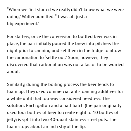
“When we first started we really didn’t know what we were
doing,” Walter admitted. “It was all just a
big experiment.”
For starters, once the conversion to bottled beer was in
place, the pair initially poured the brew into pitchers the
night prior to canning and set them in the fridge to allow
the carbonation to “settle out.” Soon, however, they
discovered that carbonation was not a factor to be worried
about.
Similarly, during the boiling process the beer tends to
foam up. They used commercial anti-foaming additives for
a while until that too was considered needless. The
solution: Each gallon and a half batch (the pair originally
used four bottles of beer to create eight to 10 bottles of
jelly) is split into two 40-quart stainless steel pots. The
foam stops about an inch shy of the lip.