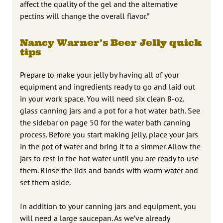
affect the quality of the gel and the alternative
pectins will change the overall flavor.”
Nancy Warner’s Beer Jelly quick
tips
Prepare to make your jelly by having all of your
equipment and ingredients ready to go and laid out
in your work space. You will need six clean 8-oz.
glass canning jars and a pot for a hot water bath. See
the sidebar on page 50 for the water bath canning
process. Before you start making jelly, place your jars
in the pot of water and bring it to a simmer. Allow the
jars to rest in the hot water until you are ready to use
them. Rinse the lids and bands with warm water and
set them aside.
In addition to your canning jars and equipment, you
will need a large saucepan. As we’ve already