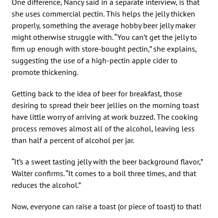
One difference, Nancy said in a separate interview, is that
she uses commercial pectin. This helps the jelly thicken
properly, something the average hobby beer jelly maker
might otherwise struggle with. “You can’t get the jelly to
firm up enough with store-bought pectin,” she explains,
suggesting the use of a high-pectin apple cider to
promote thickening.
Getting back to the idea of beer for breakfast, those
desiring to spread their beer jellies on the morning toast
have little worry of arriving at work buzzed. The cooking
process removes almost all of the alcohol, leaving less
than half a percent of alcohol per jar.
“It’s a sweet tasting jelly with the beer background flavor,”
Walter confirms. “It comes to a boil three times, and that
reduces the alcohol.”
Now, everyone can raise a toast (or piece of toast) to that!