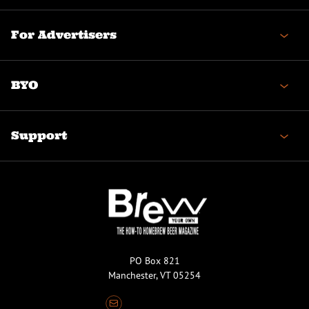
For Advertisers
BYO
Support
PO Box 821
Manchester, VT 05254