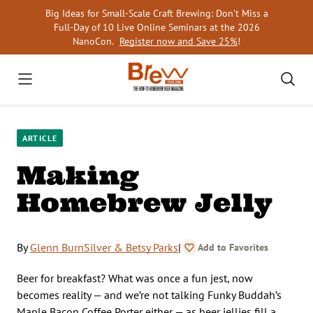
Skip
Big Ideas for Small-Scale Craft Brewing: Don’t Miss a
to
Full-Day of 10 Live Online Seminars at the 2026
content
NanoCon.
Register now and Save 25%
!
ARTICLE
Making
Homebrew Jelly
By
Glenn BurnSilver & Betsy Parks
|
Add to Favorites
Beer for breakfast? What was once a fun jest, now
becomes reality — and we’re not talking Funky Buddah’s
Maple Bacon Coffee Porter either — as beer jellies fill a