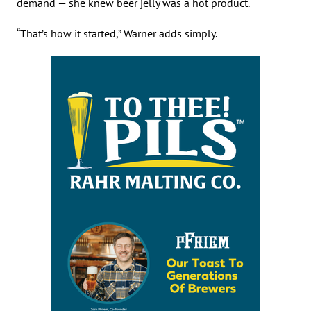
demand — she knew beer jelly was a hot product.
“That’s how it started,” Warner adds simply.