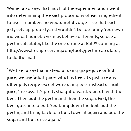
Warner also says that much of the experimentation went
into determining the exact proportions of each ingredient
to use — numbers he would not divulge — so that each
jelly sets up properly and wouldn’t be too runny. Your own
individual homebrews may behave differently, so use a
pectin calculator, like the one online at Ball® Canning at
http://www.freshpreserving.com/tools/pectin-calculator,
to do the math.
“We like to say that instead of using grape juice or ‘kid’
juice, we use ‘adult’ juice, which is beer. It’s just like any
other jelly recipe except we’re using beer instead of fruit
juice,” he says. “It’s pretty straightforward. Start off with the
beer. Then add the pectin and then the sugar. First, the
beer goes into a boil. You bring down the boil, add the
pectin, and bring back to a boil. Lower it again and add the
sugar and boil once again.”