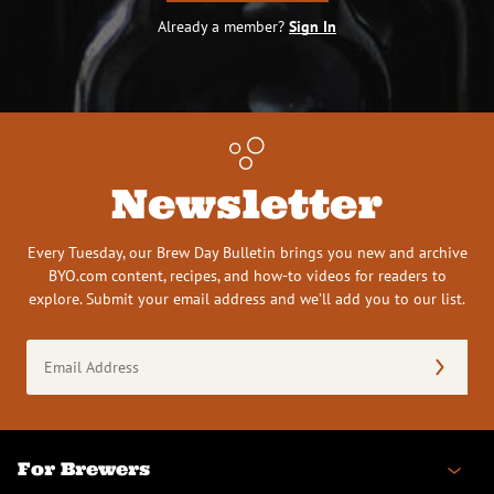
Already a member?
Sign In
Newsletter
Every Tuesday, our Brew Day Bulletin brings you new and archive
BYO.com content, recipes, and how-to videos for readers to
explore. Submit your email address and we’ll add you to our list.
Email
Address
(Required)
For Brewers