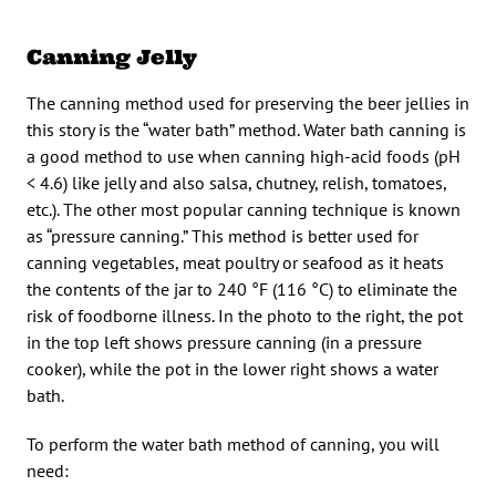
Canning Jelly
The canning method used for preserving the beer jellies in
this story is the “water bath” method. Water bath canning is
a good method to use when canning high-acid foods (pH
< 4.6) like jelly and also salsa, chutney, relish, tomatoes,
etc.). The other most popular canning technique is known
as “pressure canning.” This method is better used for
canning vegetables, meat poultry or seafood as it heats
the contents of the jar to 240 °F (116 °C) to eliminate the
risk of foodborne illness. In the photo to the right, the pot
in the top left shows pressure canning (in a pressure
cooker), while the pot in the lower right shows a water
bath.
To perform the water bath method of canning, you will
need: