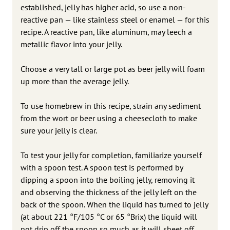
established, jelly has higher acid, so use a non-
reactive pan — like stainless steel or enamel — for this
recipe. A reactive pan, like aluminum, may leech a
metallic flavor into your jelly.
Choose a very tall or large pot as beer jelly will foam
up more than the average jelly.
To use homebrew in this recipe, strain any sediment
from the wort or beer using a cheesecloth to make
sure your jelly is clear.
To test your jelly for completion, familiarize yourself
with a spoon test. A spoon test is performed by
dipping a spoon into the boiling jelly, removing it
and observing the thickness of the jelly left on the
back of the spoon. When the liquid has turned to jelly
(at about 221 °F/105 °C or 65 °Brix) the liquid will
not drip off the spoon so much as it will sheet off.