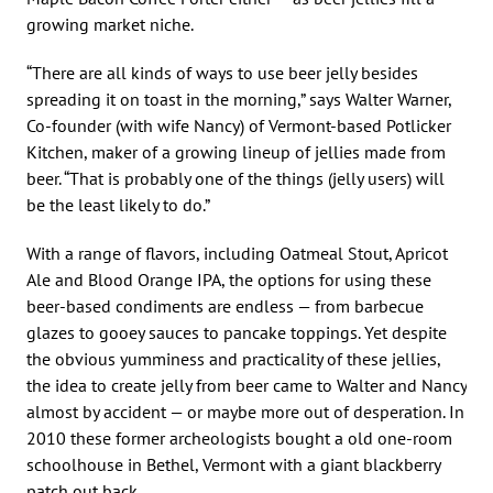
growing market niche.
“There are all kinds of ways to use beer jelly besides
spreading it on toast in the morning,” says Walter Warner,
Co-founder (with wife Nancy) of Vermont-based Potlicker
Kitchen, maker of a growing lineup of jellies made from
beer. “That is probably one of the things (jelly users) will
be the least likely to do.”
With a range of flavors, including Oatmeal Stout, Apricot
Ale and Blood Orange IPA, the options for using these
beer-based condiments are endless — from barbecue
glazes to gooey sauces to pancake toppings. Yet despite
the obvious yumminess and practicality of these jellies,
the idea to create jelly from beer came to Walter and Nancy
almost by accident — or maybe more out of desperation. In
2010 these former archeologists bought a old one-room
schoolhouse in Bethel, Vermont with a giant blackberry
patch out back.