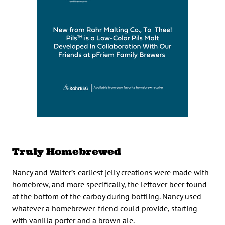
Truly Homebrewed
Nancy and Walter’s earliest jelly creations were made with
homebrew, and more specifically, the leftover beer found
at the bottom of the carboy during bottling. Nancy used
whatever a homebrewer-friend could provide, starting
with vanilla porter and a brown ale.