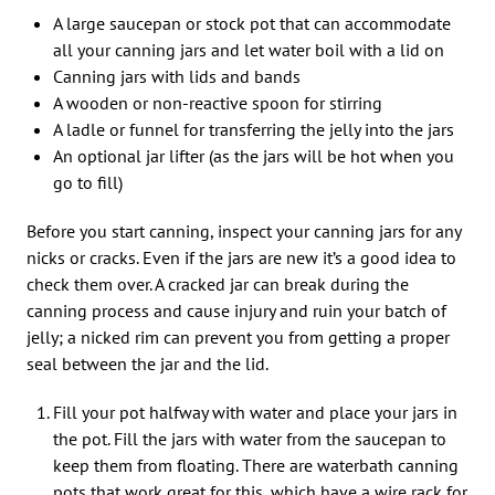
A large saucepan or stock pot that can accommodate
all your canning jars and let water boil with a lid on
Canning jars with lids and bands
A wooden or non-reactive spoon for stirring
A ladle or funnel for transferring the jelly into the jars
An optional jar lifter (as the jars will be hot when you
go to fill)
Before you start canning, inspect your canning jars for any
nicks or cracks. Even if the jars are new it’s a good idea to
check them over. A cracked jar can break during the
canning process and cause injury and ruin your batch of
jelly; a nicked rim can prevent you from getting a proper
seal between the jar and the lid.
Fill your pot halfway with water and place your jars in
the pot. Fill the jars with water from the saucepan to
keep them from floating. There are waterbath canning
pots that work great for this, which have a wire rack for