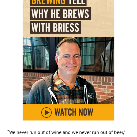
“We never run out of wine and we never run out of beer,”