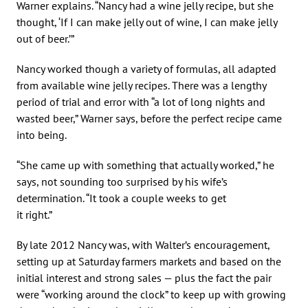
Warner explains. “Nancy had a wine jelly recipe, but she
thought, ‘If I can make jelly out of wine, I can make jelly
out of beer.’”
Nancy worked though a variety of formulas, all adapted
from available wine jelly recipes. There was a lengthy
period of trial and error with “a lot of long nights and
wasted beer,” Warner says, before the perfect recipe came
into being.
“She came up with something that actually worked,” he
says, not sounding too surprised by his wife’s
determination. “It took a couple weeks to get
it right.”
By late 2012 Nancy was, with Walter’s encouragement,
setting up at Saturday farmers markets and based on the
initial interest and strong sales — plus the fact the pair
were “working around the clock” to keep up with growing