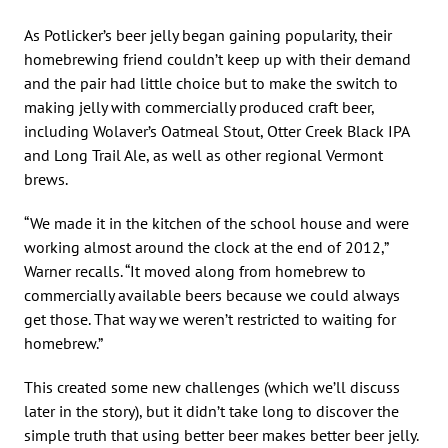
As Potlicker’s beer jelly began gaining popularity, their
homebrewing friend couldn’t keep up with their demand
and the pair had little choice but to make the switch to
making jelly with commercially produced craft beer,
including Wolaver’s Oatmeal Stout, Otter Creek Black IPA
and Long Trail Ale, as well as other regional Vermont
brews.
“We made it in the kitchen of the school house and were
working almost around the clock at the end of 2012,”
Warner recalls. “It moved along from homebrew to
commercially available beers because we could always
get those. That way we weren’t restricted to waiting for
homebrew.”
This created some new challenges (which we’ll discuss
later in the story), but it didn’t take long to discover the
simple truth that using better beer makes better beer jelly.