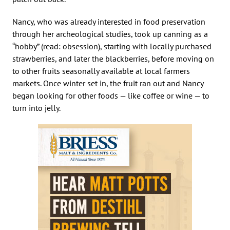
Nancy, who was already interested in food preservation
through her archeological studies, took up canning as a
“hobby” (read: obsession), starting with locally purchased
strawberries, and later the blackberries, before moving on
to other fruits seasonally available at local farmers
markets. Once winter set in, the fruit ran out and Nancy
began looking for other foods — like coffee or wine — to
turn into jelly.