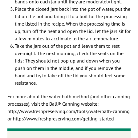
bands onto each jar until they are moderately tight.
Place the closed jars back into the pot of water, put the
lid on the pot and bring it to a boil for the processing
time listed in the recipe. When the processing time is
up, turn off the heat and open the lid. Let the jars sit for
a few minutes to acclimate to the air temperature.
Take the jars out of the pot and leave them to rest
overnight. The next morning, check the seals on the
lids: They should not pop up and down when you
push on them in the middle, and if you remove the
band and try to take off the lid you should feel some
resistance.
For more about the water bath method (and other canning
processes), visit the Ball® Canning website:
http://www.freshpreserving.com/tools/waterbath-canning
or http://www.freshpreserving.com/getting-started