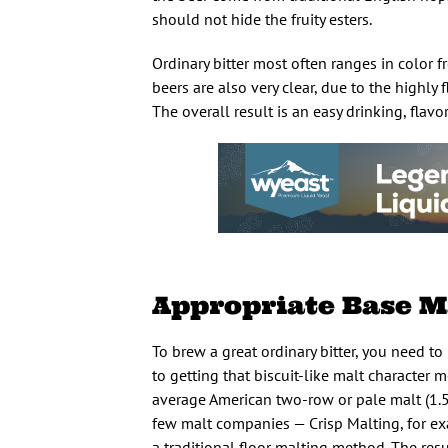
should not hide the fruity esters.
Ordinary bitter most often ranges in color 
beers are also very clear, due to the highly
The overall result is an easy drinking, flavo
Appropriate Base M
To brew a great ordinary bitter, you need to 
to getting that biscuit-like malt character m
average American two-row or pale malt (1.5 to
few malt companies — Crisp Malting, for exa
a traditional floor malting method. The resul