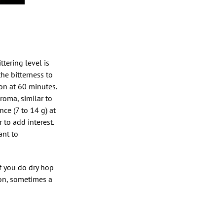
tering level is
the bitterness to
ion at 60 minutes.
aroma, similar to
ce (7 to 14 g) at
to add interest.
ant to
If you do dry hop
ion, sometimes a