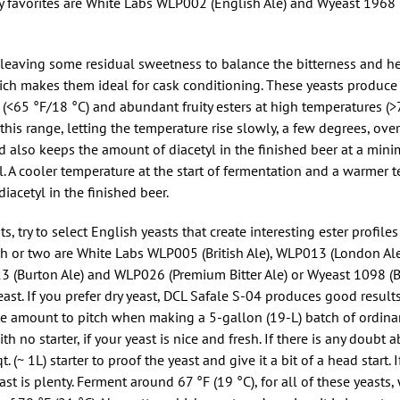
my favorites are White Labs WLP002 (English Ale) and Wyeast 196
 leaving some residual sweetness to balance the bitterness and hel
hich makes them ideal for cask conditioning. These yeasts produce a
 (<65 °F/18 °C) and abundant fruity esters at high temperatures (>7
of this range, letting the temperature rise slowly, a few degrees, ove
nd also keeps the amount of diacetyl in the finished beer at a min
l. A cooler temperature at the start of fermentation and a warmer 
acetyl in the finished beer.
ts, try to select English yeasts that create interesting ester profile
ch or two are White Labs WLP005 (British Ale), WLP013 (London Al
3 (Burton Ale) and WLP026 (Premium Bitter Ale) or Wyeast 1098 (Br
ast. If you prefer dry yeast, DCL Safale S-04 produces good results.
ate amount to pitch when making a 5-gallon (19-L) batch of ordinary
 no starter, if your yeast is nice and fresh. If there is any doubt a
. (~ 1L) starter to proof the yeast and give it a bit of a head start. 
ast is plenty. Ferment around 67 °F (19 °C), for all of these yeast