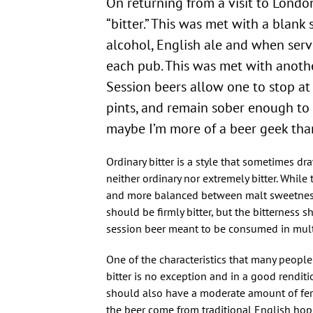
On returning from a visit to London
“bitter.” This was met with a blank 
alcohol, English ale and when served
each pub. This was met with another
Session beers allow one to stop at 
pints, and remain sober enough to d
maybe I’m more of a beer geek than
Ordinary bitter is a style that sometimes dr
neither ordinary nor extremely bitter. While 
and more balanced between malt sweetness 
should be firmly bitter, but the bitterness
session beer meant to be consumed in multi
One of the characteristics that many people 
bitter is no exception and in a good renditio
should also have a moderate amount of ferm
the beer come from traditional English hops 