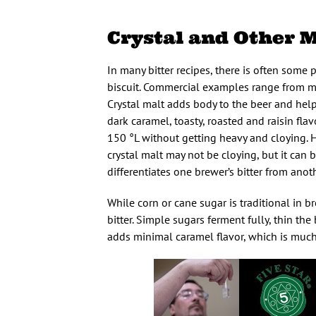
Crystal and Other M
In many bitter recipes, there is often some p
biscuit. Commercial examples range from mi
Crystal malt adds body to the beer and helps
dark caramel, toasty, roasted and raisin flav
150 °L without getting heavy and cloying. H
crystal malt may not be cloying, but it can b
differentiates one brewer’s bitter from anot
While corn or cane sugar is traditional in b
bitter. Simple sugars ferment fully, thin the
adds minimal caramel flavor, which is much