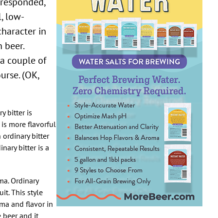
I responded,
l, low-
character in
 beer.
 a couple of
urse. (OK,
y bitter is
 is more flavorful
ordinary bitter
ary bitter is a
ma. Ordinary
it. This style
ma and flavor in
 beer and it