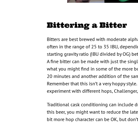
Bittering a Bitter
Bitters are best brewed with moderate alpha
often in the range of 25 to 35 IBU, dependin
starting gravity ratio (IBU divided by OG) b
A fine bitter can be made with just the singl
what you might find in some of the more bol
20 minutes and another addition of the same
Remember that this isn’t a very hoppy style.
experiment with different hops, Challenger,
Traditional cask conditioning can include dry
this beer, you might want to reduce the lat
bit more hop character can be OK, but don’t