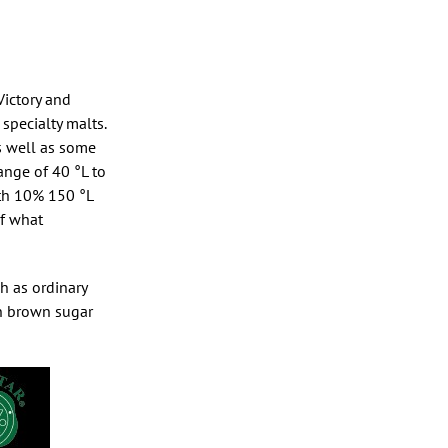
Victory and
specialty malts.
as well as some
range of 40 °L to
ith 10% 150 °L
of what
ch as ordinary
ven brown sugar