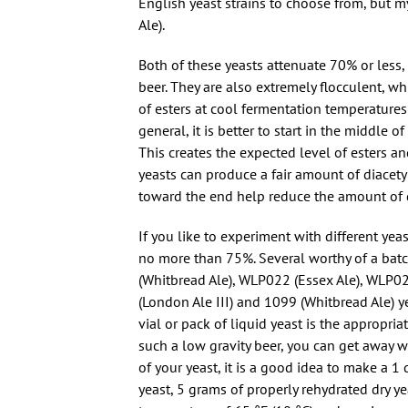
English yeast strains to choose from, but 
Ale).
Both of these yeasts attenuate 70% or less,
beer. They are also extremely flocculent, w
of esters at cool fermentation temperatures
general, it is better to start in the middle 
This creates the expected level of esters a
yeasts can produce a fair amount of diacety
toward the end help reduce the amount of di
If you like to experiment with different yeas
no more than 75%. Several worthy of a bat
(Whitbread Ale), WLP022 (Essex Ale), WLP02
(London Ale III) and 1099 (Whitbread Ale) ye
vial or pack of liquid yeast is the appropri
such a low gravity beer, you can get away with
of your yeast, it is a good idea to make a 1 qt
yeast, 5 grams of properly rehydrated dry ye