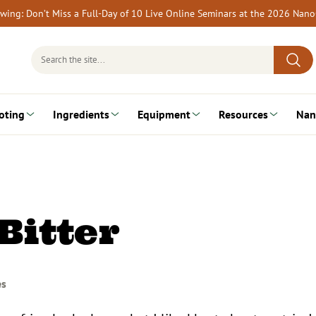
rewing: Don’t Miss a Full-Day of 10 Live Online Seminars at the 2026 Nan
Search
for:
oting
Ingredients
Equipment
Resources
Nan
Bitter
es