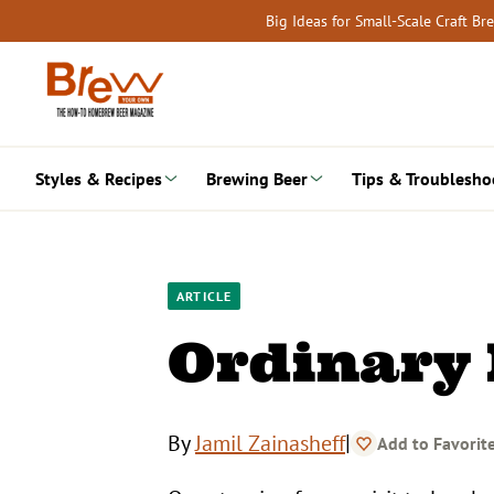
Skip
Big Ideas for Small-Scale Craft B
to
content
Styles & Recipes
Brewing Beer
Tips & Troublesho
ARTICLE
Ordinary 
|
By
Jamil Zainasheff
Add to Favorit