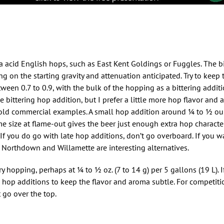
 acid English hops, such as East Kent Goldings or Fuggles. The bit
g on the starting gravity and attenuation anticipated. Try to keep 
etween 0.7 to 0.9, with the bulk of the hopping as a bittering addit
e bittering hop addition, but I prefer a little more hop flavor and 
d commercial examples. A small hop addition around 1⁄4 to 1⁄2 oun
 size at flame-out gives the beer just enough extra hop character 
 If you do go with late hop additions, don’t go overboard. If you w
 Northdown and Willamette are interesting alternatives.
 hopping, perhaps at 1⁄4 to 1⁄2 oz. (7 to 14 g) per 5 gallons (19 L). 
e hop additions to keep the flavor and aroma subtle. For competit
 go over the top.