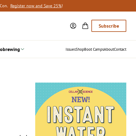
oCon.
Register now and Save 25%
!
Subscribe
obrewing
Issues
Shop
Boot Camps
About
Contact