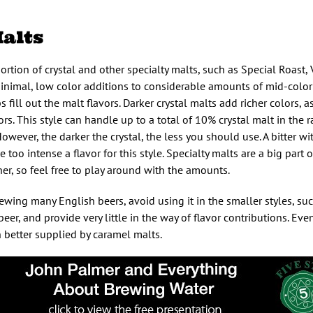
alts
ortion of crystal and other specialty malts, such as Special Roast, 
nimal, low color additions to considerable amounts of mid-color 
 fill out the malt flavors. Darker crystal malts add richer colors, 
ors. This style can handle up to a total of 10% crystal malt in the 
owever, the darker the crystal, the less you should use. A bitter w
e too intense a flavor for this style. Specialty malts are a big part 
her, so feel free to play around with the amounts.
rewing many English beers, avoid using it in the smaller styles, su
 beer, and provide very little in the way of flavor contributions. E
 better supplied by caramel malts.