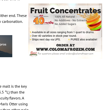
either end. These
w carbonation.
e malt is the key
3.5 °L) than the
uity flavors. A
Maris Otter using
or than other pale