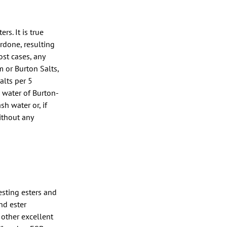
s. It is true
erdone, resulting
ost cases, any
m or Burton Salts,
alts per 5
e water of Burton-
h water or, if
without any
resting esters and
nd ester
 other excellent