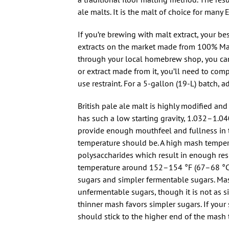
ale malts. It is the malt of choice for many 
If you’re brewing with malt extract, your bes
extracts on the market made from 100% Maris
through your local homebrew shop, you can 
or extract made from it, you’ll need to com
use restraint. For a 5-gallon (19-L) batch, a
British pale ale malt is highly modified and 
has such a low starting gravity, 1.032–1.0
provide enough mouthfeel and fullness in th
temperature should be. A high mash tempera
polysaccharides which result in enough res
temperature around 152–154 °F (67–68 °C)
sugars and simpler fermentable sugars. Mas
unfermentable sugars, though it is not as s
thinner mash favors simpler sugars. If your
should stick to the higher end of the mash 