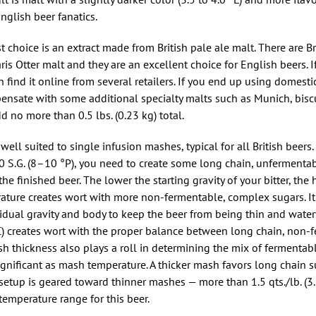
English beer fanatics.
t choice is an extract made from British pale ale malt. There are Br
 Otter malt and they are an excellent choice for English beers. If 
find it online from several retailers. If you end up using domest
pensate with some additional specialty malts such as Munich, biscui
dd no more than 0.5 lbs. (0.23 kg) total.
well suited to single infusion mashes, typical for all British beers. 
40 S.G. (8–10 °P), you need to create some long chain, unfermenta
e finished beer. The lower the starting gravity of your bitter, the
ture creates wort with more non-fermentable, complex sugars. It 
idual gravity and body to keep the beer from being thin and water
 creates wort with the proper balance between long chain, non-
h thickness also plays a roll in determining the mix of fermentab
ignificant as mash temperature. A thicker mash favors long chain 
 setup is geared toward thinner mashes — more than 1.5 qts./lb. (3
temperature range for this beer.