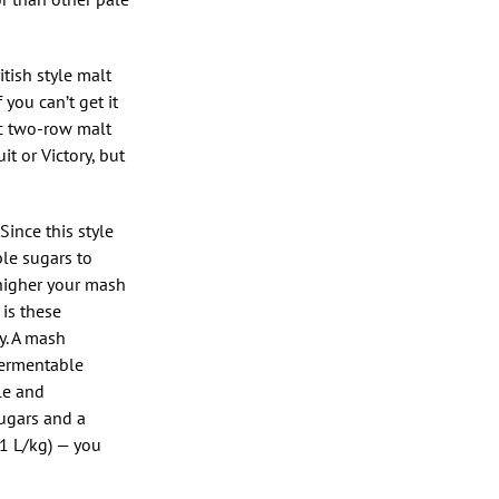
itish style malt
you can’t get it
ic two-row malt
t or Victory, but
Since this style
ble sugars to
 higher your mash
is these
y. A mash
fermentable
le and
sugars and a
.1 L/kg) — you