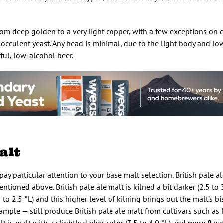
from deep golden to a very light copper, with a few exceptions on 
 flocculent yeast. Any head is minimal, due to the light body and lo
rful, low-alcohol beer.
alt
pay particular attention to your base malt selection. British pale al
entioned above. British pale ale malt is kilned a bit darker (2.5 to 
 2.5 °L) and this higher level of kilning brings out the malt’s bisc
mple — still produce British pale ale malt from cultivars such as 
t is malt with a slightly darker color (3.5 to 4.0 °L) and more flav