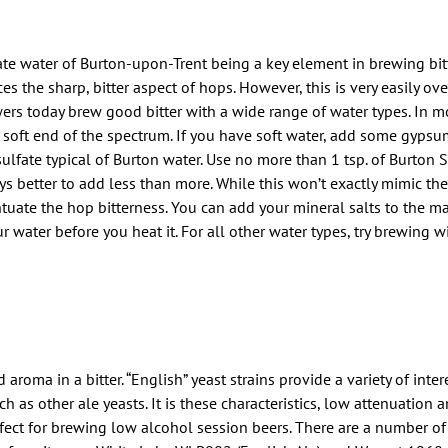
e water of Burton-upon-Trent being a key element in brewing bitter
s the sharp, bitter aspect of hops. However, this is very easily ov
ewers today brew good bitter with a wide range of water types. In m
the soft end of the spectrum. If you have soft water, add some gypsu
sulfate typical of Burton water. Use no more than 1 tsp. of Burton S
ys better to add less than more. While this won’t exactly mimic th
tuate the hop bitterness. You can add your mineral salts to the mas
ur water before you heat it. For all other water types, try brewing 
aroma in a bitter. “English” yeast strains provide a variety of inte
as other ale yeasts. It is these characteristics, low attenuation a
fect for brewing low alcohol session beers. There are a number of