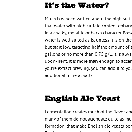
It’s the Water?
Much has been written about the high sulfat
that water with high sulfate content enhance
in a chalky, metallic or harsh character. Br
water is well suited as is, unless it is on 
but start low, targeting half the amount of 
gallons or no more than 0.75 g/L. It is alwa
upon-Trent, it is more than enough to accen
you’re extract brewing, you can add it to yo
additional mineral salts.
English Ale Yeast
Fermentation creates much of the flavor and 
many of them do not attenuate quite as much 
formation, that make English ale yeasts per