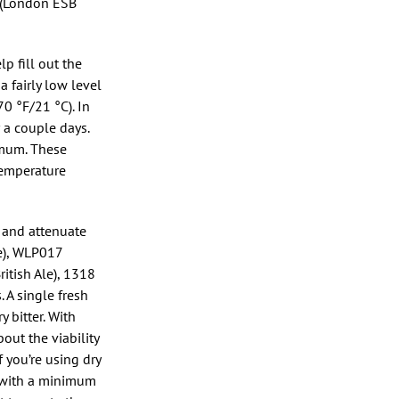
8 (London ESB
p fill out the
 fairly low level
0 °F/21 °C). In
r a couple days.
imum. These
temperature
s and attenuate
e), WLP017
itish Ale), 1318
 A single fresh
 bitter. With
bout the viability
If you’re using dry
s, with a minimum