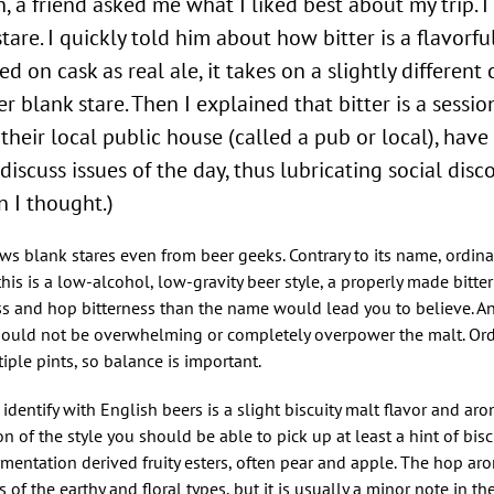
, a friend asked me what I liked best about my trip. 
stare. I quickly told him about how bitter is a flavorfu
 on cask as real ale, it takes on a slightly different 
 blank stare. Then I explained that bitter is a session
their local public house (called a pub or local), have
iscuss issues of the day, thus lubricating social disco
 I thought.)
aws blank stares even from beer geeks. Contrary to its name, ordinar
this is a low-alcohol, low-gravity beer style, a properly made bitter
and hop bitterness than the name would lead you to believe. An 
 should not be overwhelming or completely overpower the malt. Ordin
ple pints, so balance is important.
identify with English beers is a slight biscuity malt flavor and aro
n of the style you should be able to pick up at least a hint of biscu
entation derived fruity esters, often pear and apple. The hop aro
of the earthy and floral types, but it is usually a minor note in the