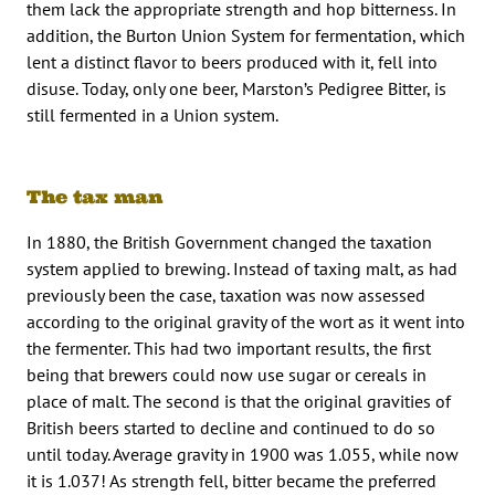
them lack the appropriate strength and hop bitterness. In
addition, the Burton Union System for fermentation, which
lent a distinct flavor to beers produced with it, fell into
disuse. Today, only one beer, Marston’s Pedigree Bitter, is
still fermented in a Union system.
The tax man
In 1880, the British Government changed the taxation
system applied to brewing. Instead of taxing malt, as had
previously been the case, taxation was now assessed
according to the original gravity of the wort as it went into
the fermenter. This had two important results, the first
being that brewers could now use sugar or cereals in
place of malt. The second is that the original gravities of
British beers started to decline and continued to do so
until today. Average gravity in 1900 was 1.055, while now
it is 1.037! As strength fell, bitter became the preferred