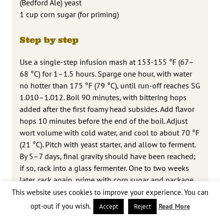
(Bedford Ale) yeast
1 cup corn sugar (for priming)
Step by step
Use a single-step infusion mash at 153-155 °F (67–
68 °C) for 1–1.5 hours. Sparge one hour, with water
no hotter than 175 °F (79 °C), until run-off reaches SG
1.010–1.012. Boil 90 minutes, with bittering hops
added after the first foamy head subsides. Add flavor
hops 10 minutes before the end of the boil. Adjust
wort volume with cold water, and cool to about 70 °F
(21 °C). Pitch with yeast starter, and allow to ferment.
By 5–7 days, final gravity should have been reached;
if so, rack into a glass fermenter. One to two weeks
later, rack again, prime with corn sugar and package
in keg or bottles. The beer should be ready to drink
This website uses cookies to improve your experience. You can
after conditioning for a week or so. Add the dry hops
opt-out if you wish.
Read More
Accept
Reject
(if any), preferably to the primary fermenter or else to