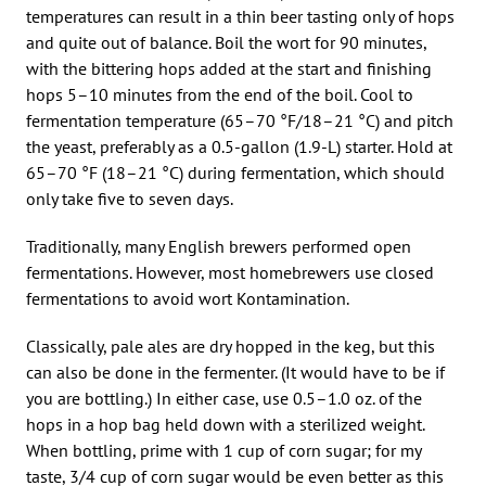
temperatures can result in a thin beer tasting only of hops
and quite out of balance. Boil the wort for 90 minutes,
with the bittering hops added at the start and finishing
hops 5–10 minutes from the end of the boil. Cool to
fermentation temperature (65–70 °F/18–21 °C) and pitch
the yeast, preferably as a 0.5-gallon (1.9-L) starter. Hold at
65–70 °F (18–21 °C) during fermentation, which should
only take five to seven days.
Traditionally, many English brewers performed open
fermentations. However, most homebrewers use closed
fermentations to avoid wort Kontamination.
Classically, pale ales are dry hopped in the keg, but this
can also be done in the fermenter. (It would have to be if
you are bottling.) In either case, use 0.5–1.0 oz. of the
hops in a hop bag held down with a sterilized weight.
When bottling, prime with 1 cup of corn sugar; for my
taste, 3/4 cup of corn sugar would be even better as this