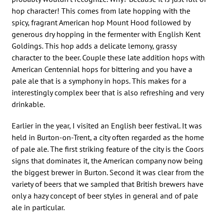
hop character! This comes from late hopping with the
spicy, fragrant American hop Mount Hood followed by
generous dry hopping in the fermenter with English Kent
Goldings. This hop adds a delicate lemony, grassy
character to the beer. Couple these late addition hops with
American Centennial hops for bittering and you have a
pale ale that is a symphony in hops. This makes for a
interestingly complex beer that is also refreshing and very
drinkable.
Earlier in the year, I visited an English beer festival. It was
held in Burton-on-Trent, a city often regarded as the home
of pale ale. The first striking feature of the city is the Coors
signs that dominates it, the American company now being
the biggest brewer in Burton. Second it was clear from the
variety of beers that we sampled that British brewers have
only a hazy concept of beer styles in general and of pale
ale in particular.