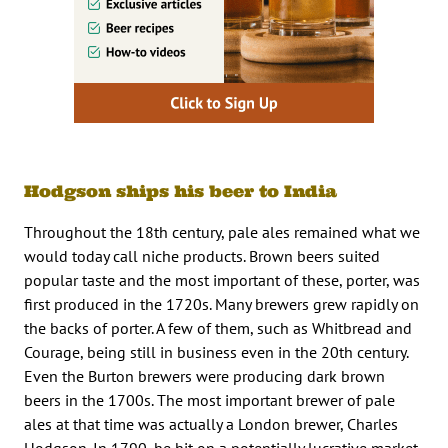
Hodgson ships his beer to India
Throughout the 18th century, pale ales remained what we
would today call niche products. Brown beers suited
popular taste and the most important of these, porter, was
first produced in the 1720s. Many brewers grew rapidly on
the backs of porter. A few of them, such as Whitbread and
Courage, being still in business even in the 20th century.
Even the Burton brewers were producing dark brown
beers in the 1700s. The most important brewer of pale
ales at that time was actually a London brewer, Charles
Hodgson. In 1790, he hit on a potentially lucrative market