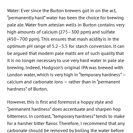
Water: Ever since the Burton brewers got in on the act,
“permanently hard” water has been the choice for brewing
pale ale. Water from artesian wells in Burton contains very
high amounts of calcium (275–300 ppm) and sulfate
(450–700 ppm). This ensures that mash acidity is in the
optimum pH range of 5.2–5.5 for starch conversion. It can
be argued that modern pale malts are of such quality that
it is no longer necessary to use very hard water in pale ale
brewing. Indeed, Hodgson’s original IPA was brewed with
London water, which is very high in “temporary hardness” —
calcium and carbonate ions — rather than in “permanent
hardness” of Burton.
However, this is first and foremost a hoppy style and
“permanent hardness” does accentuate and sharpen hop
bitterness. In contrast, “temporary hardness” tends to make
for a harsher bitter flavor. Therefore, I recommend that any
carbonate should be removed by boiling the water before