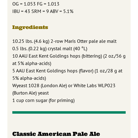
OG = 1.053 FG = 1.013
IBU = 43 SRM = 9 ABV = 5.1%
Ingredients
10.25 lbs. (4.6 kg) 2-row Maris Otter pale ale malt
0.5 lbs. (0.22 kg) crystal malt (40 °L)
10 AAU East Kent Goldings hops (bittering) (2 oz./56 g
at 5% alpha-acids)
5 AAU East Kent Goldings hops (flavor) (1 oz./28 g at
5% alpha-acids)
Wyeast 1028 (London Ale) or White Labs WLP023
(Burton Ale) yeast
1 cup corn sugar (for priming)
Classic American Pale Ale