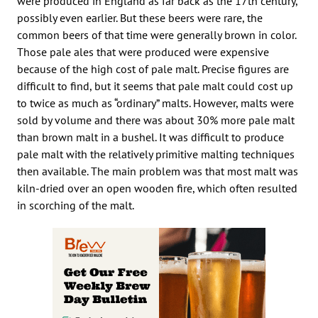
were produced in England as far back as the 17th century,
possibly even earlier. But these beers were rare, the
common beers of that time were generally brown in color.
Those pale ales that were produced were expensive
because of the high cost of pale malt. Precise figures are
difficult to find, but it seems that pale malt could cost up
to twice as much as “ordinary” malts. However, malts were
sold by volume and there was about 30% more pale malt
than brown malt in a bushel. It was difficult to produce
pale malt with the relatively primitive malting techniques
then available. The main problem was that most malt was
kiln-dried over an open wooden fire, which often resulted
in scorching of the malt.