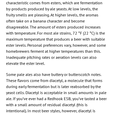
characteristic comes from esters, which are fermentation
by-products produced by ale yeasts. At low levels, the
fruity smells are pleasing. At higher levels, the aromas
often take on a banana character and become
disagreeable. The amount of esters produced increases
with temperature. For most ale strains, 72 °F (22 °C) is the
maximum temperature that produces a beer with suitable
ester levels. Personal preferences vary, however, and some
homebrewers ferment at higher temperatures than this.
Inadequate pitching rates or aeration levels can also
elevate the ester level.
Some pale ales also have buttery or butterscotch notes.
These flavors come from diacetyl, a molecule that forms
during early fermentation but is later reabsorbed by the
yeast cells. Diacetyl is acceptable in small amounts in pale
ale. If you’ve ever had a Redhook ESB, you’ve tasted a beer
with a small amount of residual diacetyl (this is
intentional). In most beer styles, however, diacetyl is