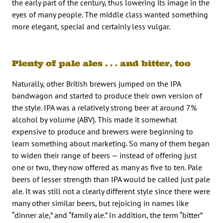
the early part of the century, thus lowering its image in the
eyes of many people. The middle class wanted something
more elegant, special and certainly less vulgar.
Plenty of pale ales . . . and bitter, too
Naturally, other British brewers jumped on the IPA
bandwagon and started to produce their own version of
the style. IPA was a relatively strong beer at around 7%
alcohol by volume (ABV). This made it somewhat
expensive to produce and brewers were beginning to
learn something about marketing. So many of them began
to widen their range of beers — instead of offering just
one or two, they now offered as many as five to ten. Pale
beers of lesser strength than IPA would be called just pale
ale. It was still not a clearly different style since there were
many other similar beers, but rejoicing in names like
“dinner ale,” and “family ale.” In addition, the term “bitter”