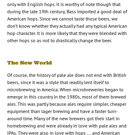
only with English hops. It is worthy of note though that
during the late 19th century, Bass imported a good deal of
American hops. Since we cannot taste those beers, we
don’t know whether they actually had any typical American
hop character. It is more likely that they were blended with
other hops so as not to drastically change the beer.
The New World
Of course, the history of pale ale does not end with British
beers, since it was a style that readily lent itself to
microbrewing in America. When microbreweries began to
emerge in this country in the 1980s, most of them brewed
ales. This was partly because ales require simpler, cheaper
equipment than lager brewing and have a faster turn-
around time. Many of the new brewers got their start in
homebrewing and were already in love with pale ales and
IPAs. They were also in love with hops . . . and American