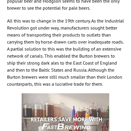
popular beer and Hodgson seems to have been the only
brewer to see the potential for pale beers.
All this was to change in the 19th century. As the Industrial
Revolution got under way, manufacturers sought better
means of transporting their products to outlets than
carrying them by horse-drawn carts over inadequate roads.
A partial solution to this was the building of an extensive
network of canals. This enabled the Burton brewers to
ship their strong dark ales to the East Coast of England
and then to the Baltic States and Russia. Although the
Burton brewers were still much smaller than their London
counterparts, this was a lucrative trade for them.