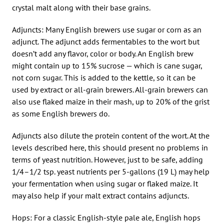
crystal malt along with their base grains.
Adjuncts: Many English brewers use sugar or corn as an
adjunct. The adjunct adds fermentables to the wort but
doesn’t add any flavor, color or body. An English brew
might contain up to 15% sucrose — which is cane sugar,
not corn sugar. This is added to the kettle, so it can be
used by extract or all-grain brewers. All-grain brewers can
also use flaked maize in their mash, up to 20% of the grist
as some English brewers do.
Adjuncts also dilute the protein content of the wort. At the
levels described here, this should present no problems in
terms of yeast nutrition. However, just to be safe, adding
1/4–1/2 tsp. yeast nutrients per 5-gallons (19 L) may help
your fermentation when using sugar or flaked maize. It
may also help if your malt extract contains adjuncts.
Hops: For a classic English-style pale ale, English hops