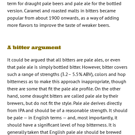
term for draught pale beers and pale ale for the bottled
version. Caramel and roasted malts in bitters became
popular from about 1900 onwards, as a way of adding
more flavors to improve the taste of weaker beers.
A bitter argument
It could be argued that all bitters are pale ales, or even
that pale ale is simply bottled bitter. However, bitter covers
such a range of strengths (3.2– 5.5% ABV), colors and hop
bitterness as to make this approach inappropriate, though
there are some that fit the pale ale profile. On the other
hand, some draught bitters are called pale ale by their
brewers, but do not fit the style. Pale ale derives directly
from IPA and should be of a reasonable strength. It should
be pale — in English terms — and, most importantly, it
should have a significant level of hop bitterness. It is
generally taken that English pale ale should be brewed