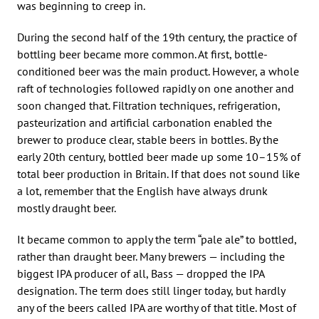
was beginning to creep in.
During the second half of the 19th century, the practice of
bottling beer became more common. At first, bottle-
conditioned beer was the main product. However, a whole
raft of technologies followed rapidly on one another and
soon changed that. Filtration techniques, refrigeration,
pasteurization and artificial carbonation enabled the
brewer to produce clear, stable beers in bottles. By the
early 20th century, bottled beer made up some 10–15% of
total beer production in Britain. If that does not sound like
a lot, remember that the English have always drunk
mostly draught beer.
It became common to apply the term “pale ale” to bottled,
rather than draught beer. Many brewers — including the
biggest IPA producer of all, Bass — dropped the IPA
designation. The term does still linger today, but hardly
any of the beers called IPA are worthy of that title. Most of