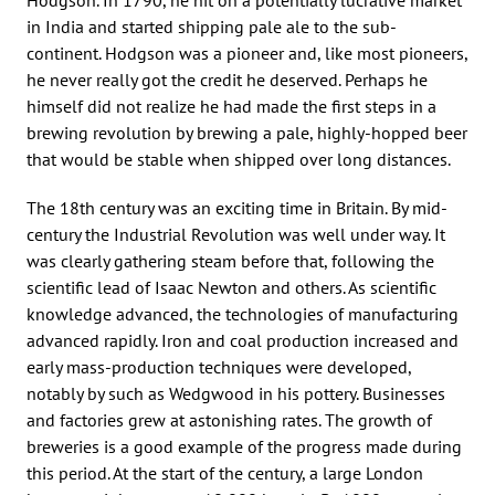
in India and started shipping pale ale to the sub-
continent. Hodgson was a pioneer and, like most pioneers,
he never really got the credit he deserved. Perhaps he
himself did not realize he had made the first steps in a
brewing revolution by brewing a pale, highly-hopped beer
that would be stable when shipped over long distances.
The 18th century was an exciting time in Britain. By mid-
century the Industrial Revolution was well under way. It
was clearly gathering steam before that, following the
scientific lead of Isaac Newton and others. As scientific
knowledge advanced, the technologies of manufacturing
advanced rapidly. Iron and coal production increased and
early mass-production techniques were developed,
notably by such as Wedgwood in his pottery. Businesses
and factories grew at astonishing rates. The growth of
breweries is a good example of the progress made during
this period. At the start of the century, a large London