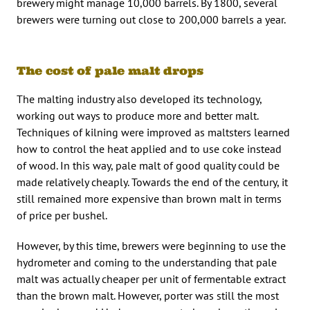
brewery might manage 10,000 barrels. By 1800, several
brewers were turning out close to 200,000 barrels a year.
The cost of pale malt drops
The malting industry also developed its technology,
working out ways to produce more and better malt.
Techniques of kilning were improved as maltsters learned
how to control the heat applied and to use coke instead
of wood. In this way, pale malt of good quality could be
made relatively cheaply. Towards the end of the century, it
still remained more expensive than brown malt in terms
of price per bushel.
However, by this time, brewers were beginning to use the
hydrometer and coming to the understanding that pale
malt was actually cheaper per unit of fermentable extract
than the brown malt. However, porter was still the most