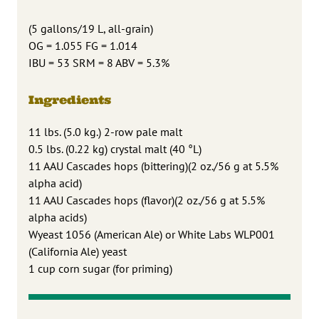
(5 gallons/19 L, all-grain)
OG = 1.055 FG = 1.014
IBU = 53 SRM = 8 ABV = 5.3%
Ingredients
11 lbs. (5.0 kg.) 2-row pale malt
0.5 lbs. (0.22 kg) crystal malt (40 °L)
11 AAU Cascades hops (bittering)(2 oz./56 g at 5.5%
alpha acid)
11 AAU Cascades hops (flavor)(2 oz./56 g at 5.5%
alpha acids)
Wyeast 1056 (American Ale) or White Labs WLP001
(California Ale) yeast
1 cup corn sugar (for priming)