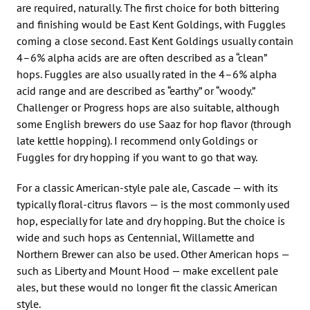
are required, naturally. The first choice for both bittering
and finishing would be East Kent Goldings, with Fuggles
coming a close second. East Kent Goldings usually contain
4–6% alpha acids are are often described as a “clean”
hops. Fuggles are also usually rated in the 4–6% alpha
acid range and are described as “earthy” or “woody.”
Challenger or Progress hops are also suitable, although
some English brewers do use Saaz for hop flavor (through
late kettle hopping). I recommend only Goldings or
Fuggles for dry hopping if you want to go that way.
For a classic American-style pale ale, Cascade — with its
typically floral-citrus flavors — is the most commonly used
hop, especially for late and dry hopping. But the choice is
wide and such hops as Centennial, Willamette and
Northern Brewer can also be used. Other American hops —
such as Liberty and Mount Hood — make excellent pale
ales, but these would no longer fit the classic American
style.