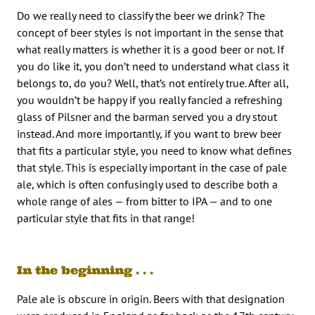
Do we really need to classify the beer we drink? The
concept of beer styles is not important in the sense that
what really matters is whether it is a good beer or not. If
you do like it, you don’t need to understand what class it
belongs to, do you? Well, that’s not entirely true. After all,
you wouldn’t be happy if you really fancied a refreshing
glass of Pilsner and the barman served you a dry stout
instead. And more importantly, if you want to brew beer
that fits a particular style, you need to know what defines
that style. This is especially important in the case of pale
ale, which is often confusingly used to describe both a
whole range of ales — from bitter to IPA — and to one
particular style that fits in that range!
In the beginning . . .
Pale ale is obscure in origin. Beers with that designation