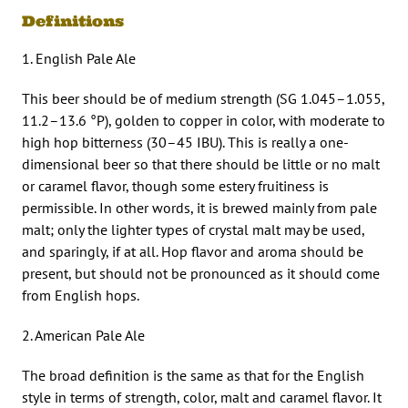
Definitions
1. English Pale Ale
This beer should be of medium strength (SG 1.045–1.055,
11.2–13.6 °P), golden to copper in color, with moderate to
high hop bitterness (30–45 IBU). This is really a one-
dimensional beer so that there should be little or no malt
or caramel flavor, though some estery fruitiness is
permissible. In other words, it is brewed mainly from pale
malt; only the lighter types of crystal malt may be used,
and sparingly, if at all. Hop flavor and aroma should be
present, but should not be pronounced as it should come
from English hops.
2. American Pale Ale
The broad definition is the same as that for the English
style in terms of strength, color, malt and caramel flavor. It