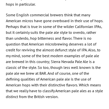
hops in particular.
Some English commercial brewers think that many
American micros have gone overboard in their use of hops.
Perhaps that is true in some of the wilder Californian IPAs,
but it certainly suits the pale ale style to overdo, rather
than underdo, hop bitterness and flavor. There is no
question that American microbrewing deserves a lot of
credit for reviving the almost defunct style of IPA. Also, to
my mind, some of the best modern examples of pale ale
are brewed in this country; Sierra Nevada Pale Ale is a
classic of the style. So too, though less well known is the
pale ale we brew at BAR. And of course, one of the
defining qualities of American pale ale is the use of
American hops with their distinctive flavors. Which means
that we really have to classify American pale ales as a style
distinct from the British version.