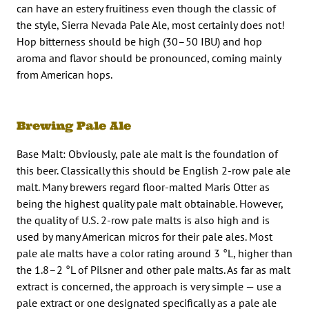
can have an estery fruitiness even though the classic of
the style, Sierra Nevada Pale Ale, most certainly does not!
Hop bitterness should be high (30–50 IBU) and hop
aroma and flavor should be pronounced, coming mainly
from American hops.
Brewing Pale Ale
Base Malt: Obviously, pale ale malt is the foundation of
this beer. Classically this should be English 2-row pale ale
malt. Many brewers regard floor-malted Maris Otter as
being the highest quality pale malt obtainable. However,
the quality of U.S. 2-row pale malts is also high and is
used by many American micros for their pale ales. Most
pale ale malts have a color rating around 3 °L, higher than
the 1.8–2 °L of Pilsner and other pale malts. As far as malt
extract is concerned, the approach is very simple — use a
pale extract or one designated specifically as a pale ale