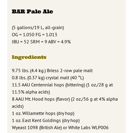
BAR Pale Ale
(5 gallons/19 L, all-grain)
OG = 1.050 FG = 1.013
IBU = 52 SRM = 9 ABV = 4.9%
Ingredients
9.75 lbs. (4.4 kg.) Briess 2-row pale malt
0.8 lbs. (0.37 kg) crystal malt (40 °L)
11.5 AAU Centennial hops (bittering) (1 oz./28 g at
11.5% alpha acids)
8 AAU Mt. Hood hops (flavor) (2 oz./56 g at 4% alpha
acids)
1 oz. Willamette hops (dry hop)
1 oz. East Kent Goldings (dry hop)
Wyeast 1098 (British Ale) or White Labs WLP006