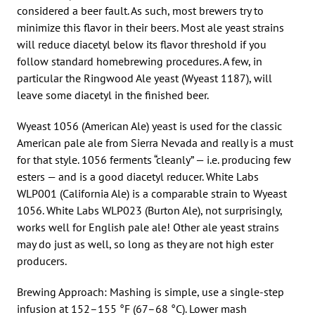
considered a beer fault. As such, most brewers try to
minimize this flavor in their beers. Most ale yeast strains
will reduce diacetyl below its flavor threshold if you
follow standard homebrewing procedures. A few, in
particular the Ringwood Ale yeast (Wyeast 1187), will
leave some diacetyl in the finished beer.
Wyeast 1056 (American Ale) yeast is used for the classic
American pale ale from Sierra Nevada and really is a must
for that style. 1056 ferments “cleanly” — i.e. producing few
esters — and is a good diacetyl reducer. White Labs
WLP001 (California Ale) is a comparable strain to Wyeast
1056. White Labs WLP023 (Burton Ale), not surprisingly,
works well for English pale ale! Other ale yeast strains
may do just as well, so long as they are not high ester
producers.
Brewing Approach: Mashing is simple, use a single-step
infusion at 152–155 °F (67–68 °C). Lower mash