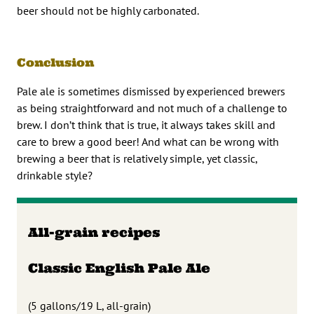
beer should not be highly carbonated.
Conclusion
Pale ale is sometimes dismissed by experienced brewers
as being straightforward and not much of a challenge to
brew. I don’t think that is true, it always takes skill and
care to brew a good beer! And what can be wrong with
brewing a beer that is relatively simple, yet classic,
drinkable style?
All-grain recipes
Classic English Pale Ale
(5 gallons/19 L, all-grain)