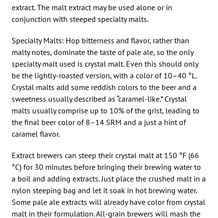
extract. The malt extract may be used alone or in
conjunction with steeped specialty malts.
Specialty Malts: Hop bitterness and flavor, rather than
malty notes, dominate the taste of pale ale, so the only
specialty malt used is crystal malt. Even this should only
be the lightly-roasted version, with a color of 10–40 °L.
Crystal malts add some reddish colors to the beer and a
sweetness usually described as “caramel-like.” Crystal
malts usually comprise up to 10% of the grist, leading to
the final beer color of 8–14 SRM and a just a hint of
caramel flavor.
Extract brewers can steep their crystal malt at 150 °F (66
°C) for 30 minutes before bringing their brewing water to
a boil and adding extracts. Just place the crushed malt in a
nylon steeping bag and let it soak in hot brewing water.
Some pale ale extracts will already have color from crystal
malt in their formulation. All-grain brewers will mash the