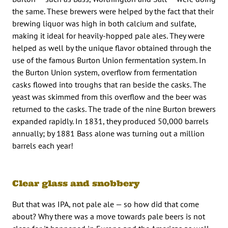
the same. These brewers were helped by the fact that their
brewing liquor was high in both calcium and sulfate,
making it ideal for heavily-hopped pale ales. They were
helped as well by the unique flavor obtained through the
use of the famous Burton Union fermentation system. In
the Burton Union system, overflow from fermentation
casks flowed into troughs that ran beside the casks. The
yeast was skimmed from this overflow and the beer was
returned to the casks. The trade of the nine Burton brewers
expanded rapidly. In 1831, they produced 50,000 barrels
annually; by 1881 Bass alone was turning out a million
barrels each year!
Clear glass and snobbery
But that was IPA, not pale ale — so how did that come
about? Why there was a move towards pale beers is not