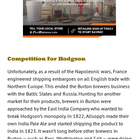
Competition for Hodgson
Unfortunately, as a result of the Napoleonic wars, France
engineered shipping embargoes on all English trade with
Northern Europe. This ended the Burton brewers business
with the Baltic States and Russia. Hunting for another
market for their products, brewers in Burton were
approached by the East India Company who wanted to
break Hodgson’s monopoly. In 1822, Allsopp’s made their
own India Pale Ale and started shipping the product to
India in 1823. It wasn’t long before other brewers in
Burton — such as Bass, Worthington and Salt — were doing