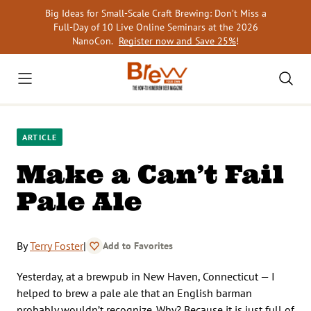
Skip
Big Ideas for Small-Scale Craft Brewing: Don’t Miss a
to
Full-Day of 10 Live Online Seminars at the 2026
content
NanoCon.
Register now and Save 25%
!
ARTICLE
Make a Can’t Fail
Pale Ale
By
Terry Foster
|
Add to Favorites
Yesterday, at a brewpub in New Haven, Connecticut — I
helped to brew a pale ale that an English barman
probably wouldn’t recognize. Why? Because it is just full of