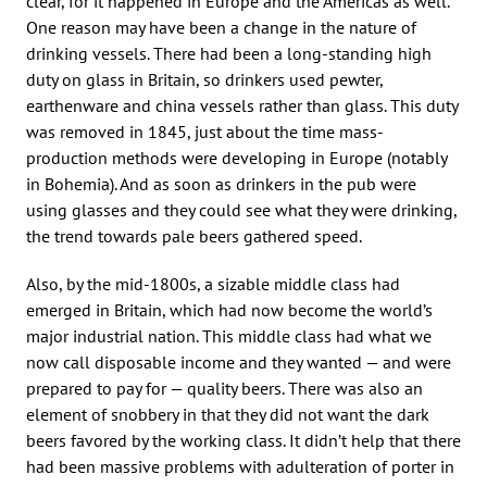
clear, for it happened in Europe and the Americas as well.
One reason may have been a change in the nature of
drinking vessels. There had been a long-standing high
duty on glass in Britain, so drinkers used pewter,
earthenware and china vessels rather than glass. This duty
was removed in 1845, just about the time mass-
production methods were developing in Europe (notably
in Bohemia). And as soon as drinkers in the pub were
using glasses and they could see what they were drinking,
the trend towards pale beers gathered speed.
Also, by the mid-1800s, a sizable middle class had
emerged in Britain, which had now become the world’s
major industrial nation. This middle class had what we
now call disposable income and they wanted — and were
prepared to pay for — quality beers. There was also an
element of snobbery in that they did not want the dark
beers favored by the working class. It didn’t help that there
had been massive problems with adulteration of porter in