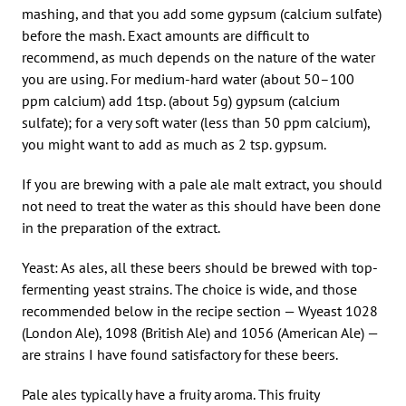
mashing, and that you add some gypsum (calcium sulfate)
before the mash. Exact amounts are difficult to
recommend, as much depends on the nature of the water
you are using. For medium-hard water (about 50–100
ppm calcium) add 1tsp. (about 5g) gypsum (calcium
sulfate); for a very soft water (less than 50 ppm calcium),
you might want to add as much as 2 tsp. gypsum.
If you are brewing with a pale ale malt extract, you should
not need to treat the water as this should have been done
in the preparation of the extract.
Yeast: As ales, all these beers should be brewed with top-
fermenting yeast strains. The choice is wide, and those
recommended below in the recipe section — Wyeast 1028
(London Ale), 1098 (British Ale) and 1056 (American Ale) —
are strains I have found satisfactory for these beers.
Pale ales typically have a fruity aroma. This fruity