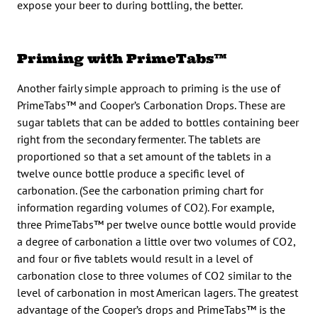
expose your beer to during bottling, the better.
Priming with PrimeTabs™
Another fairly simple approach to priming is the use of
PrimeTabs™ and Cooper’s Carbonation Drops. These are
sugar tablets that can be added to bottles containing beer
right from the secondary fermenter. The tablets are
proportioned so that a set amount of the tablets in a
twelve ounce bottle produce a specific level of
carbonation. (See the carbonation priming chart for
information regarding volumes of CO2). For example,
three PrimeTabs™ per twelve ounce bottle would provide
a degree of carbonation a little over two volumes of CO2,
and four or five tablets would result in a level of
carbonation close to three volumes of CO2 similar to the
level of carbonation in most American lagers. The greatest
advantage of the Cooper’s drops and PrimeTabs™ is the