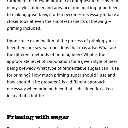
carbonate the brew in bottle.” On our quest to discover the
many styles of beer and advance from making good beer
to making great beer, it often becomes necessary to take a
closer look at even the simplest aspects of brewing —
priming included.
Upon close examination of the process of priming your
beer there are several questions that may arise. What are
the different methods of priming beer? What is the
appropriate level of carbonation for a given style of beer
being brewed? What type of fermentable sugars can I use
for priming? How much priming sugar should I use and
how should it be prepared? Is a different approach
necessary when priming beer that is destined for a keg
instead of a bottle?
Priming with sugar