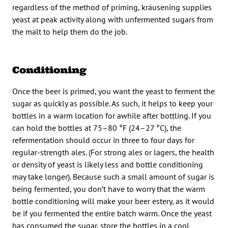
regardless of the method of priming, kräusening supplies
yeast at peak activity along with unfermented sugars from
the malt to help them do the job.
Conditioning
Once the beer is primed, you want the yeast to ferment the
sugar as quickly as possible. As such, it helps to keep your
bottles in a warm location for awhile after bottling. If you
can hold the bottles at 75–80 °F (24–27 °C), the
refermentation should occur in three to four days for
regular-strength ales. (For strong ales or lagers, the health
or density of yeast is likely less and bottle conditioning
may take longer). Because such a small amount of sugar is
being fermented, you don’t have to worry that the warm
bottle conditioning will make your beer estery, as it would
be if you fermented the entire batch warm. Once the yeast
has consumed the sugar, store the bottles in a cool