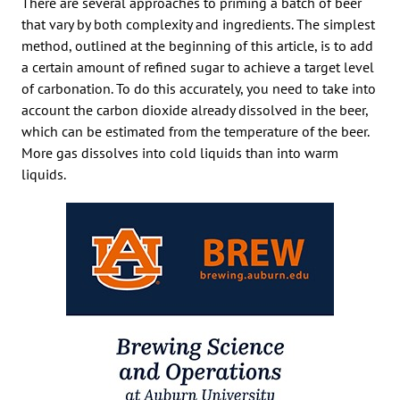
There are several approaches to priming a batch of beer
that vary by both complexity and ingredients. The simplest
method, outlined at the beginning of this article, is to add
a certain amount of refined sugar to achieve a target level
of carbonation. To do this accurately, you need to take into
account the carbon dioxide already dissolved in the beer,
which can be estimated from the temperature of the beer.
More gas dissolves into cold liquids than into warm
liquids.