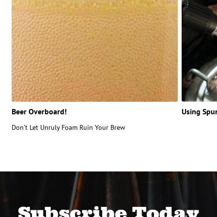
Beer Overboard!
Using Spu
Don’t Let Unruly Foam Ruin Your Brew
Subscribe Today