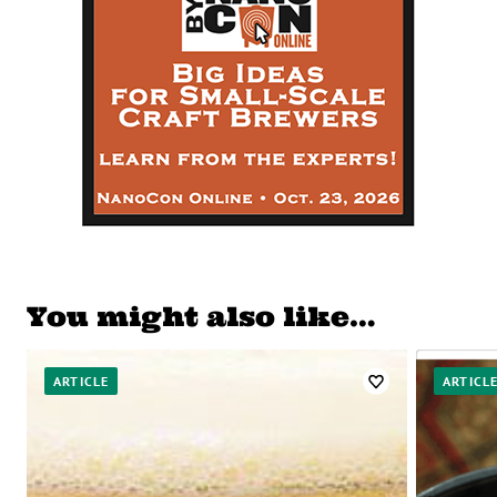
You might also like…
ARTICLE
ARTICL