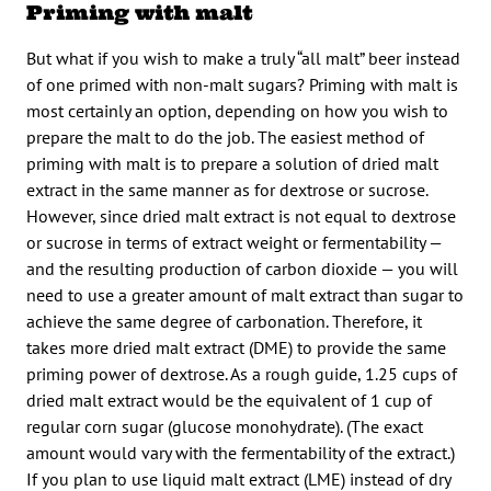
Priming with malt
But what if you wish to make a truly “all malt” beer instead
of one primed with non-malt sugars? Priming with malt is
most certainly an option, depending on how you wish to
prepare the malt to do the job. The easiest method of
priming with malt is to prepare a solution of dried malt
extract in the same manner as for dextrose or sucrose.
However, since dried malt extract is not equal to dextrose
or sucrose in terms of extract weight or fermentability —
and the resulting production of carbon dioxide — you will
need to use a greater amount of malt extract than sugar to
achieve the same degree of carbonation. Therefore, it
takes more dried malt extract (DME) to provide the same
priming power of dextrose. As a rough guide, 1.25 cups of
dried malt extract would be the equivalent of 1 cup of
regular corn sugar (glucose monohydrate). (The exact
amount would vary with the fermentability of the extract.)
If you plan to use liquid malt extract (LME) instead of dry