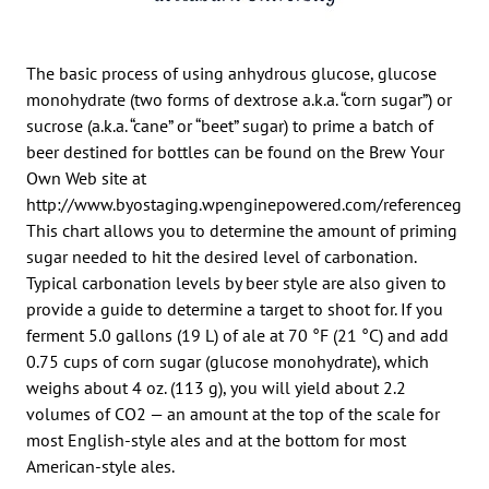
The basic process of using anhydrous glucose, glucose
monohydrate (two forms of dextrose a.k.a. “corn sugar”) or
sucrose (a.k.a. “cane” or “beet” sugar) to prime a batch of
beer destined for bottles can be found on the Brew Your
Own Web site at
http://www.byostaging.wpenginepowered.com/referenceguide
This chart allows you to determine the amount of priming
sugar needed to hit the desired level of carbonation.
Typical carbonation levels by beer style are also given to
provide a guide to determine a target to shoot for. If you
ferment 5.0 gallons (19 L) of ale at 70 °F (21 °C) and add
0.75 cups of corn sugar (glucose monohydrate), which
weighs about 4 oz. (113 g), you will yield about 2.2
volumes of CO2 — an amount at the top of the scale for
most English-style ales and at the bottom for most
American-style ales.