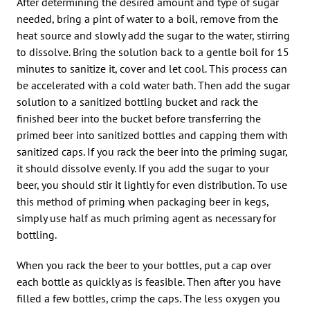
After determining the desired amount and type of sugar
needed, bring a pint of water to a boil, remove from the
heat source and slowly add the sugar to the water, stirring
to dissolve. Bring the solution back to a gentle boil for 15
minutes to sanitize it, cover and let cool. This process can
be accelerated with a cold water bath. Then add the sugar
solution to a sanitized bottling bucket and rack the
finished beer into the bucket before transferring the
primed beer into sanitized bottles and capping them with
sanitized caps. If you rack the beer into the priming sugar,
it should dissolve evenly. If you add the sugar to your
beer, you should stir it lightly for even distribution. To use
this method of priming when packaging beer in kegs,
simply use half as much priming agent as necessary for
bottling.
When you rack the beer to your bottles, put a cap over
each bottle as quickly as is feasible. Then after you have
filled a few bottles, crimp the caps. The less oxygen you