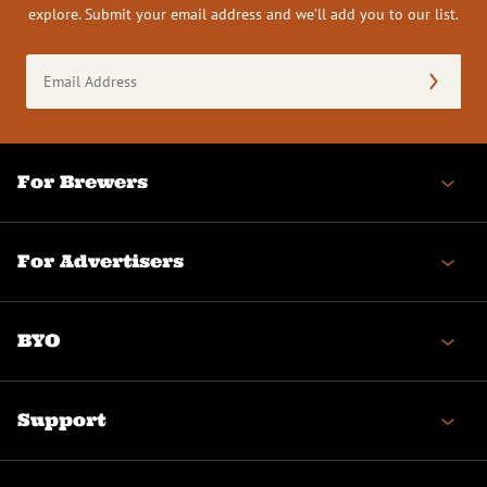
explore. Submit your email address and we’ll add you to our list.
Email
Address
(Required)
For Brewers
For Advertisers
BYO
Support