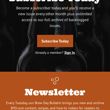
Become a subscriber today and you’ll receive a
new issue every other month plus unlimited
access to our full archive of backlogged
issues.
Subscribe Today
Already a member?
Sign In
Newsletter
Every Tuesday, our Brew Day Bulletin brings you new and archive
BYO.com content, recipes, and how-to videos for readers to