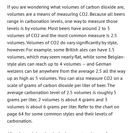
If you are wondering what volumes of carbon dioxide are,
volumes are a means of measuring CO2. Because all beers
range in carbonation levels, one way to measure those
levels is by volume. Most beers have around 2 to 3
volumes of CO2 and the most common measure is 2.5
volumes. Volumes of CO2 do vary significantly by style,
however. For example, some British ales can have 1.5
volumes, which may seem nearly flat, while some Belgian-
style ales can reach up to 4 volumes — and German
weizens can be anywhere from the average 2.5 all the way
up as high as 5 volumes. You can also measure CO2 on a
scale of grams of carbon dioxide per liter of beer. The
average carbonation level of 2.5 volumes is roughly 5
grams per liter, 2 volumes is about 4 grams and 3
volumes is about 6 grams per liter. Refer to the chart on
page 64 for some common styles and their levels of
carbonation.