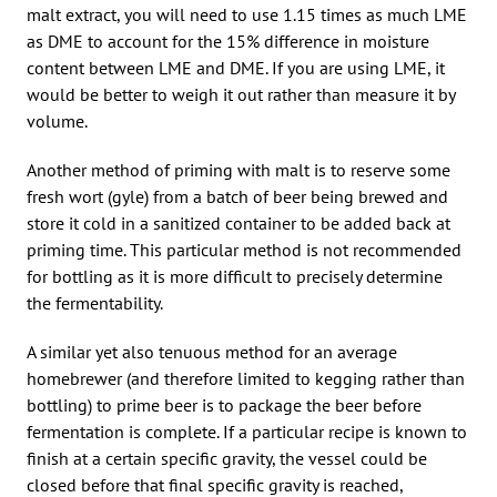
malt extract, you will need to use 1.15 times as much LME
as DME to account for the 15% difference in moisture
content between LME and DME. If you are using LME, it
would be better to weigh it out rather than measure it by
volume.
Another method of priming with malt is to reserve some
fresh wort (gyle) from a batch of beer being brewed and
store it cold in a sanitized container to be added back at
priming time. This particular method is not recommended
for bottling as it is more difficult to precisely determine
the fermentability.
A similar yet also tenuous method for an average
homebrewer (and therefore limited to kegging rather than
bottling) to prime beer is to package the beer before
fermentation is complete. If a particular recipe is known to
finish at a certain specific gravity, the vessel could be
closed before that final specific gravity is reached,