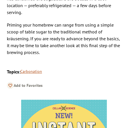
location — preferably refrigerated — a few days before
serving.
Priming your homebrew can range from using a simple
scoop of table sugar to the traditional method of
kräusening. If you are ready to advance beyond the basics,
it may be time to take another look at this final step of the
brewing process.
Topics:
Carbonation
Add to Favorites