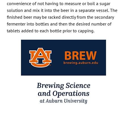
convenience of not having to measure or boil a sugar
solution and mix it into the beer in a separate vessel. The
finished beer may be racked directly from the secondary
fermenter into bottles and then the desired number of
tablets added to each bottle prior to capping.