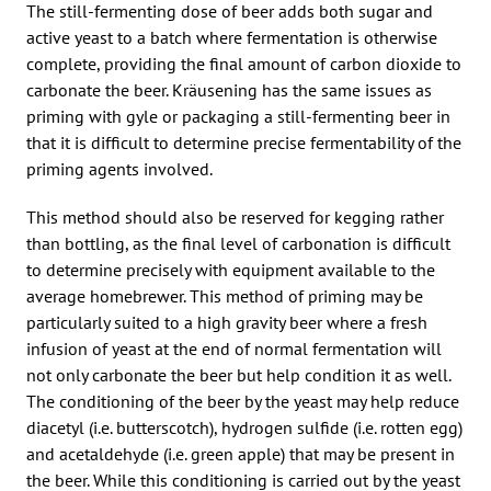
The still-fermenting dose of beer adds both sugar and
active yeast to a batch where fermentation is otherwise
complete, providing the final amount of carbon dioxide to
carbonate the beer. Kräusening has the same issues as
priming with gyle or packaging a still-fermenting beer in
that it is difficult to determine precise fermentability of the
priming agents involved.
This method should also be reserved for kegging rather
than bottling, as the final level of carbonation is difficult
to determine precisely with equipment available to the
average homebrewer. This method of priming may be
particularly suited to a high gravity beer where a fresh
infusion of yeast at the end of normal fermentation will
not only carbonate the beer but help condition it as well.
The conditioning of the beer by the yeast may help reduce
diacetyl (i.e. butterscotch), hydrogen sulfide (i.e. rotten egg)
and acetaldehyde (i.e. green apple) that may be present in
the beer. While this conditioning is carried out by the yeast