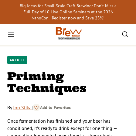
Skip
Big Ideas for Small-Scale Craft Brewing: Don’t Miss a
to
Full-Day of 10 Live Online Seminars at the 2026
content
NanoCon.
Register now and Save 25%
!
ARTICLE
Priming
Techniques
By
Jon Stika
|
Add to Favorites
Once fermentation has finished and your beer has
conditioned, it’s ready to drink except for one thing —
carbonation. Fermented beer stored at atmospheric