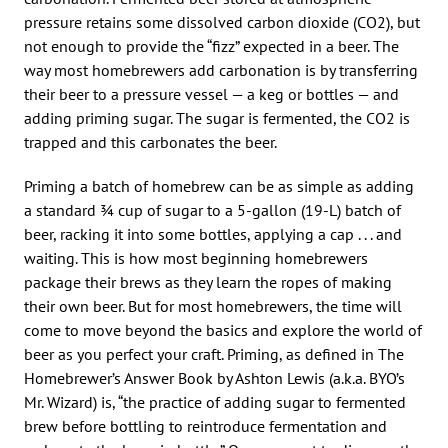
pressure retains some dissolved carbon dioxide (CO2), but
not enough to provide the “fizz” expected in a beer. The
way most homebrewers add carbonation is by transferring
their beer to a pressure vessel — a keg or bottles — and
adding priming sugar. The sugar is fermented, the CO2 is
trapped and this carbonates the beer.
Priming a batch of homebrew can be as simple as adding
a standard 3⁄4 cup of sugar to a 5-gallon (19-L) batch of
beer, racking it into some bottles, applying a cap . . . and
waiting. This is how most beginning homebrewers
package their brews as they learn the ropes of making
their own beer. But for most homebrewers, the time will
come to move beyond the basics and explore the world of
beer as you perfect your craft. Priming, as defined in The
Homebrewer’s Answer Book by Ashton Lewis (a.k.a. BYO’s
Mr. Wizard) is, “the practice of adding sugar to fermented
brew before bottling to reintroduce fermentation and