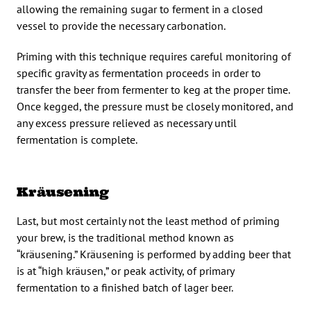
allowing the remaining sugar to ferment in a closed
vessel to provide the necessary carbonation.
Priming with this technique requires careful monitoring of
specific gravity as fermentation proceeds in order to
transfer the beer from fermenter to keg at the proper time.
Once kegged, the pressure must be closely monitored, and
any excess pressure relieved as necessary until
fermentation is complete.
Kräusening
Last, but most certainly not the least method of priming
your brew, is the traditional method known as
“kräusening.” Kräusening is performed by adding beer that
is at “high kräusen,” or peak activity, of primary
fermentation to a finished batch of lager beer.