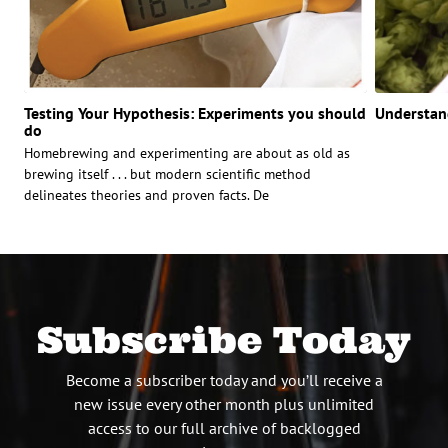
Testing Your Hypothesis: Experiments you should
Understan
do
Homebrewing and experimenting are about as old as
brewing itself . . . but modern scientific method
delineates theories and proven facts. De
Subscribe Today
Become a subscriber today and you’ll receive a
new issue every other month plus unlimited
access to our full archive of backlogged