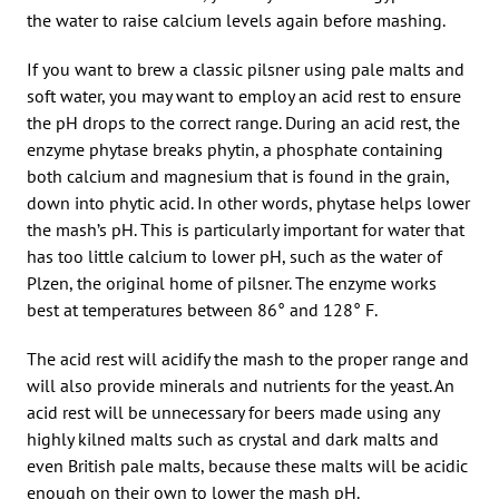
the water to raise calcium levels again before mashing.
If you want to brew a classic pilsner using pale malts and
soft water, you may want to employ an acid rest to ensure
the pH drops to the correct range. During an acid rest, the
enzyme phytase breaks phytin, a phosphate containing
both calcium and magnesium that is found in the grain,
down into phytic acid. In other words, phytase helps lower
the mash’s pH. This is particularly important for water that
has too little calcium to lower pH, such as the water of
Plzen, the original home of pilsner. The enzyme works
best at temperatures between 86° and 128° F.
The acid rest will acidify the mash to the proper range and
will also provide minerals and nutrients for the yeast. An
acid rest will be unnecessary for beers made using any
highly kilned malts such as crystal and dark malts and
even British pale malts, because these malts will be acidic
enough on their own to lower the mash pH.