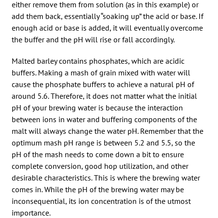
either remove them from solution (as in this example) or
add them back, essentially “soaking up” the acid or base. If
enough acid or base is added, it will eventually overcome
the buffer and the pH will rise or fall accordingly.
Malted barley contains phosphates, which are acidic
buffers. Making a mash of grain mixed with water will
cause the phosphate buffers to achieve a natural pH of
around 5.6. Therefore, it does not matter what the initial
pH of your brewing water is because the interaction
between ions in water and buffering components of the
malt will always change the water pH. Remember that the
optimum mash pH range is between 5.2 and 5.5, so the
pH of the mash needs to come down a bit to ensure
complete conversion, good hop utilization, and other
desirable characteristics. This is where the brewing water
comes in. While the pH of the brewing water may be
inconsequential, its ion concentration is of the utmost
importance.