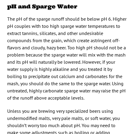
pH and Sparge Water
The pH of the sparge runoff should be below pH 6. Higher
pH couples with too high sparge water temperatures to
extract tannins, silicates, and other undesirable
compounds from the grain, which create astringent off-
flavors and cloudy, hazy beer. Too high pH should not be a
problem because the sparge water will mix with the mash
and its pH will naturally be lowered. However, if your
water supply is highly alkaline and you treated it by
boiling to precipitate out calcium and carbonates for the
mash, you should do the same to the sparge water. Using
untreated, highly carbonate sparge water may raise the pH
of the runoff above acceptable levels.
Unless you are brewing very specialized beers using
undermodified malts, very pale malts, or soft water, you
shouldn’t worry too much about pH. You may need to
make some adjustments such as boiling or adding