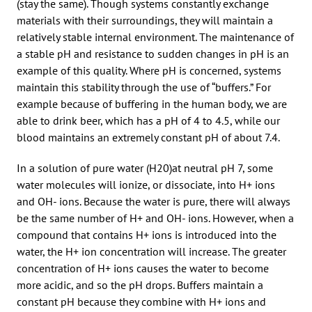
(stay the same). Though systems constantly exchange
materials with their surroundings, they will maintain a
relatively stable internal environment. The maintenance of
a stable pH and resistance to sudden changes in pH is an
example of this quality. Where pH is concerned, systems
maintain this stability through the use of “buffers.” For
example because of buffering in the human body, we are
able to drink beer, which has a pH of 4 to 4.5, while our
blood maintains an extremely constant pH of about 7.4.
In a solution of pure water (H20)at neutral pH 7, some
water molecules will ionize, or dissociate, into H+ ions
and OH- ions. Because the water is pure, there will always
be the same number of H+ and OH- ions. However, when a
compound that contains H+ ions is introduced into the
water, the H+ ion concentration will increase. The greater
concentration of H+ ions causes the water to become
more acidic, and so the pH drops. Buffers maintain a
constant pH because they combine with H+ ions and