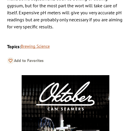
gypsum, but for the most part the wort will take care of
itself. Expensive pH meters will give you very accurate pH
readings but are probably only necessary if you are aiming
for very specific results.
Topics:
Brewing Science
Add to Favorites