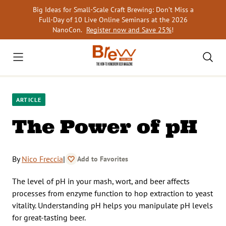
Skip
Big Ideas for Small-Scale Craft Brewing: Don’t Miss a
to
Full-Day of 10 Live Online Seminars at the 2026
content
NanoCon.
Register now and Save 25%
!
ARTICLE
The Power of pH
By
Nico Freccia
|
Add to Favorites
The level of pH in your mash, wort, and beer affects
processes from enzyme function to hop extraction to yeast
vitality. Understanding pH helps you manipulate pH levels
for great-tasting beer.