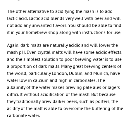
The other alternative to acidifying the mash is to add
lactic acid. Lactic acid blends very well with beer and will
not add any unwanted flavors. You should be able to find
it in your homebrew shop along with instructions for use.
Again, dark malts are naturally acidic and will lower the
mash pH. Even crystal malts will have some acidic effects,
and the simplest solution to poor brewing water is to use
a proportion of dark malts. Many great brewing centers of
the world, particularly London, Dublin, and Munich, have
water low in calcium and high in carbonates. The
alkalinity of the water makes brewing pale ales or lagers
difficult without acidification of the mash. But because
they traditionally brew darker beers, such as porters, the
acidity of the malt is able to overcome the buffering of the
carbonate water.