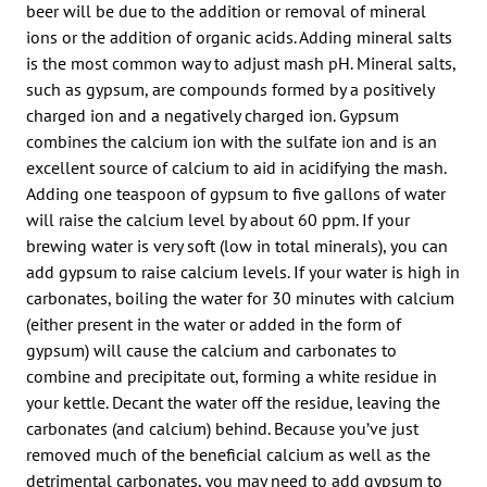
beer will be due to the addition or removal of mineral
ions or the addition of organic acids. Adding mineral salts
is the most common way to adjust mash pH. Mineral salts,
such as gypsum, are compounds formed by a positively
charged ion and a negatively charged ion. Gypsum
combines the calcium ion with the sulfate ion and is an
excellent source of calcium to aid in acidifying the mash.
Adding one teaspoon of gypsum to five gallons of water
will raise the calcium level by about 60 ppm. If your
brewing water is very soft (low in total minerals), you can
add gypsum to raise calcium levels. If your water is high in
carbonates, boiling the water for 30 minutes with calcium
(either present in the water or added in the form of
gypsum) will cause the calcium and carbonates to
combine and precipitate out, forming a white residue in
your kettle. Decant the water off the residue, leaving the
carbonates (and calcium) behind. Because you’ve just
removed much of the beneficial calcium as well as the
detrimental carbonates, you may need to add gypsum to