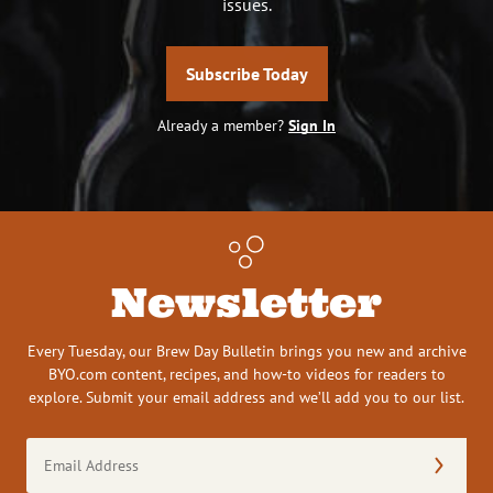
issues.
Subscribe Today
Already a member?
Sign In
Newsletter
Every Tuesday, our Brew Day Bulletin brings you new and archive
BYO.com content, recipes, and how-to videos for readers to
explore. Submit your email address and we’ll add you to our list.
Email
Address