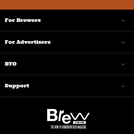
(Required)
For Brewers
For Advertisers
BYO
Support