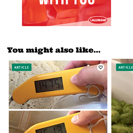
You might also like…
ARTICLE
ARTICL