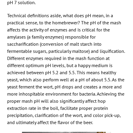
pH 7 solution.
Technical definitions aside, what does pH mean, in a
practical sense, to the homebrewer? The pH of the mash
affects the activity of enzymes and is critical for the
amylases (a family enzymes) responsible for
saccharification (conversion of malt starch into
fermentable sugars, particularly maltose) and liquification.
Different enzymes required in the mash function at
different optimum pH levels, but a happy medium is
achieved between pH 5.2 and 5.5. This means healthy
yeast, which also perform well at a pH of about 5.5. As the
yeast ferment the wort, pH drops and creates a more and
more inhospitable environment for bacteria. Achieving the
proper mash pH will also significantly affect hop
extraction rate in the boil, facilitate proper protein
precipitation, clarification of the wort, and color pick-up,
and ultimately affect the flavor of the beer.