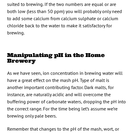
suited to brewing. If the two numbers are equal or are
both low (less than 50 ppm) you will probably only need
to add some calcium from calcium sulphate or calcium
chloride back to the water to make it satisfactory for
brewing.
Manipulating pH in the Home
Brewery
As we have seen, ion concentration in brewing water will
have a great effect on the mash pH. Type of malt is
another important contributing factor. Dark malts, for
instance, are naturally acidic and will overcome the
buffering power of carbonate waters, dropping the pH into
the correct range. For the time being let’s assume we’re
brewing only pale beers.
Remember that changes to the pH of the mash, wort, or