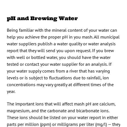
pH and Brewing Water
Being familiar with the mineral content of your water can
help you achieve the proper pH in you mash. All municipal
water suppliers publish a water quality or water analysis
report that they will send you upon request. If you brew
with well or bottled water, you should have the water
tested or contact your water supplier for an analysis. If
your water supply comes from a river that has varying
levels or is subject to fluctuations due to rainfall, ion
concentrations may vary greatly at different times of the
year.
The important ions that will affect mash pH are calcium,
magnesium, and the carbonate and bicarbonate ions.
These ions should be listed on your water report in either
parts per million (ppm) or milligrams per liter (mg/l) — they