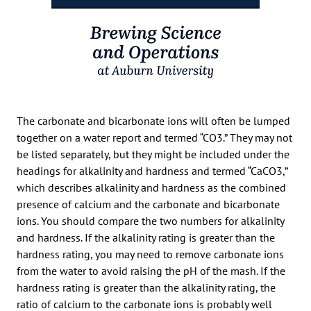
The carbonate and bicarbonate ions will often be lumped
together on a water report and termed “CO3.” They may not
be listed separately, but they might be included under the
headings for alkalinity and hardness and termed “CaCO3,”
which describes alkalinity and hardness as the combined
presence of calcium and the carbonate and bicarbonate
ions. You should compare the two numbers for alkalinity
and hardness. If the alkalinity rating is greater than the
hardness rating, you may need to remove carbonate ions
from the water to avoid raising the pH of the mash. If the
hardness rating is greater than the alkalinity rating, the
ratio of calcium to the carbonate ions is probably well