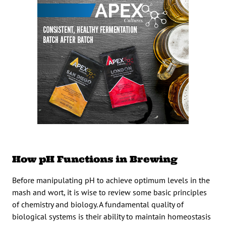
How pH Functions in Brewing
Before manipulating pH to achieve optimum levels in the
mash and wort, it is wise to review some basic principles
of chemistry and biology. A fundamental quality of
biological systems is their ability to maintain homeostasis