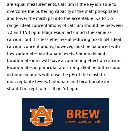
are equal measurements. Calcium is the key ion able to
overcome the buffering capacity of the malt phosphates
and lower the mash pH into the acceptable 5.2 to 5.5
range. Ideal concentrations of calcium should be between
50 and 150 ppm. Magnesium acts much the same as
calcium, but it is less effective at reducing mash pH. Ideal
calcium concentrations, however, must be balanced with
low carbonate-bicarbonate levels. Carbonate and
bicarbonate ions will have a countering effect on calcium.
Bicarbonates in particular are strong alkaline buffers and
in large amounts will raise the pH of the mash to
unacceptable levels. Carbonate and bicarbonate ions
should be kept to less than 50 ppm.