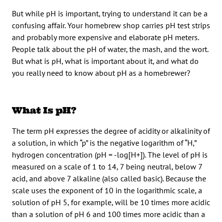
But while pH is important, trying to understand it can be a
confusing affair. Your homebrew shop carries pH test strips
and probably more expensive and elaborate pH meters.
People talk about the pH of water, the mash, and the wort.
But what is pH, what is important about it, and what do
you really need to know about pH as a homebrewer?
What Is pH?
The term pH expresses the degree of acidity or alkalinity of
a solution, in which “p” is the negative logarithm of “H,”
hydrogen concentration (pH = -log[H+]). The level of pH is
measured on a scale of 1 to 14, 7 being neutral, below 7
acid, and above 7 alkaline (also called basic). Because the
scale uses the exponent of 10 in the logarithmic scale, a
solution of pH 5, for example, will be 10 times more acidic
than a solution of pH 6 and 100 times more acidic than a